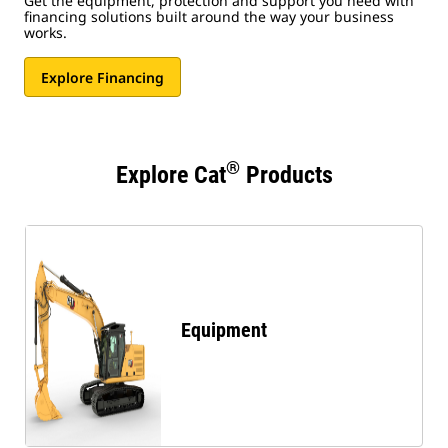
Get the equipment, protection and support you need with
financing solutions built around the way your business
works.
Explore Financing
®
Explore Cat
Products
Equipment