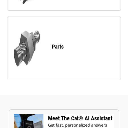
Parts
Meet The Cat® AI Assistant
Get fast, personalized answers