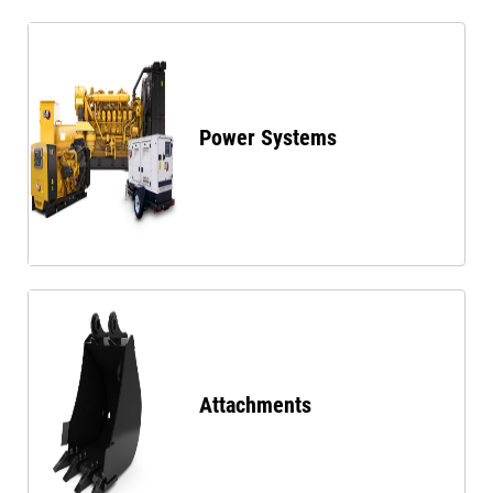
Power Systems
Attachments