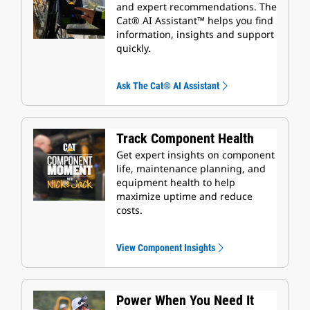
and expert recommendations. The
Cat® AI Assistant™ helps you find
information, insights and support
quickly.
Ask The Cat® AI Assistant
Track Component Health
Get expert insights on component
life, maintenance planning, and
equipment health to help
maximize uptime and reduce
costs.
View Component Insights
Power When You Need It