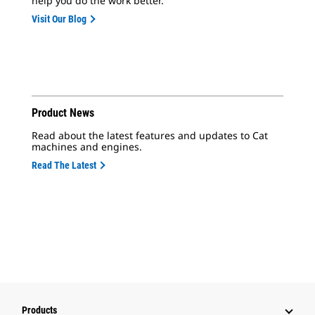
help you do the work better.
Visit Our Blog
Product News
Read about the latest features and updates to Cat
machines and engines.
Read The Latest
Products