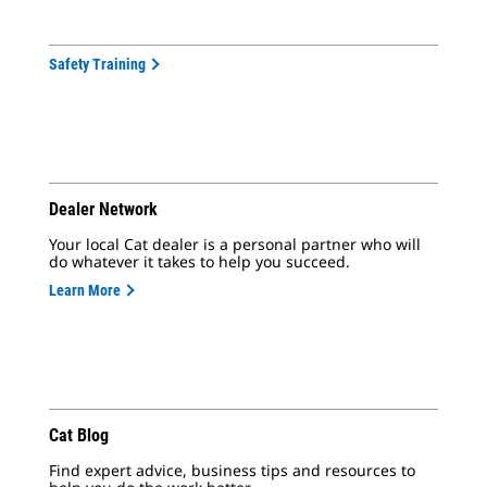
Safety Training
Dealer Network
Your local Cat dealer is a personal partner who will
do whatever it takes to help you succeed.
Learn More
Cat Blog
Find expert advice, business tips and resources to