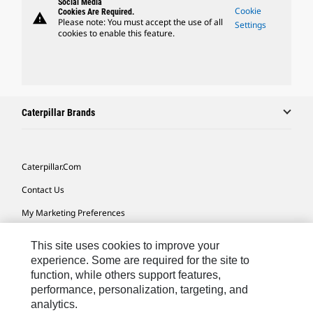
Social Media
Cookie
Cookies Are Required.
warning
Please note: You must accept the use of all
Settings
cookies to enable this feature.
Caterpillar Brands
Caterpillar.com
Contact Us
My Marketing Preferences
Site Map
This site uses cookies to improve your
Cookie Settings
experience. Some are required for the site to
function, while others support features,
Legal
performance, personalization, targeting, and
analytics.
Privacy