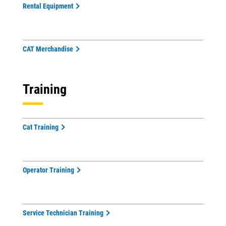
Rental Equipment
CAT Merchandise
Training
Cat Training
Operator Training
Service Technician Training