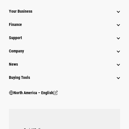
Your Business
Finance
Support
Company
News
Buying Tools
North America – English