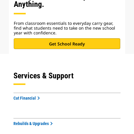
Anything.
From classroom essentials to everyday carry gear,
find what students need to take on the new school
year with confidence.
Get School Ready
Services & Support
Cat Financial
Rebuilds & Upgrades