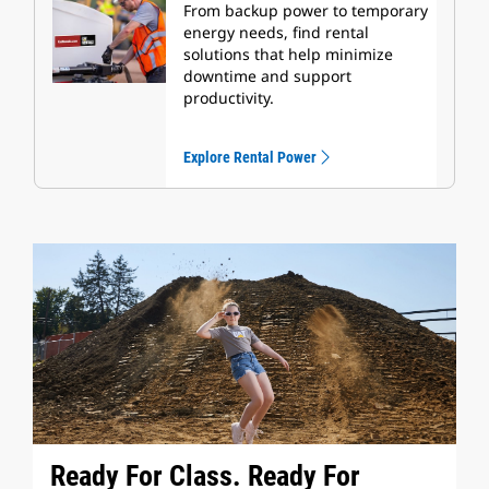
From backup power to temporary
energy needs, find rental
solutions that help minimize
downtime and support
productivity.
Explore Rental Power
Ready For Class. Ready For