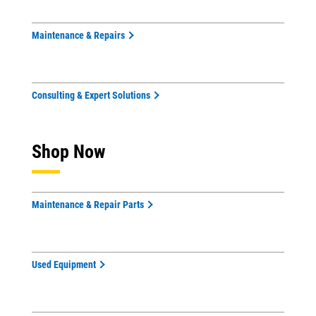
Maintenance & Repairs
Consulting & Expert Solutions
Shop Now
Maintenance & Repair Parts
Used Equipment