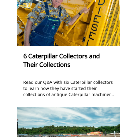
6 Caterpillar Collectors and
Their Collections
Read our Q&A with six Caterpillar collectors
to learn how they have started their
collections of antique Caterpillar machiner…