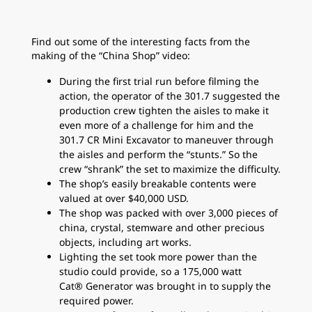
Find out some of the interesting facts from the
making of the “China Shop” video:
During the first trial run before filming the
action, the operator of the 301.7 suggested the
production crew tighten the aisles to make it
even more of a challenge for him and the
301.7 CR Mini Excavator to maneuver through
the aisles and perform the “stunts.” So the
crew “shrank” the set to maximize the difficulty.
The shop’s easily breakable contents were
valued at over $40,000 USD.
The shop was packed with over 3,000 pieces of
china, crystal, stemware and other precious
objects, including art works.
Lighting the set took more power than the
studio could provide, so a 175,000 watt
Cat® Generator was brought in to supply the
required power.