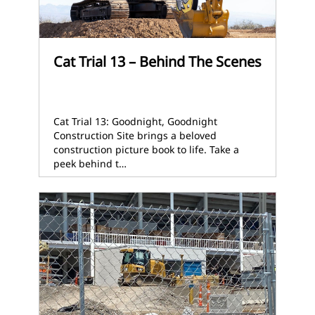
Cat Trial 13 – Behind The Scenes
Cat Trial 13: Goodnight, Goodnight
Construction Site brings a beloved
construction picture book to life. Take a
peek behind t…