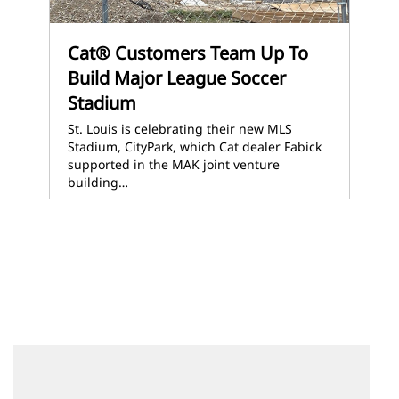
Cat® Customers Team Up To
Build Major League Soccer
Stadium
St. Louis is celebrating their new MLS
Stadium, CityPark, which Cat dealer Fabick
supported in the MAK joint venture
building…