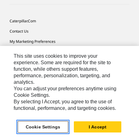
Caterpillar.com
Contact Us
My Marketing Preferences
Site Map
This site uses cookies to improve your
Cookie Settings
experience. Some are required for the site to
function, while others support features,
Legal
performance, personalization, targeting, and
analytics.
Privacy
You can adjust your preferences anytime using
Do Not Sell Or Share My Personal Information
Cookie Settings.
By selecting I Accept, you agree to the use of
Accessibility Statement
functional, performance, and targeting cookies.
US-English
© 2026 Caterpillar. All Rights Reserved.
Cookie Settings
I Accept