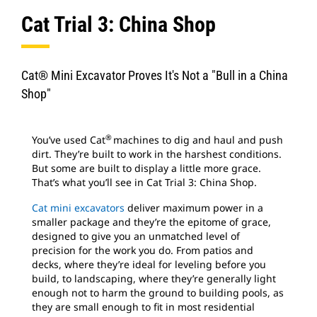
Cat Trial 3: China Shop
Cat® Mini Excavator Proves It's Not a "Bull in a China
Shop"
®
You’ve used Cat
machines to dig and haul and push
dirt. They’re built to work in the harshest conditions.
But some are built to display a little more grace.
That’s what you’ll see in Cat Trial 3: China Shop.
Cat mini excavators
deliver maximum power in a
smaller package and they’re the epitome of grace,
designed to give you an unmatched level of
precision for the work you do. From patios and
decks, where they’re ideal for leveling before you
build, to landscaping, where they’re generally light
enough not to harm the ground to building pools, as
they are small enough to fit in most residential