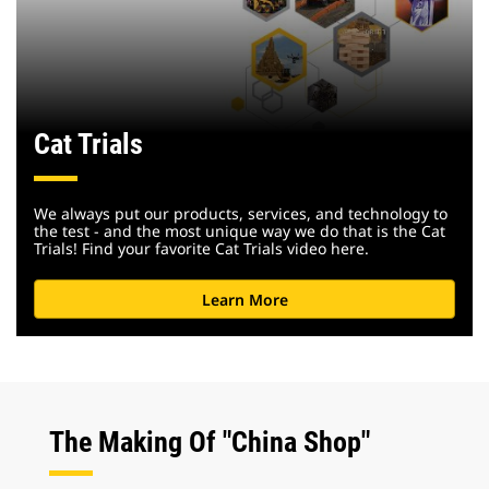
Cat Trials
We always put our products, services, and technology to
the test - and the most unique way we do that is the Cat
Trials! Find your favorite Cat Trials video here.
Learn More
The Making Of "China Shop"