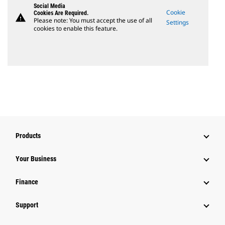
Social Media
Cookie
Cookies Are Required.
warning
Please note: You must accept the use of all
Settings
cookies to enable this feature.
Products
Your Business
Finance
Support