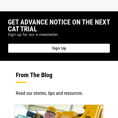
GET ADVANCE NOTICE ON THE NEXT
CAT TRIAL
Sign up for our e-newsletter.
Sign Up
From The Blog
Read our stories, tips and resources.