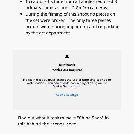
To capture footage from all angles required 3
primary cameras and 12 Go Pro cameras.
During the filming of this shoot no pieces on
the set were broken. The only three pieces
broken were during unpacking and re-packing
by the art department.
warning
Multimedia
Cookies Are Required.
Please note: You must accept the use of targeting cookies to
watch videos. You can enable cookies by clicking on the
Cookie Settings link.
Cookie Settings
Find out what it took to make "China Shop" in
this behind-the-scenes video.