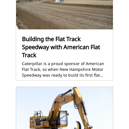
Building the Flat Track
Speedway with American Flat
Track
Caterpillar is a proud sponsor of American
Flat Track, so when New Hampshire Motor
Speedway was ready to build its first flat…