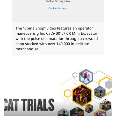
Cookie Settings link.
Cookie Settings
The “China Shop” video features an operator
maneuvering his Cat® 301.7 CR Mini Excavator
with the poise of a matador through a crowded
shop stocked with over $40,000 in delicate
merchandise.