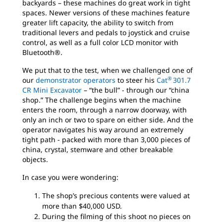
backyards – these machines do great work in tight
spaces. Newer versions of these machines feature
greater lift capacity, the ability to switch from
traditional levers and pedals to joystick and cruise
control, as well as a full color LCD monitor with
Bluetooth®.
We put that to the test, when we challenged one of
®
our
demonstrator operators
to steer his
Cat
301.7
CR Mini Excavator
– “the bull” - through our “china
shop.” The challenge begins when the machine
enters the room, through a narrow doorway, with
only an inch or two to spare on either side. And the
operator navigates his way around an extremely
tight path - packed with more than 3,000 pieces of
china, crystal, stemware and other breakable
objects.
In case you were wondering:
The shop’s precious contents were valued at
more than $40,000 USD.
During the filming of this shoot no pieces on