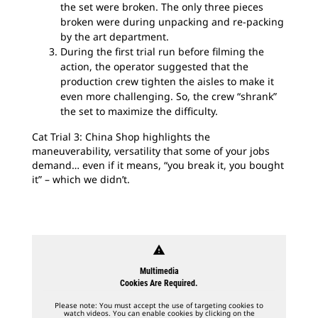
the set were broken. The only three pieces
broken were during unpacking and re-packing
by the art department.
During the first trial run before filming the
action, the operator suggested that the
production crew tighten the aisles to make it
even more challenging. So, the crew “shrank”
the set to maximize the difficulty.
Cat Trial 3: China Shop highlights the
maneuverability, versatility that some of your jobs
demand… even if it means, “you break it, you bought
it” – which we didn’t.
warning
Multimedia
Cookies Are Required.
Please note: You must accept the use of targeting cookies to
watch videos. You can enable cookies by clicking on the