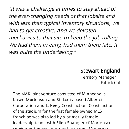
“It was a challenge at times to stay ahead of
the ever-changing needs of that jobsite and
with less than typical inventory situations, we
had to get creative. And we devoted
mechanics to that site to keep the job rolling.
We had them in early, had them there late. It
was quite the undertaking.”
Stewart England
Territory Manager
Fabick Cat
The MAK joint venture consisted of Minneapolis-
based Mortenson and St. Louis-based Alberici
Corporation and L. Keely Construction. Construction
of the stadium for the first female-owned MLS
franchise was also led by a primarily female
leadership team, with Ellen Spangler of Mortenson
serving as the senior project manager. Mortenson