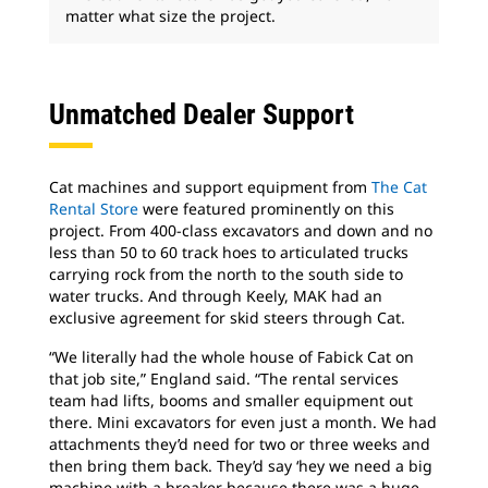
matter what size the project.
Unmatched Dealer Support
Cat machines and support equipment from
The Cat
Rental Store
were featured prominently on this
project. From 400-class excavators and down and no
less than 50 to 60 track hoes to articulated trucks
carrying rock from the north to the south side to
water trucks. And through Keely, MAK had an
exclusive agreement for skid steers through Cat.
“We literally had the whole house of Fabick Cat on
that job site,” England said. “The rental services
team had lifts, booms and smaller equipment out
there. Mini excavators for even just a month. We had
attachments they’d need for two or three weeks and
then bring them back. They’d say ‘hey we need a big
machine with a breaker because there was a huge