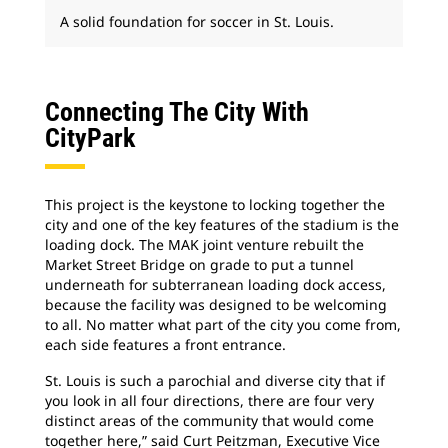
A solid foundation for soccer in St. Louis.
Connecting The City With
CityPark
This project is the keystone to locking together the
city and one of the key features of the stadium is the
loading dock. The MAK joint venture rebuilt the
Market Street Bridge on grade to put a tunnel
underneath for subterranean loading dock access,
because the facility was designed to be welcoming
to all. No matter what part of the city you come from,
each side features a front entrance.
St. Louis is such a parochial and diverse city that if
you look in all four directions, there are four very
distinct areas of the community that would come
together here,” said Curt Peitzman, Executive Vice