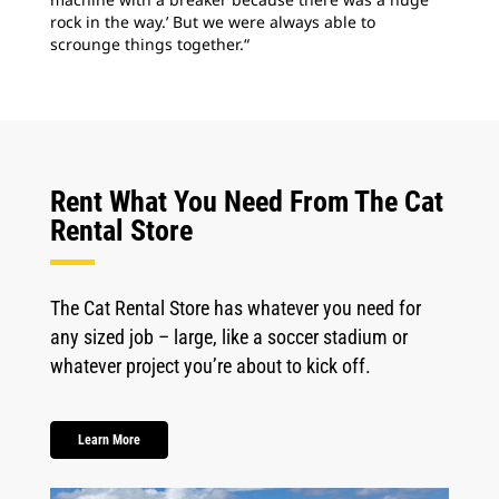
rock in the way.’ But we were always able to
scrounge things together.“
Rent What You Need From The Cat
Rental Store
The Cat Rental Store has whatever you need for
any sized job – large, like a soccer stadium or
whatever project you’re about to kick off.
Learn More