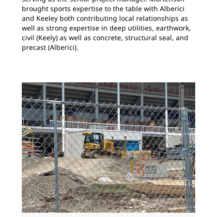
brought sports expertise to the table with Alberici
and Keeley both contributing local relationships as
well as strong expertise in deep utilities, earthwork,
civil (Keely) as well as concrete, structural seal, and
precast (Alberici).