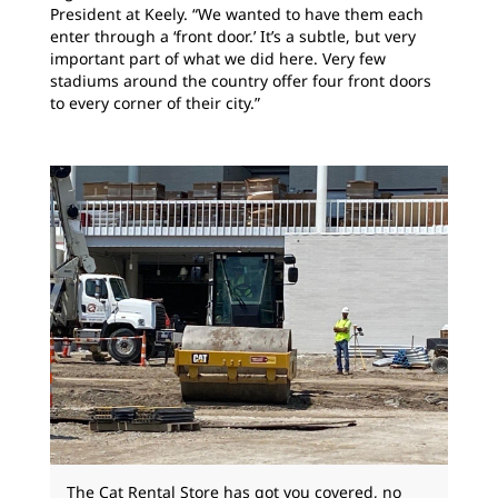
President at Keely. “We wanted to have them each
enter through a ‘front door.’ It’s a subtle, but very
important part of what we did here. Very few
stadiums around the country offer four front doors
to every corner of their city.”
The Cat Rental Store has got you covered, no