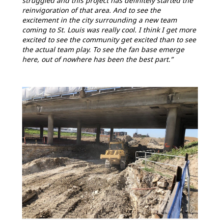
struggled and this project has definitely started the
reinvigoration of that area. And to see the
excitement in the city surrounding a new team
coming to St. Louis was really cool. I think I get more
excited to see the community get excited than to see
the actual team play. To see the fan base emerge
here, out of nowhere has been the best part.”