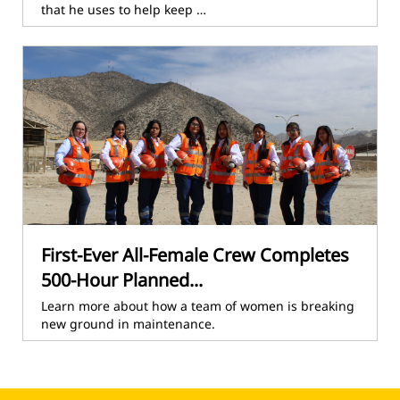
that he uses to help keep …
First-Ever All-Female Crew Completes
500-Hour Planned...
Learn more about how a team of women is breaking
new ground in maintenance.