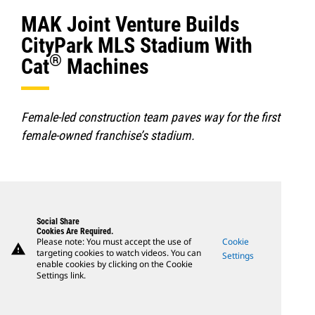
MAK Joint Venture Builds
CityPark MLS Stadium With
®
Cat
Machines
Female-led construction team paves way for the first
female-owned franchise’s stadium.
Social Share
Cookies Are Required.
Please note: You must accept the use of
Cookie
warning
targeting cookies to watch videos. You can
Settings
enable cookies by clicking on the Cookie
Settings link.