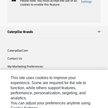
Please note: You must accept the use of all
Settings
cookies to enable this feature.
Caterpillar Brands
Caterpillar.com
Contact Us
My Marketing Preferences
Site Map
This site uses cookies to improve your
Cookie Settings
experience. Some are required for the site to
function, while others support features,
Legal
performance, personalization, targeting, and
analytics.
Privacy
You can adjust your preferences anytime using
Do Not Sell Or Share My Personal Information