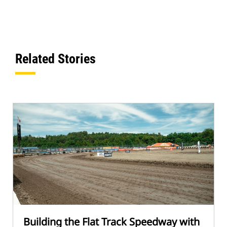
Related Stories
Building the Flat Track Speedway with