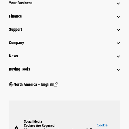
Your Business
Finance
Support
Company
News
Buying Tools
North America – English
Social Media
Cookie
Cookies Are Required.
warning