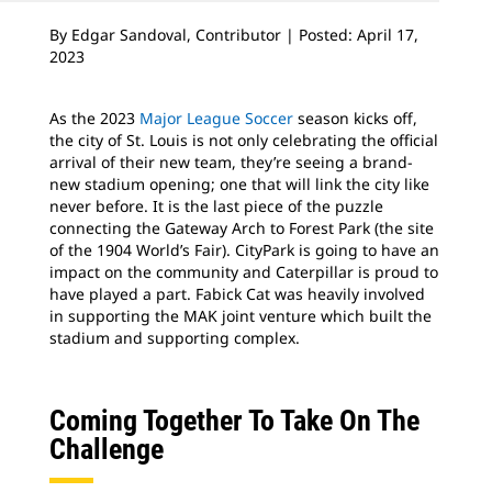
By Edgar Sandoval, Contributor | Posted: April 17,
2023
As the 2023
Major League Soccer
season kicks off,
the city of St. Louis is not only celebrating the official
arrival of their new team, they’re seeing a brand-
new stadium opening; one that will link the city like
never before. It is the last piece of the puzzle
connecting the Gateway Arch to Forest Park (the site
of the 1904 World’s Fair). CityPark is going to have an
impact on the community and Caterpillar is proud to
have played a part. Fabick Cat was heavily involved
in supporting the MAK joint venture which built the
stadium and supporting complex.
Coming Together To Take On The
Challenge