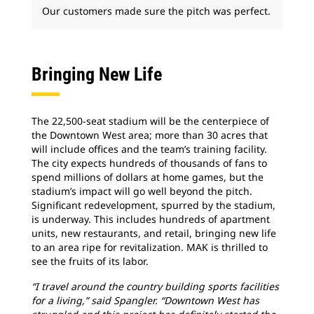
Our customers made sure the pitch was perfect.
Bringing New Life
The 22,500-seat stadium will be the centerpiece of
the Downtown West area; more than 30 acres that
will include offices and the team’s training facility.
The city expects hundreds of thousands of fans to
spend millions of dollars at home games, but the
stadium’s impact will go well beyond the pitch.
Significant redevelopment, spurred by the stadium,
is underway. This includes hundreds of apartment
units, new restaurants, and retail, bringing new life
to an area ripe for revitalization. MAK is thrilled to
see the fruits of its labor.
“I travel around the country building sports facilities
for a living,” said Spangler. “Downtown West has