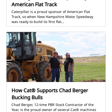
American Flat Track
Caterpillar is a proud sponsor of American Flat
Track, so when New Hampshire Motor Speedway
was ready to build its first flat…
How Cat® Supports Chad Berger
Bucking Bulls
Chad Berger, 12-time PBR Stock Contractor of the
Year, is the proud owner of several Cat® machines