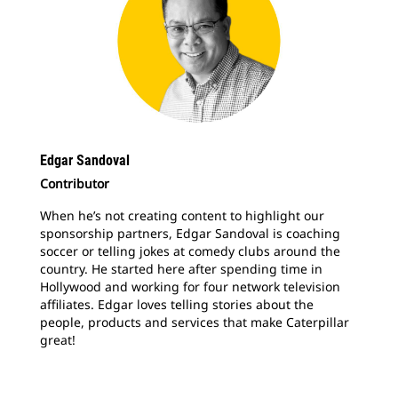
Edgar Sandoval
Contributor
When he’s not creating content to highlight our
sponsorship partners, Edgar Sandoval is coaching
soccer or telling jokes at comedy clubs around the
country. He started here after spending time in
Hollywood and working for four network television
affiliates. Edgar loves telling stories about the
people, products and services that make Caterpillar
great!