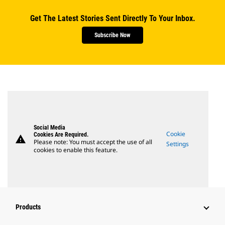
Get The Latest Stories Sent Directly To Your Inbox.
Subscribe Now
Social Media
Cookie
Cookies Are Required.
warning
Please note: You must accept the use of all
Settings
cookies to enable this feature.
Products