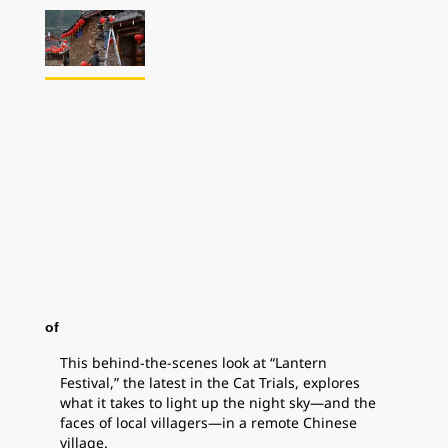
of
This behind-the-scenes look at “Lantern
Festival,” the latest in the Cat Trials, explores
what it takes to light up the night sky—and the
faces of local villagers—in a remote Chinese
village.