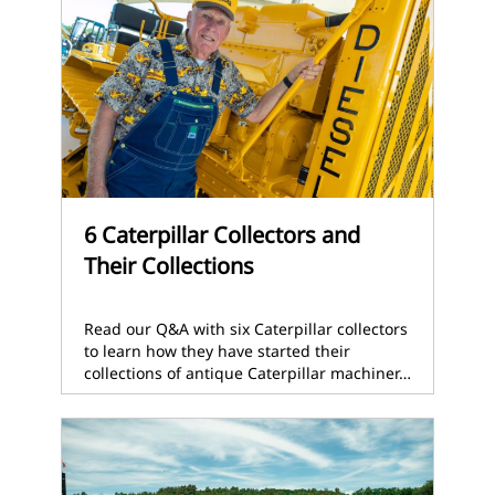
6 Caterpillar Collectors and
Their Collections
Read our Q&A with six Caterpillar collectors
to learn how they have started their
collections of antique Caterpillar machiner…