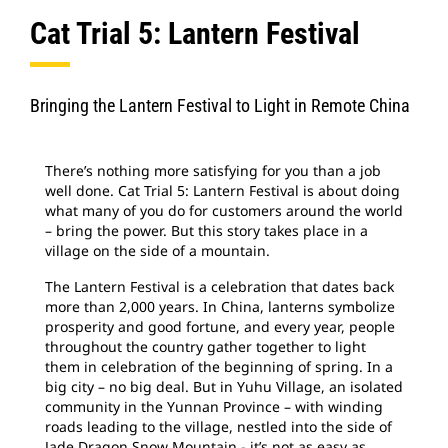
Cat Trial 5: Lantern Festival
Find Dealer
North America-English
Bringing the Lantern Festival to Light in Remote China
Cat Applications
There’s nothing more satisfying for you than a job
well done. Cat Trial 5: Lantern Festival is about doing
what many of you do for customers around the world
– bring the power. But this story takes place in a
village on the side of a mountain.
The Lantern Festival is a celebration that dates back
more than 2,000 years. In China, lanterns symbolize
prosperity and good fortune, and every year, people
throughout the country gather together to light
them in celebration of the beginning of spring. In a
big city – no big deal. But in Yuhu Village, an isolated
community in the Yunnan Province – with winding
roads leading to the village, nestled into the side of
Jade Dragon Snow Mountain - it’s not as easy as