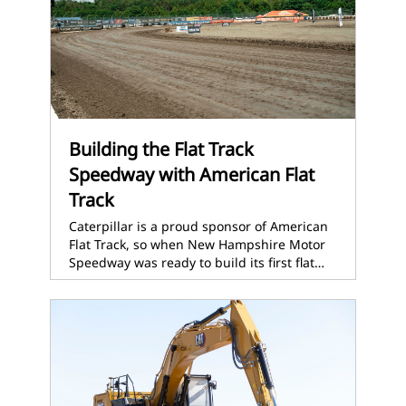
Building the Flat Track
Speedway with American Flat
Track
Caterpillar is a proud sponsor of American
Flat Track, so when New Hampshire Motor
Speedway was ready to build its first flat…