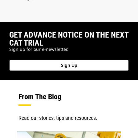
GET ADVANCE NOTICE ON THE NEXT
CAT TRIAL
Sign up for our e-newsletter.
Sign Up
From The Blog
Read our stories, tips and resources.