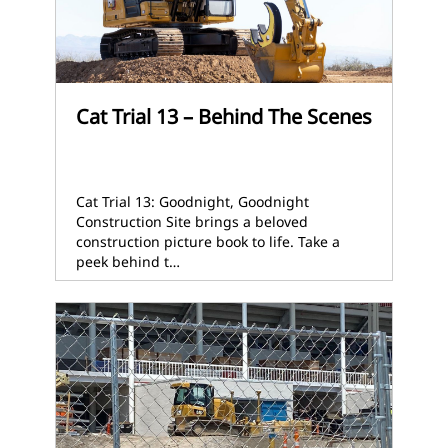
Cat Trial 13 – Behind The Scenes
Cat Trial 13: Goodnight, Goodnight
Construction Site brings a beloved
construction picture book to life. Take a
peek behind t…