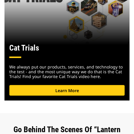
Cat Trials
We always put our products, services, and technology to
the test - and the most unique way we do that is the Cat
Trials! Find your favorite Cat Trials video here.
Learn More
Go Behind The Scenes Of “Lantern