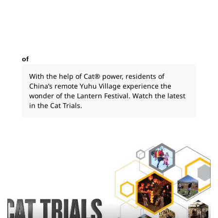
of
With the help of Cat® power, residents of
China’s remote Yuhu Village experience the
wonder of the Lantern Festival. Watch the latest
in the Cat Trials.