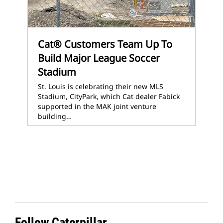
Cat® Customers Team Up To
Build Major League Soccer
Stadium
St. Louis is celebrating their new MLS
Stadium, CityPark, which Cat dealer Fabick
supported in the MAK joint venture
building…
Follow Caterpillar