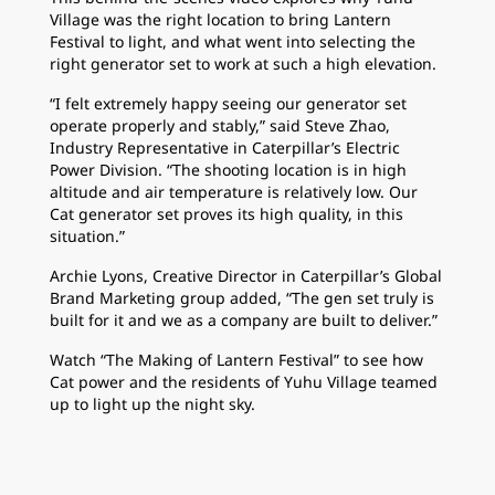
Village was the right location to bring Lantern
Festival to light, and what went into selecting the
right generator set to work at such a high elevation.
“I felt extremely happy seeing our generator set
operate properly and stably,” said Steve Zhao,
Industry Representative in Caterpillar’s Electric
Power Division. “The shooting location is in high
altitude and air temperature is relatively low. Our
Cat generator set proves its high quality, in this
situation.”
Archie Lyons, Creative Director in Caterpillar’s Global
Brand Marketing group added, “The gen set truly is
built for it and we as a company are built to deliver.”
Watch “The Making of Lantern Festival” to see how
Cat power and the residents of Yuhu Village teamed
up to light up the night sky.