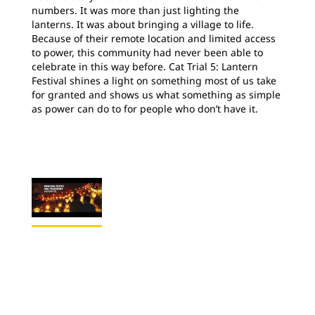
numbers. It was more than just lighting the
lanterns. It was about bringing a village to life.
Because of their remote location and limited access
to power, this community had never been able to
celebrate in this way before. Cat Trial 5: Lantern
Festival shines a light on something most of us take
for granted and shows us what something as simple
as power can do to for people who don’t have it.