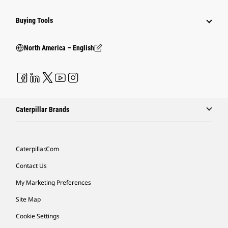
Buying Tools
North America – English
Caterpillar Brands
Caterpillar.com
Contact Us
My Marketing Preferences
Site Map
Cookie Settings