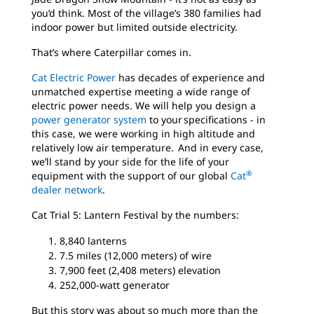
you’d think. Most of the village’s 380 families had
indoor power but limited outside electricity.
That’s where Caterpillar comes in.
Cat Electric Power
has decades of experience and
unmatched expertise meeting a wide range of
electric power needs. We will help you design a
power generator system
to your specifications - in
this case, we were working in high altitude and
relatively low air temperature. And in every case,
we’ll stand by your side for the life of your
®
equipment with the support of our global
Cat
dealer network
.
Cat Trial 5: Lantern Festival by the numbers:
8,840 lanterns
7.5 miles (12,000 meters) of wire
7,900 feet (2,408 meters) elevation
252,000-watt generator
But this story was about so much more than the