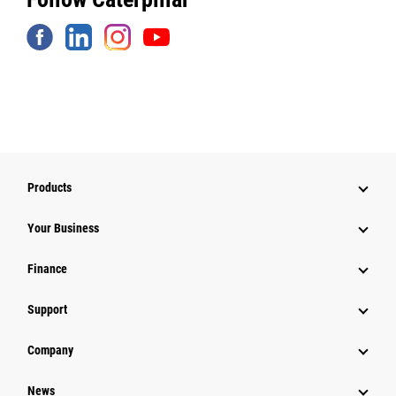
Products
Your Business
Finance
Support
Company
News