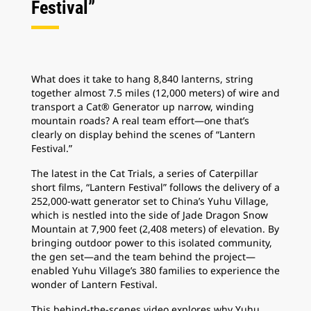
Festival”
What does it take to hang 8,840 lanterns, string
together almost 7.5 miles (12,000 meters) of wire and
transport a Cat® Generator up narrow, winding
mountain roads? A real team effort—one that’s
clearly on display behind the scenes of “Lantern
Festival.”
The latest in the Cat Trials, a series of Caterpillar
short films, “Lantern Festival” follows the delivery of a
252,000-watt generator set to China’s Yuhu Village,
which is nestled into the side of Jade Dragon Snow
Mountain at 7,900 feet (2,408 meters) of elevation. By
bringing outdoor power to this isolated community,
the gen set—and the team behind the project—
enabled Yuhu Village’s 380 families to experience the
wonder of Lantern Festival.
This behind-the-scenes video explores why Yuhu