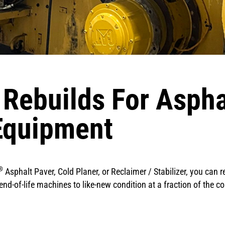
 Rebuilds For Asph
Equipment
®
Asphalt Paver, Cold Planer, or Reclaimer / Stabilizer, you can re
nd-of-life machines to like-new condition at a fraction of the co