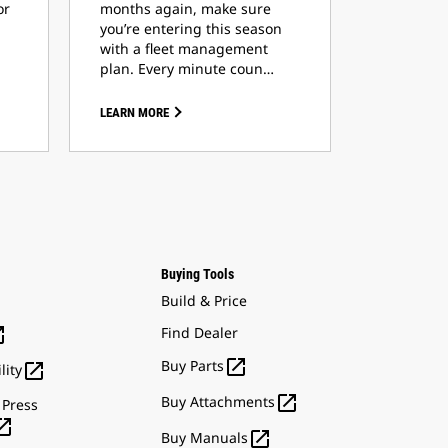
or
months again, make sure
you’re entering this season
with a fleet management
plan. Every minute coun…
LEARN MORE
Buying Tools
Build & Price

Find Dealer

Buy Parts

lity

Buy Attachments
 Press


Buy Manuals