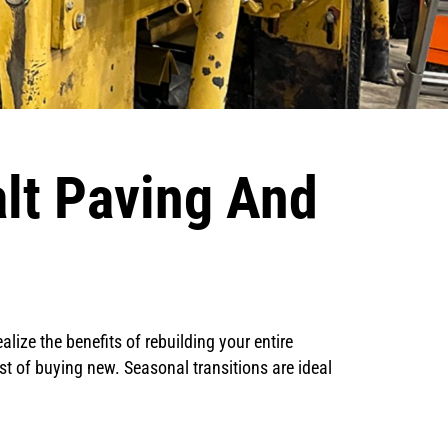
alt Paving And
alize the benefits of rebuilding your entire
st of buying new. Seasonal transitions are ideal