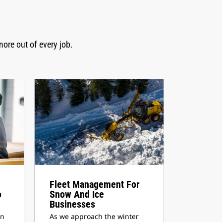
more out of every job.
Fleet Management For
o
Snow And Ice
Businesses
en
As we approach the winter