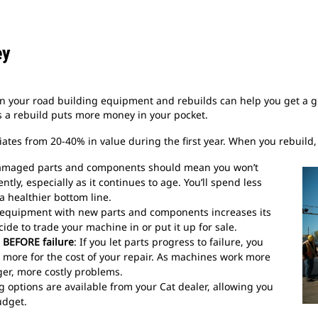
ey
in your road building equipment and rebuilds can help you get a gr
 a rebuild puts more money in your pocket.
tes from 20-40% in value during the first year. When you rebuild, y
 damaged parts and components should mean you won’t
ly, especially as it continues to age. You’ll spend less
 healthier bottom line.
 equipment with new parts and components increases its
cide to trade your machine in or put it up for sale.
 BEFORE failure
: If you let parts progress to failure, you
more for the cost of your repair. As machines work more
ger, more costly problems.
ng options are available from your Cat dealer, allowing you
udget.