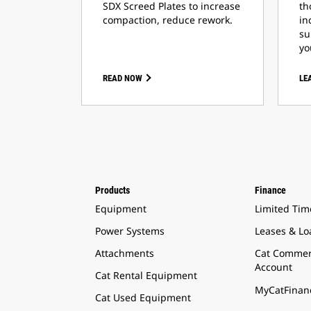
SDX Screed Plates to increase
th
compaction, reduce rework.
in
su
yo
READ NOW
LE
Products
Finance
Equipment
Limited Tim
Power Systems
Leases & Lo
Attachments
Cat Commer
Account
Cat Rental Equipment
MyCatFinanc
Cat Used Equipment