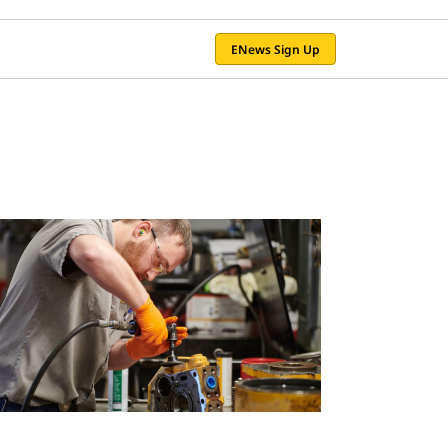
ENews Sign Up