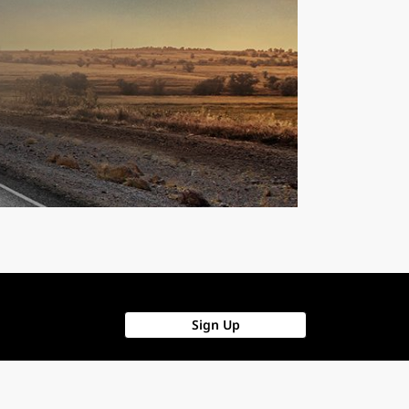
Sign Up