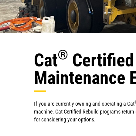
®
Cat
Certified
Maintenance 
If you are currently owning and operating a Cat
machine. Cat Certified Rebuild programs return e
for considering your options.