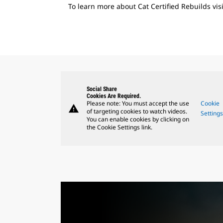
To learn more about Cat Certified Rebuilds vis
Social Share
Cookies Are Required.
Please note: You must accept the use
Cookie
warning
of targeting cookies to watch videos.
Setting
You can enable cookies by clicking on
the Cookie Settings link.