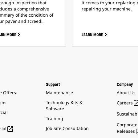
orough inspection that
it comes to your replacing 
cludes a comprehensive
repairing your machine.
mmary of the condition of
ur paver and screed…
ARN MORE
LEARN MORE
Support
Company
e Offers
Maintenance
About Us
ans
Technology Kits &
Careers
Software
cial
Sustainabi
Training
Corporate

Job Site Consultation
ial
Releases