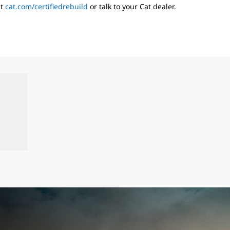
it
cat.com/certifiedrebuild
or talk to your Cat dealer.
s