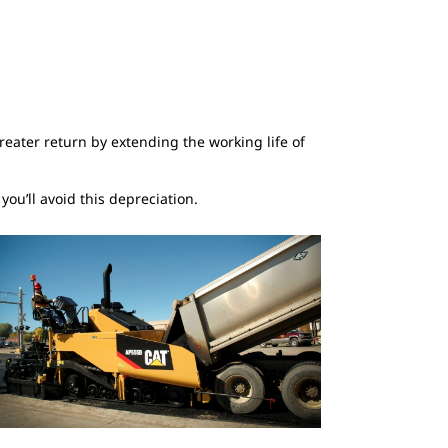
eater return by extending the working life of
ou’ll avoid this depreciation.