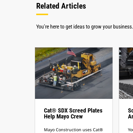
Related Articles
You’re here to get ideas to grow your business.
Cat® SDX Screed Plates
S
Help Mayo Crew
A
Mayo Construction uses Cat®
Yo