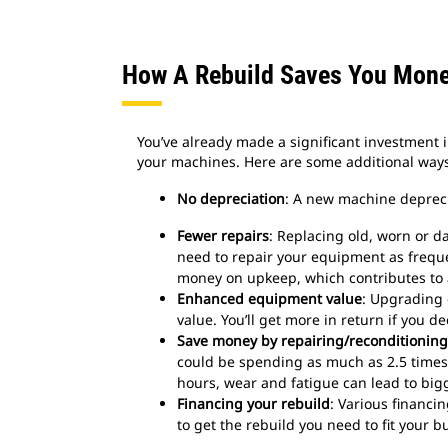
How A Rebuild Saves You Mon
You’ve already made a significant investment 
your machines. Here are some additional ways
No depreciation
: A new machine deprecia
Fewer repairs
: Replacing old, worn or
need to repair your equipment as frequent
money on upkeep, which contributes to a
Enhanced equipment value
: Upgrading
value. You’ll get more in return if you de
Save money by repairing/reconditioning
could be spending as much as 2.5 times 
hours, wear and fatigue can lead to big
Financing your rebuild
: Various financi
to get the rebuild you need to fit your b