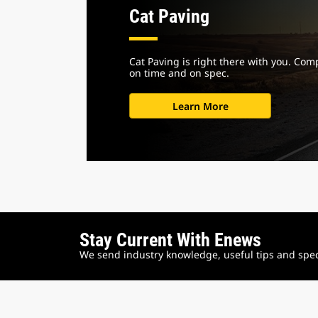
Cat Paving
Cat Paving is right there with you. Com
on time and on spec.
Learn More
Stay Current With Enews
We send industry knowledge, useful tips and speci