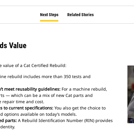
Next Steps
Related Stories
dds Value
 value of a Cat Certified Rebuild:
ne rebuild includes more than 350 tests and
t meet reusability guidelines:
For a machine rebuild,
rts — which can be a mix of new Cat parts and
repair time and cost.
 to current specifications:
You also get the choice to
d options available on today’s models.
ed parts:
A Rebuild Identification Number (RIN) provides
dentity.