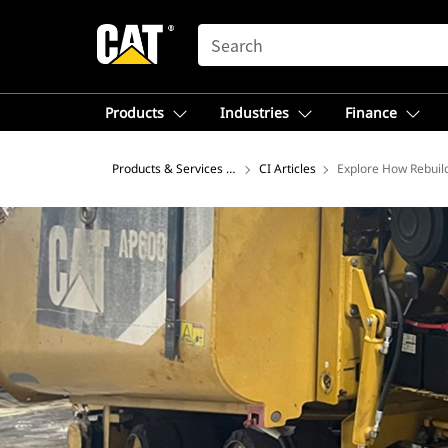
SEARCH
Products
Industries
Finance
Products & Services – North America
CI Articles
Explore How Rebuil