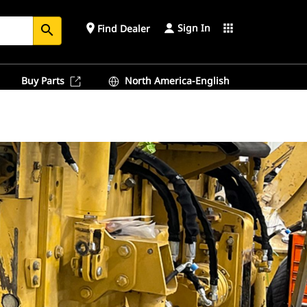
Sign In
place
apps
Find Dealer
search
Buy Parts
North America-English