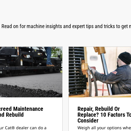
 Read on for machine insights and expert tips and tricks to get 
creed Maintenance
Repair, Rebuild Or
nd Rebuild
Replace? 10 Factors T
Consider
ur Cat® dealer can do a
Weigh all your options wh