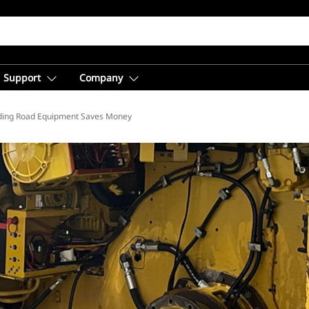
Support
Company
ding Road Equipment Saves Money