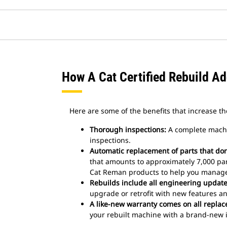
How A Cat Certified Rebuild A
Here are some of the benefits that increase the
Thorough inspections:
A complete machi
inspections.
Automatic replacement of parts that don’
that amounts to approximately 7,000 pa
Cat Reman products to help you manage 
Rebuilds include all engineering updates
upgrade or retrofit with new features an
A like-new warranty comes on all replac
your rebuilt machine with a brand-new i