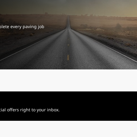
plete every paving job
al offers right to your inbox.