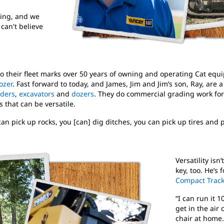
ning, and we
 can't believe
o their fleet marks over 50 years of owning and operating Cat equip
ozer
. Fast forward to today, and James, Jim and Jim’s son, Ray, are 
aders
,
excavators
and
dozers
. They do commercial grading work for
 that can be versatile.
an pick up rocks, you [can] dig ditches, you can pick up tires and p
Versatility isn
key, too. He’s 
Compact Track
“I can run it 
get in the air
chair at home.