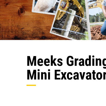
Meeks Grading
Mini Excavato