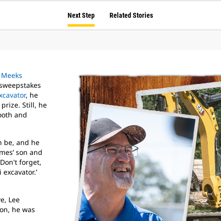
Next Step
Related Stories
t
Meeks
 sweepstakes
xcavator
, he
rize. Still, he
booth and
n be, and he
ames’ son and
Don't forget,
 excavator.’
e, Lee
won, he was