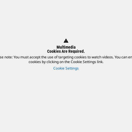
warning
Multimedia
Cookies Are Required.
se note: You must accept the use of targeting cookies to watch videos. You can e
cookies by clicking on the Cookie Settings link.
Cookie Settings