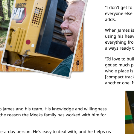
“I don't get t
everyone else 
adds.
When James isn
using his heav
everything fr
always ready to
“I’d love to b
got so much pl
whole place is
[compact track
another one. It
 to James and his team. His knowledge and willingness
the reason the Meeks family has worked with him for
ame-a-day person. He's easy to deal with, and he helps us