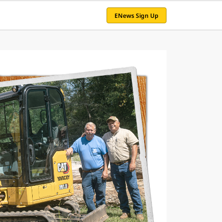
ENews Sign Up