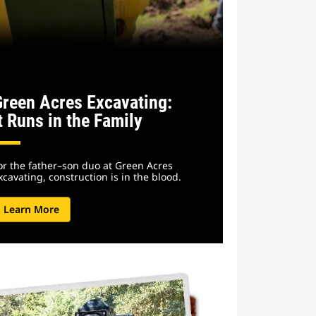
Green Acres Excavating:
t Runs in the Family
or the father–son duo at Green Acres
xcavating, construction is in the blood.
Learn More