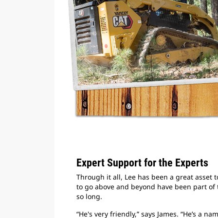
Expert Support for the Experts
Through it all, Lee has been a great asset
to go above and beyond have been part of 
so long.
“He's very friendly,” says James. “He’s a n