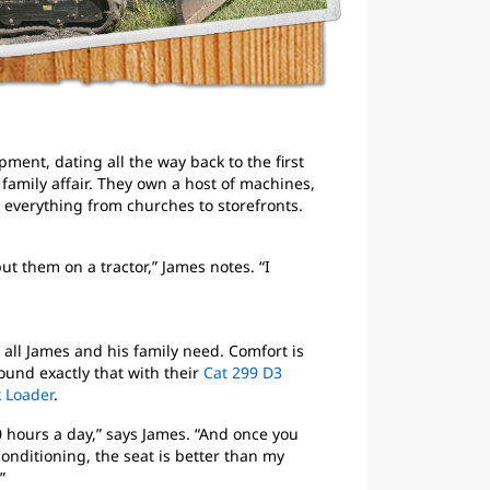
ment, dating all the way back to the first
a family affair. They own a host of machines,
 everything from churches to storefronts.
ut them on a tractor,” James notes. “I
’t all James and his family need. Comfort is
found exactly that with their
Cat 299 D3
 Loader
.
10 hours a day,” says James. “And once you
 conditioning, the seat is better than my
”