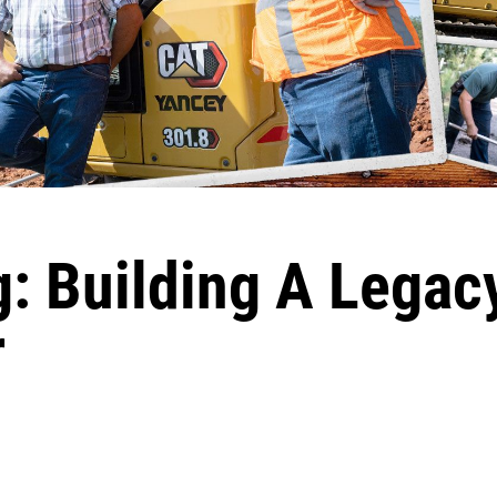
: Building A Legac
r