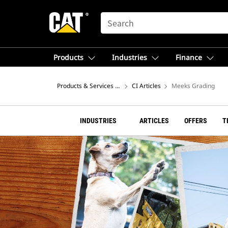
SEARCH
Products
Industries
Finance
Products & Services – North America
CI Articles
Meeks Grading
INDUSTRIES
ARTICLES
OFFERS
T