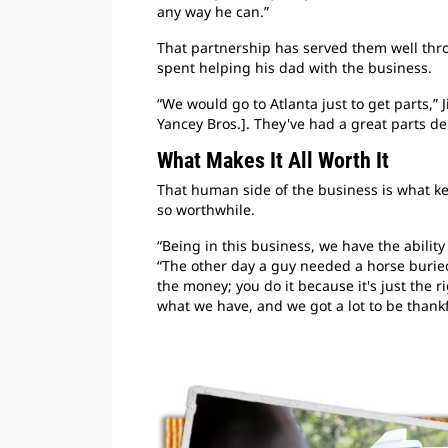
any way he can.”
That partnership has served them well thro
spent helping his dad with the business.
“We would go to Atlanta just to get parts,”
Yancey Bros.]. They've had a great parts d
What Makes It All Worth It
That human side of the business is what 
so worthwhile.
“Being in this business, we have the ability
“The other day a guy needed a horse buried.
the money; you do it because it's just the r
what we have, and we got a lot to be thankfu