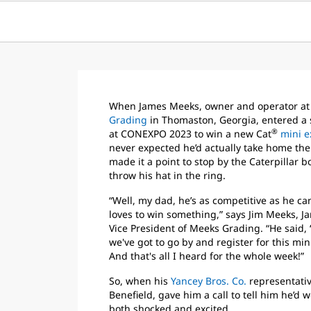
When James Meeks, owner and operator a
Grading
in Thomaston, Georgia, entered a
®
at CONEXPO 2023 to win a new Cat
mini e
never expected he’d actually take home the p
made it a point to stop by the Caterpillar 
throw his hat in the ring.
“Well, my dad, he’s as competitive as he ca
loves to win something,” says Jim Meeks, J
Vice President of Meeks Grading. “He said, ‘
we've got to go by and register for this mini
And that's all I heard for the whole week!”
So, when his
Yancey Bros. Co.
representativ
Benefield, gave him a call to tell him he’d 
both shocked and excited.