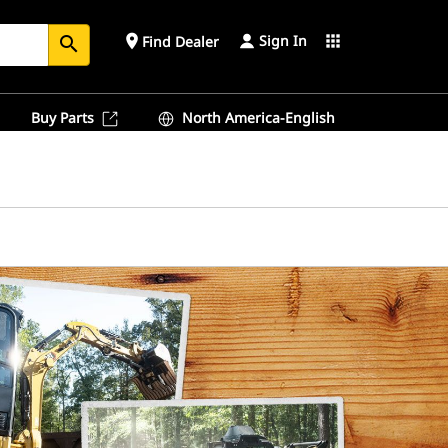
Sign In
place
apps
Find Dealer
search
Buy Parts
North America-English