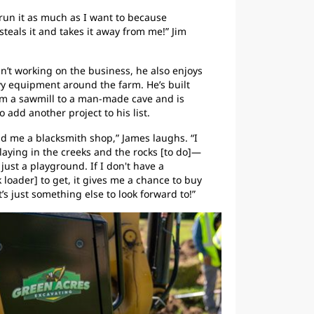
o run it as much as I want to because
steals it and takes it away from me!” Jim
’t working on the business, he also enjoys
y equipment around the farm. He’s built
om a sawmill to a man-made cave and is
 add another project to his list.
uild me a blacksmith shop,” James laughs. “I
aying in the creeks and the rocks [to do]—
 just a playground. If I don't have a
 loader] to get, it gives me a chance to buy
’s just something else to look forward to!”