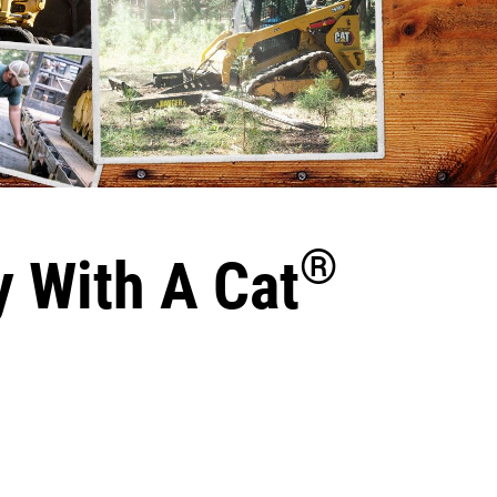
®
y With A Cat