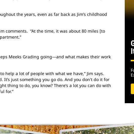
ughout the years, even as far back as Jim’s childhood
 Jim comments. “At the time, it was about 80 miles [to
epartment.”
I
keeps Meeks Grading going—and what makes their work
F
 to help a lot of people with what we have,” Jim says.
E
 It’s just something you go do. And you don't do it for
ight thing to do, you know? There’s a lot you can do with
l for.”