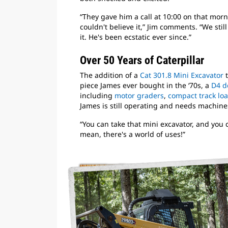
“They gave him a call at 10:00 on that mor
couldn't believe it,” Jim comments. “We still
it. He's been ecstatic ever since.”
Over 50 Years of Caterpillar
The addition of a
Cat 301.8 Mini Excavator
t
piece James ever bought in the ‘70s, a
D4 d
including
motor graders
,
compact track lo
James is still operating and needs machines
“You can take that mini excavator, and you c
mean, there's a world of uses!”