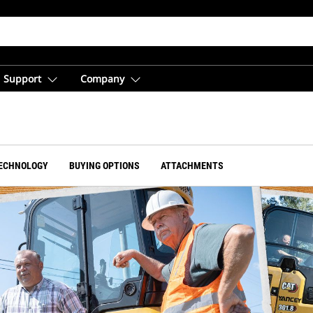
Support
Company
ECHNOLOGY
BUYING OPTIONS
ATTACHMENTS