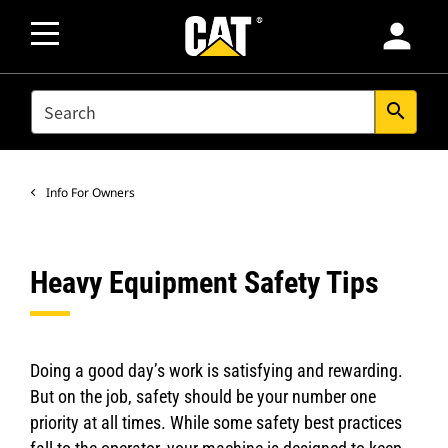
person
SEARCH
search
Info For Owners
Heavy Equipment Safety Tips
Doing a good day’s work is satisfying and rewarding.
But on the job, safety should be your number one
priority at all times. While some safety best practices