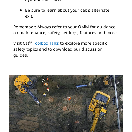
Be sure to learn about your cab’s alternate
exit.
Remember: Always refer to your OMM for guidance
on maintenance, safety, settings, features and more.
®
Visit Cat
Toolbox Talks
to explore more specific
safety topics and to download our discussion
guides.