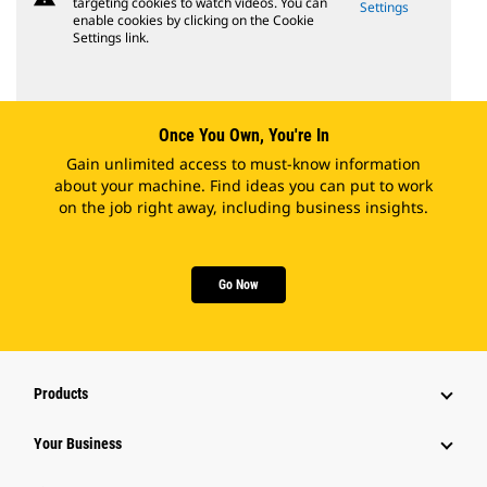
targeting cookies to watch videos. You can
Settings
enable cookies by clicking on the Cookie
Settings link.
Once You Own, You're In
Gain unlimited access to must-know information
about your machine. Find ideas you can put to work
on the job right away, including business insights.
Go Now
Products
Your Business