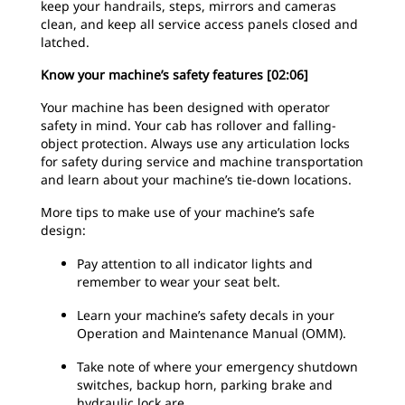
keep your handrails, steps, mirrors and cameras
clean, and keep all service access panels closed and
latched.
Know your machine’s safety features [02:06]
Your machine has been designed with operator
safety in mind. Your cab has rollover and falling-
object protection. Always use any articulation locks
for safety during service and machine transportation
and learn about your machine’s tie-down locations.
More tips to make use of your machine’s safe
design:
Pay attention to all indicator lights and
remember to wear your seat belt.
Learn your machine’s safety decals in your
Operation and Maintenance Manual (OMM).
Take note of where your emergency shutdown
switches, backup horn, parking brake and
hydraulic lock are.