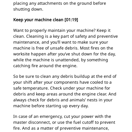
placing any attachments on the ground before
shutting down.
Keep your machine clean [01:19]
Want to properly maintain your machine? Keep it
clean. Cleaning is a key part of safety and preventive
maintenance, and you’ll want to make sure your
machine is free of unsafe debris. Most fires on the
worksite happen after you’ve shut down for the day,
while the machine is unattended, by something
catching fire around the engine.
So be sure to clean any debris buildup at the end of
your shift after your components have cooled to a
safe temperature. Check under your machine for
debris and keep areas around the engine clear. And
always check for debris and animals’ nests in your
machine before starting up every day.
In case of an emergency, cut your power with the
master disconnect, or use the fuel cutoff to prevent
fire. And as a matter of preventive maintenance,