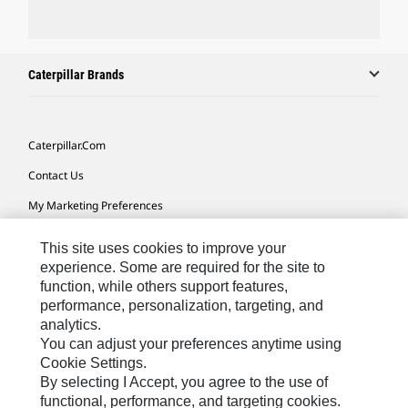
Caterpillar Brands
Caterpillar.com
Contact Us
My Marketing Preferences
Site Map
This site uses cookies to improve your
Cookie Settings
experience. Some are required for the site to
function, while others support features,
Legal
performance, personalization, targeting, and
analytics.
Privacy
You can adjust your preferences anytime using
Do Not Sell Or Share My Personal Information
Cookie Settings.
By selecting I Accept, you agree to the use of
Accessibility Statement
functional, performance, and targeting cookies.