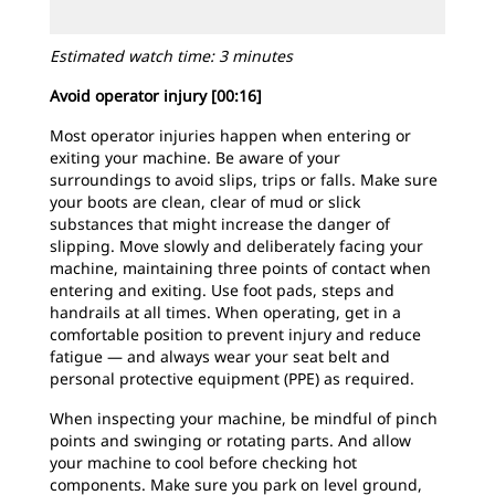
Estimated watch time: 3 minutes
Avoid operator injury [00:16]
Most operator injuries happen when entering or
exiting your machine. Be aware of your
surroundings to avoid slips, trips or falls. Make sure
your boots are clean, clear of mud or slick
substances that might increase the danger of
slipping. Move slowly and deliberately facing your
machine, maintaining three points of contact when
entering and exiting. Use foot pads, steps and
handrails at all times. When operating, get in a
comfortable position to prevent injury and reduce
fatigue — and always wear your seat belt and
personal protective equipment (PPE) as required.
When inspecting your machine, be mindful of pinch
points and swinging or rotating parts. And allow
your machine to cool before checking hot
components. Make sure you park on level ground,