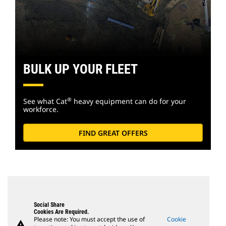
BULK UP YOUR FLEET
®
See what Cat
heavy equipment can do for your
workforce.
FIND GREAT OFFERS
Social Share
Cookies Are Required.
Please note: You must accept the use of
Cookie
warning