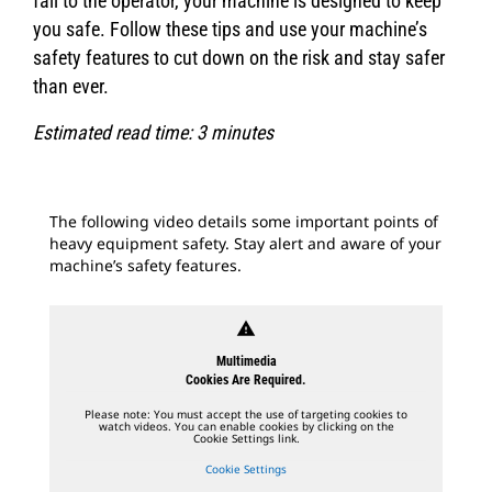
fall to the operator, your machine is designed to keep
you safe. Follow these tips and use your machine’s
safety features to cut down on the risk and stay safer
than ever.
Estimated read time: 3 minutes
The following video details some important points of
heavy equipment safety. Stay alert and aware of your
machine’s safety features.
warning
Multimedia
Cookies Are Required.
Please note: You must accept the use of targeting cookies to
watch videos. You can enable cookies by clicking on the
Cookie Settings link.
Cookie Settings