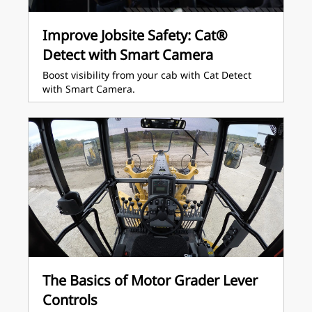
Improve Jobsite Safety: Cat®
Detect with Smart Camera
Boost visibility from your cab with Cat Detect
with Smart Camera.
The Basics of Motor Grader Lever
Controls