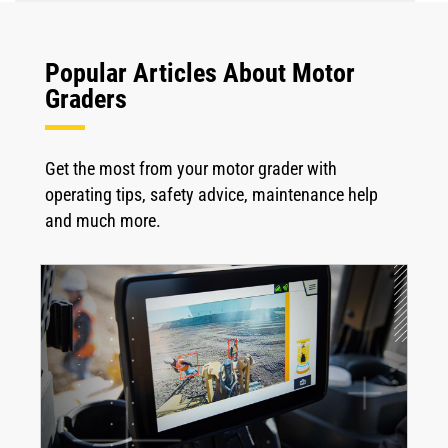
Popular Articles About Motor
Graders
Get the most from your motor grader with
operating tips, safety advice, maintenance help
and much more.