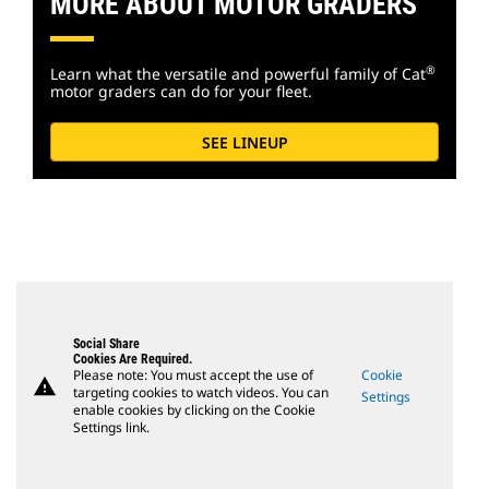
MORE ABOUT MOTOR GRADERS
®
Learn what the versatile and powerful family of Cat
motor graders can do for your fleet.
SEE LINEUP
Social Share
Cookies Are Required.
Please note: You must accept the use of
Cookie
warning
targeting cookies to watch videos. You can
Settings
enable cookies by clicking on the Cookie
Settings link.