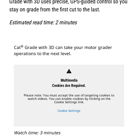
Grade with 3D uses precise, GPS-guided control so you
stay on grade from the first cut to the last.
Estimated read time: 2 minutes
®
Cat
Grade with 3D can take your motor grader
operations to the next level.
warning
Multimedia
Cookies Are Required.
Please note: You must accept the use of targeting cookies to
watch videos. You can enable cookies by clicking on the
Cookie Settings link.
Cookie Settings
Watch time: 3 minutes