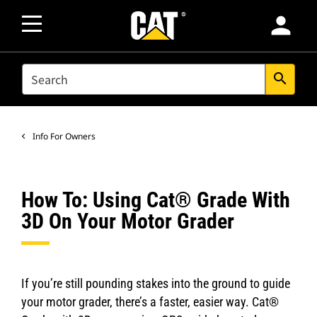
person
SEARCH
search
Info For Owners
How To: Using Cat® Grade With
3D On Your Motor Grader
If you’re still pounding stakes into the ground to guide
your motor grader, there’s a faster, easier way. Cat®