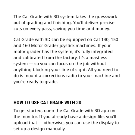
The Cat Grade with 3D system takes the guesswork
out of grading and finishing. You’ll deliver precise
cuts on every pass, saving you time and money.
Cat Grade with 3D can be equipped on Cat 140, 150
and 160 Motor Grader joystick machines. If your
motor grader has the system, it’s fully integrated
and calibrated from the factory. It’s a mastless
system — so you can focus on the job without
anything blocking your line of sight. All you need to
do is mount a corrections radio to your machine and
you’re ready to grade.
HOW TO USE CAT GRADE WITH 3D
To get started, open the Cat Grade with 3D app on
the monitor. If you already have a design file, you’ll
upload that — otherwise, you can use the display to
set up a design manually.