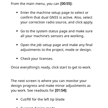
From the main menu, you can
[00:55]:
Enter the machine setup page to select or
confirm that dual GNSS is active. Also, select
your correction radio source, and click apply.
Go to the system status page and make sure
all your machine’s sensors are working.
Open the job setup page and make any final
adjustments to the project, mode or design.
Check your licenses.
Once everything’s ready, click start to get to work.
The next screen is where you can monitor your
design progress and make minor adjustments as
you work. See readouts for
[01:54]:
Cut/fill for the left tip blade