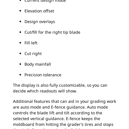
Current design mode
Elevation offset
Design overlays
Cut/fill for the right tip blade
Fill left
Cut right
Body mainfall
Precision tolerance
The display is also fully customizable, so you can
decide which readouts will show.
Additional features that can aid in your grading work
are auto mode and E-fence guidance. Auto mode
controls the blade lift and tilt according to the
selected vertical guidance. E-fence keeps the
moldboard from hitting the grader’s tires and stops