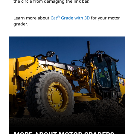
the circle from damaging the link bar.
®
Learn more about
Cat
Grade with 3D
for your motor
grader.