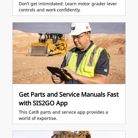
Don’t get intimidated: Learn motor grader lever
controls and work confidently.
Get Parts and Service Manuals Fast
with SIS2GO App
This Cat® parts and service app provides a
world of expertise.