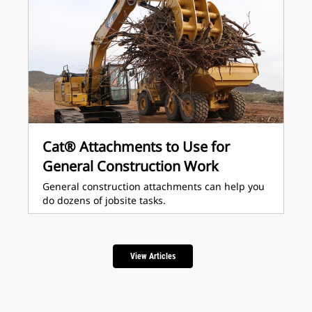
Cat® Attachments to Use for
General Construction Work
General construction attachments can help you
do dozens of jobsite tasks.
View Articles