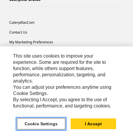
Caterpillar.com
Contact Us
My Marketing Preferences
Site Map
This site uses cookies to improve your
Cookie Settings
experience. Some are required for the site to
function, while others support features,
Legal
performance, personalization, targeting, and
analytics.
Privacy
You can adjust your preferences anytime using
Do Not Sell Or Share My Personal Information
Cookie Settings.
By selecting I Accept, you agree to the use of
Accessibility Statement
functional, performance, and targeting cookies.
US-English
© 2026 Caterpillar. All Rights Reserved.
Cookie Settings
I Accept