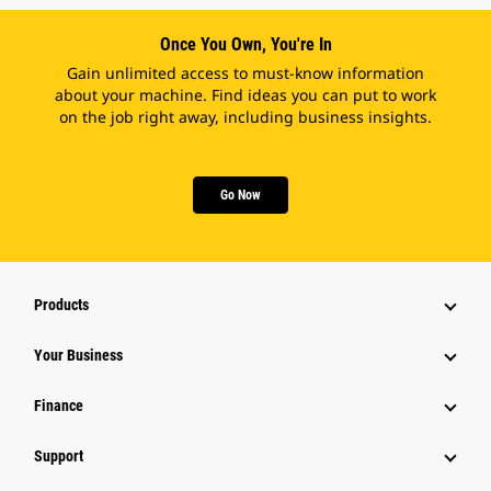
Once You Own, You're In
Gain unlimited access to must-know information
about your machine. Find ideas you can put to work
on the job right away, including business insights.
Go Now
Products
Your Business
Finance
Support