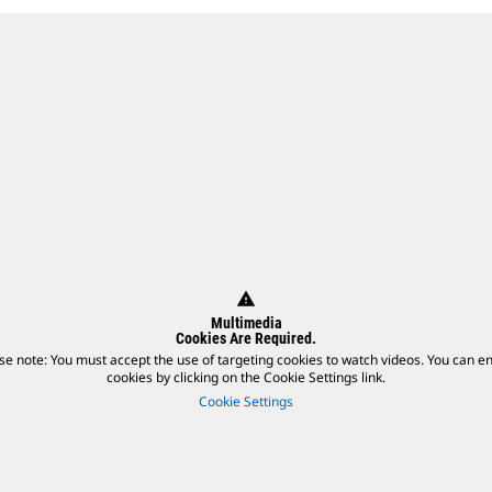
warning
Multimedia
Cookies Are Required.
se note: You must accept the use of targeting cookies to watch videos. You can e
cookies by clicking on the Cookie Settings link.
Cookie Settings