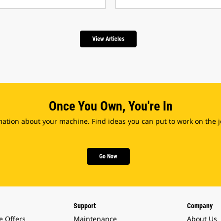
View Articles
Once You Own, You're In
ation about your machine. Find ideas you can put to work on the jo
Go Now
Support
Company
e Offers
Maintenance
About Us