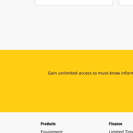
Gain unlimited access to must-know inform
Products
Finance
Equipment
Limited Tim