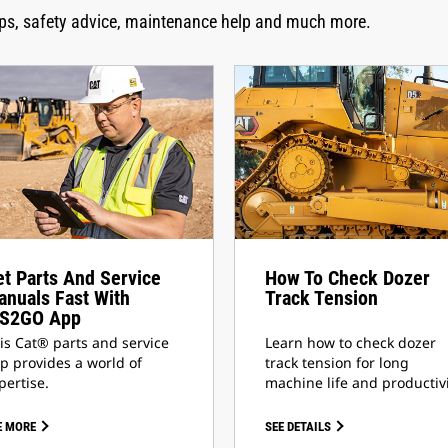
tips, safety advice, maintenance help and much more.
t Parts And Service
How To Check Dozer
nuals Fast With
Track Tension
IS2GO App
is Cat® parts and service
Learn how to check dozer
p provides a world of
track tension for long
pertise.
machine life and productivi
E MORE
SEE DETAILS