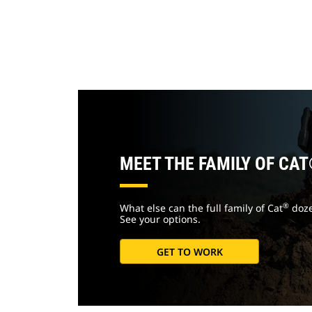
MEET THE FAMILY OF CA
®
What else can the full family of Cat
doze
See your options.
GET TO WORK