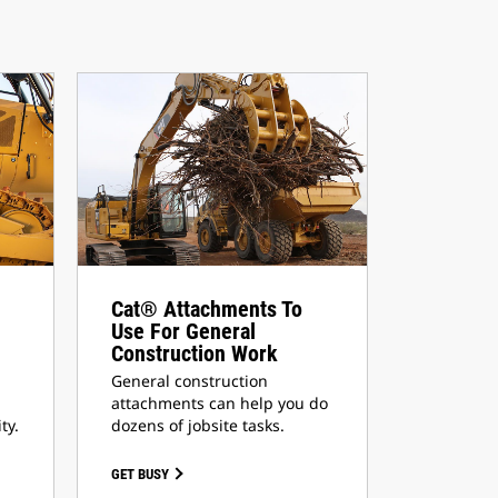
Cat® Attachments To
Use For General
Construction Work
General construction
attachments can help you do
ty.
dozens of jobsite tasks.
GET BUSY