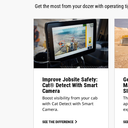
Get the most from your dozer with operating 
Improve Jobsite Safety:
Ge
Cat® Detect With Smart
Ma
Camera
S
Boost visibility from your cab
Th
with Cat Detect with Smart
ap
Camera.
ex
SEE THE DIFFERENCE
SE