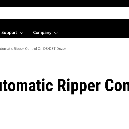
Support
Company
tomatic Ripper Control On D8/D8T Dozer
tomatic Ripper Con