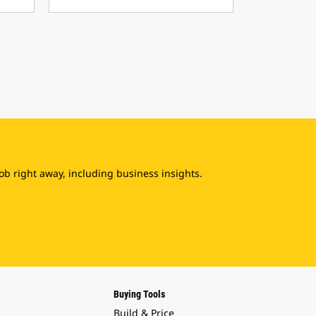
b right away, including business insights.
Buying Tools
Build & Price