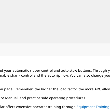
nd your automatic ripper control and auto stow buttons. Through 
nable shank control and the auto rip flow. You can also change your 
enu page. Remember: the higher the load factor, the more ARC allows
ce Manual, and practice safe operating procedures.
llar offers extensive operator training through
Equipment Training 