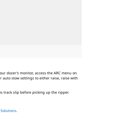
your dozer’s monitor, access the ARC menu on
auto stow settings to either raise, raise with
 track slip before picking up the ripper.
Solutions
.