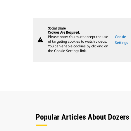
Social Share
Cookies Are Required.
Please note: You must accept the use
Cookie
warning
of targeting cookies to watch videos.
Settings
You can enable cookies by clicking on
the Cookie Settings link.
Popular Articles About Dozers