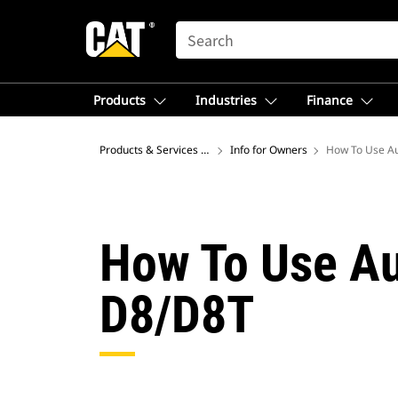
SEARCH
Products
Industries
Finance
Products & Services – North America
Info for Owners
How To Use Au
How To Use Au
D8/D8T