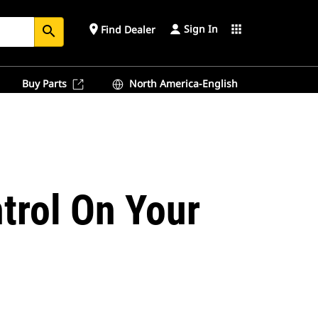
Sign In
place
apps
Find Dealer
search
Buy Parts
North America-English
trol On Your