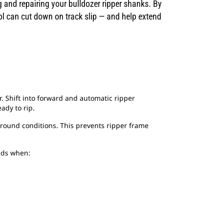
and repairing your bulldozer ripper shanks. By
ol can cut down on track slip — and help extend
. Shift into forward and automatic ripper
ady to rip.
ground conditions. This prevents ripper frame
ends when: