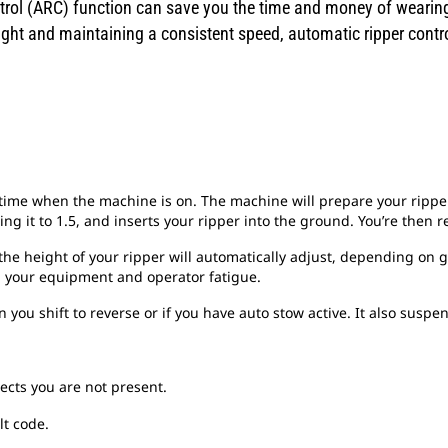
rol (ARC) function can save you the time and money of wearing 
eight and maintaining a consistent speed, automatic ripper contr
y time when the machine is on. The machine will prepare your ripper
ing it to 1.5, and inserts your ripper into the ground. You’re then re
 the height of your ripper will automatically adjust, depending on 
on your equipment and operator fatigue.
you shift to reverse or if you have auto stow active. It also susp
ects you are not present.
lt code.