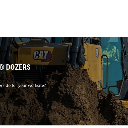
T® DOZERS
rs do for your worksite?