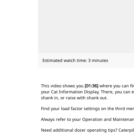
Estimated watch time: 3 minutes
This video shows you
[01:36]
where you can fi
your Cat Information Display, There, you can e
shank in, or raise with shank out.
Find your load factor settings on the third m
Always refer to your Operation and Maintenan
Need additional dozer operating tips? Caterpi