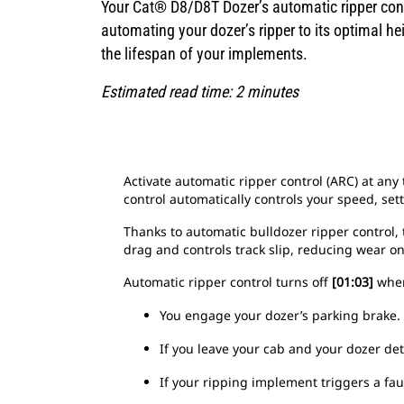
Your Cat® D8/D8T Dozer’s automatic ripper cont
automating your dozer’s ripper to its optimal h
the lifespan of your implements.
Estimated read time: 2 minutes
Activate automatic ripper control (ARC) at an
control automatically controls your speed, sett
Thanks to automatic bulldozer ripper control,
drag and controls track slip, reducing wear 
Automatic ripper control turns off
[01:03]
when 
You engage your dozer’s parking brake.
If you leave your cab and your dozer det
If your ripping implement triggers a fau