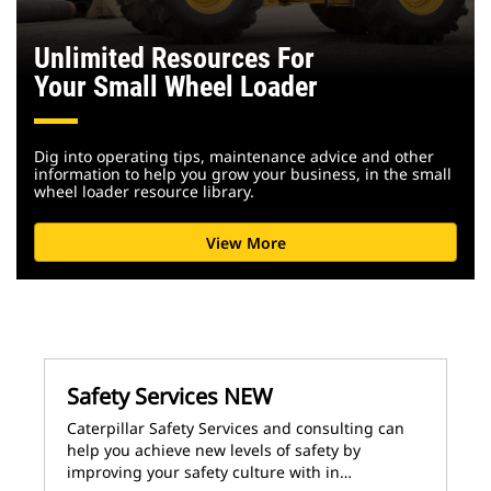
Unlimited Resources For
Your Small Wheel Loader
Dig into operating tips, maintenance advice and other
information to help you grow your business, in the small
wheel loader resource library.
View More
Safety Services NEW
Caterpillar Safety Services and consulting can
help you achieve new levels of safety by
improving your safety culture with in…