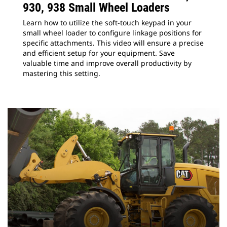
930, 938 Small Wheel Loaders
Learn how to utilize the soft-touch keypad in your
small wheel loader to configure linkage positions for
specific attachments. This video will ensure a precise
and efficient setup for your equipment. Save
valuable time and improve overall productivity by
mastering this setting.