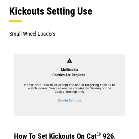
Kickouts Setting Use
Small Wheel Loaders
warning
Multimedia
Cookies Are Required.
Please note: You must accept the use of targeting cookies to
watch videos. You can enable cookies by clicking on the
Cookie Settings link.
Cookie Settings
®
How To Set Kickouts On Cat
926,