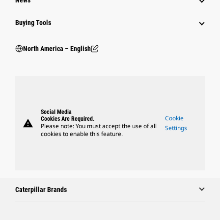
News
Buying Tools
North America – English
Social Media
Cookie
Cookies Are Required.
warning
Please note: You must accept the use of all
Settings
cookies to enable this feature.
Caterpillar Brands