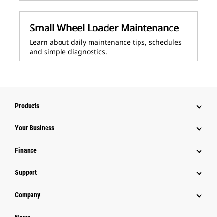
Small Wheel Loader Maintenance
Learn about daily maintenance tips, schedules
and simple diagnostics.
Products
Your Business
Finance
Support
Company