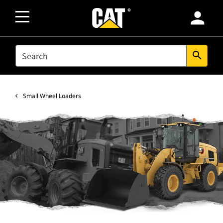
person
SEARCH
search
Small Wheel Loaders