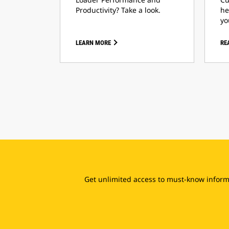
Productivity? Take a look.
he
yo
LEARN MORE
RE
Get unlimited access to must-know informa