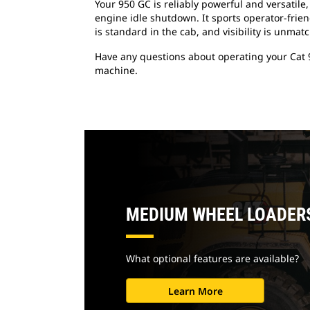
Your 950 GC is reliably powerful and versati
engine idle shutdown. It sports operator-frien
is standard in the cab, and visibility is unmat
Have any questions about operating your Cat 
machine.
MEDIUM WHEEL LOADER
What optional features are available?
Learn More