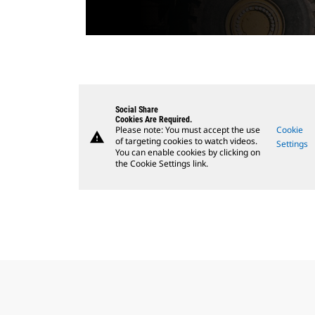
Social Share
Cookies Are Required.
Please note: You must accept the use
Cookie
warning
of targeting cookies to watch videos.
Settings
You can enable cookies by clicking on
the Cookie Settings link.