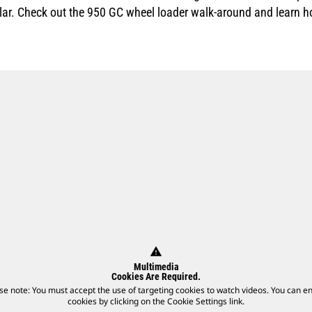
llar. Check out the 950 GC wheel loader walk-around and learn 
warning
Multimedia
Cookies Are Required.
se note: You must accept the use of targeting cookies to watch videos. You can e
cookies by clicking on the Cookie Settings link.