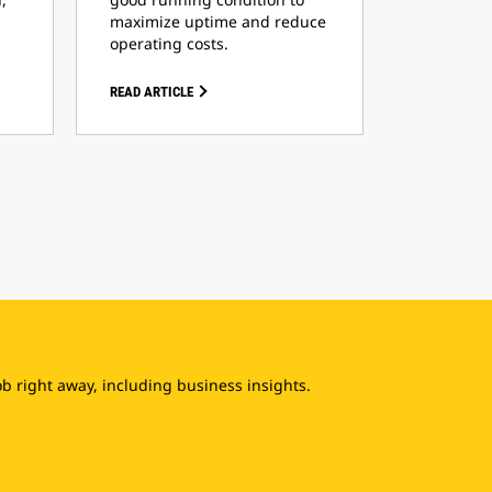
maximize uptime and reduce
operating costs.
READ ARTICLE
b right away, including business insights.