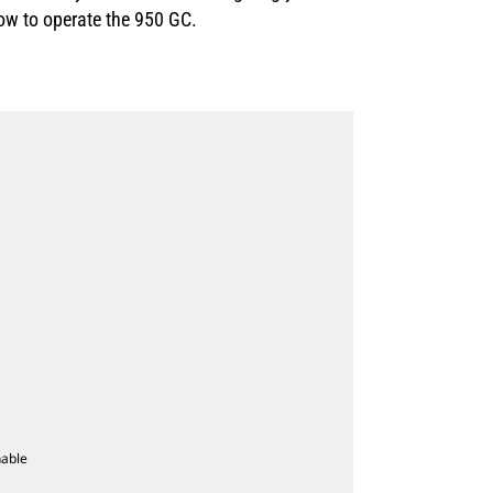
how to operate the 950 GC.
nable