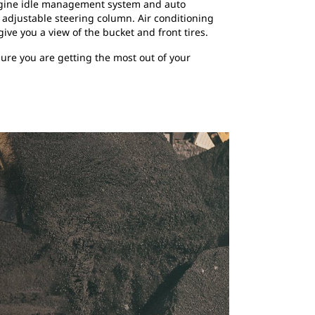
 engine idle management system and auto
n adjustable steering column. Air conditioning
ive you a view of the bucket and front tires.
ure you are getting the most out of your