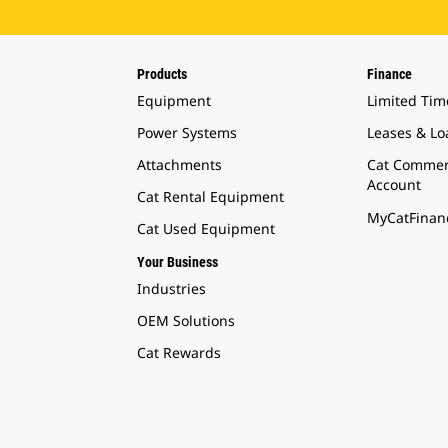
Products
Finance
Equipment
Limited Tim
Power Systems
Leases & Lo
Attachments
Cat Commer
Account
Cat Rental Equipment
MyCatFinanc
Cat Used Equipment
Your Business
Industries
OEM Solutions
Cat Rewards