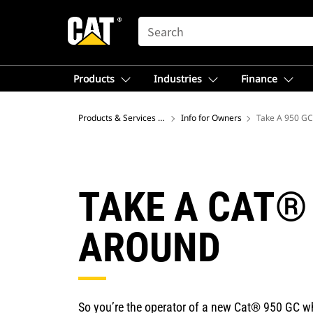
SEARCH
Products
Industries
Finance
Products & Services – North America
Info for Owners
Take A 950 GC
TAKE A CAT®
AROUND
So you’re the operator of a new Cat® 950 GC wh