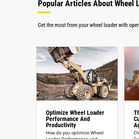
Popular Articles About Wheel 
Get the most from your wheel loader with ope
Optimize Wheel Loader
Th
Performance And
C
Productivity
A
How do you optimize Wheel
Ch
Loader Performance and
Cu