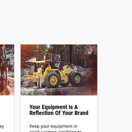
Your Equipment Is A
Reflection Of Your Brand
sy
Keep your equipment in
,
good running condition to