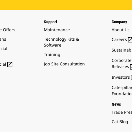
Support
Company
e Offers
Maintenance
About Us
ans
Technology Kits &
Careers
Software
cial
Sustainabi
Training
Corporate

Job Site Consultation
ial
Releases
Investors
Caterpilla
Foundatio
News
Trade Pre
Cat Blog