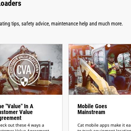
Loaders
rating tips, safety advice, maintenance help and much more.
e "Value" In A
Mobile Goes
ustomer Value
Mainstream
greement
eck out these 4 ways a
Cat mobile apps make it ea
stomer Value Agreement
to track equipment location