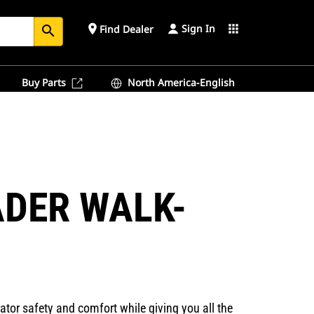
Sign In
place
apps
Find Dealer
search
Buy Parts
North America-English
ADER WALK-
or safety and comfort while giving you all the