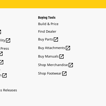
Buying Tools
Build & Price

Find Dealer

Buy Parts

lity

Buy Attachments
 Press


Buy Manuals


Shop Merchandise
r

Shop Footwear

n
ss Releases