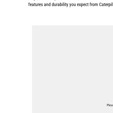
features and durability you expect from Caterpi
Plea