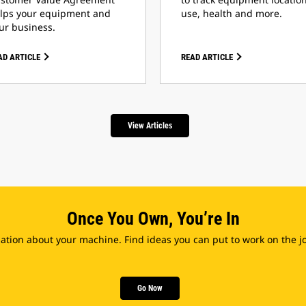
lps your equipment and
use, health and more.
ur business.
AD ARTICLE
READ ARTICLE
View Articles
Once You Own, You’re In
tion about your machine. Find ideas you can put to work on the jo
Go Now