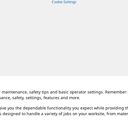
Cookie Settings
er maintenance, safety tips and basic operator settings. Remember:
ce, safety, settings, features and more.
ive you the dependable functionality you expect while providing th
s designed to handle a variety of jobs on your worksite, from mate