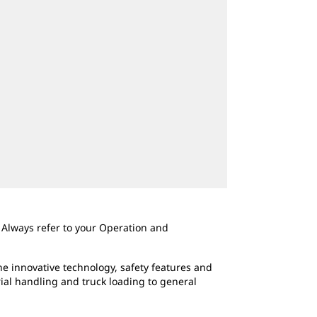
 Always refer to your Operation and
e innovative technology, safety features and
rial handling and truck loading to general