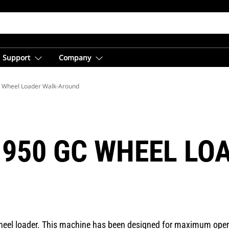
Support
Company
 Wheel Loader Walk-Around
 950 GC WHEEL LO
eel loader. This machine has been designed for maximum operat