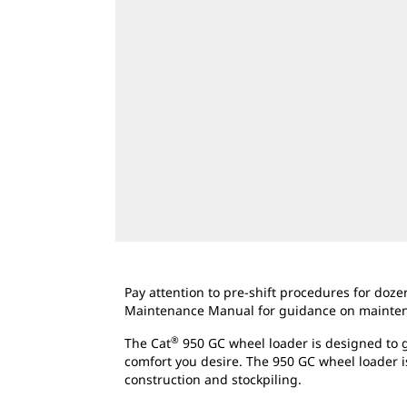
Pay attention to pre-shift procedures for doz
Maintenance Manual for guidance on maintenan
®
The Cat
950 GC wheel loader is designed to g
comfort you desire. The 950 GC wheel loader i
construction and stockpiling.