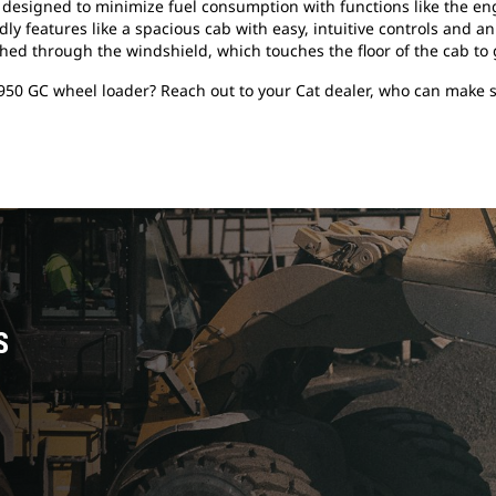
le, designed to minimize fuel consumption with functions like the
dly features like a spacious cab with easy, intuitive controls and a
ched through the windshield, which touches the floor of the cab to g
950 GC wheel loader? Reach out to your Cat dealer, who can make s
S