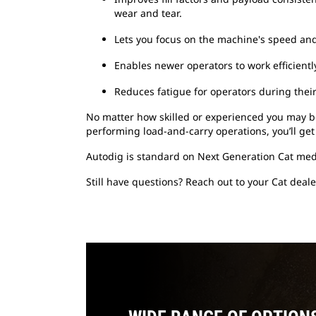
wear and tear.
Lets you focus on the machine's speed and 
Enables newer operators to work efficientl
Reduces fatigue for operators during their 
No matter how skilled or experienced you may be
performing load-and-carry operations, you’ll get
Autodig is standard on Next Generation Cat med
Still have questions? Reach out to your Cat deale