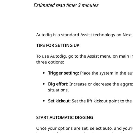
Estimated read time: 3 minutes
Autodig is a standard Assist technology on Next
TIPS FOR SETTING UP
To use Autodig, go to the Assist menu on main i
three options:
Trigger setting:
Place the system in the au
Dig effort:
Increase or decrease the aggress
situations.
Set kickout:
Set the lift kickout point to th
START AUTOMATIC DIGGING
Once your options are set, select auto, and you’r