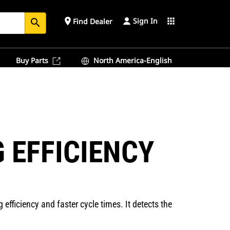
Sign In
place
apps
Find Dealer
search
Buy Parts
North America-English
 EFFICIENCY
 efficiency and faster cycle times. It detects the