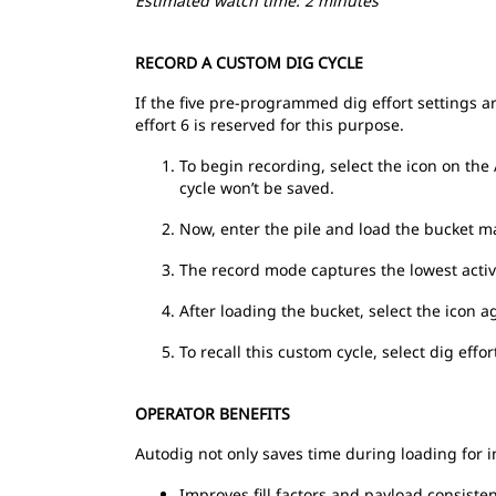
Estimated watch time: 2 minutes
RECORD A CUSTOM DIG CYCLE
If the five pre-programmed dig effort settings ar
effort 6 is reserved for this purpose.
To begin recording, select the icon on the 
cycle won’t be saved.
Now, enter the pile and load the bucket man
The record mode captures the lowest activ
After loading the bucket, select the icon 
To recall this custom cycle, select dig effor
OPERATOR BENEFITS
Autodig not only saves time during loading for i
Improves fill factors and payload consiste