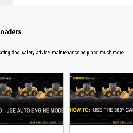
Loaders
rating tips, safety advice, maintenance help and much more.