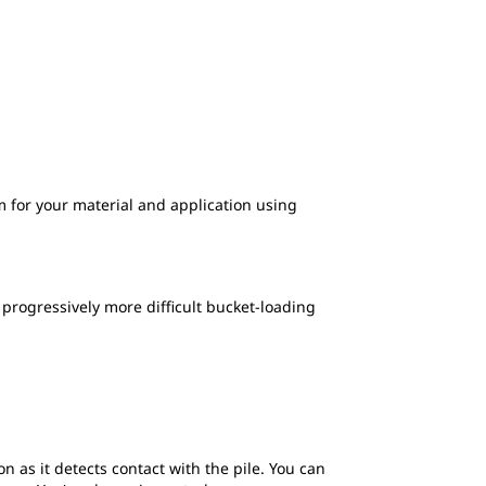
 for your material and application using
 progressively more difficult bucket-loading
n as it detects contact with the pile. You can