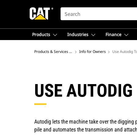
SEARCH
Products
Industries
Finance
Products & Services – North America
Info for Owners
Use Autodig To
USE AUTODIG 
Autodig lets the machine take over the digging pr
pile and automates the transmission and attac