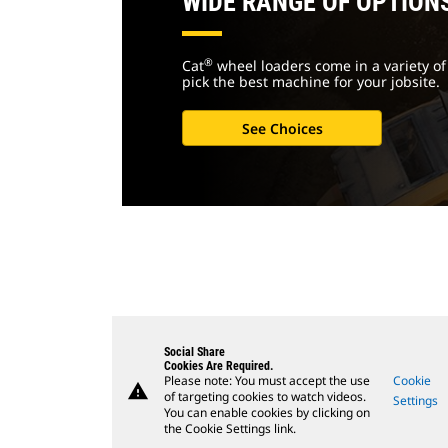
WIDE RANGE OF OPTION
®
Cat
wheel loaders come in a variety of 
pick the best machine for your jobsite.
See Choices
Social Share
Cookies Are Required.
Please note: You must accept the use
Cookie
warning
of targeting cookies to watch videos.
Settings
You can enable cookies by clicking on
the Cookie Settings link.