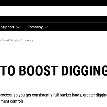
Support
Company
 Boost Digging Efficiency
TO BOOST DIGGING
ocess, so you get consistently full bucket loads, greater digging
hment controls.