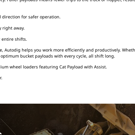
direction for safer operation.
y right away.
entire shifts.
, Autodig helps you work more efficiently and productively. Wheth
 optimum bucket payloads with every cycle, all shift long.
ium wheel loaders featuring Cat Payload with Assist.
r.