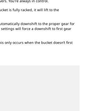
vers. You're always in control.
t is fully racked, it will lift to the
automatically downshift to the proper gear for
ettings will force a downshift to first gear
This only occurs when the bucket doesn’t first