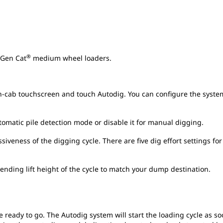
®
 Gen Cat
medium wheel loaders.
n-cab touchscreen and touch Autodig. You can configure the system
tomatic pile detection mode or disable it for manual digging.
iveness of the digging cycle. There are five dig effort settings for
e ending lift height of the cycle to match your dump destination.
e ready to go. The Autodig system will start the loading cycle as soo