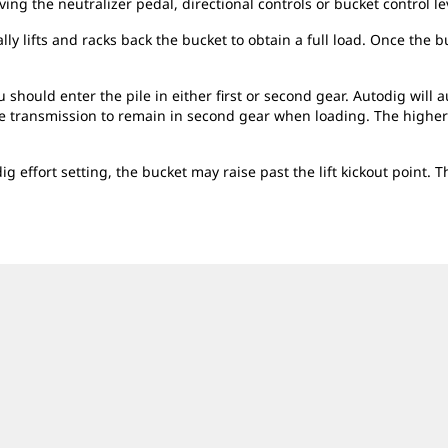
ng the neutralizer pedal, directional controls or bucket control le
 lifts and racks back the bucket to obtain a full load. Once the bucke
 should enter the pile in either first or second gear. Autodig will 
he transmission to remain in second gear when loading. The higher s
ig effort setting, the bucket may raise past the lift kickout point. 