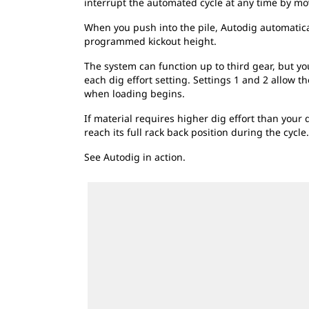
interrupt the automated cycle at any time by movi
When you push into the pile, Autodig automatically
programmed kickout height.
The system can function up to third gear, but you
each dig effort setting. Settings 1 and 2 allow t
when loading begins.
If material requires higher dig effort than your d
reach its full rack back position during the cycle.
See Autodig in action.