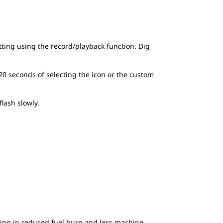
etting using the record/playback function. Dig
 20 seconds of selecting the icon or the custom
lash slowly.
lting in reduced fuel burn and less machine