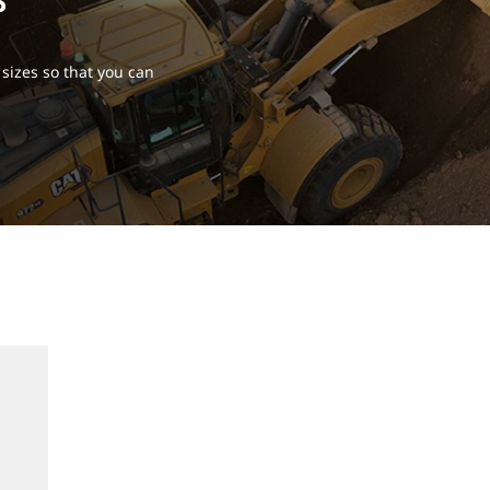
S
sizes so that you can