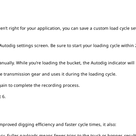
en’t right for your application, you can save a custom load cycle s
Autodig settings screen. Be sure to start your loading cycle within
ually. While you’re loading the bucket, the Autodig indicator will f
e transmission gear and uses it during the loading cycle.
again to complete the recording process.
t 6.
mproved digging efficiency and faster cycle times, it also:
ncy. Fuller payloads means fewer trips to the truck or hopper, resu