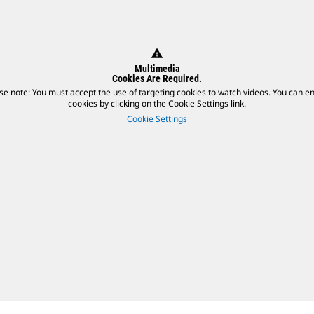
warning
Multimedia
Cookies Are Required.
se note: You must accept the use of targeting cookies to watch videos. You can e
cookies by clicking on the Cookie Settings link.
Cookie Settings