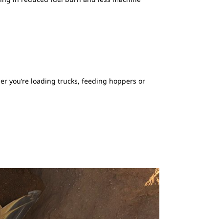
er you’re loading trucks, feeding hoppers or