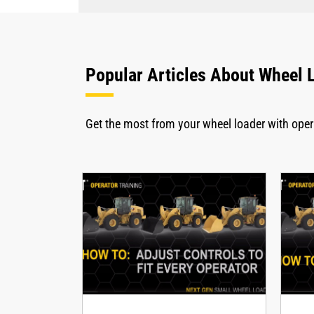
Popular Articles About Wheel 
Get the most from your wheel loader with ope