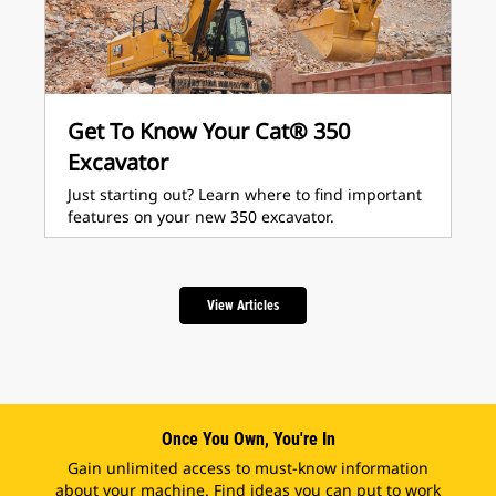
Get To Know Your Cat® 350
Excavator
Just starting out? Learn where to find important
features on your new 350 excavator.
View Articles
Once You Own, You're In
Gain unlimited access to must-know information
about your machine. Find ideas you can put to work