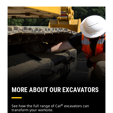
MORE ABOUT OUR EXCAVATORS
®
See how the full range of Cat
excavators can
transform your worksite.