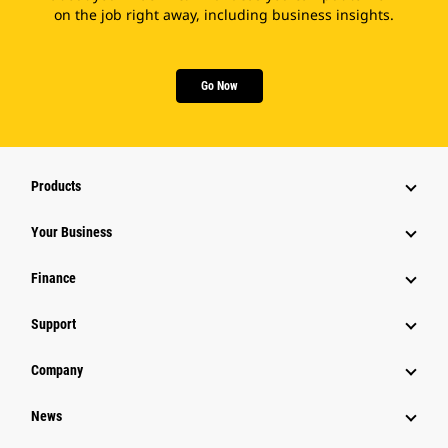
on the job right away, including business insights.
Go Now
Products
Your Business
Finance
Support
Company
News