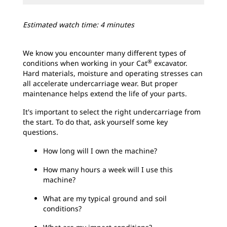
Estimated watch time: 4 minutes
We know you encounter many different types of
®
conditions when working in your Cat
excavator.
Hard materials, moisture and operating stresses can
all accelerate undercarriage wear. But proper
maintenance helps extend the life of your parts.
It's important to select the right undercarriage from
the start. To do that, ask yourself some key
questions.
How long will I own the machine?
How many hours a week will I use this
machine?
What are my typical ground and soil
conditions?