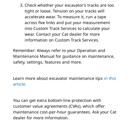
Check whether your excavator’s tracks are too
tight or loose. Tension on your tracks will
accelerate wear. To measure it, run a tape
across five links and put your measurement
into Custom Track Services to calculate your
wear. Contact your Cat dealer for more
information on Custom Track Services.
Remember: Always refer to your Operation and
Maintenance Manual for guidance on maintenance,
safety, settings, features and more.
Learn more about excavator maintenance tips
in this
article.
You can get extra bottom-line protection with
customer value agreements (CVAs), which offer
maintenance cost-per-hour guarantees. Ask your Cat
dealer for more information.