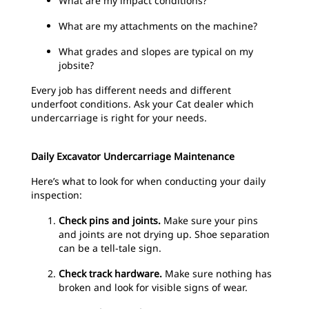
What are my impact conditions?
What are my attachments on the machine?
What grades and slopes are typical on my
jobsite?
Every job has different needs and different
underfoot conditions. Ask your Cat dealer which
undercarriage is right for your needs.
Daily Excavator Undercarriage Maintenance
Here’s what to look for when conducting your daily
inspection:
Check pins and joints.
Make sure your pins
and joints are not drying up. Shoe separation
can be a tell-tale sign.
Check track hardware.
Make sure nothing has
broken and look for visible signs of wear.