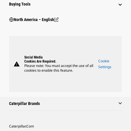
Buying Tools
North America – English
Social Media
Cookie
Cookies Are Required.
warning
Please note: You must accept the use of all
Settings
cookies to enable this feature.
Caterpillar Brands
Caterpillar.com