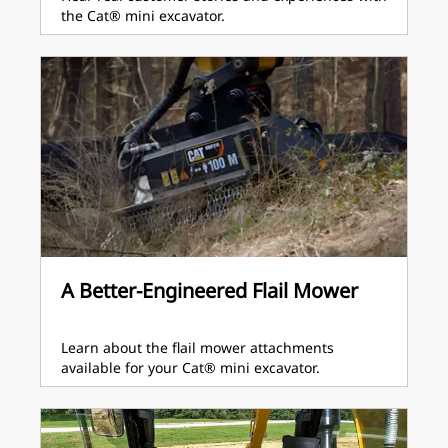
the Cat® mini excavator.
A Better-Engineered Flail Mower
Learn about the flail mower attachments
available for your Cat® mini excavator.