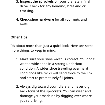
Inspect the sprockets
on your planetary final
drive. Check for any bending, breaking or
cracking.
Check shoe hardware
for all your nuts and
bolts.
Other Tips
It’s about more than just a quick look. Here are some
more things to keep in mind:
Make sure your shoe width is correct. You don't
want a wide shoe in a strong underfoot
condition. A wider shoe traveling over hard
conditions like rocks will send force to the link
and start to prematurely fill joints.
Always dig toward your idlers and never dig
back toward the sprockets. You can wear and
damage your machine by digging over where
you're driving.