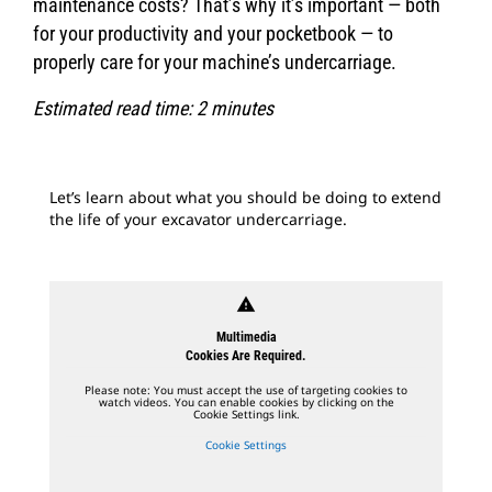
maintenance costs? That’s why it’s important — both
for your productivity and your pocketbook — to
properly care for your machine’s undercarriage.
Estimated read time: 2 minutes
Let’s learn about what you should be doing to extend
the life of your excavator undercarriage.
warning
Multimedia
Cookies Are Required.
Please note: You must accept the use of targeting cookies to
watch videos. You can enable cookies by clicking on the
Cookie Settings link.
Cookie Settings