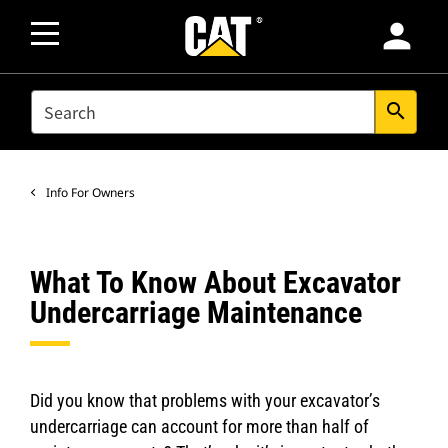
person
SEARCH
search
Info For Owners
What To Know About Excavator
Undercarriage Maintenance
Did you know that problems with your excavator’s
undercarriage can account for more than half of