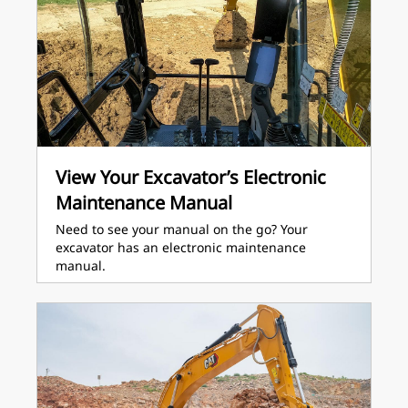
View Your Excavator’s Electronic
Maintenance Manual
Need to see your manual on the go? Your
excavator has an electronic maintenance
manual.