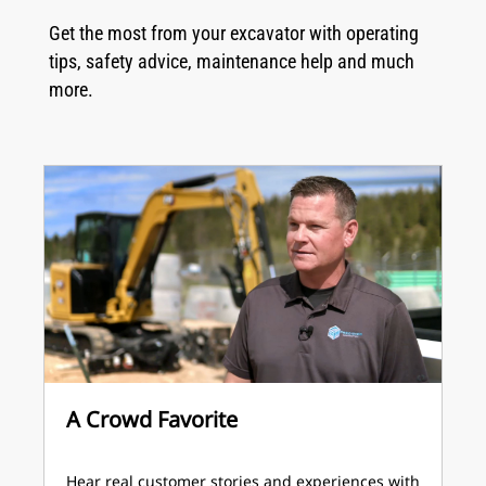
Get the most from your excavator with operating
tips, safety advice, maintenance help and much
more.
A Crowd Favorite
Hear real customer stories and experiences with