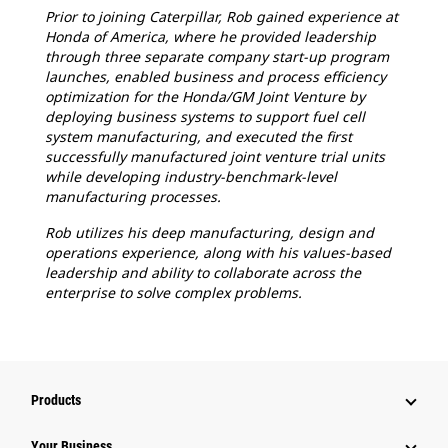
Prior to joining Caterpillar, Rob gained experience at
Honda of America, where he provided leadership
through three separate company start-up program
launches, enabled business and process efficiency
optimization for the Honda/GM Joint Venture by
deploying business systems to support fuel cell
system manufacturing, and executed the first
successfully manufactured joint venture trial units
while developing industry-benchmark-level
manufacturing processes.
Rob utilizes his deep manufacturing, design and
operations experience, along with his values-based
leadership and ability to collaborate across the
enterprise to solve complex problems.
Products
Your Business