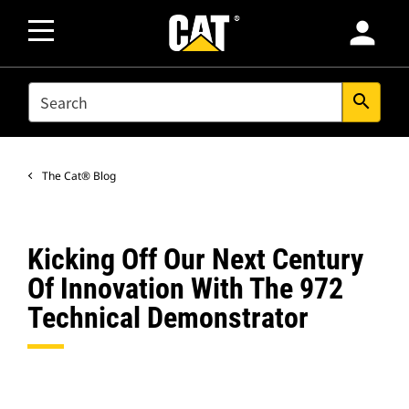
person
SEARCH
search
The Cat® Blog
Kicking Off Our Next Century
Of Innovation With The 972
Technical Demonstrator