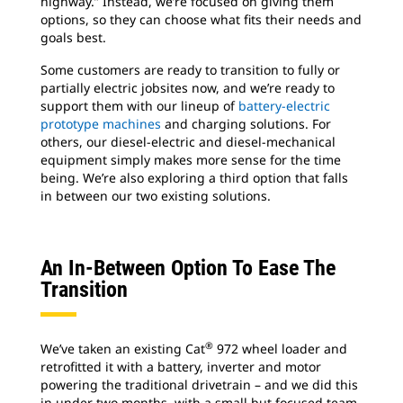
highway.” Instead, we’re focused on giving them
options, so they can choose what fits their needs and
goals best.
Some customers are ready to transition to fully or
partially electric jobsites now, and we’re ready to
support them with our lineup of
battery-electric
prototype machines
and charging solutions. For
others, our diesel-electric and diesel-mechanical
equipment simply makes more sense for the time
being. We’re also exploring a third option that falls
in between our two existing solutions.
An In-Between Option To Ease The
Transition
®
We’ve taken an existing Cat
972 wheel loader and
retrofitted it with a battery, inverter and motor
powering the traditional drivetrain – and we did this
in under two months, with a small but focused team.