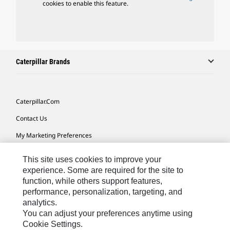
cookies to enable this feature.
Caterpillar Brands
Caterpillar.com
Contact Us
My Marketing Preferences
Site Map
This site uses cookies to improve your
Cookie Settings
experience. Some are required for the site to
function, while others support features,
Legal
performance, personalization, targeting, and
analytics.
Privacy
You can adjust your preferences anytime using
Do Not Sell Or Share My Personal Information
Cookie Settings.