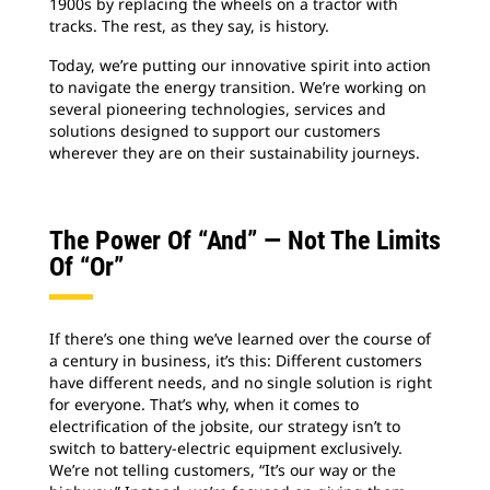
1900s by replacing the wheels on a tractor with
tracks. The rest, as they say, is history.
Today, we’re putting our innovative spirit into action
to navigate the energy transition. We’re working on
several pioneering technologies, services and
solutions designed to support our customers
wherever they are on their sustainability journeys.
The Power Of “and” — Not The Limits
Of “or”
If there’s one thing we’ve learned over the course of
a century in business, it’s this: Different customers
have different needs, and no single solution is right
for everyone. That’s why, when it comes to
electrification of the jobsite, our strategy isn’t to
switch to battery-electric equipment exclusively.
We’re not telling customers, “It’s our way or the