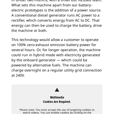
What sets this machine apart from our battery-
electric prototypes is the addition of a power source.
A conventional diesel generator runs AC power to a
rectifier, which converts energy from AC to DC. That
energy can then be used to charge the battery, drive
the machine or both.
This technology would allow a customer to operate
on 100% zero-exhaust emission battery power for
several hours. Or, for longer operation, the machine
could run in hybrid mode with electricity generated
by the onboard generator — which could be
powered by alternative fuels. The machine can
charge overnight on a regular utility grid connection
at 240V.
warning
Multimedia
Cookies Are Required.
Please note: You must accept the use of targeting cookies to
watch videos. You can enable cookies by clicking on the