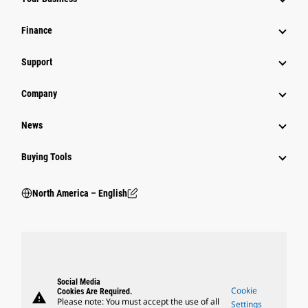
Finance
Support
Company
News
Buying Tools
North America – English
Social Media
Cookie
Cookies Are Required.
warning
Please note: You must accept the use of all
Settings