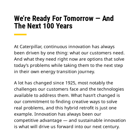
We’re Ready For Tomorrow — And
The Next 100 Years
At Caterpillar, continuous innovation has always
been driven by one thing: what our customers need.
And what they need right now are options that solve
today’s problems while taking them to the next step
in their own energy transition journey.
A lot has changed since 1925, most notably the
challenges our customers face and the technologies
available to address them. What hasn’t changed is
our commitment to finding creative ways to solve
real problems, and this hybrid retrofit is just one
example. Innovation has always been our
competitive advantage — and sustainable innovation
is what will drive us forward into our next century.