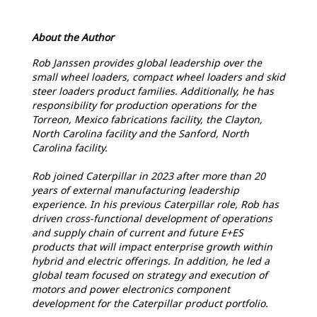
About the Author
Rob Janssen provides global leadership over the
small wheel loaders, compact wheel loaders and skid
steer loaders product families. Additionally, he has
responsibility for production operations for the
Torreon, Mexico fabrications facility, the Clayton,
North Carolina facility and the Sanford, North
Carolina facility.
Rob joined Caterpillar in 2023 after more than 20
years of external manufacturing leadership
experience. In his previous Caterpillar role, Rob has
driven cross-functional development of operations
and supply chain of current and future E+ES
products that will impact enterprise growth within
hybrid and electric offerings. In addition, he led a
global team focused on strategy and execution of
motors and power electronics component
development for the Caterpillar product portfolio.