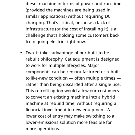
diesel machine in terms of power and run-time
(provided the machines are being used in
similar applications) without requiring DC
charging. That’s critical, because a lack of
infrastructure (or the cost of installing it) is a
challenge that’s holding some customers back
from going electric right now.
Two, it takes advantage of our built-to-be-
rebuilt philosophy. Cat equipment is designed
to work for multiple lifecycles. Major
components can be remanufactured or rebuilt
to like-new condition — often multiple times —
rather than being discarded after a single use.
This retrofit option would allow our customers
to convert an existing machine into a hybrid
machine at rebuild time, without requiring a
financial investment in new equipment. A
lower cost of entry may make switching to a
lower-emissions solution more feasible for
more operations.