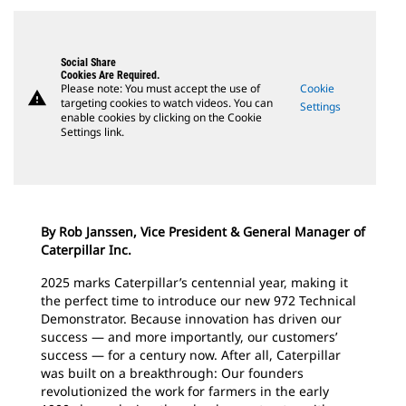
Social Share
Cookies Are Required.
Please note: You must accept the use of
Cookie
warning
targeting cookies to watch videos. You can
Settings
enable cookies by clicking on the Cookie
Settings link.
By Rob Janssen, Vice President & General Manager of
Caterpillar Inc.
2025 marks Caterpillar’s centennial year, making it
the perfect time to introduce our new 972 Technical
Demonstrator. Because innovation has driven our
success — and more importantly, our customers’
success — for a century now. After all, Caterpillar
was built on a breakthrough: Our founders
revolutionized the work for farmers in the early