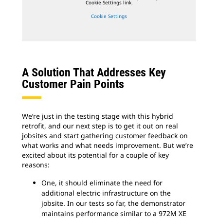
Cookie Settings link.
Cookie Settings
A Solution That Addresses Key
Customer Pain Points
We’re just in the testing stage with this hybrid
retrofit, and our next step is to get it out on real
jobsites and start gathering customer feedback on
what works and what needs improvement. But we’re
excited about its potential for a couple of key
reasons:
One, it should eliminate the need for
additional electric infrastructure on the
jobsite. In our tests so far, the demonstrator
maintains performance similar to a 972M XE