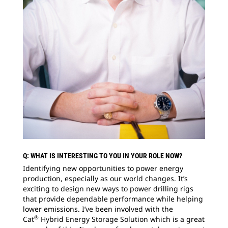
Q: WHAT IS INTERESTING TO YOU IN YOUR ROLE NOW?
Identifying new opportunities to power energy
production, especially as our world changes. It’s
exciting to design new ways to power drilling rigs
that provide dependable performance while helping
lower emissions. I’ve been involved with the
®
Cat
Hybrid Energy Storage Solution which is a great