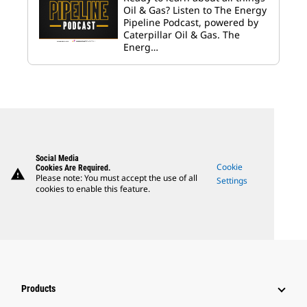
Oil & Gas? Listen to The Energy
Pipeline Podcast, powered by
Caterpillar Oil & Gas. The
Energ…
Social Media
Cookie
Cookies Are Required.
warning
Please note: You must accept the use of all
Settings
cookies to enable this feature.
Products