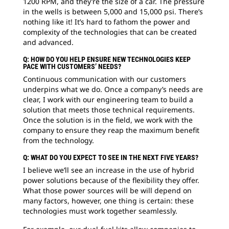
1200 RPM, and they’re the size of a car. The pressure
in the wells is between 5,000 and 15,000 psi. There’s
nothing like it! It’s hard to fathom the power and
complexity of the technologies that can be created
and advanced.
Q: HOW DO YOU HELP ENSURE NEW TECHNOLOGIES KEEP
PACE WITH CUSTOMERS’ NEEDS?
Continuous communication with our customers
underpins what we do. Once a company’s needs are
clear, I work with our engineering team to build a
solution that meets those technical requirements.
Once the solution is in the field, we work with the
company to ensure they reap the maximum benefit
from the technology.
Q: WHAT DO YOU EXPECT TO SEE IN THE NEXT FIVE YEARS?
I believe we’ll see an increase in the use of hybrid
power solutions because of the flexibility they offer.
What those power sources will be will depend on
many factors, however, one thing is certain: these
technologies must work together seamlessly.