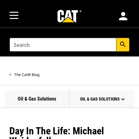
person
SEARCH
search
The Cat® Blog
Oil & Gas Solutions
OIL & GAS SOLUTIONS
Day In The Life: Michael