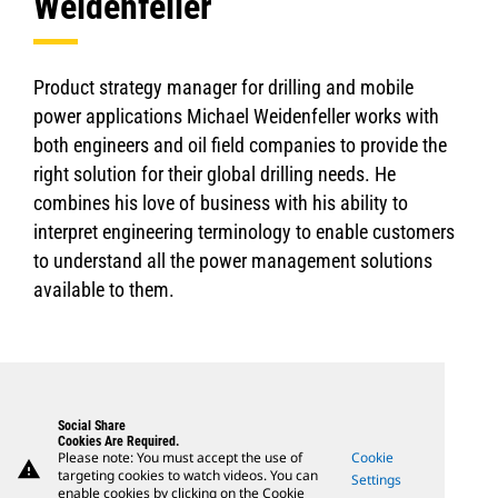
Weidenfeller
Product strategy manager for drilling and mobile
power applications Michael Weidenfeller works with
both engineers and oil field companies to provide the
right solution for their global drilling needs. He
combines his love of business with his ability to
interpret engineering terminology to enable customers
to understand all the power management solutions
available to them.
Social Share
Cookies Are Required.
Please note: You must accept the use of
Cookie
warning
targeting cookies to watch videos. You can
Settings
enable cookies by clicking on the Cookie