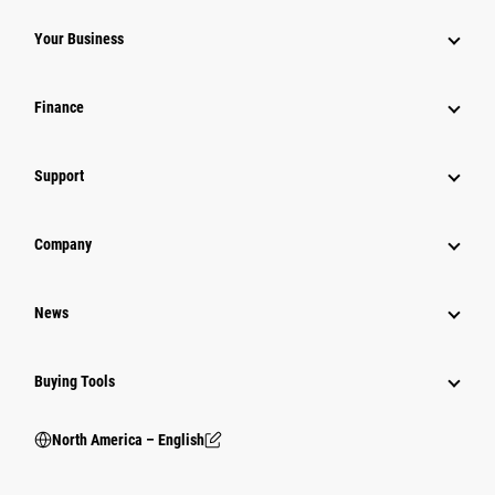
Your Business
Finance
Support
Company
News
Buying Tools
North America – English