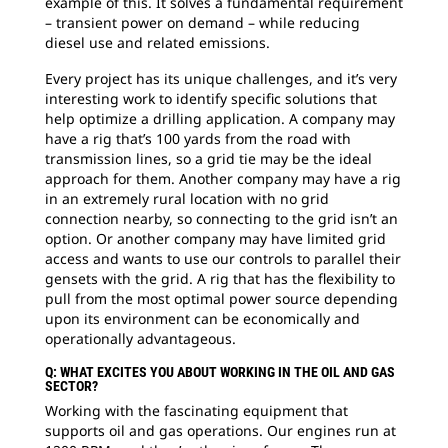
example of this. It solves a fundamental requirement
– transient power on demand – while reducing
diesel use and related emissions.
Every project has its unique challenges, and it’s very
interesting work to identify specific solutions that
help optimize a drilling application. A company may
have a rig that’s 100 yards from the road with
transmission lines, so a grid tie may be the ideal
approach for them. Another company may have a rig
in an extremely rural location with no grid
connection nearby, so connecting to the grid isn’t an
option. Or another company may have limited grid
access and wants to use our controls to parallel their
gensets with the grid. A rig that has the flexibility to
pull from the most optimal power source depending
upon its environment can be economically and
operationally advantageous.
Q: WHAT EXCITES YOU ABOUT WORKING IN THE OIL AND GAS
SECTOR?
Working with the fascinating equipment that
supports oil and gas operations. Our engines run at