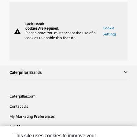
Social Media
Cookie
Cookies Are Required.
warning
Please note: You must accept the use of all
Settings
cookies to enable this feature.
Caterpillar Brands
Caterpillar.com
Contact Us
My Marketing Preferences
Site Map
This site uses cookies to improve your
Cookie Settings