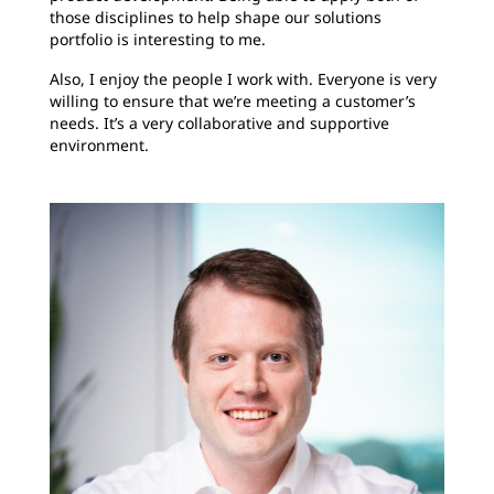
those disciplines to help shape our solutions
portfolio is interesting to me.
Also, I enjoy the people I work with. Everyone is very
willing to ensure that we’re meeting a customer’s
needs. It’s a very collaborative and supportive
environment.