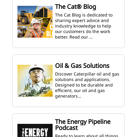
The Cat® Blog
The Cat Blog is dedicated to
sharing expert advice and
industry knowledge to help
our customers do the work
better. Read our …
Oil & Gas Solutions
Discover Caterpillar oil and gas
solutions and applications.
Designed to be durable and
efficient, our oil and gas
generators…
The Energy Pipeline
Podcast
Ready to learn about all things