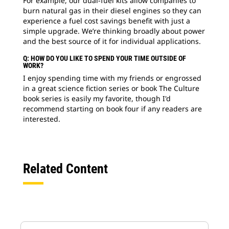
For example, our dual-fuel kits allow companies to
burn natural gas in their diesel engines so they can
experience a fuel cost savings benefit with just a
simple upgrade. We’re thinking broadly about power
and the best source of it for individual applications.
Q: HOW DO YOU LIKE TO SPEND YOUR TIME OUTSIDE OF
WORK?
I enjoy spending time with my friends or engrossed
in a great science fiction series or book The Culture
book series is easily my favorite, though I'd
recommend starting on book four if any readers are
interested.
Related Content