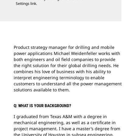
Settings link.
Product strategy manager for drilling and mobile
power applications Michael Weidenfeller works with
both engineers and oil field companies to provide
the right solution for their global drilling needs. He
combines his love of business with his ability to
interpret engineering terminology to enable
customers to understand all the power management
solutions available to them.
Q: WHAT IS YOUR BACKGROUND?
I graduated from Texas A&M with a degree in
mechanical engineering, as well as a certificate in
project management. I have a master’s degree from
the University of Houston in subsea engineering.