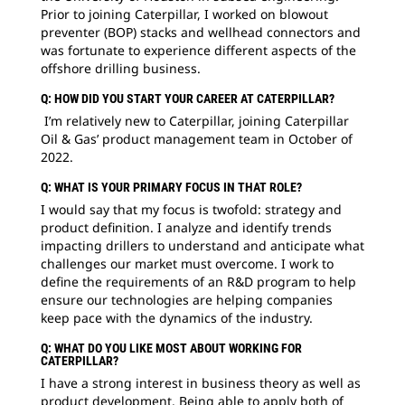
Prior to joining Caterpillar, I worked on blowout
preventer (BOP) stacks and wellhead connectors and
was fortunate to experience different aspects of the
offshore drilling business.
Q: HOW DID YOU START YOUR CAREER AT CATERPILLAR?
I’m relatively new to Caterpillar, joining Caterpillar
Oil & Gas’ product management team in October of
2022.
Q: WHAT IS YOUR PRIMARY FOCUS IN THAT ROLE?
I would say that my focus is twofold: strategy and
product definition. I analyze and identify trends
impacting drillers to understand and anticipate what
challenges our market must overcome. I work to
define the requirements of an R&D program to help
ensure our technologies are helping companies
keep pace with the dynamics of the industry.
Q: WHAT DO YOU LIKE MOST ABOUT WORKING FOR
CATERPILLAR?
I have a strong interest in business theory as well as
product development. Being able to apply both of