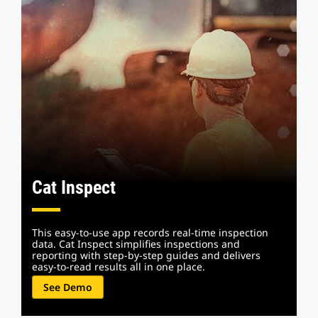
Cat Inspect
This easy-to-use app records real-time inspection
data. Cat Inspect simplifies inspections and
reporting with step-by-step guides and delivers
easy-to-read results all in one place.
See Demo