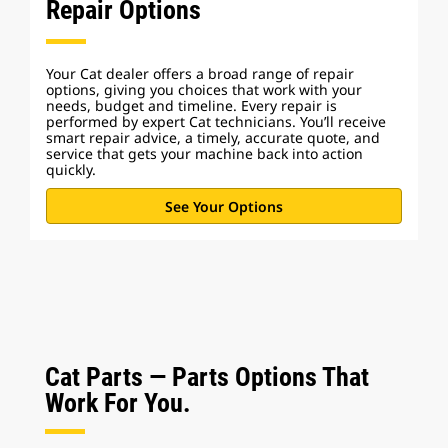
Repair Options
Your Cat dealer offers a broad range of repair
options, giving you choices that work with your
needs, budget and timeline. Every repair is
performed by expert Cat technicians. You’ll receive
smart repair advice, a timely, accurate quote, and
service that gets your machine back into action
quickly.
See Your Options
Cat Parts — Parts Options That
Work For You.