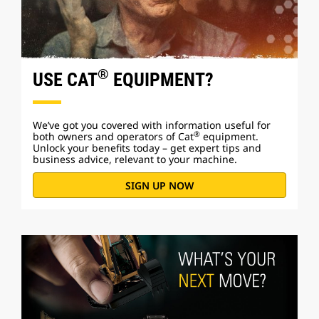
®
USE CAT
EQUIPMENT?
We’ve got you covered with information useful for
®
both owners and operators of Cat
equipment.
Unlock your benefits today – get expert tips and
business advice, relevant to your machine.
SIGN UP NOW