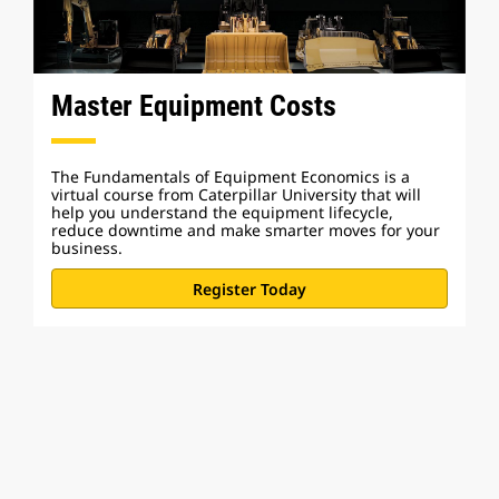
Master Equipment Costs
The Fundamentals of Equipment Economics is a
virtual course from Caterpillar University that will
help you understand the equipment lifecycle,
reduce downtime and make smarter moves for your
business.
Register Today