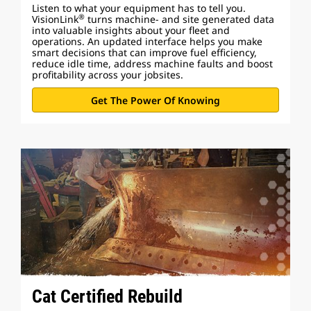
Listen to what your equipment has to tell you.
®
VisionLink
turns machine- and site generated data
into valuable insights about your fleet and
operations. An updated interface helps you make
smart decisions that can improve fuel efficiency,
reduce idle time, address machine faults and boost
profitability across your jobsites.
Get The Power Of Knowing
Cat Certified Rebuild