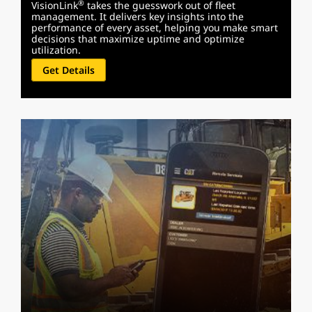
®
VisionLink
takes the guesswork out of fleet
management. It delivers key insights into the
performance of every asset, helping you make smart
decisions that maximize uptime and optimize
utilization.
Get Details