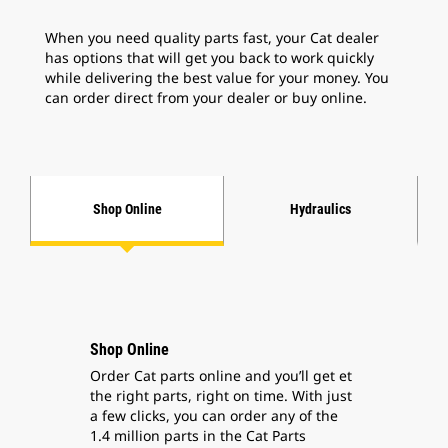
When you need quality parts fast, your Cat dealer
has options that will get you back to work quickly
while delivering the best value for your money.
You
can order direct from your dealer
or buy online.
Shop Online
Hydraulics
Shop Online
Order Cat parts online and you’ll get et
the right parts, right on time. With just
a few clicks, you can order any of the
1.4 million parts in the Cat Parts