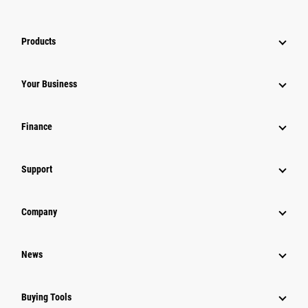
Products
Your Business
Finance
Support
Company
News
Buying Tools