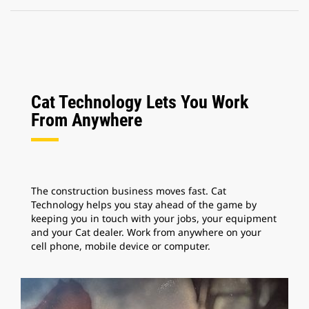
Cat Technology Lets You Work
From Anywhere
The construction business moves fast. Cat
Technology helps you stay ahead of the game by
keeping you in touch with your jobs, your equipment
and your Cat dealer. Work from anywhere on your
cell phone, mobile device or computer.