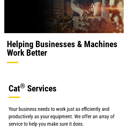
Helping Businesses & Machines
Work Better
®
Cat
Services
Your business needs to work just as efficiently and
productively as your equipment. We offer an array of
service to help you make sure it does.