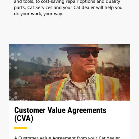
and tools, to cost-saving repair options and quality
parts, Cat Services and your Cat dealer will help you
do your work, your way.
Customer Value Agreements
(CVA)
A Customer Value Agreement from your Cat dealer