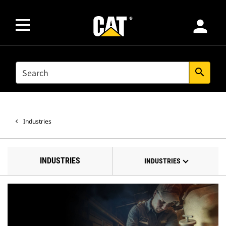
person
SEARCH
search
Industries
INDUSTRIES
INDUSTRIES