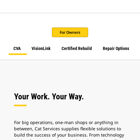
For Owners
CVA
VisionLink
Certified Rebuild
Repair Options
Your Work. Your Way.
For big operations, one-man shops or anything in
between, Cat Services supplies flexible solutions to
build the success of your business. From technology