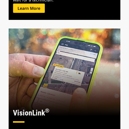
Learn More
®
VisionLink