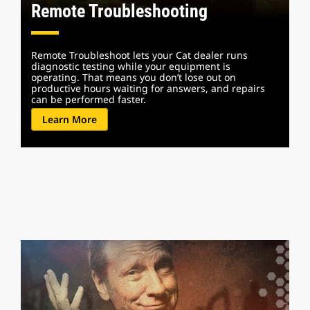
Remote Troubleshooting
Remote Troubleshoot lets your Cat dealer runs
diagnostic testing while your equipment is
operating. That means you don’t lose out on
productive hours waiting for answers, and repairs
can be performed faster.
Learn More