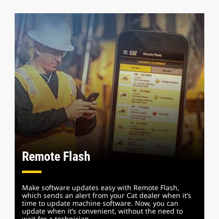
Remote Flash
Make software updates easy with Remote Flash,
which sends an alert from your Cat dealer when it’s
time to update machine software. Now, you can
update when it’s convenient, without the need to
wait for a technician.