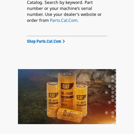
Catalog. Search by keyword. Part
number or your machine’s serial
number. Use your dealer’s website or
order from
Parts.Cat.Com
.
Shop Parts.Cat.Com