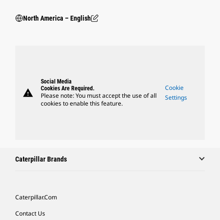
North America – English
Social Media
Cookie
Cookies Are Required.
warning
Please note: You must accept the use of all
Settings
cookies to enable this feature.
Caterpillar Brands
Caterpillar.com
Contact Us