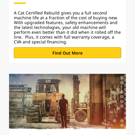
A Cat Certified Rebuild gives you a full second
machine life at a fraction of the cost of buying new.
With upgraded features, safety enhancements and
the latest technologies, your old machine will
perform even better than it did when it rolled off the
line. Plus, it comes with full warranty coverage, a
CVA and special financing.
Find Out More