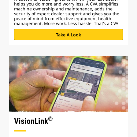
helps you do more and worry less. A CVA simplifies
machine ownership and maintenance, adds the
security of expert dealer support and gives you the
peace of mind from effective equipment health
management. More work. Less hassle. That’s a CVA.
Take A Look
®
VisionLink