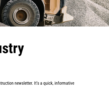
ustry
ruction newsletter. It’s a quick, informative