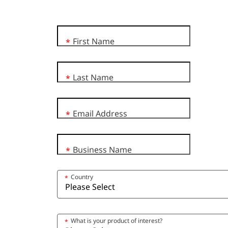
First Name
*
Last Name
*
Email Address
*
Business Name
*
Country
*
What is your product of interest?
*