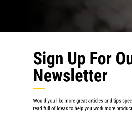
Sign Up For Ou
Newsletter
Would you like more great articles and tips speci
read full of ideas to help you work more product