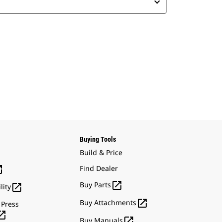
Buying Tools
Build & Price

Find Dealer

Buy Parts

lity

Buy Attachments
 Press


Buy Manuals