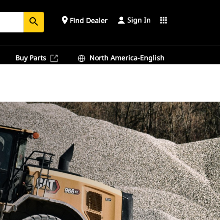
Sign In
place
apps
Find Dealer
search
Buy Parts
North America-English