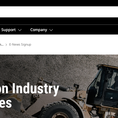
Support
Company
ment
E-News Signup
on Industry
es