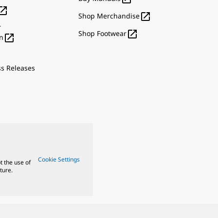


Shop Merchandise
r

Shop Footwear

n
ss Releases
Cookie Settings
t the use of
ture.