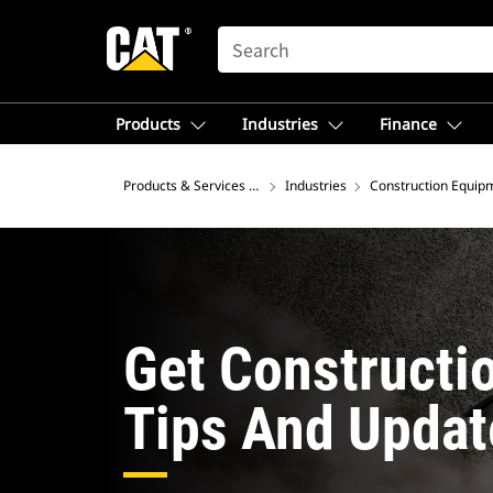
SEARCH
Products
Industries
Finance
Products & Services – North America
Industries
Construction Equip
Get Constructi
Tips And Updat