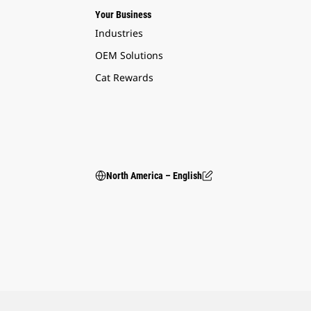
Your Business
Industries
OEM Solutions
Cat Rewards
North America – English