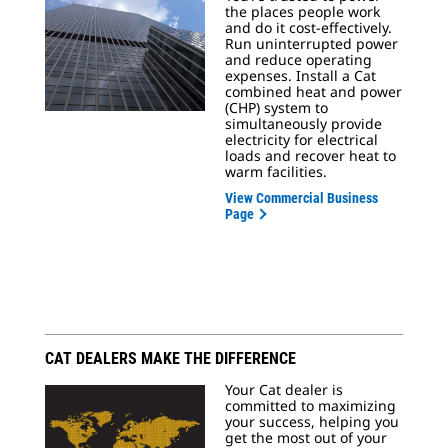
the places people work
and do it cost-effectively.
Run uninterrupted power
and reduce operating
expenses. Install a Cat
combined heat and power
(CHP) system to
simultaneously provide
electricity for electrical
loads and recover heat to
warm facilities.
View Commercial Business
Page
CAT DEALERS MAKE THE DIFFERENCE
Your Cat dealer is
committed to maximizing
your success, helping you
get the most out of your