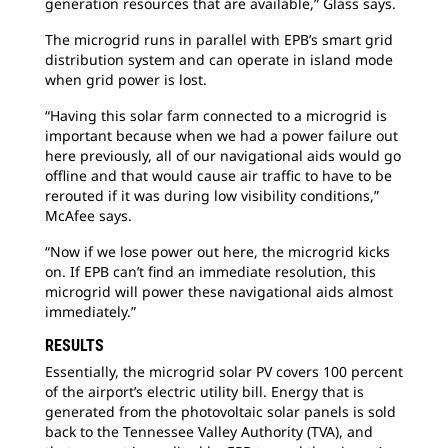
generation resources that are available,” Glass says.
The microgrid runs in parallel with EPB’s smart grid
distribution system and can operate in island mode
when grid power is lost.
“Having this solar farm connected to a microgrid is
important because when we had a power failure out
here previously, all of our navigational aids would go
offline and that would cause air traffic to have to be
rerouted if it was during low visibility conditions,”
McAfee says.
“Now if we lose power out here, the microgrid kicks
on. If EPB can’t find an immediate resolution, this
microgrid will power these navigational aids almost
immediately.”
RESULTS
Essentially, the microgrid solar PV covers 100 percent
of the airport’s electric utility bill. Energy that is
generated from the photovoltaic solar panels is sold
back to the Tennessee Valley Authority (TVA), and