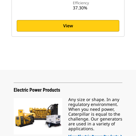
Efficiency
37.30%
View
Electric Power Products
Any size or shape. In any
regulatory environment.
When you need power,
Caterpillar is equal to the
challenge. Our generators
are used in a variety of
applications.