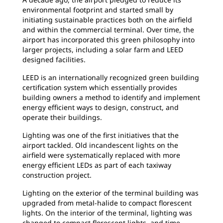
environmental footprint and started small by
initiating sustainable practices both on the airfield
and within the commercial terminal. Over time, the
airport has incorporated this green philosophy into
larger projects, including a solar farm and LEED
designed facilities.
LEED is an internationally recognized green building
certification system which essentially provides
building owners a method to identify and implement
energy efficient ways to design, construct, and
operate their buildings.
Lighting was one of the first initiatives that the
airport tackled. Old incandescent lights on the
airfield were systematically replaced with more
energy efficient LEDs as part of each taxiway
construction project.
Lighting on the exterior of the terminal building was
upgraded from metal-halide to compact florescent
lights. On the interior of the terminal, lighting was
changed to compact florescent lights, and time,