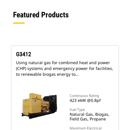
Featured Products
G3412
Using natural gas for combined heat and power
(CHP) systems and emergency power for facilities,
to renewable biogas energy to…
Continuous Rating
423 ekW @0.8pf
Fuel Type
Natural Gas, Biogas,
Field Gas, Propane
Maximum Electrical