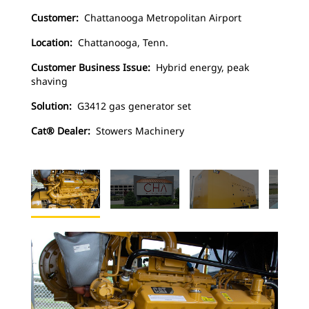
Customer:
Chattanooga Metropolitan Airport
Location:
Chattanooga, Tenn.
Customer Business Issue:
Hybrid energy, peak
shaving
Solution:
G3412 gas generator set
Cat® Dealer:
Stowers Machinery