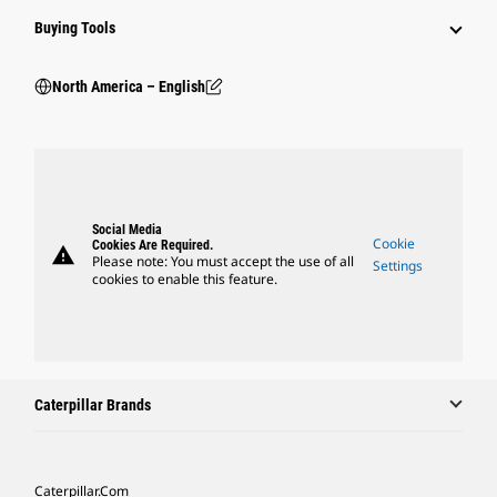
Buying Tools
North America – English
Social Media
Cookie
Cookies Are Required.
warning
Please note: You must accept the use of all
Settings
cookies to enable this feature.
Caterpillar Brands
Caterpillar.com