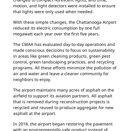
motion, and light detectors were installed to ensure
that lights were only used when needed.
With these simple changes, the Chattanooga Airport
reduced its electric consumption by one full
megawatt each year over the first five years.
The CMAA has evaluated day-to-day operations and
made conscious decisions to focus on sustainability
in areas like green cleaning products, green pest
control, green landscaping practices, and recycling
programs. All these efforts minimize the pollution of
air and water and leave a cleaner community for
neighbors to enjoy.
The airport maintains many acres of asphalt on the
airfield to support its aviation partners. All asphalt
that is removed during reconstruction projects is
recycled and reused to produce aggregate for new
asphalt at the airport.
In 2018, the airport began restoring the pavement
with an environmentally safe product instead of