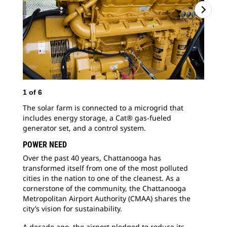
1
of
6
2
o
The solar farm is connected to a microgrid that
Cha
includes energy storage, a Cat® gas-fueled
inc
generator set, and a control system.
lik
POWER NEED
Over the past 40 years, Chattanooga has
transformed itself from one of the most polluted
cities in the nation to one of the cleanest. As a
cornerstone of the community, the Chattanooga
Metropolitan Airport Authority (CMAA) shares the
city’s vision for sustainability.
A decade ago, the airport pledged to reduce its