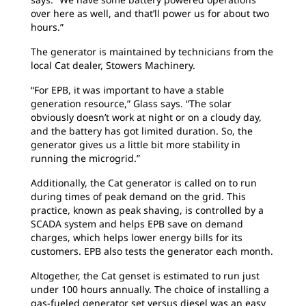
over here as well, and that’ll power us for about two
hours.”
The generator is maintained by technicians from the
local Cat dealer, Stowers Machinery.
“For EPB, it was important to have a stable
generation resource,” Glass says. “The solar
obviously doesn’t work at night or on a cloudy day,
and the battery has got limited duration. So, the
generator gives us a little bit more stability in
running the microgrid.”
Additionally, the Cat generator is called on to run
during times of peak demand on the grid. This
practice, known as peak shaving, is controlled by a
SCADA system and helps EPB save on demand
charges, which helps lower energy bills for its
customers. EPB also tests the generator each month.
Altogether, the Cat genset is estimated to run just
under 100 hours annually. The choice of installing a
gas-fueled generator set versus diesel was an easy