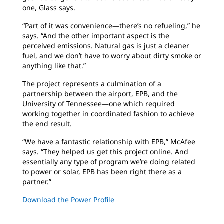
one, Glass says.
“Part of it was convenience—there’s no refueling,” he
says. “And the other important aspect is the
perceived emissions. Natural gas is just a cleaner
fuel, and we don’t have to worry about dirty smoke or
anything like that.”
The project represents a culmination of a
partnership between the airport, EPB, and the
University of Tennessee—one which required
working together in coordinated fashion to achieve
the end result.
“We have a fantastic relationship with EPB,” McAfee
says. “They helped us get this project online. And
essentially any type of program we’re doing related
to power or solar, EPB has been right there as a
partner.”
Download the Power Profile