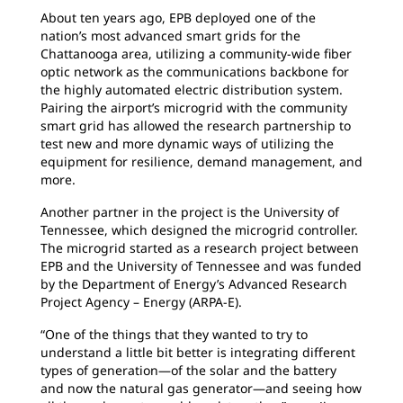
About ten years ago, EPB deployed one of the
nation’s most advanced smart grids for the
Chattanooga area, utilizing a community-wide fiber
optic network as the communications backbone for
the highly automated electric distribution system.
Pairing the airport’s microgrid with the community
smart grid has allowed the research partnership to
test new and more dynamic ways of utilizing the
equipment for resilience, demand management, and
more.
Another partner in the project is the University of
Tennessee, which designed the microgrid controller.
The microgrid started as a research project between
EPB and the University of Tennessee and was funded
by the Department of Energy’s Advanced Research
Project Agency – Energy (ARPA-E).
“One of the things that they wanted to try to
understand a little bit better is integrating different
types of generation—of the solar and the battery
and now the natural gas generator—and seeing how