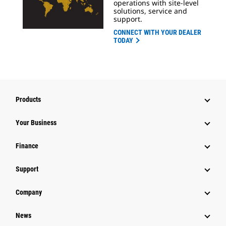
operations with site-level
solutions, service and
support.
CONNECT WITH YOUR DEALER
TODAY
Products
Your Business
Finance
Support
Company
News