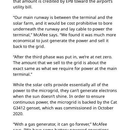
that amount is credited by EPB toward the airport’s
utility bill.
“Our main runway is between the terminal and the
solar farm, and it would be cost prohibitive to bore
underneath the runway and lay cable to power the
terminal,” McAfee says. “We found it was much more
economical to just generate the power and sell it
back to the grid.
“After the third phase was put in, we’re at net zero.
The amount that we sell to the grid is about the
exact same as what we require for power at the main
terminal.”
While the solar cells provide essentially all of the
power to the microgrid, they can’t generate electrons
when the sun doesn’t shine. In order to ensure
continuous power, the microgrid is backed by the Cat
G3412 genset, which was commissioned in October
2020.
“With a gas generator, it can go forever,” McAfee
says. “We have some battery powered operations