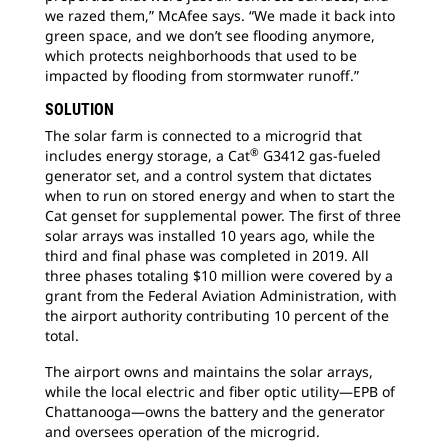
we razed them,” McAfee says. “We made it back into
green space, and we don’t see flooding anymore,
which protects neighborhoods that used to be
impacted by flooding from stormwater runoff.”
SOLUTION
The solar farm is connected to a microgrid that
®
includes energy storage, a Cat
G3412 gas-fueled
generator set, and a control system that dictates
when to run on stored energy and when to start the
Cat genset for supplemental power. The first of three
solar arrays was installed 10 years ago, while the
third and final phase was completed in 2019. All
three phases totaling $10 million were covered by a
grant from the Federal Aviation Administration, with
the airport authority contributing 10 percent of the
total.
The airport owns and maintains the solar arrays,
while the local electric and fiber optic utility—EPB of
Chattanooga—owns the battery and the generator
and oversees operation of the microgrid.