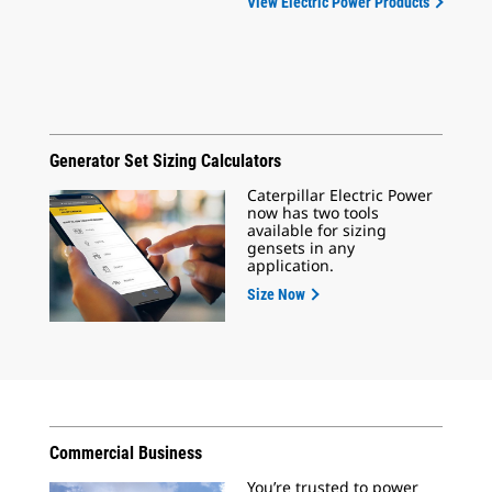
View Electric Power Products
Generator Set Sizing Calculators
Caterpillar Electric Power
now has two tools
available for sizing
gensets in any
application.
Size Now
Commercial Business
You’re trusted to power