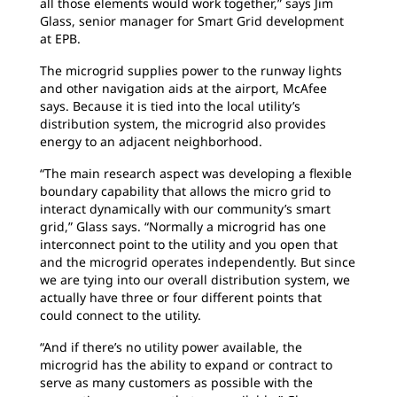
all those elements would work together,” says Jim
Glass, senior manager for Smart Grid development
at EPB.
The microgrid supplies power to the runway lights
and other navigation aids at the airport, McAfee
says. Because it is tied into the local utility’s
distribution system, the microgrid also provides
energy to an adjacent neighborhood.
“The main research aspect was developing a flexible
boundary capability that allows the micro grid to
interact dynamically with our community’s smart
grid,” Glass says. “Normally a microgrid has one
interconnect point to the utility and you open that
and the microgrid operates independently. But since
we are tying into our overall distribution system, we
actually have three or four different points that
could connect to the utility.
“And if there’s no utility power available, the
microgrid has the ability to expand or contract to
serve as many customers as possible with the