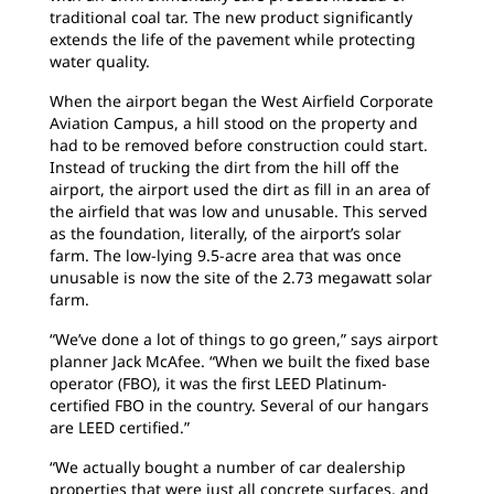
traditional coal tar. The new product significantly
extends the life of the pavement while protecting
water quality.
When the airport began the West Airfield Corporate
Aviation Campus, a hill stood on the property and
had to be removed before construction could start.
Instead of trucking the dirt from the hill off the
airport, the airport used the dirt as fill in an area of
the airfield that was low and unusable. This served
as the foundation, literally, of the airport’s solar
farm. The low-lying 9.5-acre area that was once
unusable is now the site of the 2.73 megawatt solar
farm.
“We’ve done a lot of things to go green,” says airport
planner Jack McAfee. “When we built the fixed base
operator (FBO), it was the first LEED Platinum-
certified FBO in the country. Several of our hangars
are LEED certified.”
“We actually bought a number of car dealership
properties that were just all concrete surfaces, and