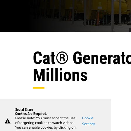
Cat® Generato
Millions
Social Share
Cookies Are Required.
Please note: You must accept the use
Cookie
warning
of targeting cookies to watch videos.
Settings
You can enable cookies by clicking on