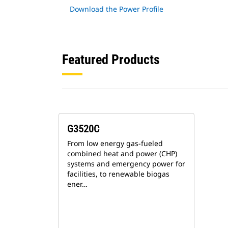
Download the Power Profile
Featured Products
G3520C
From low energy gas-fueled
combined heat and power (CHP)
systems and emergency power for
facilities, to renewable biogas
ener…