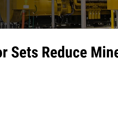
r Sets Reduce Min