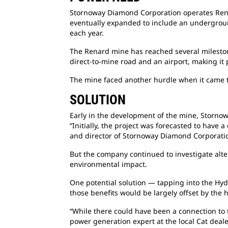
Stornoway Diamond Corporation operates
Ren
eventually expanded to include an underground
each year.
The Renard mine has reached several
milesto
direct-to-mine road and an airport, making it 
The mine faced another hurdle when it came 
SOLUTION
Early in the development of the mine,
Stornow
“Initially, the project was forecasted to have 
and director of Stornoway Diamond Corporati
But the company continued to investigate
alt
environmental impact.
One potential solution — tapping into the
Hyd
those benefits would be largely offset by the 
“While there could have been a connection
to
power generation expert at the local Cat deale