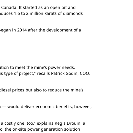
 Canada. It started as an open pit and
duces 1.6 to 2 million karats of diamonds
 began in 2014 after the development of a
ution to meet the mine’s power needs.
s type of project,” recalls Patrick Godin, COO,
 diesel prices but also to reduce the mine’s
h — would deliver economic benefits; however,
a costly one, too,” explains Regis Drouin, a
So, the on-site power generation solution