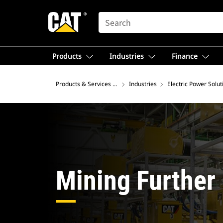
SEARCH
Products
Industries
Finance
Products & Services – North America
Industries
Electric Power Solut
Mining Further