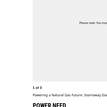
Please note: You mus
1
of
3
Powering a Natural Gas Future: Stornoway D
POWER NEED