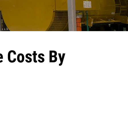
e Costs By