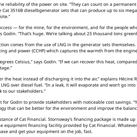
he reliability of the power on site. “They can count on a permanent
 Cat 3516B dieselbgenerator sets that can produce up to six megaw
site.”
uccess — for the mine, for the environment, and for the people who
s Godin. “That’s huge. We’re talking about 23 thousand tons green
tion comes from the use of LNG in the generator sets themselves.
ating and power (CCHP) which captures the warmth from the engin
egrees Celsius,” says Godin. “If we can recover this heat, compared
tage.”
er the heat instead of discharging it into the air,” explains Hécin
 LNG over diesel fuel. “In a leak, it will evaporate and won’t go int
 to our stakeholders.”
nt
for Godin to provide stakeholders with noticeable cost savings. “
logy that can be better for the environment and improve the balanc
stance of Cat Financial. Stornoway’s financing package is made up o
he equipment financing facility provided by Cat Financial. Whatever
chase and get your
equipment on the job, fast.