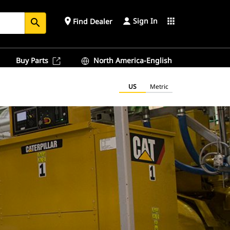
Sign In
place
apps
Find Dealer
search
Buy Parts
North America-English
US
Metric