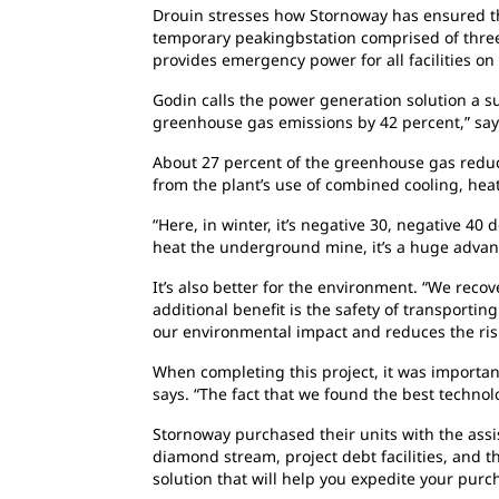
Drouin stresses how Stornoway has ensured
t
temporary peakingbstation comprised of three
provides emergency power for all facilities on 
Godin calls the power generation solution a
s
greenhouse gas emissions by 42 percent,” say
About 27 percent of the greenhouse gas
reduc
from the plant’s use of combined cooling, he
“Here, in winter, it’s negative 30, negative
40 d
heat the underground mine, it’s a huge advan
It’s also better for the environment. “We
recov
additional benefit is the safety of transporting
our environmental impact and reduces the risk
When completing this project, it was importa
says. “The fact that we found the best techno
Stornoway purchased their units with the
assi
diamond stream, project debt facilities, and t
solution that will help you expedite your pur