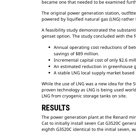
became one that needed to be examined furth
The original power generation station, outfitt
powered by liquified natural gas (LNG) rather 
A feasibility study demonstrated the substant
genset option. The study concluded with the f
Annual operating cost reductions of b
savings of $89 million.
Incremental capital cost of only $2.6 mil
An estimated reduction in greenhouse 
A stable LNG local supply market based
While the use of LNG was a new idea for
the S
proven technology as LNG is being used worldw
LNG from cryogenic storage tanks on site.
RESULTS
The power generation plant at the Renard m
Cat to initially install seven Cat G3520C gene
eighth G3520C identical to the initial seven, w