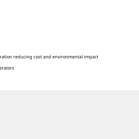
ration reducing cost and environmental impact
erators