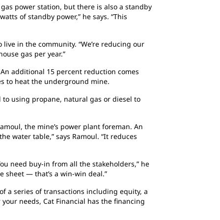
 gas power station, but there is also a standby
atts of standby power,” he says. “This
 live in the community. “We’re reducing our
house gas per year.”
 An additional 15 percent reduction comes
es to heat the underground mine.
 to using propane, natural gas or diesel to
e Ramoul, the mine’s power plant foreman. An
o the water table,” says Ramoul. “It reduces
You need buy-in from all the stakeholders,” he
e sheet — that’s a win-win deal.”
f a series of transactions including equity, a
 your needs, Cat Financial has the financing