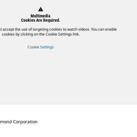
warning
Multimedia
Cookies Are Required.
t accept the use of targeting cookies to watch videos. You can enable
cookies by clicking on the Cookie Settings link.
Cookie Settings
iamond Corporation