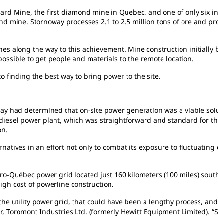
ard Mine, the first diamond mine in Quebec, and one of only six in
 mine. Stornoway processes 2.1 to 2.5 million tons of ore and pro
nes along the way to this achievement. Mine construction initially
possible to get people and materials to the remote location.
to
finding the best way to bring power to the site.
ay had determined that on-site power generation was a viable sol
a diesel power plant, which was straightforward and standard for thi
on.
ernatives in an effort not only to combat its exposure to fluctuating
ro-Québec power grid located just 160 kilometers (100 miles) sout
high cost of powerline construction.
 the utility power grid, that could have been a lengthy process, and 
r, Toromont Industries Ltd. (formerly Hewitt Equipment Limited). “