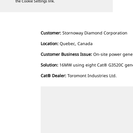
the Cookie Settings link.
Customer:
Stornoway Diamond Corporation
Location:
Quebec, Canada
Customer Business Issue:
On-site power gene
Solution:
16MW using eight Cat® G3520C gen
Cat® Dealer:
Toromont Industries Ltd.