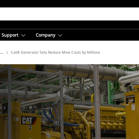
Support
Company
ions
Cat® Generator Sets Reduce Mine Costs by Millions