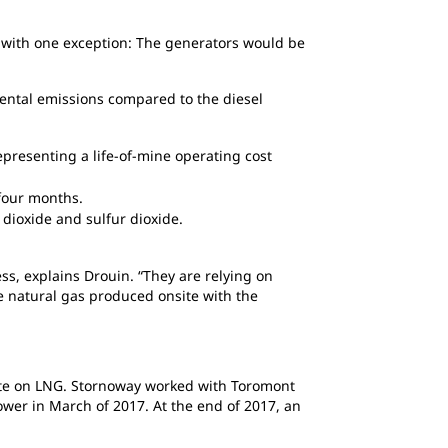
l, with one exception: The generators would be
mental emissions compared to the diesel
representing a life-of-mine operating cost
 four months.
 dioxide and sulfur dioxide.
ss, explains Drouin. “They are relying on
e natural gas produced onsite with the
rate on LNG. Stornoway worked with Toromont
ower in March of 2017. At the end of 2017, an