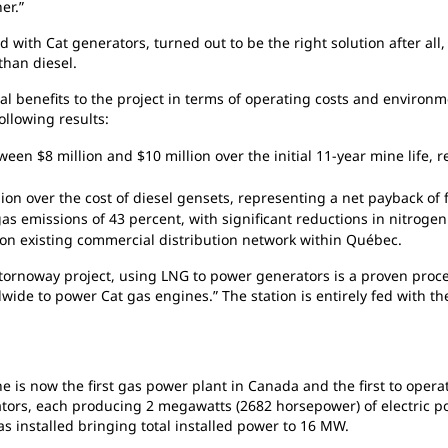
er.”
ed
with Cat generators, turned out to be the right solution after al
than diesel.
ial
benefits to the project in terms of operating costs and environ
ollowing results:
etween
$8 million and $10 million over the initial 11-year mine life, 
lion
over the cost of diesel gensets, representing a net payback of
gas
emissions of 43 percent, with significant reductions in nitrogen
 on
existing commercial distribution network within Québec.
tornoway project, using LNG to power generators is a proven proce
ide to power Cat gas engines.” The station is entirely fed with th
ine
is now the first gas power plant in Canada and the first to ope
rators, each producing 2 megawatts (2682 horsepower) of electric p
as installed bringing total installed power to 16 MW.