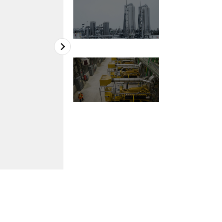
2
of
3
Renard Mine, Stornoway Diamond Corporati