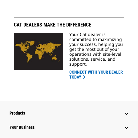
CAT DEALERS MAKE THE DIFFERENCE
Your Cat dealer is
committed to maximizing
your success, helping you
get the most out of your
operations with site-level
solutions, service, and
support.
CONNECT WITH YOUR DEALER
TODAY
Products
Your Business