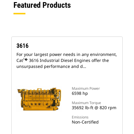
Featured Products
3616
For your largest power needs in any environment,
?�
Cat
3616 Industrial Diesel Engines offer the
unsurpassed performance and d…
Maximum Power
6598 hp
Maximum Torque
35692 lb-ft @ 820 rpm
Emissions
Non-Certified