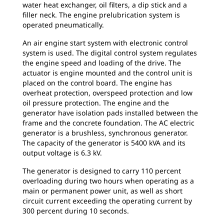
water heat exchanger, oil filters, a dip stick and a
filler neck. The engine prelubrication system is
operated pneumatically.
An air engine start system with electronic control
system is used. The digital control system regulates
the engine speed and loading of the drive. The
actuator is engine mounted and the control unit is
placed on the control board. The engine has
overheat protection, overspeed protection and low
oil pressure protection. The engine and the
generator have isolation pads installed between the
frame and the concrete foundation. The AC electric
generator is a brushless, synchronous generator.
The capacity of the generator is 5400 kVA and its
output voltage is 6.3 kV.
The generator is designed to carry 110 percent
overloading during two hours when operating as a
main or permanent power unit, as well as short
circuit current exceeding the operating current by
300 percent during 10 seconds.