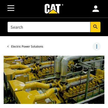
person
SEARCH
search
more_vert
Electric Power Solutions