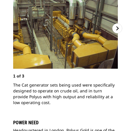
1
of
3
2
o
The Cat generator sets being used were specifically
The
designed to operate on crude oil, and in turn
gen
provide Polyus with high output and reliability at a
pla
low operating cost.
POWER NEED
Headquartered in London, Polyus Gold is one of the