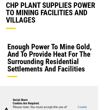
CHP PLANT SUPPLIES POWER
TO MINING FACILITIES AND
VILLAGES
Enough Power To Mine Gold,
And To Provide Heat For The
Surrounding Residential
Settlements And Facilities
Social Share
Cookies Are Required.
Please note: You must accept the use of
Cookie
warning