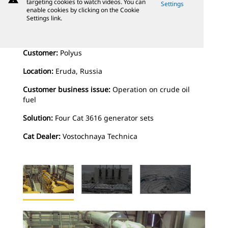
targeting cookies to watch videos. You can
Settings
enable cookies by clicking on the Cookie
Settings link.
Customer:
Polyus
Location:
Eruda, Russia
Customer business issue:
Operation on crude oil
fuel
Solution:
Four Cat 3616 generator sets
Cat Dealer:
Vostochnaya Technica