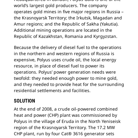
world’s largest gold producers. The company
operates gold mines in five major regions in Russia –
the Krasnoyarsk Territory; the Irkutsk, Magadan and
Amur regions; and the Republic of Sakha (Yakutia).
Additional mining operations are located in the
Republic of Kazakhstan, Romania and Kyrgyzstan.
Because the delivery of diesel fuel to the operations
in the northern and western regions of Russia is
expensive, Polyus uses crude oil, the local energy
resource, in place of diesel fuel to power its
operations. Polyus’ power generation needs were
twofold: they needed enough power to mine gold,
and they needed to provide heat for the surrounding
residential settlements and facilities.
SOLUTION
At the end of 2008, a crude oil-powered combined
heat and power (CHP) plant was commissioned by
Polyus in the village of Eruda in the North Yeniseisk
region of the Krasnoyarsk Territory. The 17.2 MW
CHP plant, run by four Cat® 3616 generator sets