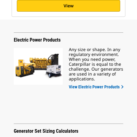
View
Electric Power Products
Any size or shape. In any
regulatory environment.
When you need power,
Caterpillar is equal to the
challenge. Our generators
are used in a variety of
applications.
View Electric Power Products
Generator Set Sizing Calculators