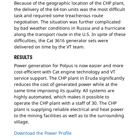
Because of the geographic location of the CHP plant,
the delivery of the 64-ton units was the most difficult
task and required some treacherous route
negotiation. The situation was further complicated
by bad weather conditions in Russia and a hurricane
along the transport route in the U.S. In spite of these
difficulties, the Cat 3616 generator sets were
delivered on time by the VT team.
RESULTS
Power generation for Polyus is now easier and more
cost-efficient with Cat engine technology and VT
service support. The CHP plant in Eruda significantly
reduces the cost of generated power while at the
same time improving its quality. All systems are
highly automated, which makes it possible to
operate the CHP plant with a staff of 30. The CHP
plant is supplying reliable electrical and heat power
to the mining facilities as well as to the surrounding
village.
Download the Power Profile