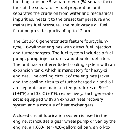
building; and one 5-square-meter (54-square-foot)
tank at the separator. A fuel preparation unit
separates the crude oil from water and mechanical
impurities, heats it to the preset temperature and
maintains fuel pressure. The multi-stage oil fuel
filtration provides purity of up to 12 μm.
The Cat 3616 generator sets feature fourcycle, V-
type, 16-cylinder engines with direct fuel injection
and turbochargers. The fuel system includes a fuel
pump, pump-injector units and double fuel filters.
The unit has a differentiated cooling system with an
expansion tank, which is mandatory for heavy-oil
engines. The cooling circuit of the engine’s jacket
and the cooling circuits of turbocharged air and oil
are separate and maintain temperatures of 90°C
(194°F) and 32°C (90°F), respectively. Each generator
set is equipped with an exhaust heat recovery
system and a module of heat exchangers.
A closed circuit lubrication system is used in the
engine. It includes a gear wheel pump driven by the
engine, a 1,600-liter (420-gallon) oil pan, an oil-to-