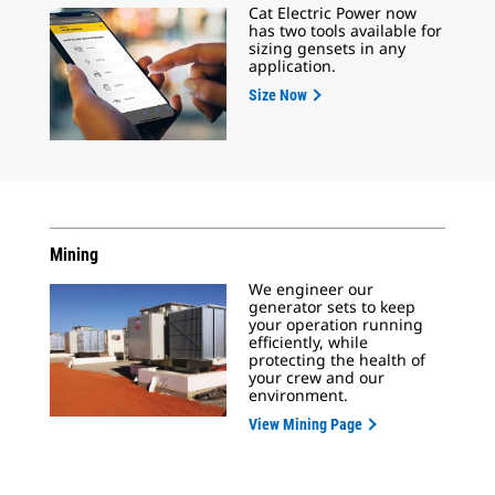
Cat Electric Power now
has two tools available for
sizing gensets in any
application.
Size Now
Mining
We engineer our
generator sets to keep
your operation running
efficiently, while
protecting the health of
your crew and our
environment.
View Mining Page