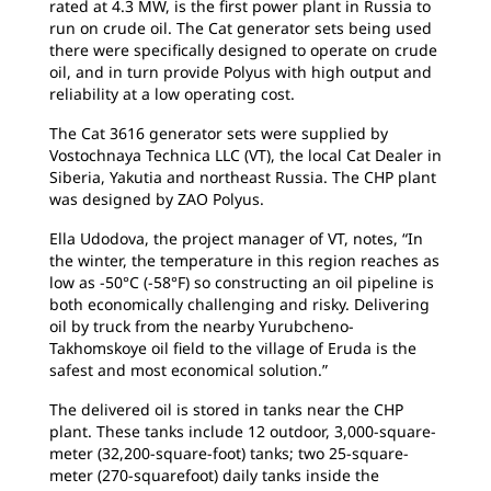
rated at 4.3 MW, is the first power plant in Russia to
run on crude oil. The Cat generator sets being used
there were specifically designed to operate on crude
oil, and in turn provide Polyus with high output and
reliability at a low operating cost.
The Cat 3616 generator sets were supplied by
Vostochnaya Technica LLC (VT), the local Cat Dealer in
Siberia, Yakutia and northeast Russia. The CHP plant
was designed by ZAO Polyus.
Ella Udodova, the project manager of VT, notes, “In
the winter, the temperature in this region reaches as
low as -50°C (-58°F) so constructing an oil pipeline is
both economically challenging and risky. Delivering
oil by truck from the nearby Yurubcheno-
Takhomskoye oil field to the village of Eruda is the
safest and most economical solution.”
The delivered oil is stored in tanks near the CHP
plant. These tanks include 12 outdoor, 3,000-square-
meter (32,200-square-foot) tanks; two 25-square-
meter (270-squarefoot) daily tanks inside the