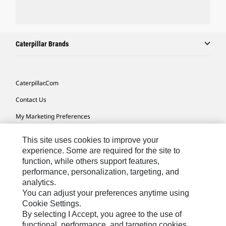
Caterpillar Brands
Caterpillar.com
Contact Us
My Marketing Preferences
Site Map
This site uses cookies to improve your
Cookie Settings
experience. Some are required for the site to
function, while others support features,
Legal
performance, personalization, targeting, and
analytics.
Privacy
You can adjust your preferences anytime using
Do Not Sell Or Share My Personal Information
Cookie Settings.
By selecting I Accept, you agree to the use of
Accessibility Statement
functional, performance, and targeting cookies.