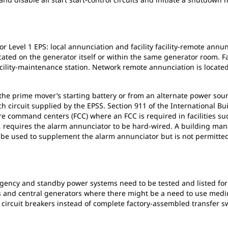
r Level 1 EPS: local annunciation and facility facility-remote annu
ated on the generator itself or within the same generator room. Fa
cility-maintenance station. Network remote annunciation is located o
e prime mover’s starting battery or from an alternate power sourc
h circuit supplied by the EPSS. Section 911 of the International Bu
re command centers (FCC) where an FCC is required in facilities su
15, requires the alarm annunciator to be hard-wired. A building m
be used to supplement the alarm annunciator but is not permitted 
ergency and standby power systems need to be tested and listed fo
gs and central generators where there might be a need to use medi
 circuit breakers instead of complete factory-assembled transfer swi