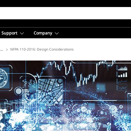
Support
Company
ions
NFPA 110-2016: Design Considerations