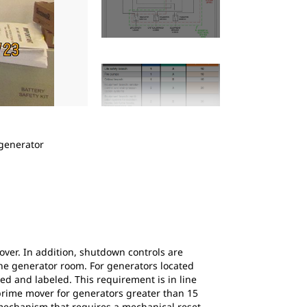
2
of
5
 generator
Figure 2: This diagram shows normal and esse
medium-voltage generators feeding essential
ver. In addition, shutdown controls are
 the generator room. For generators located
d and labeled. This requirement is in line
 prime mover for generators greater than 15
n mechanism that requires a mechanical reset