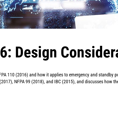
: Design Consider
FPA 110 (2016) and how it applies to emergency and standby powe
C (2017), NFPA 99 (2018), and IBC (2015), and discusses how 