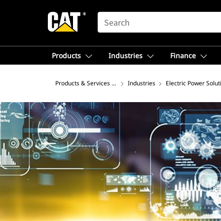
SEARCH
Products
Industries
Finance
Products & Services – North America
Industries
Electric Power Solut