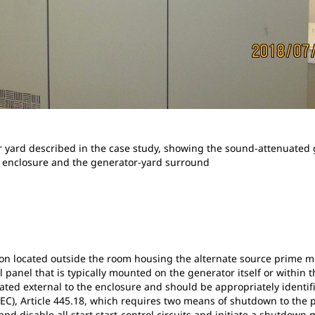
 yard described in the case study, showing the sound-attenuated
e enclosure and the generator-yard surround
on located outside the room housing the alternate source prime mo
l panel that is typically mounted on the generator itself or within
ed external to the enclosure and should be appropriately identifie
NEC), Article 445.18, which requires two means of shutdown to the
nd disable all start start-control circuits and initiate a shutdow