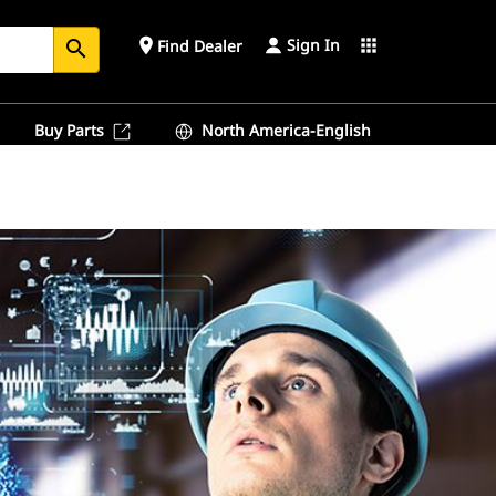
Sign In
place
apps
Find Dealer
search
Buy Parts
North America-English