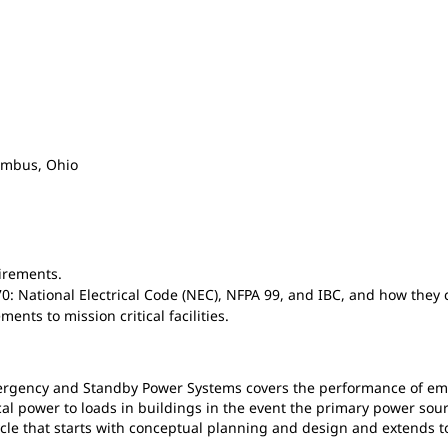
lumbus, Ohio
irements.
70: National Electrical Code (NEC), NFPA 99, and IBC, and how the
nts to mission critical facilities.
mergency and Standby Power Systems covers the performance of e
ical power to loads in buildings in the event the primary power sou
e that starts with conceptual planning and design and extends to c