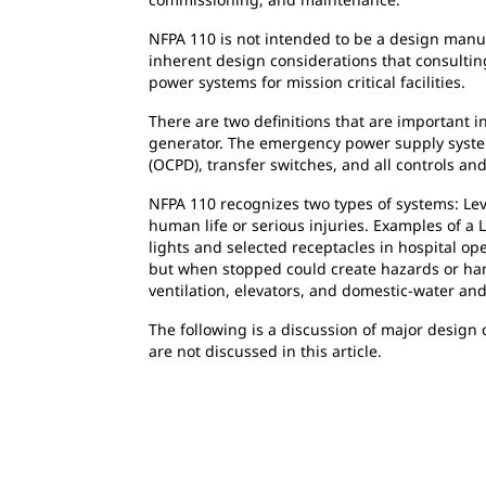
NFPA 110 is not intended to be a design manu
inherent design considerations that consult
power systems for mission critical facilities.
There are two definitions that are important 
generator. The emergency power supply system
(OCPD), transfer switches, and all controls an
NFPA 110 recognizes two types of systems: Leve
human life or serious injuries. Examples of a 
lights and selected receptacles in hospital ope
but when stopped could create hazards or hamp
ventilation, elevators, and domestic-water a
The following is a discussion of major design 
are not discussed in this article.