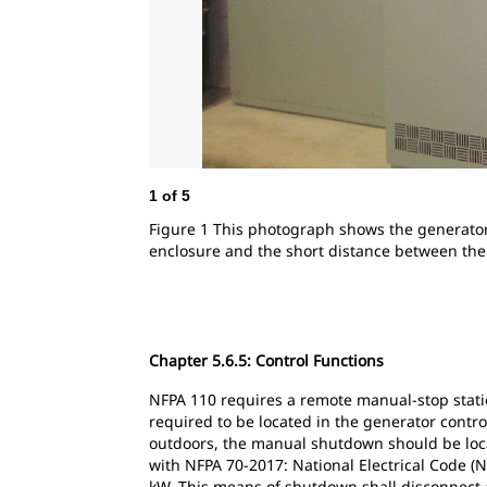
1
of
5
Figure 1 This photograph shows the generator
enclosure and the short distance between th
Chapter 5.6.5: Control Functions
NFPA 110 requires a remote manual-stop stati
required to be located in the generator contro
outdoors, the manual shutdown should be locat
with NFPA 70-2017: National Electrical Code (
kW. This means of shutdown shall disconnect a