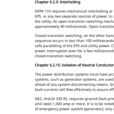
Chapter 6.2.3: Interlocking
NFPA 110 requires mechanical interlocking or
EPS, or any two separate sources of power. In
the utility. An open-transition switching mec
approximately 40 milliseconds. Open-transitio
Closed-transition switching, on the other ha
sequence occurs in less than 100 milliseconds 
safe paralleling of the EPS and utility power.
power interruption even for a few milliseconds
closed-transition switching.
Chapter 6.2.15: Isolation of Neutral Conductor
The power distribution systems must have prov
systems, such as generator systems, are used
ahead of any system-disconnecting means. Gro
fault currents will flow effectively to assure 
NEC, Article 230.95, requires ground-fault pro
and rated 1,000 amp or more. It is to be note
of emergency power system (generator); only g