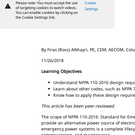
Please note: You must accept the use
Cookie
warning
of targeting cookies to watch videos.
Settings
You can enable cookies by clicking on
the Cookie Settings link.
By Firas (Ross) Alkhayri, PE, CEM; AECOM, Co
11/26/2018
Learning Objectives
Understand NFPA 110-2016 design requ
Learn about other codes, such as NFPA 
Know how to apply these design requireme
This article has been peer-reviewed.
The scope of NFPA 110-2016: Standard for E
provide an alternative power source of electr
emergency power systems is a complete lifecycl
commissioning, and maintenance.