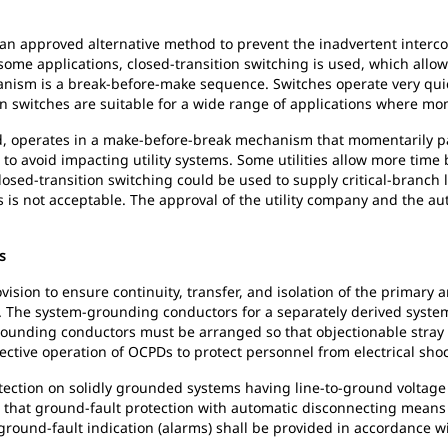
 an approved alternative method to prevent the inadvertent interc
 some applications, closed-transition switching is used, which all
hanism is a break-before-make sequence. Switches operate very quic
n switches are suitable for a wide range of applications where m
nd, operates in a make-before-break mechanism that momentarily pa
to avoid impacting utility systems. Some utilities allow more time 
 Closed-transition switching could be used to supply critical-branc
 is not acceptable. The approval of the utility company and the auth
s
ision to ensure continuity, transfer, and isolation of the primary 
. The system-grounding conductors for a separately derived syste
unding conductors must be arranged so that objectionable stray n
effective operation of OCPDs to protect personnel from electrical sho
tection on solidly grounded systems having line-to-ground voltage 
d that ground-fault protection with automatic disconnecting means 
round-fault indication (alarms) shall be provided in accordance wi