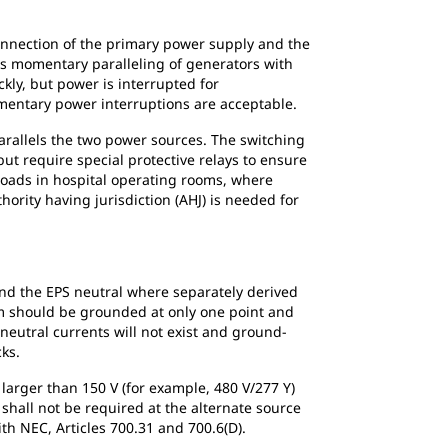
onnection of the primary power supply and the
ows momentary paralleling of generators with
kly, but power is interrupted for
omentary power interruptions are acceptable.
rallels the two power sources. The switching
but require special protective relays to ensure
h loads in hospital operating rooms, where
ority having jurisdiction (AHJ) is needed for
and the EPS neutral where separately derived
m should be grounded at only one point and
eutral currents will not exist and ground-
cks.
larger than 150 V (for example, 480 V/277 Y)
shall not be required at the alternate source
th NEC, Articles 700.31 and 700.6(D).