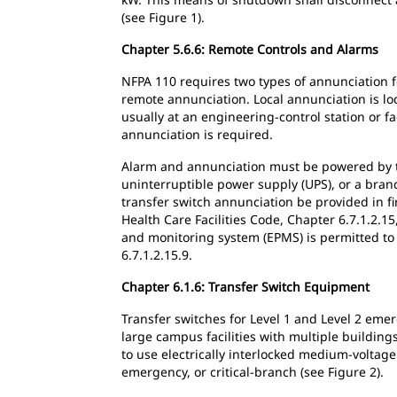
(see Figure 1).
Chapter 5.6.6: Remote Controls and Alarms
NFPA 110 requires two types of annunciation fo
remote annunciation. Local annunciation is loc
usually at an engineering-control station or fa
annunciation is required.
Alarm and annunciation must be powered by th
uninterruptible power supply (UPS), or a branc
transfer switch annunciation be provided in fi
Health Care Facilities Code, Chapter 6.7.1.2.
and monitoring system (EPMS) is permitted to 
6.7.1.2.15.9.
Chapter 6.1.6: Transfer Switch Equipment
Transfer switches for Level 1 and Level 2 em
large campus facilities with multiple buildin
to use electrically interlocked medium-voltage
emergency, or critical-branch (see Figure 2).