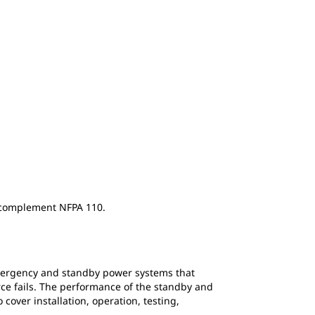
y complement NFPA 110.
mergency and standby power systems that
rce fails. The performance of the standby and
over installation, operation, testing,