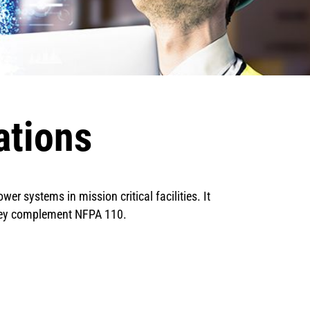
ations
r systems in mission critical facilities. It
they complement NFPA 110.