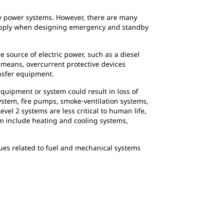
by power systems. However, there are many
 apply when designing emergency and standby
 source of electric power, such as a diesel
 means, overcurrent protective devices
ansfer equipment.
equipment or system could result in loss of
system, fire pumps, smoke-ventilation systems,
vel 2 systems are less critical to human life,
em include heating and cooling systems,
ssues related to fuel and mechanical systems