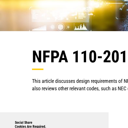
NFPA 110-2016
This article discusses design requirements of N
also reviews other relevant codes, such as NE
Social Share
Cookies Are Required.