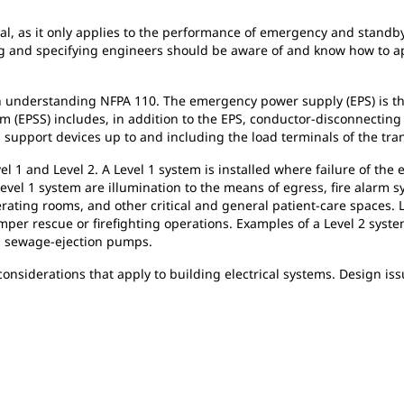
al, as it only applies to the performance of emergency and stand
ing and specifying engineers should be aware of and know how to
in understanding NFPA 110. The emergency power supply (EPS) is the
 (EPSS) includes, in addition to the EPS, conductor-disconnecting
d support devices up to and including the load terminals of the tr
l 1 and Level 2. A Level 1 system is installed where failure of the 
Level 1 system are illumination to the means of egress, fire alarm 
rating rooms, and other critical and general patient-care spaces. Le
er rescue or firefighting operations. Examples of a Level 2 syst
nd sewage-ejection pumps.
considerations that apply to building electrical systems. Design i