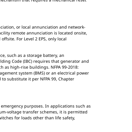
nciation, or local annunciation and network-
cility remote annunciation is located onsite,
ffsite. For Level 2 EPS, only local
e, such as a storage battery, an
ilding Code (IBC) requires that generator and
ch as high-rise buildings. NFPA 99-2018:
anagement system (BMS) or an electrical power
to substitute it per NFPA 99, Chapter
r emergency purposes. In applications such as
um-voltage transfer schemes, it is permitted
tches for loads other than life safety,