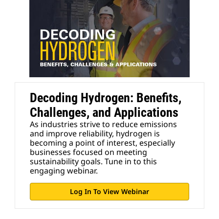
Decoding Hydrogen: Benefits,
Challenges, and Applications
As industries strive to reduce emissions
and improve reliability, hydrogen is
becoming a point of interest, especially
businesses focused on meeting
sustainability goals. Tune in to this
engaging webinar.
Log In To View Webinar