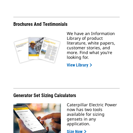
Brochures And Testimonials
We have an Information
Library of product
literature, white papers,
customer stories, and
more. Find what you’re
looking for.
View Library
Generator Set Sizing Calculators
Caterpillar Electric Power
now has two tools
available for sizing
gensets in any
application.
Size Now