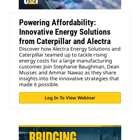
Powering Affordability:
Innovative Energy Solutions
from Caterpillar and Alectra
Discover how Alectra Energy Solutions and
Caterpillar teamed up to tackle rising
energy costs for a large manufacturing
customer. Join Stephanie Baughman, Dean
Musser, and Ammar Nawaz as they share
insights into the innovative strategies that
made it possible.
Log In To View Webinar