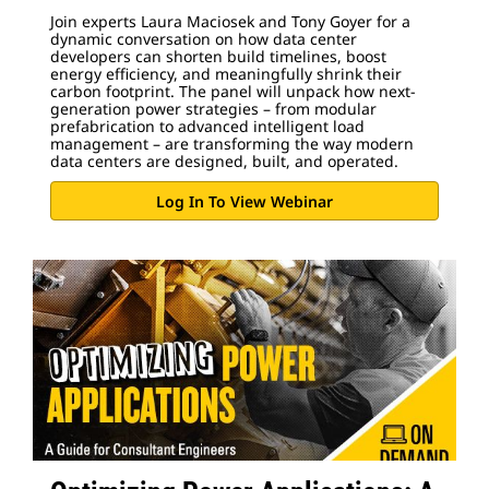
Join experts Laura Maciosek and Tony Goyer for a
dynamic conversation on how data center
developers can shorten build timelines, boost
energy efficiency, and meaningfully shrink their
carbon footprint. The panel will unpack how next-
generation power strategies – from modular
prefabrication to advanced intelligent load
management – are transforming the way modern
data centers are designed, built, and operated.
Log In To View Webinar