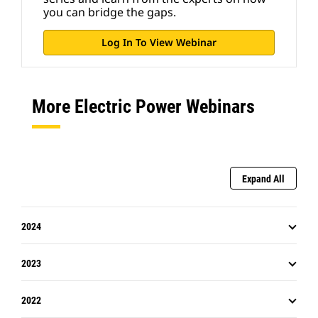
you can bridge the gaps.
Log In To View Webinar
More Electric Power Webinars
Expand All
2024
2023
2022