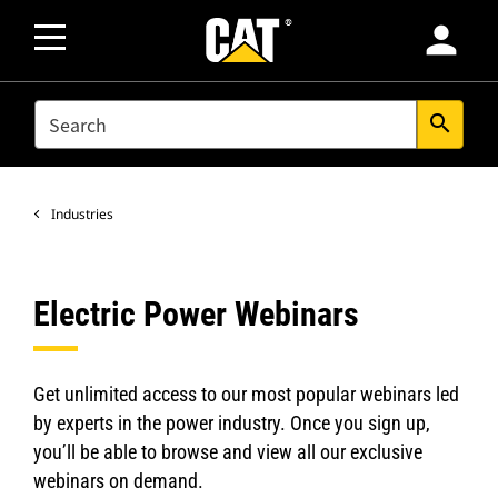
person
SEARCH
search
Industries
Electric Power Webinars
Get unlimited access to our most popular webinars led
by experts in the power industry. Once you sign up,
you’ll be able to browse and view all our exclusive
webinars on demand.