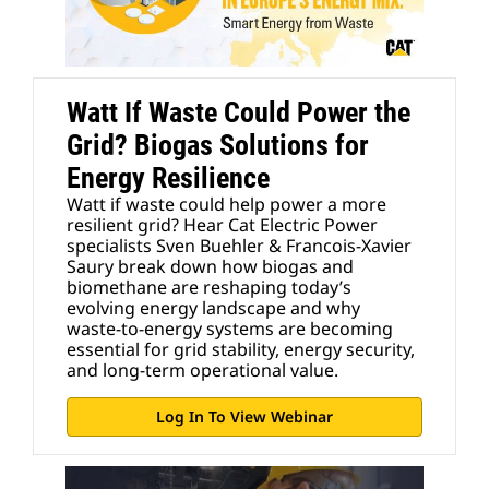
Watt If Waste Could Power the
Grid? Biogas Solutions for
Energy Resilience
Watt if waste could help power a more
resilient grid? Hear Cat Electric Power
specialists Sven Buehler & Francois-Xavier
Saury break down how biogas and
biomethane are reshaping today’s
evolving energy landscape and why
waste‑to‑energy systems are becoming
essential for grid stability, energy security,
and long‑term operational value.
Log In To View Webinar