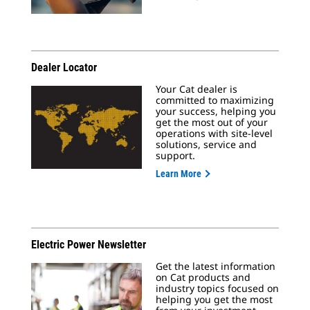
Dealer Locator
Your Cat dealer is
committed to maximizing
your success, helping you
get the most out of your
operations with site-level
solutions, service and
support.
Learn More
Electric Power Newsletter
Get the latest information
on Cat products and
industry topics focused on
helping you get the most