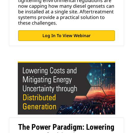
tightening environmental regulations are
now capping how many diesel gensets can
be installed at a single site. Aftertreatment
systems provide a practical solution to
these challenges.
Log In To View Webinar
The Power Paradigm: Lowering