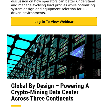
discussion on how operators can better understand
and manage evolving load profiles while optimizing
system design and equipment selection for AI-
driven environments.
Log In To View Webinar
Global By Design – Powering A
Crypto-Mining Data Center
Across Three Continents