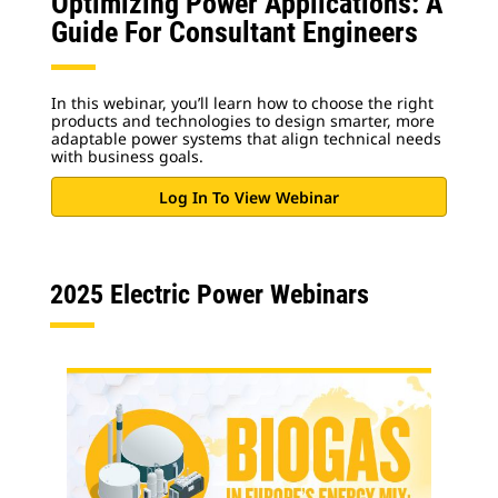
Optimizing Power Applications: A
Guide For Consultant Engineers
In this webinar, you’ll learn how to choose the right
products and technologies to design smarter, more
adaptable power systems that align technical needs
with business goals.
Log In To View Webinar
2025 Electric Power Webinars