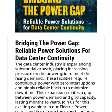
Bridging The Power Gap:
Reliable Power Solutions For
Data Center Continuity
The data center industry is experiencing
substantial growth, placing increasing
pressure on the power grid to meet the
rising demand. These facilities require
continuous power with zero interruptions
and highly reliable backup to minimize
downtime. This expansion creates a gap
between power demand and grid capacity,
lasting months to years. Join us for this
exciting webinar in our Electric Power
series and learn from the experts on how