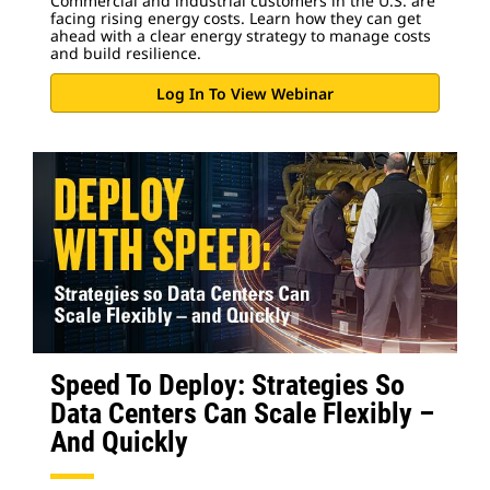
Commercial and industrial customers in the U.S. are
facing rising energy costs. Learn how they can get
ahead with a clear energy strategy to manage costs
and build resilience.
Log In To View Webinar
Speed To Deploy: Strategies So
Data Centers Can Scale Flexibly –
And Quickly