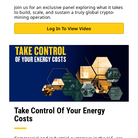
Join us for an exclusive panel exploring what it takes
to build, scale, and sustain a truly global crypto-
mining operation.
Log In To View Video
Take Control Of Your Energy
Costs