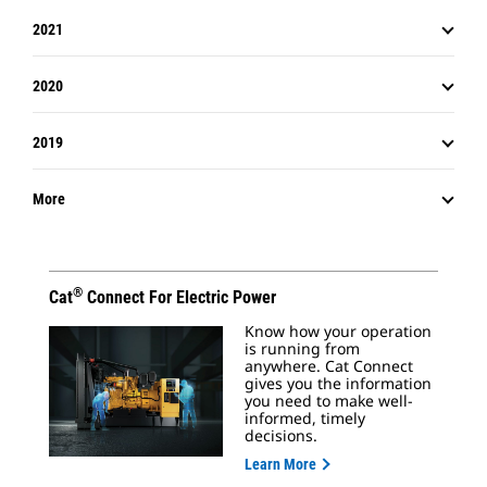
2021
2020
2019
More
®
Cat
Connect For Electric Power
Know how your operation
is running from
anywhere. Cat Connect
gives you the information
you need to make well-
informed, timely
decisions.
Learn More