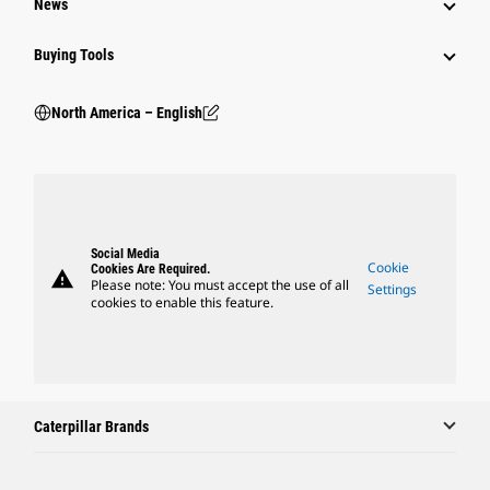
News
Buying Tools
North America – English
Social Media
Cookie
Cookies Are Required.
warning
Please note: You must accept the use of all
Settings
cookies to enable this feature.
Caterpillar Brands