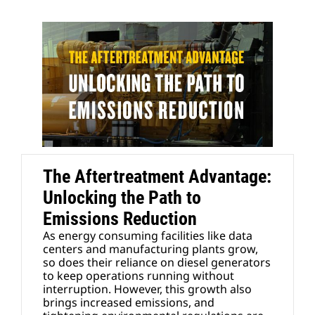
The Aftertreatment Advantage:
Unlocking the Path to
Emissions Reduction
As energy consuming facilities like data
centers and manufacturing plants grow,
so does their reliance on diesel generators
to keep operations running without
interruption. However, this growth also
brings increased emissions, and