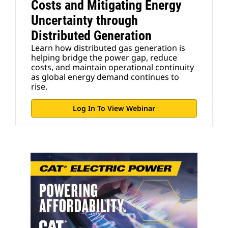
Costs and Mitigating Energy
Uncertainty through
Distributed Generation
Learn how distributed gas generation is
helping bridge the power gap, reduce
costs, and maintain operational continuity
as global energy demand continues to
rise.
Log In To View Webinar