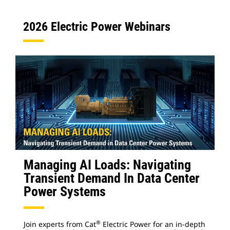
2026 Electric Power Webinars
Managing AI Loads: Navigating
Transient Demand In Data Center
Power Systems
®
Join experts from Cat
Electric Power for an in-depth