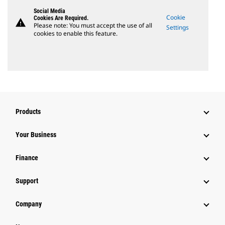
Social Media
Cookie
Cookies Are Required.
warning
Please note: You must accept the use of all
Settings
cookies to enable this feature.
Products
Your Business
Finance
Support
Company