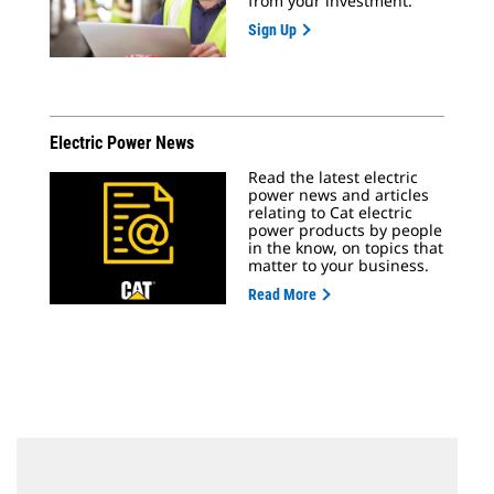
from your investment.
Sign Up
Electric Power News
Read the latest electric
power news and articles
relating to Cat electric
power products by people
in the know, on topics that
matter to your business.
Read More