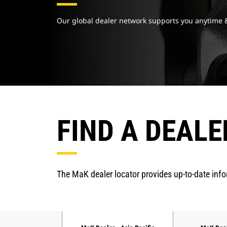
Our global dealer network supports you anytime
FIND A DEALE
The MaK dealer locator provides up-to-date inf