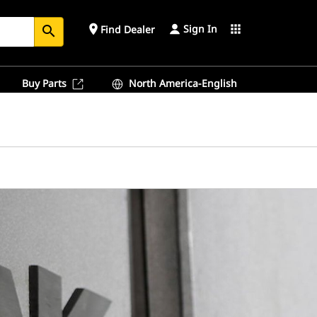
Sign In
place
apps
Find Dealer
search
Buy Parts
North America-English