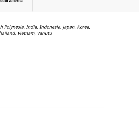
South America
ch Polynesia, India, Indonesia, Japan, Korea,
Thailand, Vietnam, Vanutu