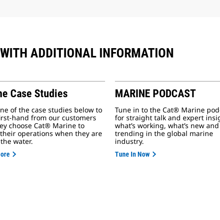
 WITH ADDITIONAL INFORMATION
ne Case Studies
MARINE PODCAST
ne of the case studies below to
Tune in to the Cat® Marine pod
first-hand from our customers
for straight talk and expert ins
ey choose Cat® Marine to
what’s working, what’s new and
their operations when they are
trending in the global marine
 the water.
industry.
More
Tune In Now