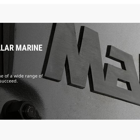
LLAR MARINE
e of a wide range of
 succeed.