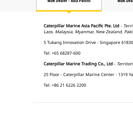
MaK Dealer - Asia Pacific
MaK Dea
Caterpillar Marine Asia Pacific Pte. Ltd
-
Terri
Laos, Malaysia, Myanmar, New Zealand, Pakis
5 Tukang Innovation Drive - Singapore 61830
Tel: +65 68287-600
Caterpillar Marine Trading Co., Ltd
-
Territor
25 Floor - Caterpillar Marine Center - 1319 
Tel: +86 21 6226 2200