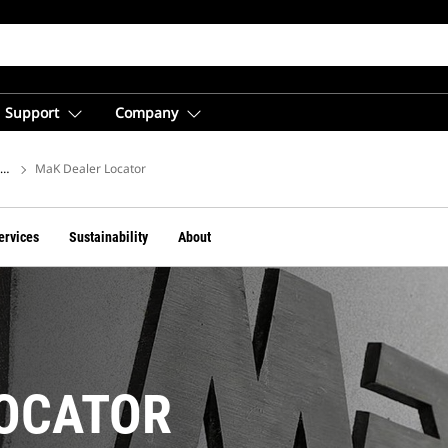
Support
Company
ions
MaK Dealer Locator
ervices
Sustainability
About
LOCATOR