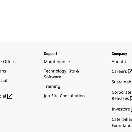
Support
Company
e Offers
Maintenance
About Us
ans
Technology Kits &
Careers
Software
cial
Sustainabi
Training
Corporate

Job Site Consultation
ial
Releases
Investors
Caterpilla
Foundatio