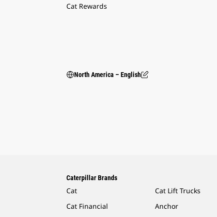
Cat Rewards
North America – English
Caterpillar Brands
Cat
Cat Lift Trucks
Cat Financial
Anchor