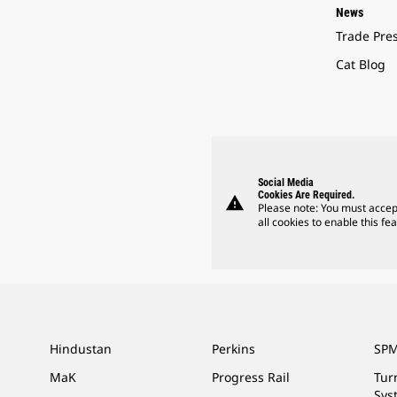
News
Trade Pre
Cat Blog
Social Media
Cookies Are Required.
warning
Please note: You must accep
all cookies to enable this fea
Hindustan
Perkins
SPM
MaK
Progress Rail
Tur
Sys