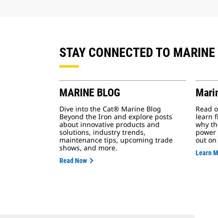
STAY CONNECTED TO MARINE
MARINE BLOG
Mari
Dive into the Cat® Marine Blog
Read o
Beyond the Iron and explore posts
learn 
about innovative products and
why th
solutions, industry trends,
power 
maintenance tips, upcoming trade
out on
shows, and more.
Learn 
Read Now