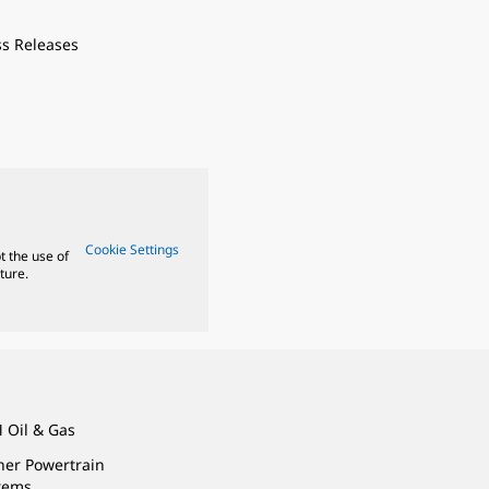
ss Releases
Cookie Settings
t the use of
ture.
 Oil & Gas
ner Powertrain
tems