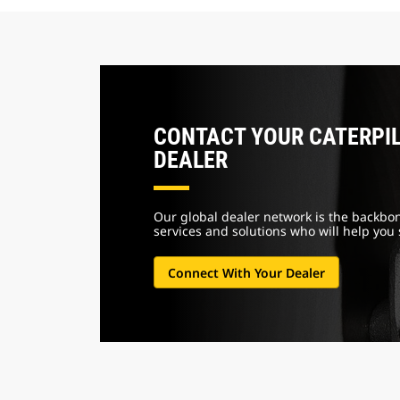
CONTACT YOUR CATERPI
DEALER
Our global dealer network is the backbon
services and solutions who will
help you
Connect With Your Dealer