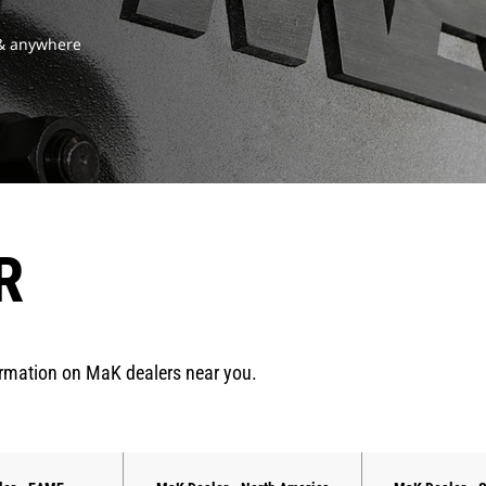
 & anywhere
R
ormation on MaK dealers near you.