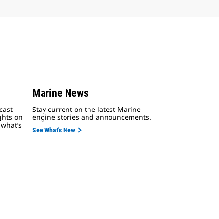
Marine News
cast
Stay current on the latest Marine
ights on
engine stories and announcements.
 what’s
See What's New