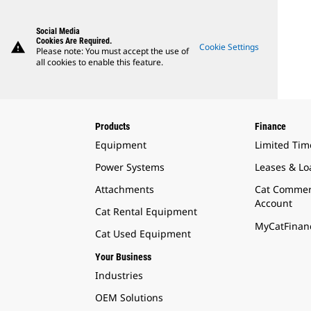
Social Media
Cookies Are Required.
warning
Cookie Settings
Please note: You must accept the use of
all cookies to enable this feature.
Products
Finance
Equipment
Limited Tim
Power Systems
Leases & Lo
Attachments
Cat Commer
Account
Cat Rental Equipment
MyCatFinanc
Cat Used Equipment
Your Business
Industries
OEM Solutions