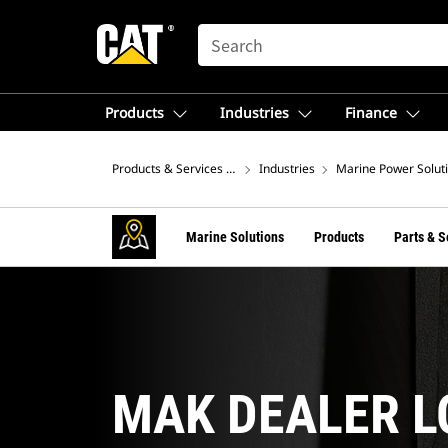
SEARCH
Products
Industries
Finance
Products & Services – North America
Industries
Marine Power Solut
Marine Solutions
Products
Parts & S
MAK DEALER 