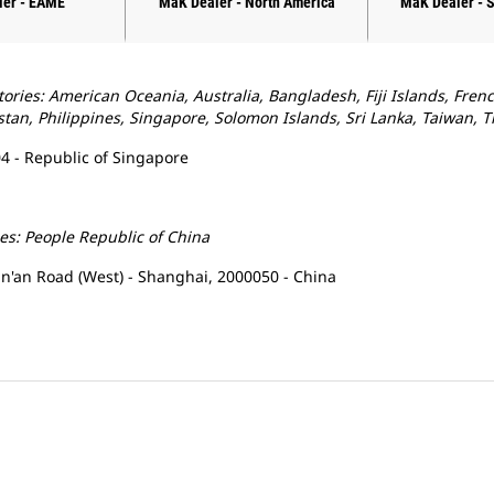
ler - EAME
MaK Dealer - North America
MaK Dealer - 
tories: American Oceania, Australia, Bangladesh, Fiji Islands, Fren
tan, Philippines, Singapore, Solomon Islands, Sri Lanka, Taiwan, 
4 - Republic of Singapore
ies: People Republic of China
Yan'an Road (West) - Shanghai, 2000050 - China