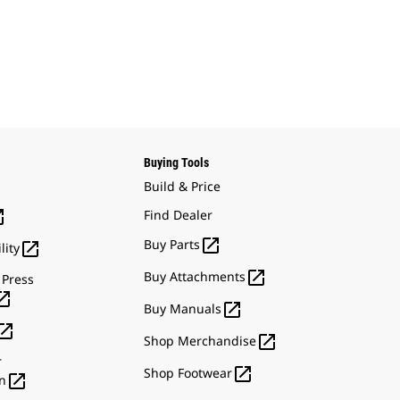
Buying Tools
Build & Price

Find Dealer

Buy Parts

lity

Buy Attachments
 Press


Buy Manuals


Shop Merchandise
r

Shop Footwear

n