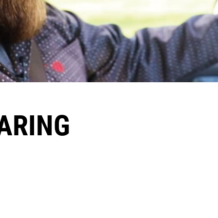
CARING