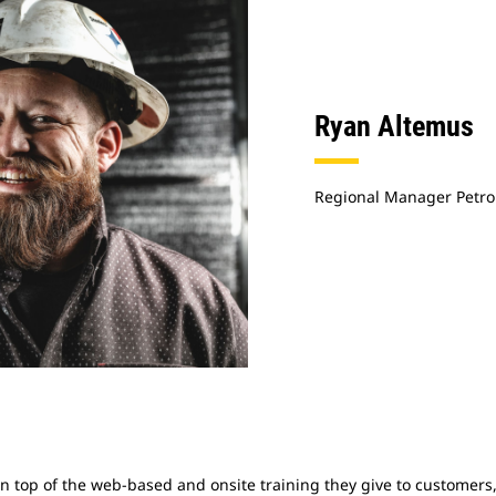
Ryan Altemus
Regional Manager Petro
On top of the web-based and onsite training they give to customers