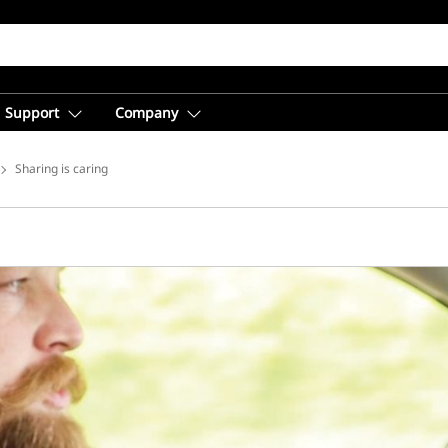
Support
Company
ice Solutions
Sharing is caring