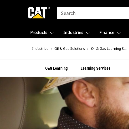
SEARCH
Products
Industries
Finance
Industries
Oil & Gas Solutions
Oil & Gas Learning Serv
O&G Learning
Learning Services