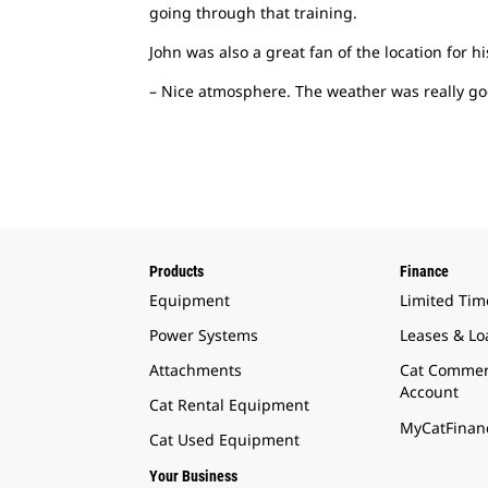
going through that training.
John was also a great fan of the location for hi
– Nice atmosphere. The weather was really goo
Products
Finance
Equipment
Limited Tim
Power Systems
Leases & Lo
Attachments
Cat Commer
Account
Cat Rental Equipment
MyCatFinanc
Cat Used Equipment
Your Business