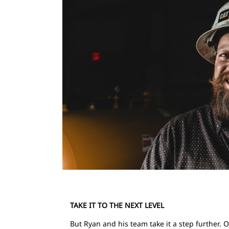
TAKE IT TO THE NEXT LEVEL
But Ryan and his team take it a step further. 