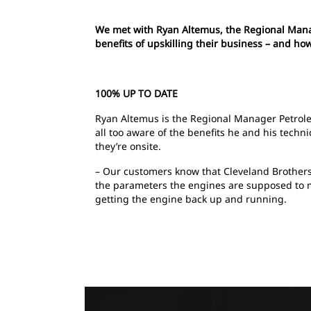
We met with Ryan Altemus, the Regional Manag
benefits of upskilling their business – and h
100% UP TO DATE
Ryan Altemus is the Regional Manager Petrole
all too aware of the benefits he and his tech
they’re onsite.
– Our customers know that Cleveland Brothers 
the parameters the engines are supposed to me
getting the engine back up and running.