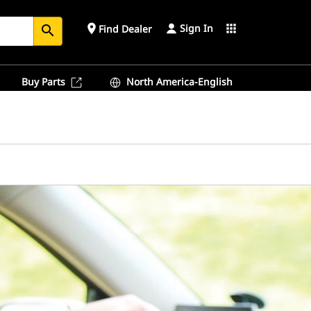
Sign In
place
apps
Find Dealer
search
Buy Parts
North America-English