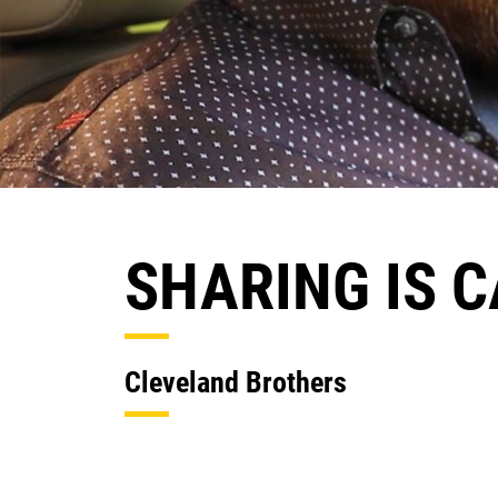
SHARING IS 
Cleveland Brothers