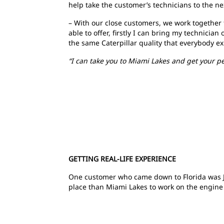
help take the customer’s technicians to the nex
– With our close customers, we work together 
able to offer, firstly I can bring my technici
the same Caterpillar quality that everybody e
“I can take you to Miami Lakes and get your p
GETTING REAL-LIFE EXPERIENCE
One customer who came down to Florida was Jo
place than Miami Lakes to work on the engine i