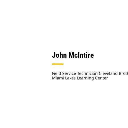
John McIntire
Field Service Technician Cleveland Brot
Miami Lakes Learning Center