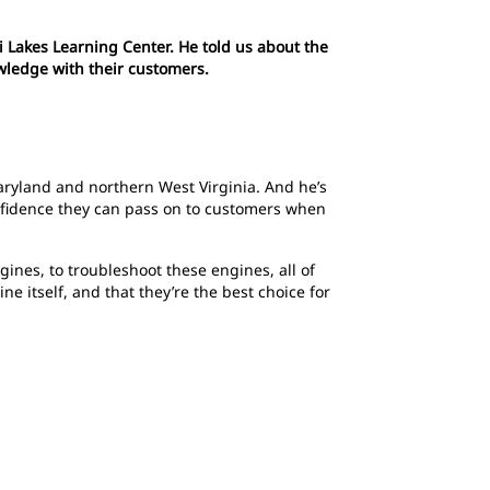
Lakes Learning Center. He told us about the
owledge with their customers.
ryland and northern West Virginia. And he’s
onfidence they can pass on to customers when
ines, to troubleshoot these engines, all of
 itself, and that they’re the best choice for