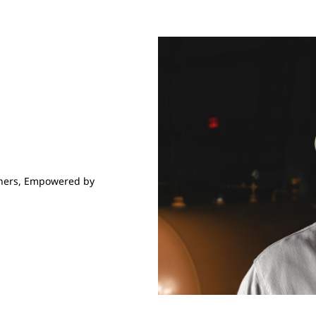
hers,
Empowered by