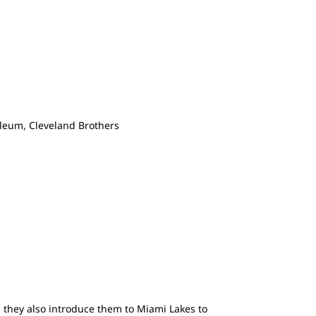
leum, Cleveland Brothers
, they also introduce them to Miami Lakes to