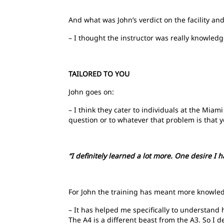
And what was John’s verdict on the facility and
– I thought the instructor was really knowled
TAILORED TO YOU
John goes on:
– I think they cater to individuals at the Miami 
question or to whatever that problem is that 
“I definitely learned a lot more. One desire I 
For John the training has meant more knowled
– It has helped me specifically to understand
The A4 is a different beast from the A3. So I d