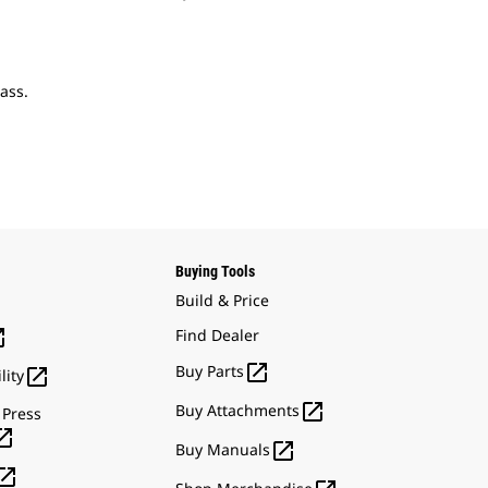
ass.
Buying Tools
Build & Price

Find Dealer

Buy Parts

lity

Buy Attachments
 Press


Buy Manuals
