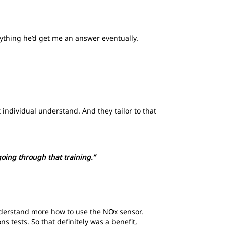
nything he’d get me an answer eventually.
hat individual understand. And they tailor to that
 going through that training.”
understand more how to use the NOx sensor.
s tests. So that definitely was a benefit,