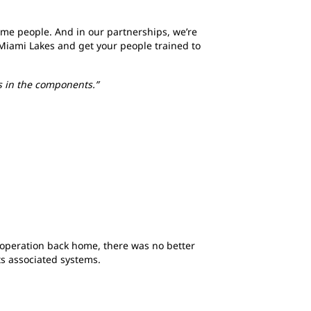
ame people. And in our partnerships, we’re
o Miami Lakes and get your people trained to
s in the components.”
operation back home, there was no better
its associated systems.