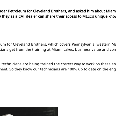
er Petroleum for Cleveland Brothers, and asked him about Miami 
ow they as a CAT dealer can share their access to MLLC’s unique kn
um for Cleveland Brothers, which covers Pennsylvania, western Ma
nicians get from the training at Miami Lakes: business value and c
technicians are being trained the correct way to work on these eng
et. So they know our technicians are 100% up to date on the engine