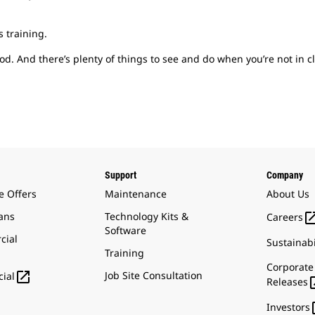
s training.
d. And there’s plenty of things to see and do when you’re not in cl
Support
Company
e Offers
Maintenance
About Us
ans
Technology Kits &
Careers
Software
cial
Sustainabi
Training
Corporate

Job Site Consultation
ial
Releases
Investors