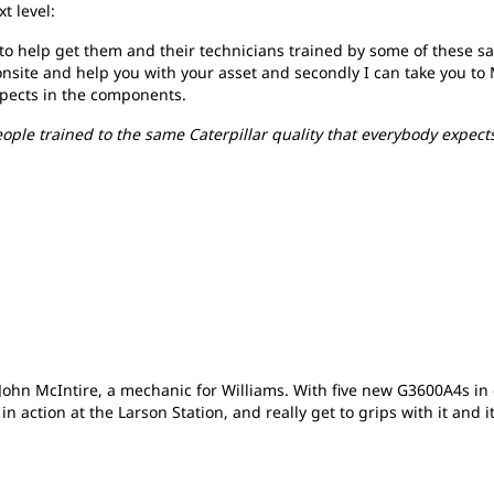
t level:
to help get them and their technicians trained by some of these s
an onsite and help you with your asset and secondly I can take you t
xpects in the components.
eople trained to the same Caterpillar quality that everybody expect
hn McIntire, a mechanic for Williams. With five new G3600A4s in 
n action at the Larson Station, and really get to grips with it and 