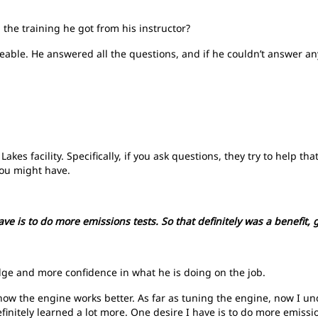
 the training he got from his instructor?
geable. He answered all the questions, and if he couldn’t answer a
Lakes facility. Specifically, if you ask questions, they try to help t
you might have.
have is to do more emissions tests. So that definitely was a benefit,
ge and more confidence in what he is doing on the job.
 how the engine works better. As far as tuning the engine, now I 
efinitely learned a lot more. One desire I have is to do more emission