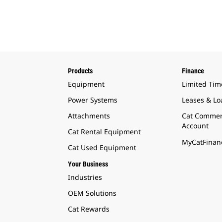
Products
Finance
Equipment
Limited Tim
Power Systems
Leases & Lo
Attachments
Cat Commer
Account
Cat Rental Equipment
MyCatFinanc
Cat Used Equipment
Your Business
Industries
OEM Solutions
Cat Rewards