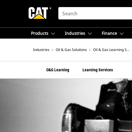
SEARCH
Products
Industries
Finance
Industries
Oil & Gas Solutions
Oil & Gas Learning Serv
O&G Learning
Learning Services