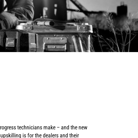
 progress technicians make – and the new
skilling is for the dealers and their