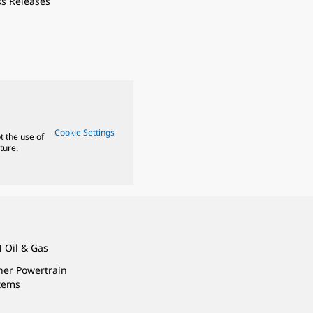
ss Releases
Cookie Settings
t the use of
ture.
 Oil & Gas
ner Powertrain
tems