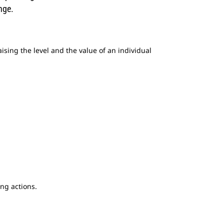
nge.
raising the level and the value of an individual
ng actions.