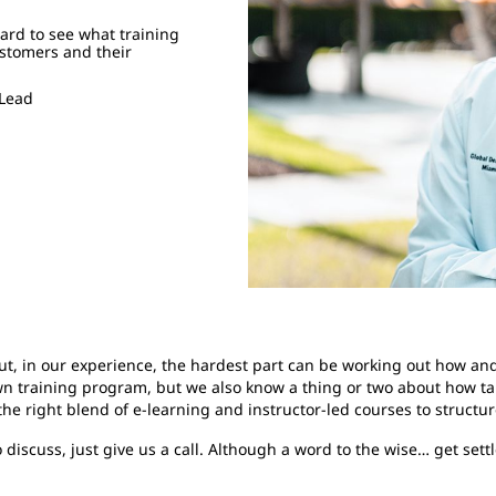
ward to see what training
ustomers and their
 Lead
ut, in our experience, the hardest part can be working out how an
own training program, but we also know a thing or two about how ta
e right blend of e-learning and instructor-led courses to structu
discuss, just give us a call. Although a word to the wise… get sett