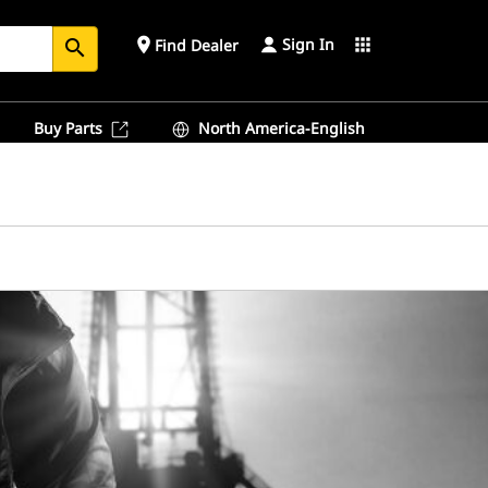
Sign In
place
apps
Find Dealer
search
Buy Parts
North America-English