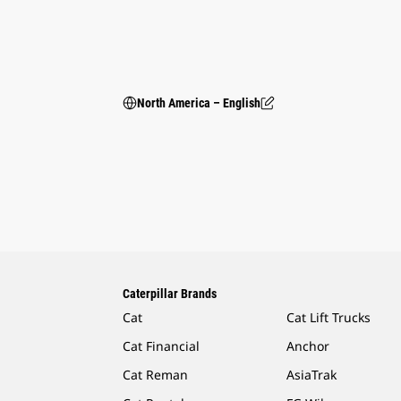
North America – English
Caterpillar Brands
Cat
Cat Lift Trucks
Cat Financial
Anchor
Cat Reman
AsiaTrak