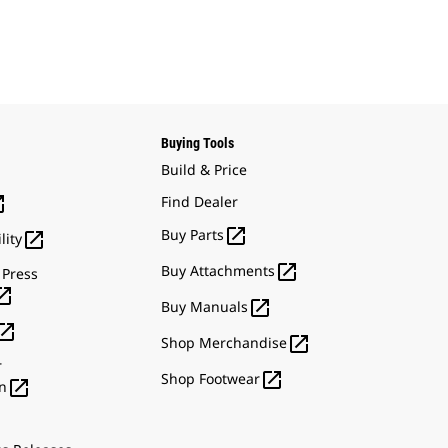
Buying Tools
Build & Price

Find Dealer

Buy Parts

lity

Buy Attachments
 Press


Buy Manuals


Shop Merchandise
r

Shop Footwear

n