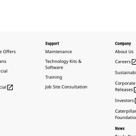
Support
Company
e Offers
Maintenance
About Us
ans
Technology Kits &
Careers
Software
cial
Sustainabi
Training
Corporate

Job Site Consultation
ial
Releases
Investors
Caterpilla
Foundatio
News