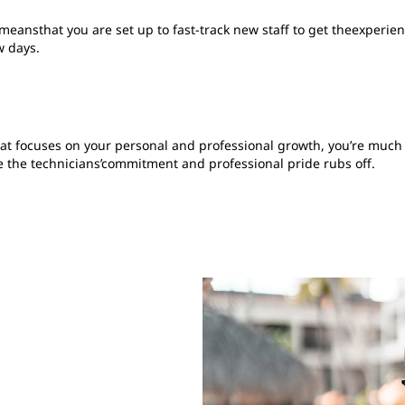
s meansthat you are set up to fast-track new staff to get theexper
w days.
hat focuses on your personal and professional growth, you’re much m
the technicians’commitment and professional pride rubs off.