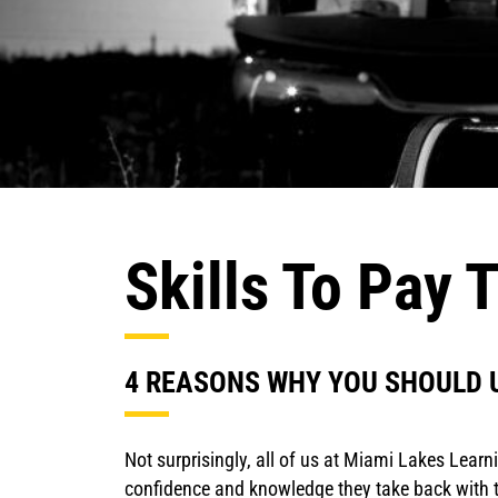
Skills To Pay T
4 REASONS WHY YOU SHOULD 
Not surprisingly, all of us at Miami Lakes Lear
confidence and knowledge they take back with th