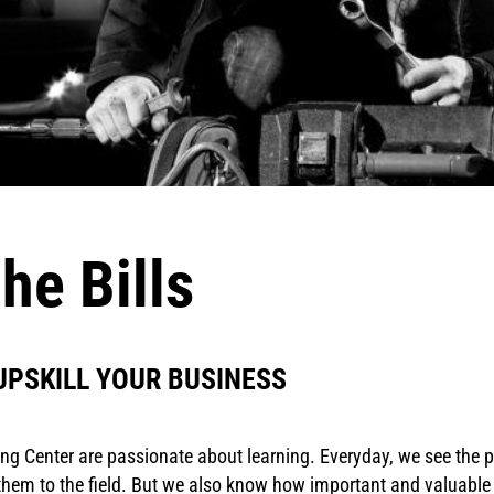
he Bills
UPSKILL YOUR BUSINESS
ning Center are passionate about learning. Everyday, we see the
em to the field. But we also know how important and valuable up