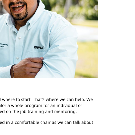
d where to start. That’s where we can help. We
ilor a whole program for an individual or
red on the job training and mentoring.
led in a comfortable chair as we can talk about