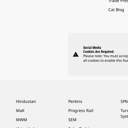
Trade Pre
Cat Blog
Social Media
Cookies Are Required.
warning
Please note: You must accep
all cookies to enable this fea
Hindustan
Perkins
SPM
MaK
Progress Rail
Tur
Sys
MWM
SEM