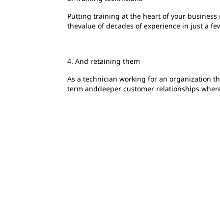
Putting training at the heart of your busines
thevalue of decades of experience in just a fe
4. And retaining them
As a technician working for an organization t
term anddeeper customer relationships where 