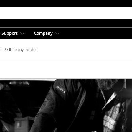
Support
Company
ice Solutions
Skills to pay the bills