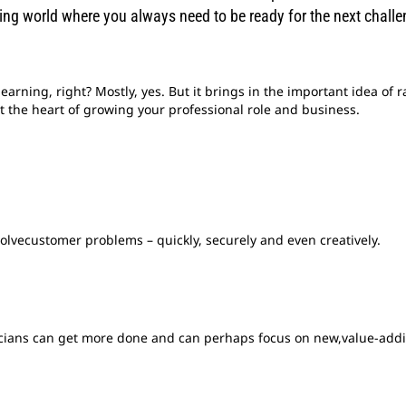
ing world where you always need to be ready for the next challe
learning, right? Mostly, yes. But it brings in the important idea of 
at the heart of growing your professional role and business.
solvecustomer problems – quickly, securely and even creatively.
icians can get more done and can perhaps focus on new,value-addi