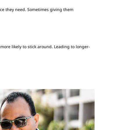
ience they need. Sometimes giving them
ore likely to stick around. Leading to longer-