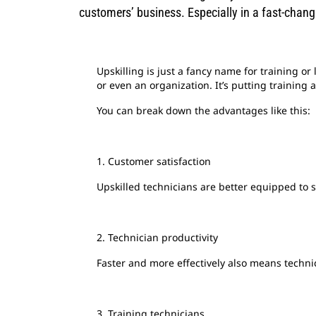
customers’ business. Especially in a fast-chang
Upskilling is just a fancy name for training or 
or even an organization. It’s putting training 
You can break down the advantages like this:
1. Customer satisfaction
Upskilled technicians are better equipped to 
2. Technician productivity
Faster and more effectively also means techn
3. Training technicians