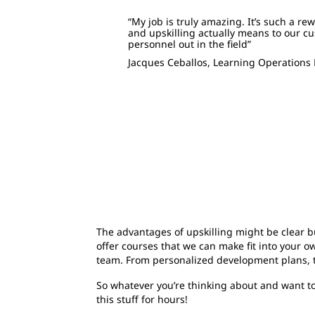
“My job is truly amazing. It’s such a re
and upskilling actually means to our c
personnel out in the field”
Jacques Ceballos,
Learning Operations
The advantages of upskilling might be clear b
offer courses that we can make fit into your 
team. From personalized development plans, th
So whatever you’re thinking about and want to 
this stuff for hours!