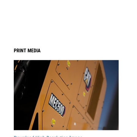
PRINT MEDIA