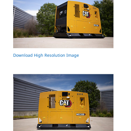
Download High Resolution Image