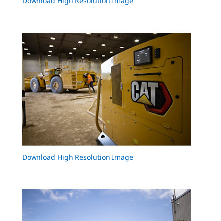
Download High Resolution Image
Download High Resolution Image