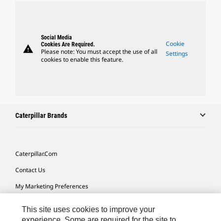
Social Media
Cookie
Cookies Are Required.
warning
Please note: You must accept the use of all
Settings
cookies to enable this feature.
Caterpillar Brands
Caterpillar.com
Contact Us
My Marketing Preferences
Site Map
This site uses cookies to improve your
Cookie Settings
experience. Some are required for the site to