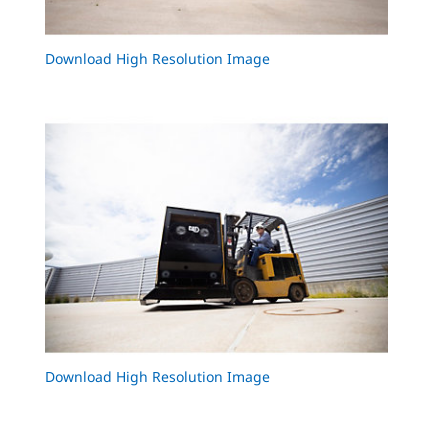
Download High Resolution Image
Download High Resolution Image