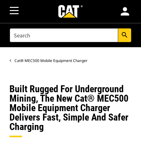
person
SEARCH
search
Cat® MEC500 Mobile Equipment Charger
Built Rugged For Underground
Mining, The New Cat® MEC500
Mobile Equipment Charger
Delivers Fast, Simple And Safer
Charging