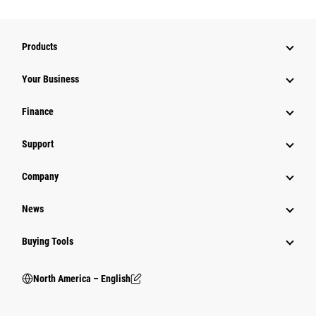
Products
Your Business
Finance
Support
Company
News
Buying Tools
North America – English