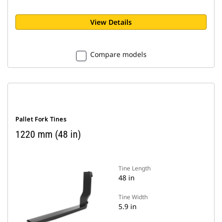
View Details
Compare models
Pallet Fork Tines
1220 mm (48 in)
Tine Length
48 in
Tine Width
5.9 in