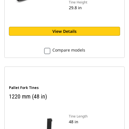
Tine Height
29.8 in
View Details
Compare models
Pallet Fork Tines
1220 mm (48 in)
Tine Length
48 in