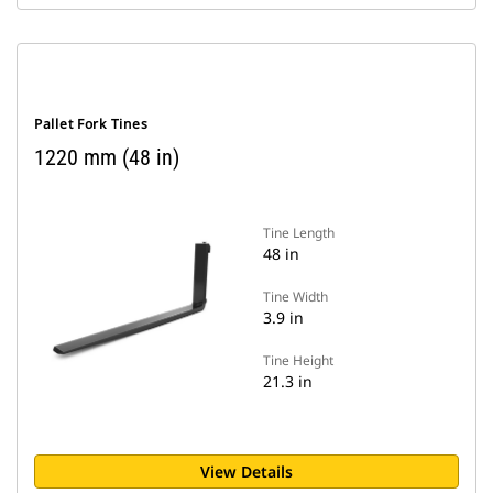
Pallet Fork Tines
1220 mm (48 in)
Tine Length
48 in
Tine Width
3.9 in
Tine Height
21.3 in
View Details