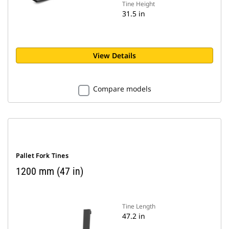
Tine Height
31.5 in
View Details
Compare models
Pallet Fork Tines
1200 mm (47 in)
Tine Length
47.2 in