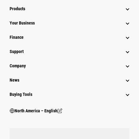
Products
Your Business
Finance
Support
Company
News
Buying Tools
North America – English