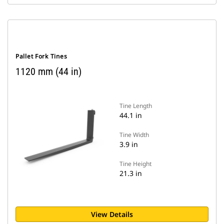
Pallet Fork Tines
1120 mm (44 in)
Tine Length
44.1 in
Tine Width
3.9 in
Tine Height
21.3 in
View Details