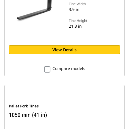
Tine Width
3.9 in
Tine Height
21.3 in
View Details
Compare models
Pallet Fork Tines
1050 mm (41 in)