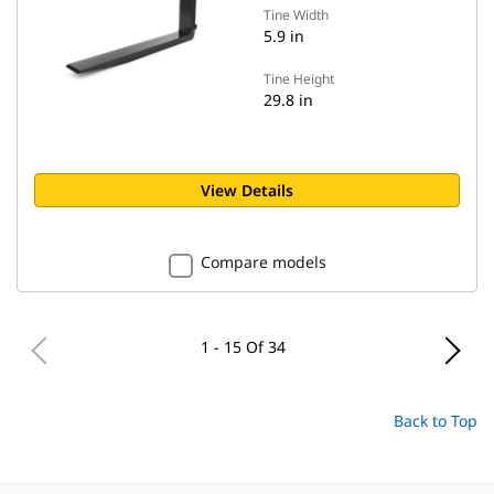
Tine Width
5.9 in
Tine Height
29.8 in
View Details
Compare models
1 - 15 Of 34
Back to Top