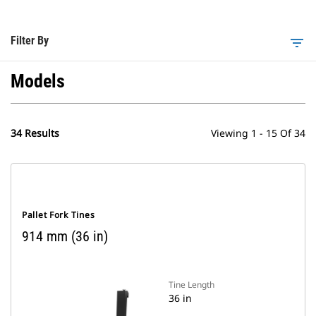
Filter By
filter_list
Models
34 Results
Viewing 1 - 15 Of 34
Pallet Fork Tines
914 mm (36 in)
Tine Length
36 in