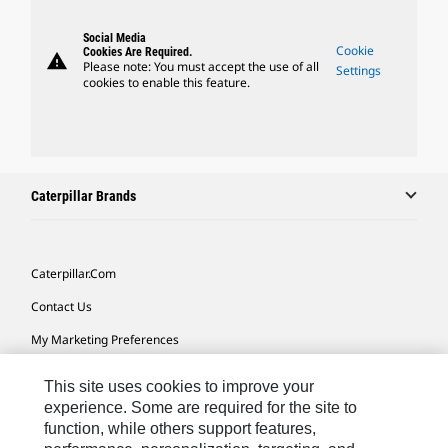
Social Media
Cookie
Cookies Are Required.
warning
Please note: You must accept the use of all
Settings
cookies to enable this feature.
Caterpillar Brands
Caterpillar.com
Contact Us
My Marketing Preferences
Site Map
This site uses cookies to improve your
Cookie Settings
experience. Some are required for the site to
function, while others support features,
Legal