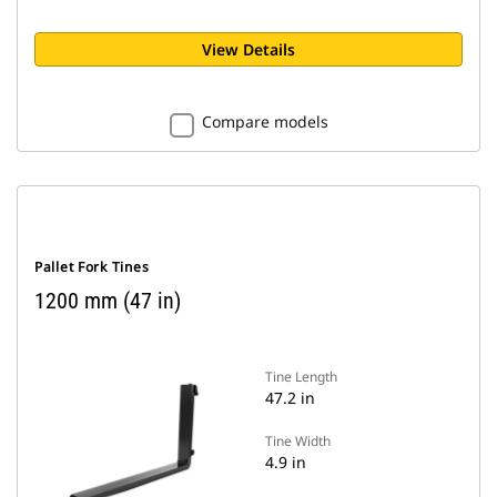
View Details
Compare models
Pallet Fork Tines
1200 mm (47 in)
Tine Length
47.2 in
Tine Width
4.9 in