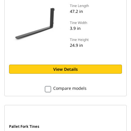
Tine Length
47.2 in
Tine Width
3.9 in
Tine Height
24.9 in
View Details
Compare models
Pallet Fork Tines