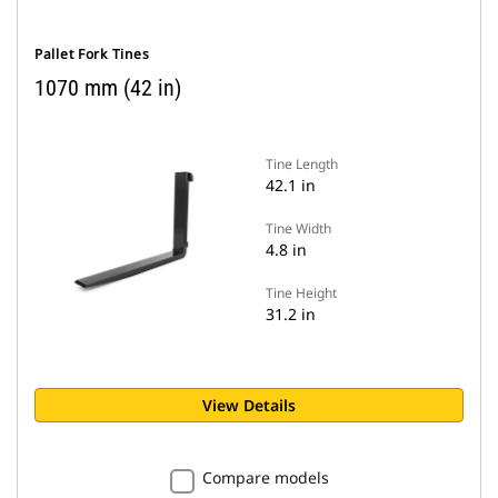
Pallet Fork Tines
1070 mm (42 in)
Tine Length
42.1 in
Tine Width
4.8 in
Tine Height
31.2 in
View Details
Compare models