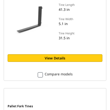
Tine Length
41.3 in
Tine Width
5.1 in
Tine Height
31.5 in
View Details
Compare models
Pallet Fork Tines