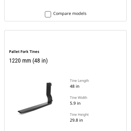
Compare models
Pallet Fork Tines
1220 mm (48 in)
Tine Length
48 in
Tine Width
5.9 in
Tine Height
29.8 in