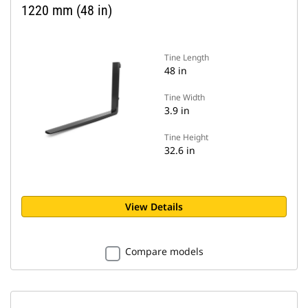
1220 mm (48 in)
Tine Length
48 in
Tine Width
3.9 in
Tine Height
32.6 in
View Details
Compare models