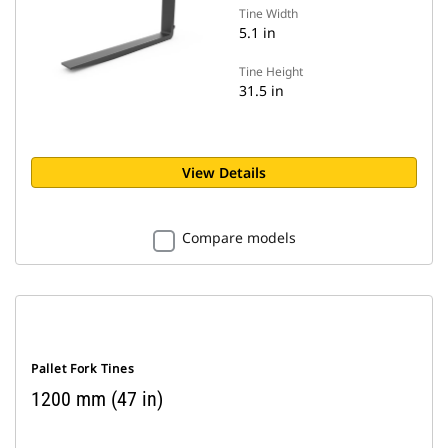
Tine Width
5.1 in
Tine Height
31.5 in
View Details
Compare models
Pallet Fork Tines
1200 mm (47 in)