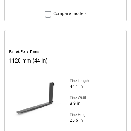
Compare models
Pallet Fork Tines
1120 mm (44 in)
Tine Length
44.1 in
Tine Width
3.9 in
Tine Height
25.6 in