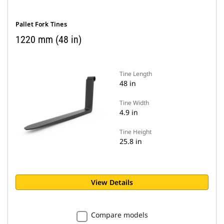
Pallet Fork Tines
1220 mm (48 in)
Tine Length
48 in
Tine Width
4.9 in
Tine Height
25.8 in
View Details
Compare models