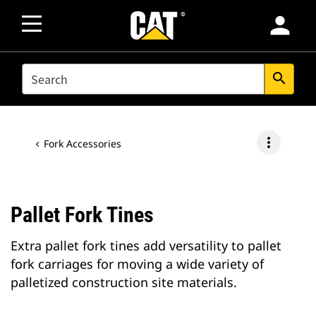
person
SEARCH
search
more_vert
Fork Accessories
Pallet Fork Tines
Extra pallet fork tines add versatility to pallet
fork carriages for moving a wide variety of
palletized construction site materials.