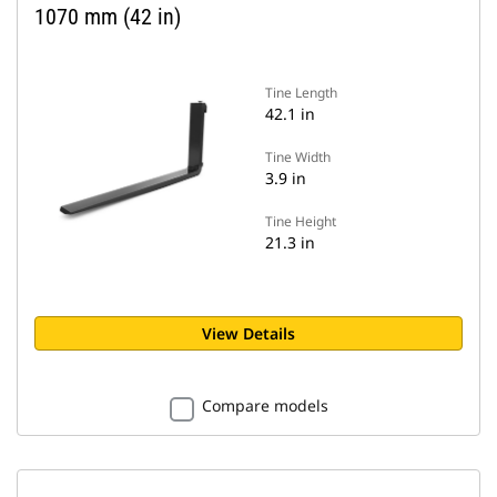
1070 mm (42 in)
Tine Length
42.1 in
Tine Width
3.9 in
Tine Height
21.3 in
View Details
Compare models