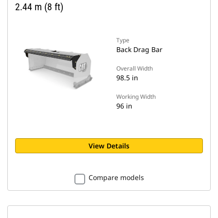
2.44 m (8 ft)
Type
Back Drag Bar
Overall Width
98.5 in
Working Width
96 in
View Details
Compare models