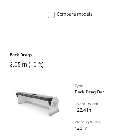
Compare models
Back Drags
3.05 m (10 ft)
Type
Back Drag Bar
Overall Width
122.4 in
Working Width
120 in