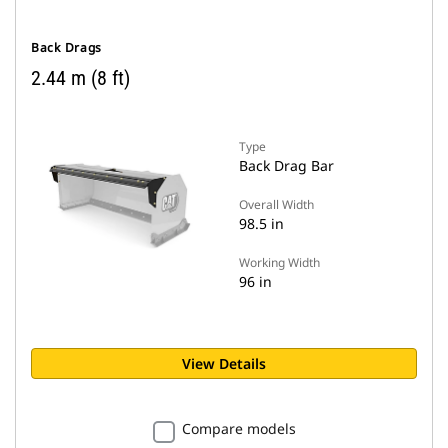
Back Drags
2.44 m (8 ft)
Type
Back Drag Bar
Overall Width
98.5 in
Working Width
96 in
View Details
Compare models