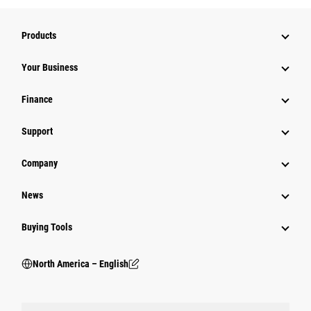
Products
Your Business
Finance
Support
Company
News
Buying Tools
North America – English