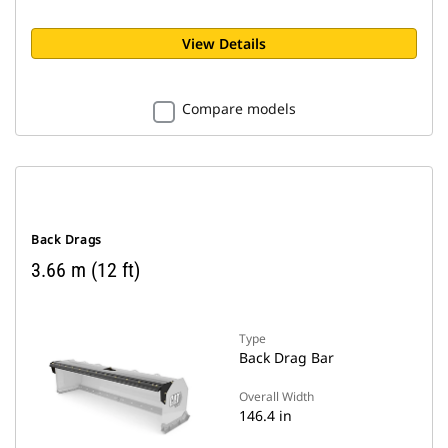
View Details
Compare models
Back Drags
3.66 m (12 ft)
Type
Back Drag Bar
Overall Width
146.4 in