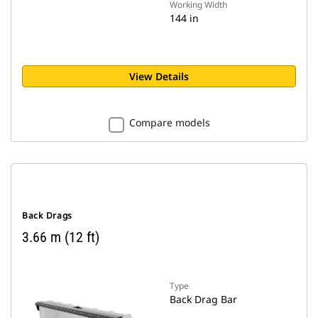
Working Width
144 in
View Details
Compare models
Back Drags
3.66 m (12 ft)
Type
Back Drag Bar