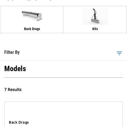
Back Drags
Kits
Filter By
filter_list
Models
7 Results
Back Drags