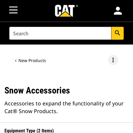
person
SEARCH
search
more_vert
New Products
Snow Accessories
Accessories to expand the functionality of your
Cat® Snow Products.
Equipment Type (2 Items)