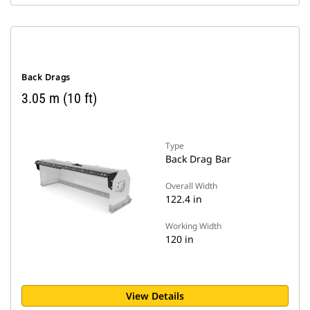
Back Drags
3.05 m (10 ft)
Type
Back Drag Bar
Overall Width
122.4 in
Working Width
120 in
View Details