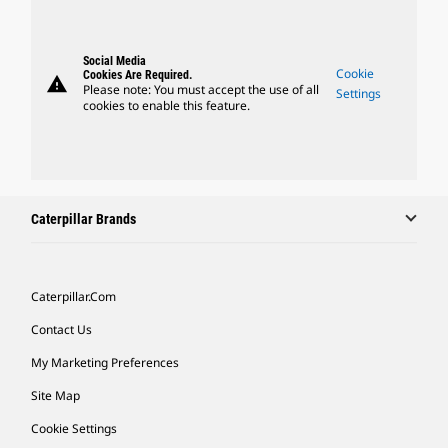
Social Media
Cookie
Cookies Are Required.
warning
Please note: You must accept the use of all
Settings
cookies to enable this feature.
Caterpillar Brands
Caterpillar.com
Contact Us
My Marketing Preferences
Site Map
Cookie Settings