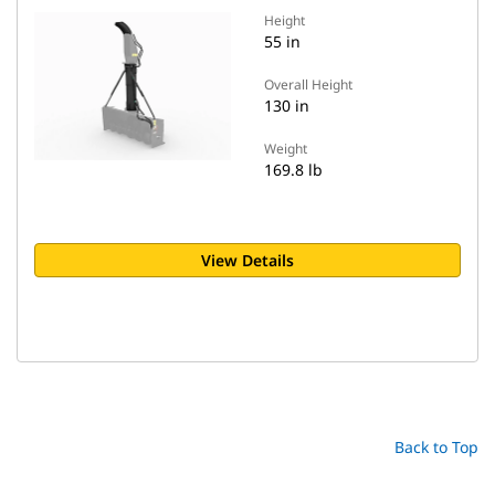
Height
55 in
Overall Height
130 in
Weight
169.8 lb
View Details
Back to Top