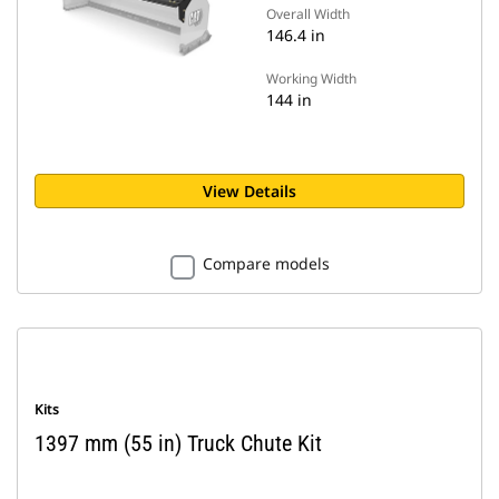
Overall Width
146.4 in
Working Width
144 in
View Details
Compare models
Kits
1397 mm (55 in) Truck Chute Kit