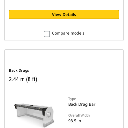
View Details
Compare models
Back Drags
2.44 m (8 ft)
Type
Back Drag Bar
Overall Width
98.5 in