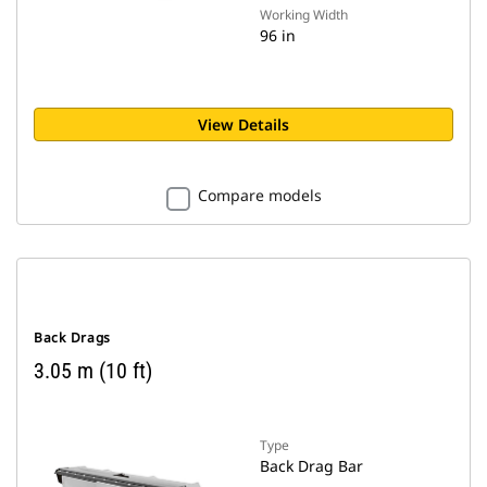
Working Width
96 in
View Details
Compare models
Back Drags
3.05 m (10 ft)
Type
Back Drag Bar