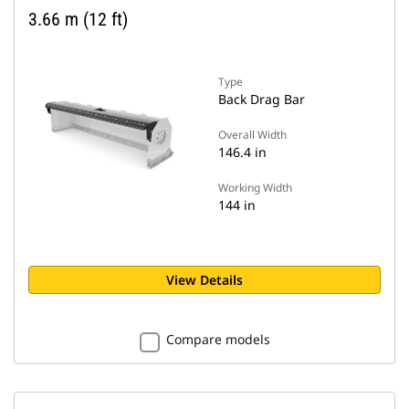
3.66 m (12 ft)
Type
Back Drag Bar
Overall Width
146.4 in
Working Width
144 in
View Details
Compare models