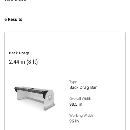
6 Results
Back Drags
2.44 m (8 ft)
Type
Back Drag Bar
Overall Width
98.5 in
Working Width
96 in