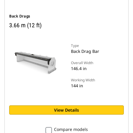
Back Drags
3.66 m (12 ft)
Type
Back Drag Bar
Overall Width
146.4 in
Working Width
144 in
View Details
Compare models