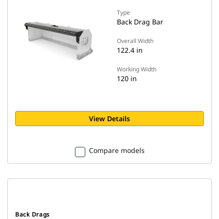
Type
Back Drag Bar
Overall Width
122.4 in
Working Width
120 in
View Details
Compare models
Back Drags