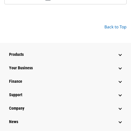
Back to Top
Products
Your Business
Finance
Support
Company
News