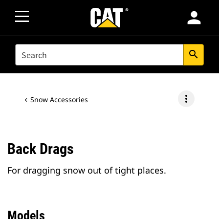
person
SEARCH
search
more_vert
Snow Accessories
Back Drags
For dragging snow out of tight places.
Models