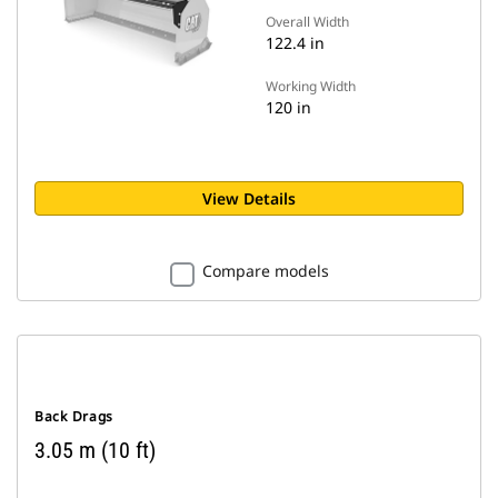
Overall Width
122.4 in
Working Width
120 in
View Details
Compare models
Back Drags
3.05 m (10 ft)