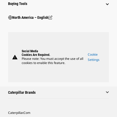
Buying Tools
North America – English
Social Media
Cookie
Cookies Are Required.
warning
Please note: You must accept the use of all
Settings
cookies to enable this feature.
Caterpillar Brands
Caterpillar.com