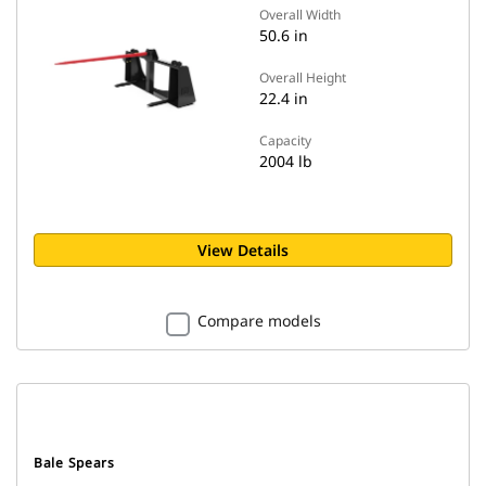
Overall Width
50.6 in
Overall Height
22.4 in
Capacity
2004 lb
View Details
Compare models
Bale Spears