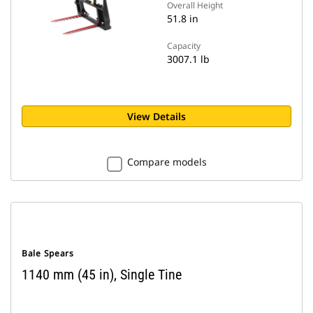
Overall Height
51.8 in
Capacity
3007.1 lb
View Details
Compare models
Bale Spears
1140 mm (45 in), Single Tine