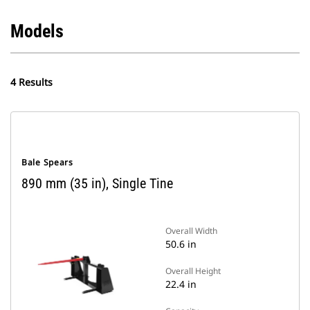
Models
4 Results
Bale Spears
890 mm (35 in), Single Tine
Overall Width
50.6 in
Overall Height
22.4 in