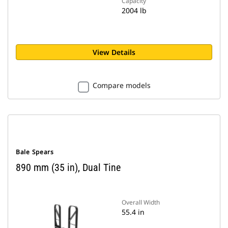
Capacity
2004 lb
View Details
Compare models
Bale Spears
890 mm (35 in), Dual Tine
Overall Width
55.4 in