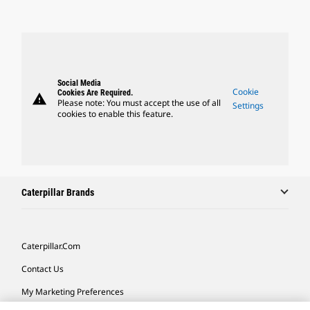
Social Media
Cookie
Cookies Are Required.
warning
Please note: You must accept the use of all
Settings
cookies to enable this feature.
Caterpillar Brands
Caterpillar.com
Contact Us
My Marketing Preferences