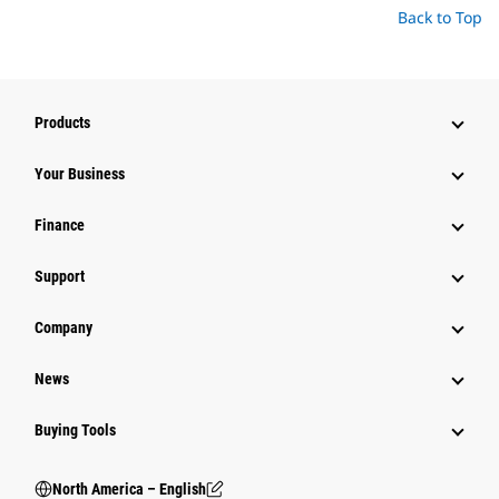
Back to Top
Products
Your Business
Finance
Support
Company
News
Buying Tools
North America – English