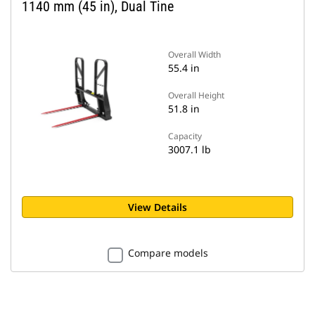
1140 mm (45 in), Dual Tine
Overall Width
55.4 in
Overall Height
51.8 in
Capacity
3007.1 lb
View Details
Compare models