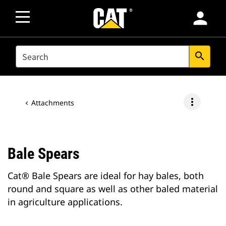
person
SEARCH
search
more_vert
Attachments
Bale Spears
Cat® Bale Spears are ideal for hay bales, both
round and square as well as other baled material
in agriculture applications.