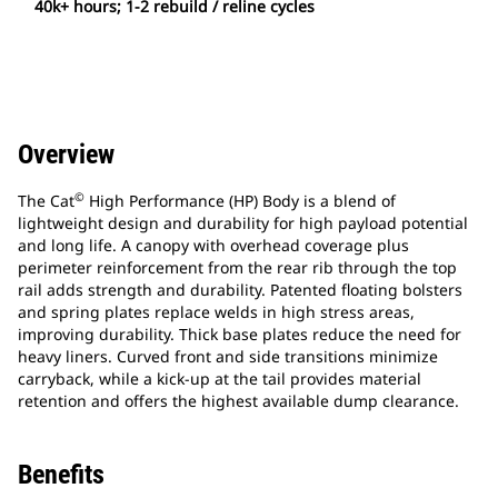
40k+ hours; 1-2 rebuild / reline cycles
Overview
©
The Cat
High Performance (HP) Body is a blend of
lightweight design and durability for high payload potential
and long life. A canopy with overhead coverage plus
perimeter reinforcement from the rear rib through the top
rail adds strength and durability. Patented floating bolsters
and spring plates replace welds in high stress areas,
improving durability. Thick base plates reduce the need for
heavy liners. Curved front and side transitions minimize
carryback, while a kick-up at the tail provides material
retention and offers the highest available dump clearance.
Benefits