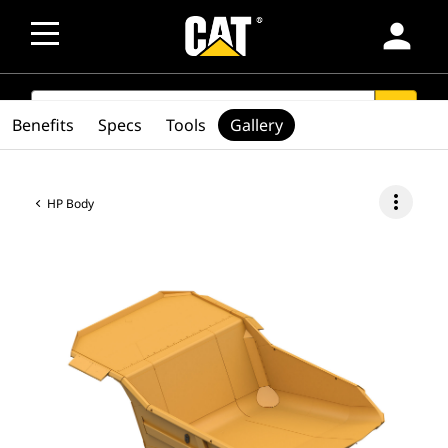
person
SEARCH
search
Benefits
Specs
Tools
Gallery
more_vert
HP Body