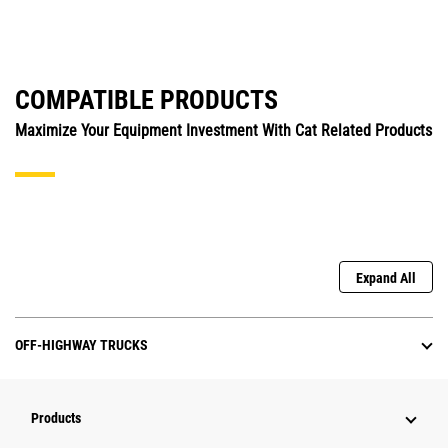
COMPATIBLE PRODUCTS
Maximize Your Equipment Investment With Cat Related Products
Expand All
OFF-HIGHWAY TRUCKS
Products