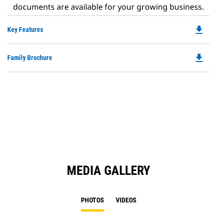
documents are available for your growing business.
file_download
Do
Key Features
P
O
file_download
Do
Family Brochure
in
P
a
O
N
in
Ta
a
N
Ta
MEDIA GALLERY
PHOTOS
VIDEOS