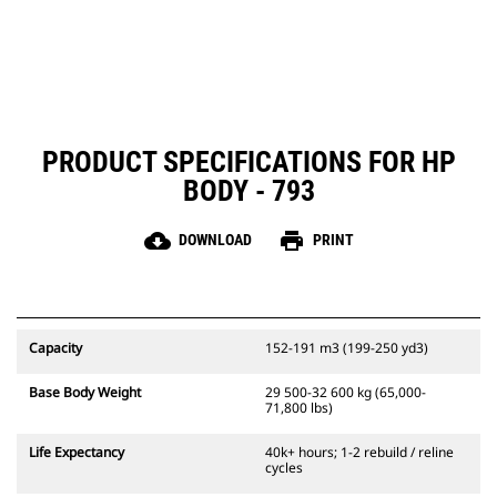
PRODUCT SPECIFICATIONS FOR HP
BODY - 793
cloud_download
print
DOWNLOAD
PRINT
Capacity
152-191 m3 (199-250 yd3)
Base Body Weight
29 500-32 600 kg (65,000-
71,800 lbs)
Life Expectancy
40k+ hours; 1-2 rebuild / reline
cycles