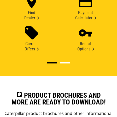
Find
Payment
Dealer
Calculator
Current
Rental
Offers
Options
assignment
PRODUCT BROCHURES AND
MORE ARE READY TO DOWNLOAD!
Caterpillar product brochures and other informational