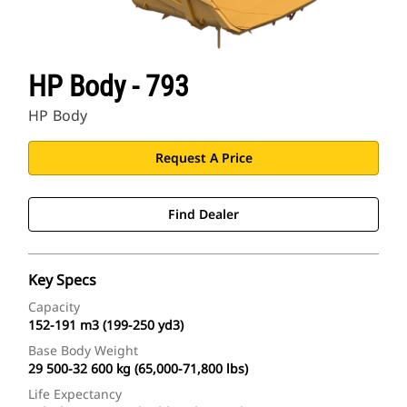
HP Body - 793
HP Body
Request A Price
Find Dealer
Key Specs
Capacity
152-191 m3 (199-250 yd3)
Base Body Weight
29 500-32 600 kg (65,000-71,800 lbs)
Life Expectancy