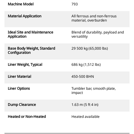
Machine Model
793
Material Application
All ferrous and non-ferrous
material, overburden
Ideal Site and Maintenance
Blend of durability, payload and
Application
versatility
Base Body Weight, Standard
29 500 kg (65,000 lbs)
Configuration
Liner Weight, Typical
686 kg (1,512 lbs)
Liner Material
450-500 BHN
Liner Options
Tumbler bar, smooth plate,
impact
Dump Clearance
1.63 m (5 ft 4 in)
Heated or Non-Heated
Heated available