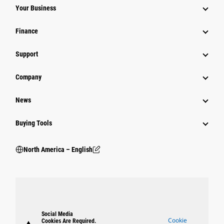
Your Business
Finance
Support
Company
News
Buying Tools
North America – English
Social Media
Cookie
Cookies Are Required.