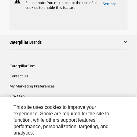
warning
Please note: You must accept the use of all
Settings
cookies to enable this feature.
Caterpillar Brands
Caterpillar.com
Contact Us
My Marketing Preferences
Site Map
Cookie Settings
This site uses cookies to improve your
experience. Some are required for the site to
Legal
function, while others support features,
performance, personalization, targeting, and
Privacy
analytics.
Do Not Sell Or Share My Personal Information