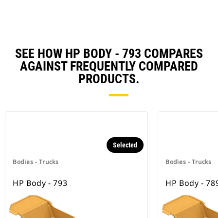
SEE HOW HP BODY - 793 COMPARES
AGAINST FREQUENTLY COMPARED
PRODUCTS.
Selected
Bodies - Trucks
Bodies - Trucks
HP Body - 793
HP Body - 78