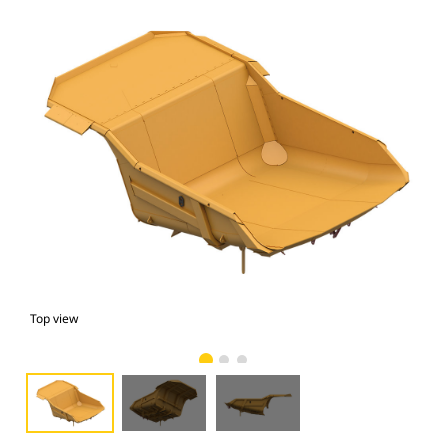
Top view
bot