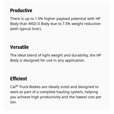
Productive
There is up to 1.5% higher payload potential with HP
Body than MSD II Body due to 7.5% weight reduction
(with typical liner).
Versatile
The ideal blend of light weight and durability, the HP
Body is designed for use in any application.
Efficient
®
Cat
Truck Bodies are ideally sized and designed to
work as part of a complete hauling system, helping
you achieve high productivity and the lowest cost per
ton.