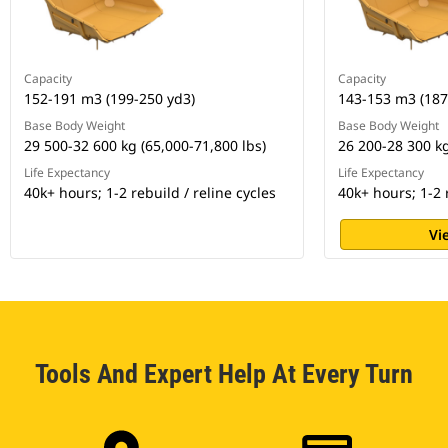
Capacity
Capacity
152-191 m3 (199-250 yd3)
143-153 m3 (187
Base Body Weight
Base Body Weight
29 500-32 600 kg (65,000-71,800 lbs)
26 200-28 300 kg
Life Expectancy
Life Expectancy
40k+ hours; 1-2 rebuild / reline cycles
40k+ hours; 1-2 r
Vi
Tools And Expert Help At Every Turn