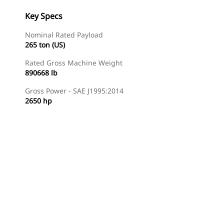
Key Specs
Nominal Rated Payload
265 ton (US)
Rated Gross Machine Weight
890668 lb
Gross Power - SAE J1995:2014
2650 hp
Gallery
Find Dealer
Request A Price