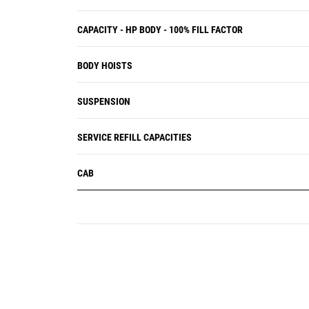
CAPACITY - HP BODY - 100% FILL FACTOR
BODY HOISTS
SUSPENSION
SERVICE REFILL CAPACITIES
CAB