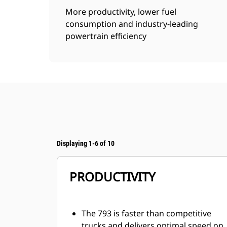
More productivity, lower fuel
consumption and industry-leading
powertrain efficiency
Displaying 1-6 of 10
PRODUCTIVITY
The 793 is faster than competitive
trucks and delivers optimal speed on