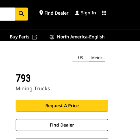
Sign In
place
apps
Find Dealer
search
Buy Parts
North America-English
US
Metric
793
Mining Trucks
Request A Price
Find Dealer