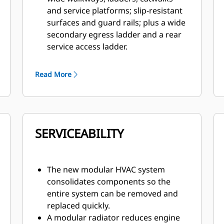
and service platforms; slip-resistant
surfaces and guard rails; plus a wide
secondary egress ladder and a rear
service access ladder.
Superior control is delivered by a
patented braking system that
Read More
provides immediate, fade-resistant
braking and retarding.
A 360 Surround View camera system
gives the operator greater visibility
SERVICEABILITY
to the ground around the truck. In
addition, the standard Cat MineStar™
Detect Object Detection system
combines radar and camera systems
The new modular HVAC system
to warn operators about hazards
consolidates components so the
within the immediate vicinity.
entire system can be removed and
The optional Driver Safety System
replaced quickly.
alerts the operator if fatigue or
A modular radiator reduces engine