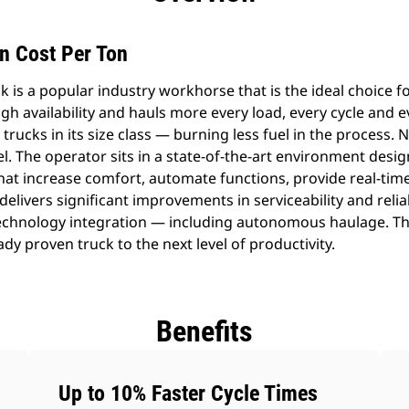
n Cost Per Ton
 is a popular industry workhorse that is the ideal choice fo
high availability and hauls more every load, every cycle and 
rucks in its size class — burning less fuel in the process. 
el. The operator sits in a state-of-the-art environment desig
hat increase comfort, automate functions, provide real-tim
delivers significant improvements in serviceability and relia
 technology integration — including autonomous haulage.
y proven truck to the next level of productivity.
Benefits
Up to 10% Faster Cycle Times