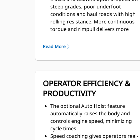
steep grades, poor underfoot
conditions and haul roads with high
rolling resistance. More continuous
torque and rimpull delivers more
power to the ground and makes it
possible to use a higher gear on
Read More
grade.
Forward momentum and torque are
maintained through each shift, with
optimum gear selection resulting in
OPERATOR EFFICIENCY &
faster acceleration.
The Cat six-speed transmission, with
PRODUCTIVITY
the latest Advanced Power Electronic
Control Strategy (APECS) controls, is
The optional Auto Hoist feature
paired with the C175-16 engine to
automatically raises the body and
deliver optimum power over a wide
controls engine speed, minimizing
range of operating speeds.
cycle times.
An empty weight advantage of 13-19
Speed coaching gives operators real-