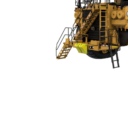
793
Spe
Change model