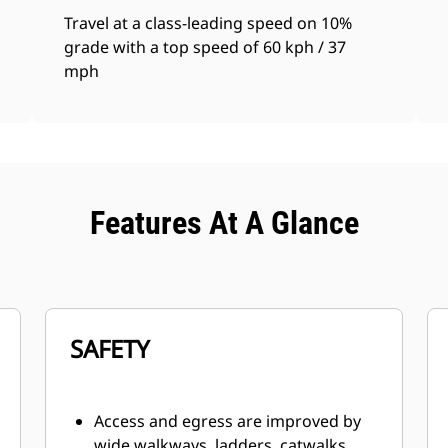
Travel at a class-leading speed on 10%
grade with a top speed of 60 kph / 37
mph
Features At A Glance
SAFETY
Access and egress are improved by
wide walkways, ladders, catwalks