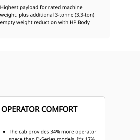
Highest payload for rated machine
weight, plus additional 3-tonne (3.3-ton)
empty weight reduction with HP Body
OPERATOR COMFORT
The cab provides 34% more operator
space than D-Series models. It’s 17%