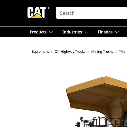
SEARCH
Products
Industries
Finance
Equipment
Off-Highway Trucks
Mining Trucks
793