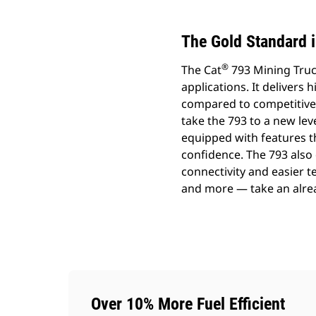
The Gold Standard i
®
The Cat
793 Mining Truck
applications. It delivers 
compared to competitive t
take the 793 to a new lev
equipped with features t
confidence. The 793 also 
connectivity and easier
and more — take an alread
Over 10% More Fuel Efficient