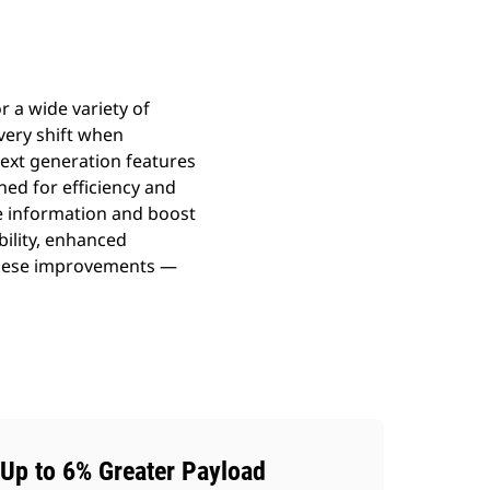
r a wide variety of
every shift when
Next generation features
ned for efficiency and
e information and boost
bility, enhanced
 These improvements —
Up to 6% Greater Payload