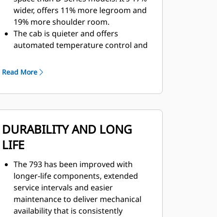
wider, offers 11% more legroom and
19% more shoulder room.
The cab is quieter and offers
automated temperature control and
cab filtration for a safer and more
comfortable environment.
Read More
Controls, levers and switches are
positioned for ease of use.
A walkthrough cab with fully
adjustable center console, easy-to-
DURABILITY AND LONG
adjust seat and increased leg room
makes the cab ideal for operators of
LIFE
all sizes.
The next generation seat is four-
The 793 has been improved with
point-restraint ready and
longer-life components, extended
incorporates features like thigh tilt
service intervals and easier
and extensions, 30% recline, air
maintenance to deliver mechanical
adjustable side and lumbar bolsters,
availability that is consistently