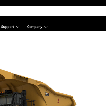
Support
Company