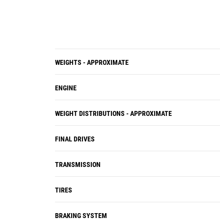
controls and guidance information
are consolidated onto two 10-inch
screens.
WEIGHTS - APPROXIMATE
ENGINE
WEIGHT DISTRIBUTIONS - APPROXIMATE
FINAL DRIVES
TRANSMISSION
TIRES
BRAKING SYSTEM