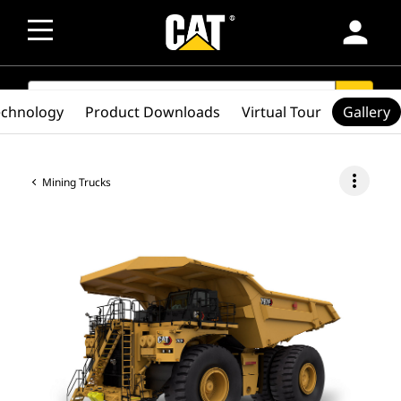
person
SEARCH
search
echnology
Product Downloads
Virtual Tour
Gallery
more_vert
Mining Trucks