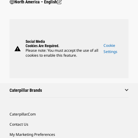
North America – English
Social Media
Cookie
Cookies Are Required.
warning
Please note: You must accept the use of all
Settings
cookies to enable this feature.
Caterpillar Brands
Caterpillar.com
Contact Us
My Marketing Preferences