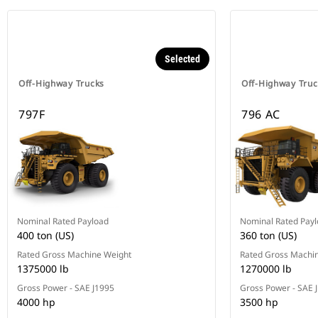
Selected
Off-Highway Trucks
Off-Highway Truc
797F
796 AC
Nominal Rated Payload
Nominal Rated Pay
400 ton (US)
360 ton (US)
Rated Gross Machine Weight
Rated Gross Machi
1375000 lb
1270000 lb
Gross Power - SAE J1995
Gross Power - SAE 
4000 hp
3500 hp