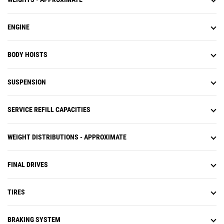
ENGINE
BODY HOISTS
SUSPENSION
SERVICE REFILL CAPACITIES
WEIGHT DISTRIBUTIONS - APPROXIMATE
FINAL DRIVES
TIRES
BRAKING SYSTEM