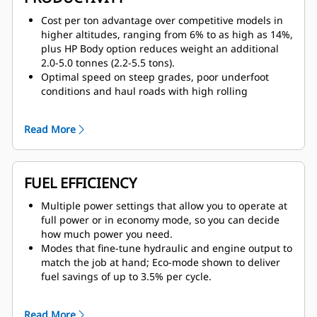
immediate vicinity.
Optional Driver Safety System alerts the operator if
Cost per ton advantage over competitive models in
fatigue or distraction are detected.
higher altitudes, ranging from 6% to as high as 14%,
plus HP Body option reduces weight an additional
2.0-5.0 tonnes (2.2-5.5 tons).
Optimal speed on steep grades, poor underfoot
conditions and haul roads with high rolling
resistance for faster cycle times when compared to
competitive trucks; travels loaded at a top speed of
Read More
60 km/h (42 mph).
Unequaled lugging force during acceleration thanks
to 23% net torque rise.
Constant power over a wide range of operating
FUEL EFFICIENCY
speeds thanks to Cat seven-speed planetary power
shift transmission.
Multiple power settings that allow you to operate at
Low-speed movement control and unsurpassed stall
full power or in economy mode, so you can decide
torque delivered by lock-up torque converter.
how much power you need.
Modes that fine-tune hydraulic and engine output to
match the job at hand; Eco-mode shown to deliver
fuel savings of up to 3.5% per cycle.
Optimized fuel calibrations available for Tier 4, high
altitude and lesser regulated applications.
Read More