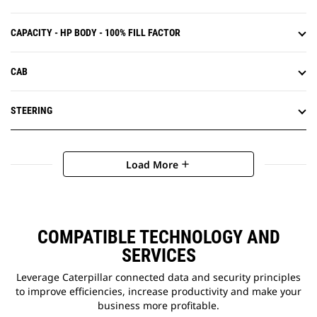
CAPACITY - HP BODY - 100% FILL FACTOR
CAB
STEERING
Load More
add
COMPATIBLE TECHNOLOGY AND
SERVICES
Leverage Caterpillar connected data and security principles
to improve efficiencies, increase productivity and make your
business more profitable.