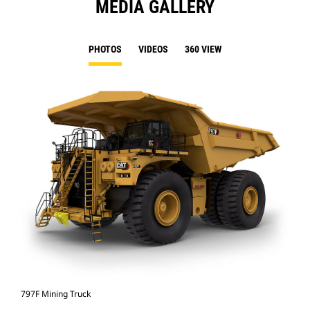
MEDIA GALLERY
PHOTOS
VIDEOS
360 VIEW
797F Mining Truck
797