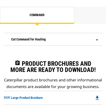
COMMAND
Cat Command for Hauling
assignment
PRODUCT BROCHURES AND
MORE ARE READY TO DOWNLOAD!
Caterpillar product brochures and other informational
documents are available for your growing business.
file_download
Do
797F Large Product Brochure
P