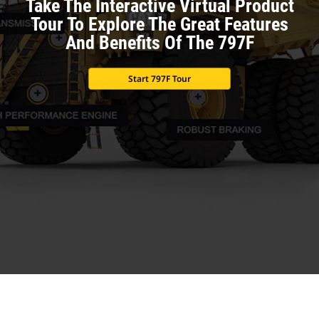
Take The Interactive Virtual Product
Tour To Explore The Great Features
And Benefits Of The 797F
Start 797F Tour