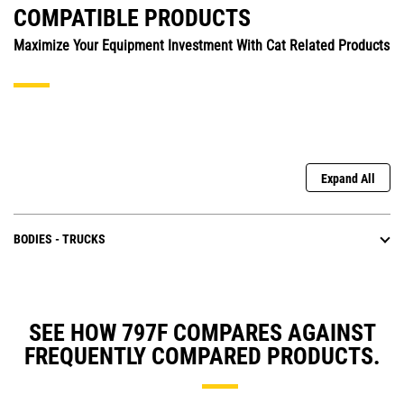
COMPATIBLE PRODUCTS
Maximize Your Equipment Investment With Cat Related Products
Expand All
BODIES - TRUCKS
SEE HOW 797F COMPARES AGAINST
FREQUENTLY COMPARED PRODUCTS.