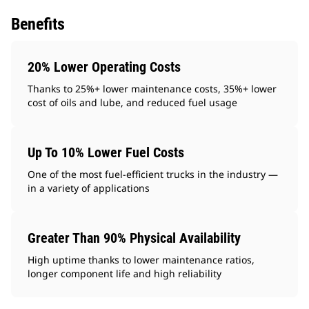
Benefits
20% Lower Operating Costs
Thanks to 25%+ lower maintenance costs, 35%+ lower
cost of oils and lube, and reduced fuel usage
Up To 10% Lower Fuel Costs
One of the most fuel-efficient trucks in the industry —
in a variety of applications
Greater Than 90% Physical Availability
High uptime thanks to lower maintenance ratios,
longer component life and high reliability