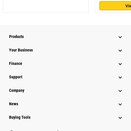
Vi
Products
Your Business
Finance
Support
Company
News
Buying Tools