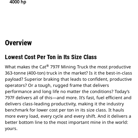
4000 hp
Overview
Lowest Cost Per Ton in Its Size Class
®
What makes the Cat
797F Mining Truck the most productive
363-tonne (400-ton) truck in the market? Is it the best-in-class
payload? Superior braking that leads to confident, productive
operators? Or a tough, rugged frame that delivers
performance and long life no matter the conditions? Today’s
797F delivers all of this—and more. It’s fast, fuel efficient and
delivers class-leading productivity, making it the industry
benchmark for lower cost per ton in its size class. It hauls
more every load, every cycle and every shift. And it delivers a
better bottom line to the most important mine in the world:
yours.