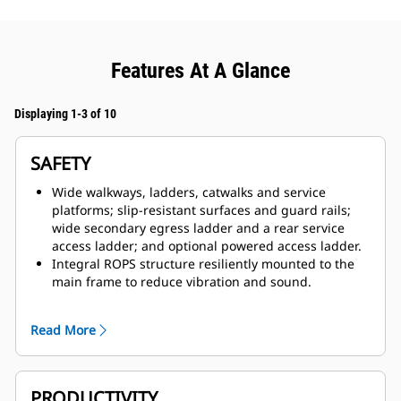
Features At A Glance
Displaying 1-3 of 10
SAFETY
Wide walkways, ladders, catwalks and service
platforms; slip-resistant surfaces and guard rails;
wide secondary egress ladder and a rear service
access ladder; and optional powered access ladder.
Integral ROPS structure resiliently mounted to the
main frame to reduce vibration and sound.
Lockout/tagout box mounted on the front bumper
that includes engine shutdown switch, battery
Read More
lockout, starter lockout and transmission lockout.
Standard Cat MineStar™ Detect Object Detection
system, which combines radar and camera systems
to warn operators about hazards within the
PRODUCTIVITY