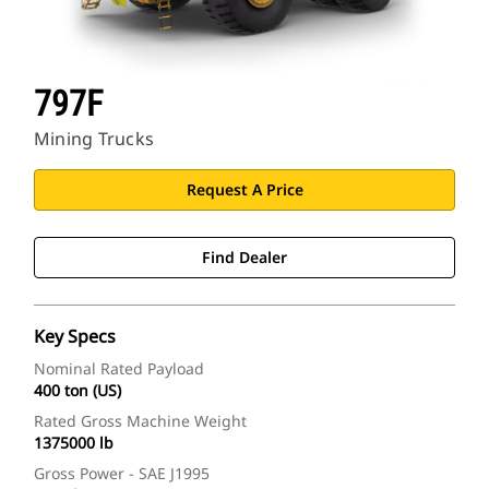
797F
Mining Trucks
Request A Price
Find Dealer
Key Specs
Nominal Rated Payload
400 ton (US)
Rated Gross Machine Weight
1375000 lb
Gross Power - SAE J1995