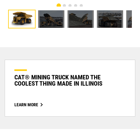
CAT® MINING TRUCK NAMED THE
COOLEST THING MADE IN ILLINOIS
LEARN MORE