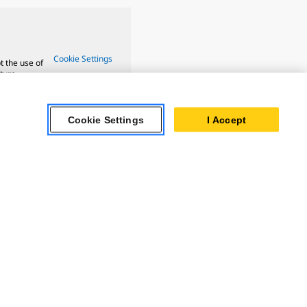
Cookie Settings
t the use of
ture.
Cookie Settings
I Accept
 Oil & Gas
ner Powertrain
tems
ersonal Information
Accessibility Statement