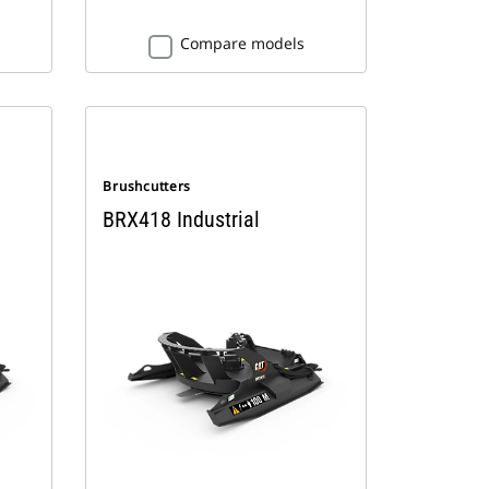
Compare models
Brushcutters
BRX418 Industrial