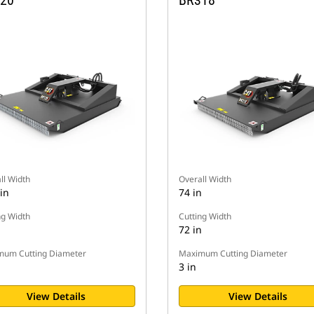
20
BR318
ll Width
Overall Width
in
74 in
ng Width
Cutting Width
n
72 in
um Cutting Diameter
Maximum Cutting Diameter
3 in
View Details
View Details