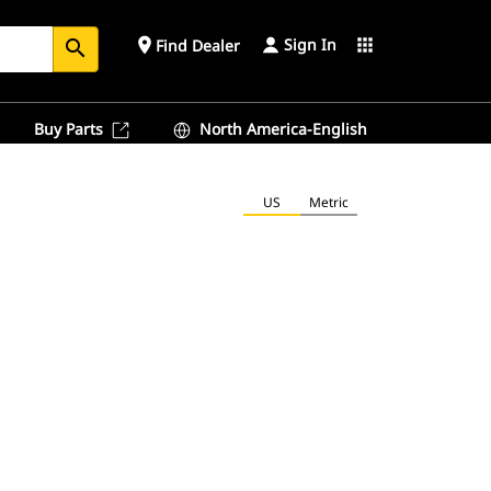
Sign In
place
apps
Find Dealer
search
Buy Parts
North America-English
US
Metric