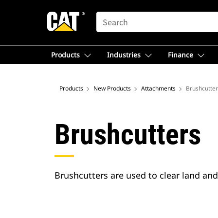
SEARCH
Products
Industries
Finance
Products
New Products
Attachments
Brushcutter
Brushcutters
Brushcutters are used to clear land an