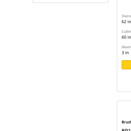
Overa
62 i
Cutti
60 i
Maxim
3 in
Brus