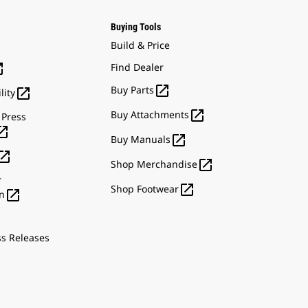
Buying Tools
Build & Price

Find Dealer

Buy Parts

lity

Buy Attachments
 Press


Buy Manuals


Shop Merchandise
r

Shop Footwear

n
ss Releases