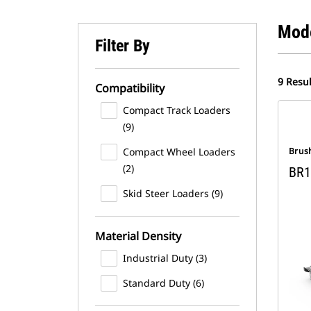
Mod
Filter By
9 Resul
Compatibility
Compact Track Loaders
(9)
Compact Wheel Loaders
Brus
(2)
BR1
Skid Steer Loaders (9)
Material Density
Industrial Duty (3)
Standard Duty (6)