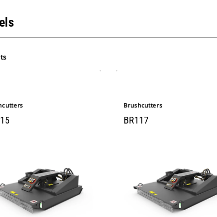
els
ts
hcutters
Brushcutters
15
BR117