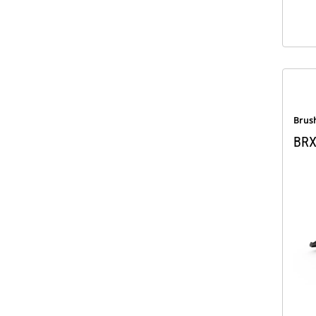
Brus
BRX