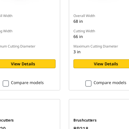
ll Width
Overall Width
n
68 in
ng Width
Cutting Width
n
66 in
um Cutting Diameter
Maximum Cutting Diameter
3 in
View Details
View Details
Compare models
Compare models
hcutters
Brushcutters