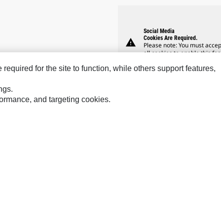
Social Media
Cookies Are Required.
warning
Please note: You must accep
all cookies to enable this fea
equired for the site to function, while others support features,
ngs.
rformance, and targeting cookies.
Hindustan
Perkins
SPM
MaK
Progress Rail
Tur
Sys
MWM
SEM
VisionLink
Solar Turbines
ces
Site Map
Cookie Settings
Legal
Privacy
Do Not Sell Or Share My P