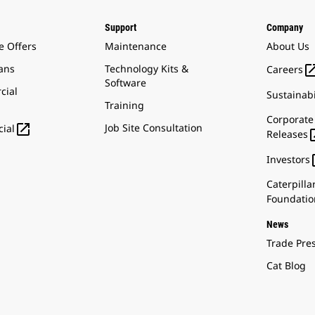
Support
Company
e Offers
Maintenance
About Us
ans
Technology Kits &
Careers
Software
cial
Sustainabi
Training
Corporate

Job Site Consultation
ial
Releases
Investors
Caterpilla
Foundatio
News
Trade Pre
Cat Blog