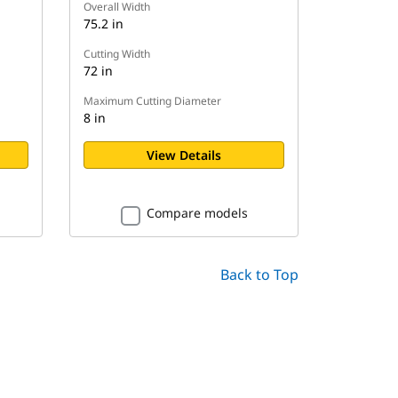
Overall Width
75.2 in
Cutting Width
72 in
Maximum Cutting Diameter
8 in
View Details
Compare models
Back to Top