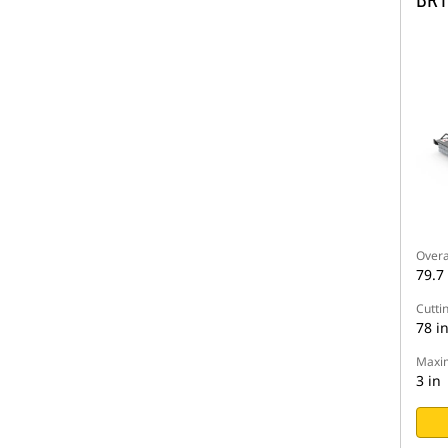
BR1
Overa
79.7 
Cutti
78 i
Maxim
3 in