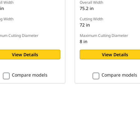
ll Width
Overall Width
in
75.2 in
ng Width
Cutting Width
n
72 in
um Cutting Diameter
Maximum Cutting Diameter
8 in
View Details
View Details
Compare models
Compare models