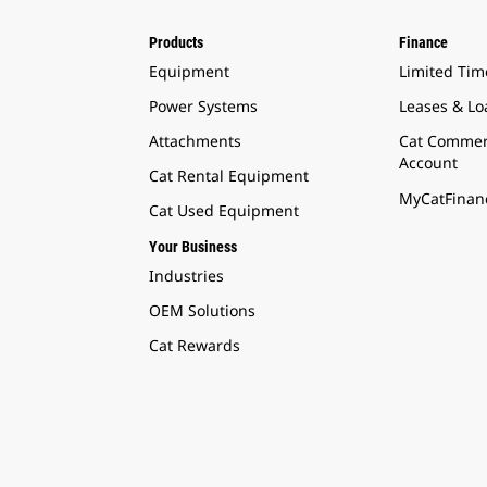
Products
Finance
Equipment
Limited Tim
Power Systems
Leases & Lo
Attachments
Cat Commer
Account
Cat Rental Equipment
MyCatFinanc
Cat Used Equipment
Your Business
Industries
OEM Solutions
Cat Rewards