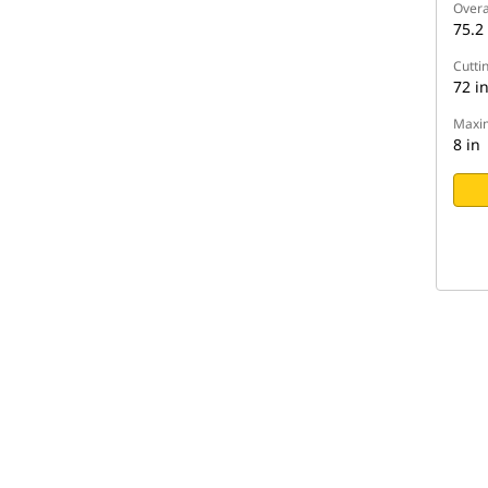
Overa
75.2 
Cutti
72 i
Maxim
8 in