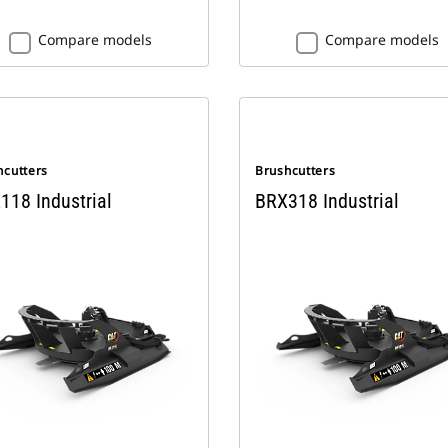
Compare models
Compare models
hcutters
Brushcutters
118 Industrial
BRX318 Industrial