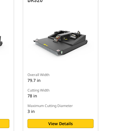
BR320
Overall Width
79.7 in
Cutting Width
78 in
Maximum Cutting Diameter
3 in
View Details