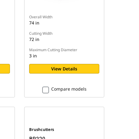
Overall Width
74 in
Cutting Width
72 in
Maximum Cutting Diameter
3 in
View Details
Compare models
Brushcutters