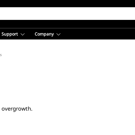
Support
Company
s
d overgrowth.