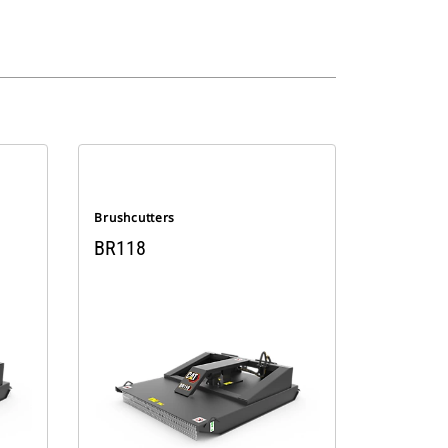
Brushcutters
BR118