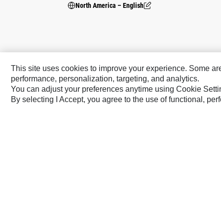
North America – English
This site uses cookies to improve your experience. Some are r
performance, personalization, targeting, and analytics.
You can adjust your preferences anytime using Cookie Setti
By selecting I Accept, you agree to the use of functional, pe
Caterpillar Brands
Cat
Cat Lift Trucks
Cat Financial
Anchor
Cat Reman
AsiaTrak
Cat Rentals
FG Wilson
Caterpillar.com
Contact Us
My Marketing Preferen