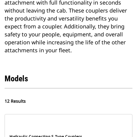
attachment with full functionality in seconds
without leaving the cab. These couplers deliver
the productivity and versatility benefits you
expect from a coupler. Additionally, they bring
safety to your people, equipment, and overall
operation while increasing the life of the other
attachments in your fleet.
Models
12 Results
Hydraulic Connecting S Type Couplers