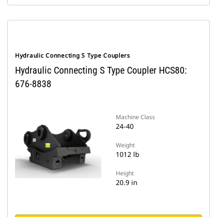
Hydraulic Connecting S Type Couplers
Hydraulic Connecting S Type Coupler HCS80:
676-8838
Machine Class
24-40
Weight
1012 lb
Height
20.9 in