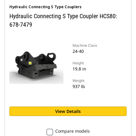
Hydraulic Connecting S Type Couplers
Hydraulic Connecting S Type Coupler HCS80:
678-7479
Machine Class
24-40
Height
19.8 in
Weight
937 lb
View Details
Compare models