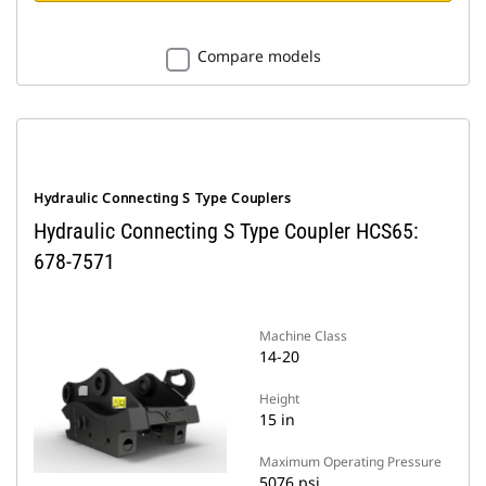
Compare models
Hydraulic Connecting S Type Couplers
Hydraulic Connecting S Type Coupler HCS65:
678-7571
Machine Class
14-20
Height
15 in
Maximum Operating Pressure
5076 psi