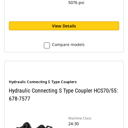
5076 psi
View Details
Compare models
Hydraulic Connecting S Type Couplers
Hydraulic Connecting S Type Coupler HCS70/55:
678-7577
Machine Class
24-30