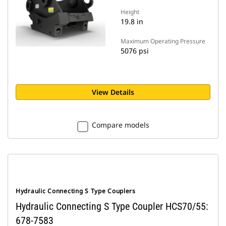
Height
19.8 in
Maximum Operating Pressure
5076 psi
View Details
Compare models
Hydraulic Connecting S Type Couplers
Hydraulic Connecting S Type Coupler HCS70/55:
678-7583