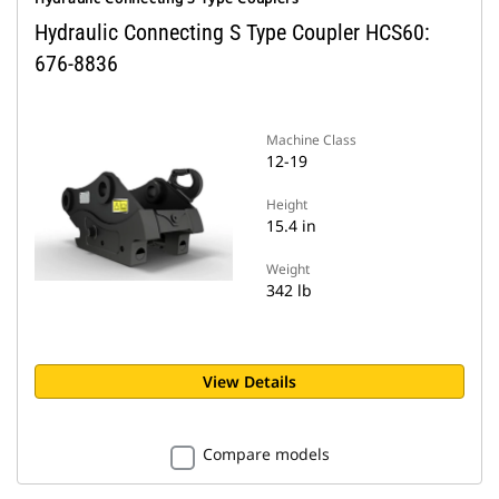
Hydraulic Connecting S Type Coupler HCS60:
676-8836
Machine Class
12-19
Height
15.4 in
Weight
342 lb
View Details
Compare models