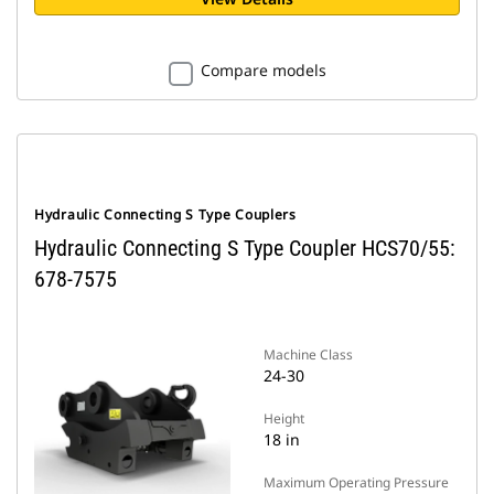
Compare models
Hydraulic Connecting S Type Couplers
Hydraulic Connecting S Type Coupler HCS70/55:
678-7575
Machine Class
24-30
Height
18 in
Maximum Operating Pressure