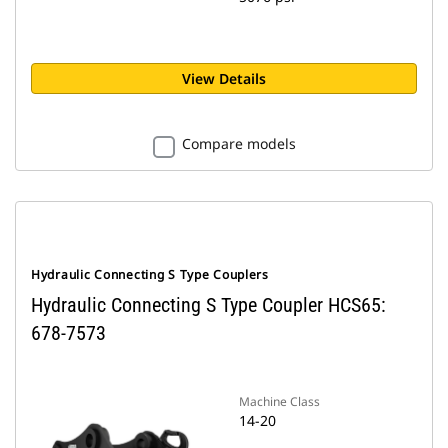
View Details
Compare models
Hydraulic Connecting S Type Couplers
Hydraulic Connecting S Type Coupler HCS65:
678-7573
Machine Class
14-20