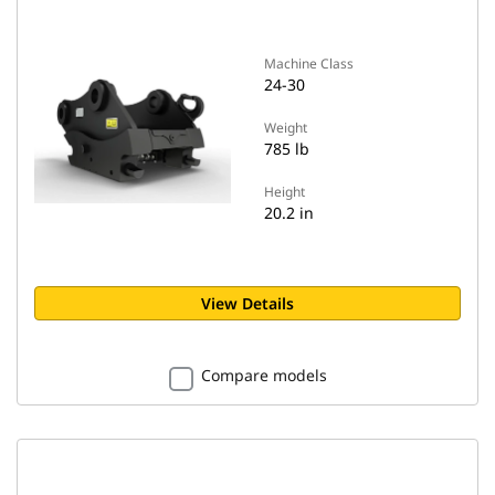
Machine Class
24-30
Weight
785 lb
Height
20.2 in
View Details
Compare models