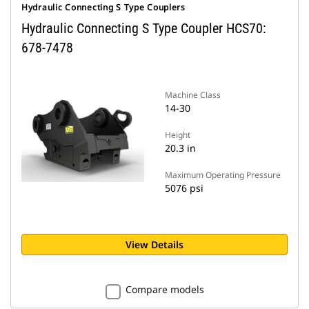
Hydraulic Connecting S Type Couplers
Hydraulic Connecting S Type Coupler HCS70:
678-7478
Machine Class
14-30
Height
20.3 in
Maximum Operating Pressure
5076 psi
View Details
Compare models