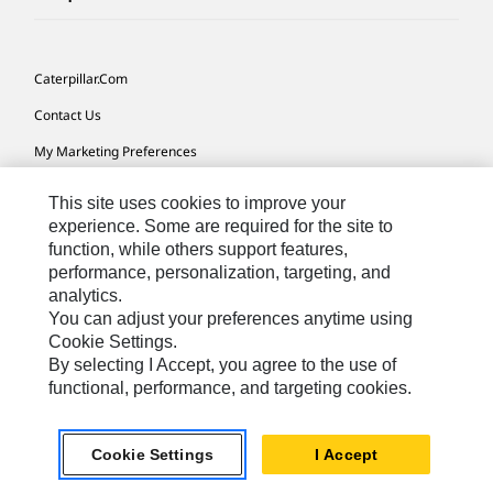
Caterpillar.com
Contact Us
My Marketing Preferences
Site Map
This site uses cookies to improve your
Cookie Settings
experience. Some are required for the site to
function, while others support features,
Legal
performance, personalization, targeting, and
analytics.
Privacy
You can adjust your preferences anytime using
Do Not Sell Or Share My Personal Information
Cookie Settings.
By selecting I Accept, you agree to the use of
Accessibility Statement
functional, performance, and targeting cookies.
US-English
© 2026 Caterpillar. All Rights Reserved.
Cookie Settings
I Accept