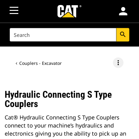
person
SEARCH
search
more_vert
Couplers - Excavator
Hydraulic Connecting S Type
Couplers
Cat® Hydraulic Connecting S Type Couplers
connect to your machine’s hydraulics and
electronics giving you the ability to pick up an