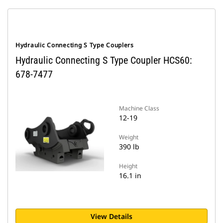
Hydraulic Connecting S Type Couplers
Hydraulic Connecting S Type Coupler HCS60:
678-7477
Machine Class
12-19
Weight
390 lb
Height
16.1 in
View Details