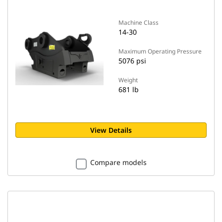
Machine Class
14-30
Maximum Operating Pressure
5076 psi
Weight
681 lb
View Details
Compare models