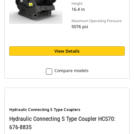
Height
16.4 in
Maximum Operating Pressure
5076 psi
View Details
Compare models
Hydraulic Connecting S Type Couplers
Hydraulic Connecting S Type Coupler HCS70:
676-8835