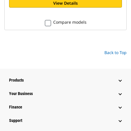
View Details
Compare models
Back to Top
Products
Your Business
Finance
Support