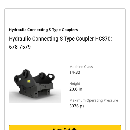
Hydraulic Connecting S Type Couplers
Hydraulic Connecting S Type Coupler HCS70:
678-7579
Machine Class
14-30
Height
20.6 in
Maximum Operating Pressure
5076 psi
View Details