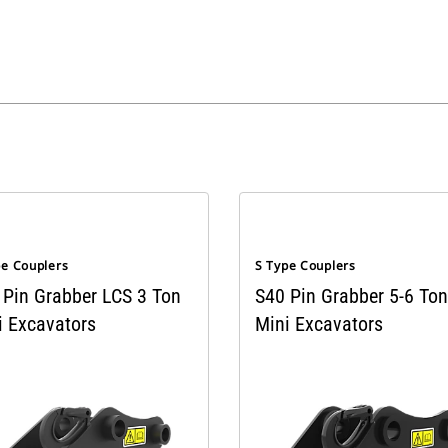
pe Couplers
S Type Couplers
 Pin Grabber LCS 3 Ton
S40 Pin Grabber 5-6 Ton
i Excavators
Mini Excavators