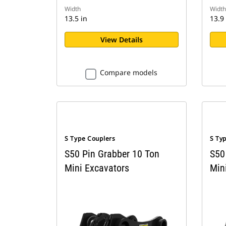
Width
Width
13.5 in
13.9 
View Details
Compare models
S Type Couplers
S Ty
S50 Pin Grabber 10 Ton
S50
Mini Excavators
Min