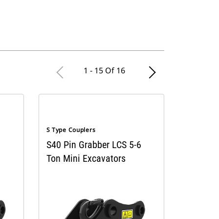
1 - 15 Of 16
S Type Couplers
S40 Pin Grabber LCS 5-6
Ton Mini Excavators