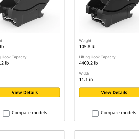
t
Weight
lb
105.8 lb
ng Hook Capacity
Lifting Hook Capacity
.2 lb
4409.2 lb
Width
n
11.1 in
View Details
View Details
Compare models
Compare models