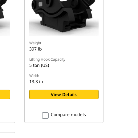
Weight
397 lb
Lifting Hook Capacity
5 ton (US)
Width
13.3 in
View Details
Compare models