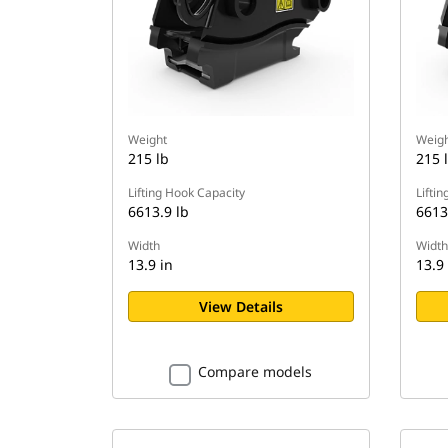
Weight
Weigh
215 lb
215 
Lifting Hook Capacity
Lifti
6613.9 lb
6613
Width
Width
13.9 in
13.9 
View Details
Compare models