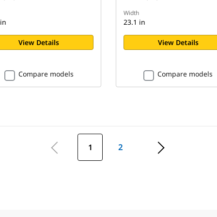
Width
in
23.1 in
View Details
View Details
Compare models
Compare models
1
2