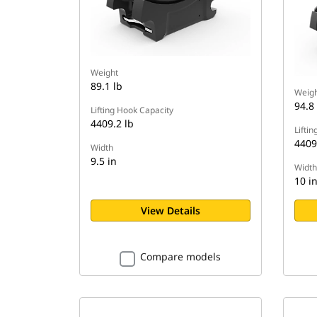
Weight
89.1 lb
Weigh
94.8 
Lifting Hook Capacity
4409.2 lb
Lifti
4409
Width
9.5 in
Width
10 i
View Details
Compare models