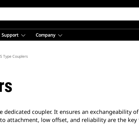
Support
Company
S Type Couplers
rs
e dedicated coupler. It ensures an exchangeability of
 to attachment, low offset, and reliability are the key