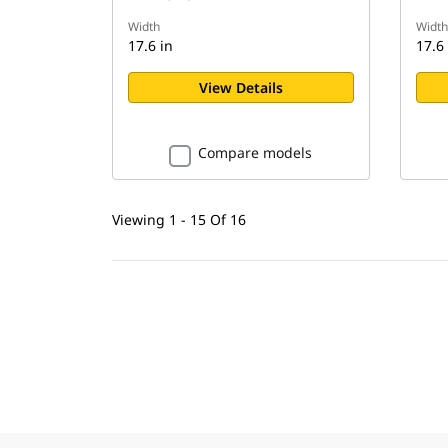
Width
Width
17.6 in
17.6 
View Details
Compare models
Viewing 1 - 15 Of 16