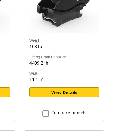
Weight
108 lb
Lifting Hook Capacity
4409.2 lb
Width
11.1 in
View Details
Compare models