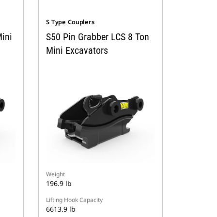
S Type Couplers
ini
S50 Pin Grabber LCS 8 Ton
Mini Excavators
Weight
196.9 lb
Lifting Hook Capacity
6613.9 lb