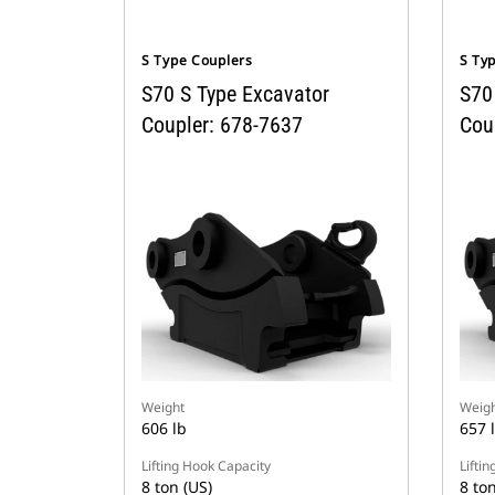
S Type Couplers
S Ty
S70 S Type Excavator
S70
Coupler: 678-7637
Cou
Weight
Weigh
606 lb
657 
Lifting Hook Capacity
Lifti
8 ton (US)
8 ton