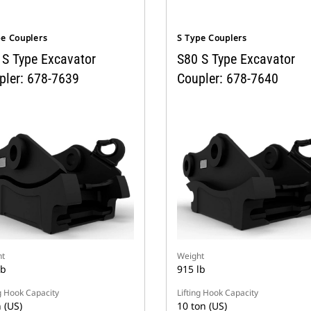
pe Couplers
S Type Couplers
 S Type Excavator
S80 S Type Excavator
pler: 678-7639
Coupler: 678-7640
t
Weight
lb
915 lb
ng Hook Capacity
Lifting Hook Capacity
 (US)
10 ton (US)