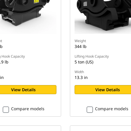
t
Weight
lb
344 lb
ng Hook Capacity
Lifting Hook Capacity
.9 lb
5 ton (US)
Width
in
13.3 in
View Details
View Details
Compare models
Compare models