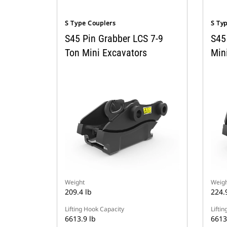
S Type Couplers
S Ty
S45 Pin Grabber LCS 7-9
S45
Ton Mini Excavators
Min
Weight
Weigh
209.4 lb
224.
Lifting Hook Capacity
Lifti
6613.9 lb
6613