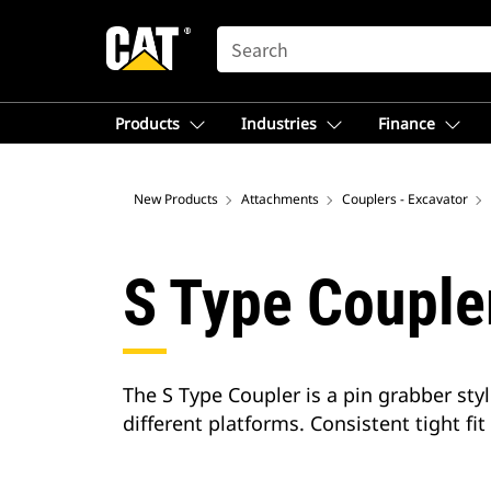
SEARCH
Products
Industries
Finance
New Products
Attachments
Couplers - Excavator
S Type Couple
The S Type Coupler is a pin grabber styl
different platforms. Consistent tight fit