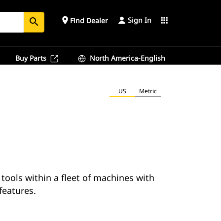
Sign In
place
apps
Find Dealer
search
Buy Parts
North America-English
US
Metric
 tools within a fleet of machines with
 features.