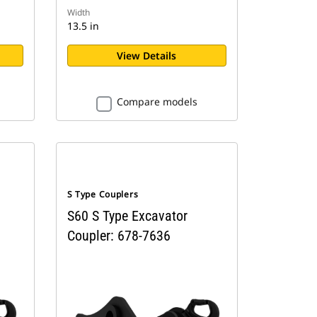
Width
13.5 in
View Details
Compare models
S Type Couplers
S60 S Type Excavator
Coupler: 678-7636