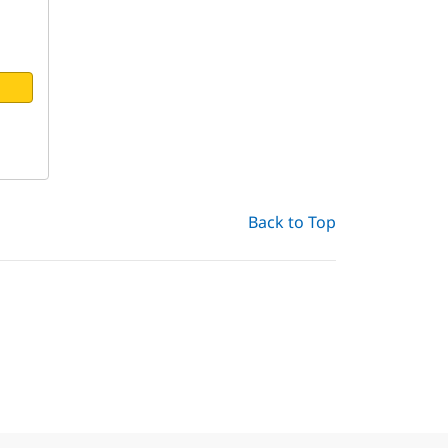
Back to Top