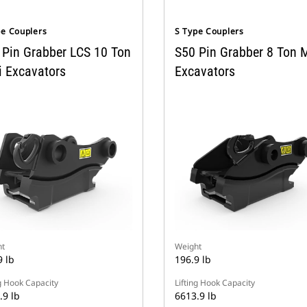
pe Couplers
S Type Couplers
 Pin Grabber LCS 10 Ton
S50 Pin Grabber 8 Ton M
i Excavators
Excavators
t
Weight
9 lb
196.9 lb
ng Hook Capacity
Lifting Hook Capacity
.9 lb
6613.9 lb