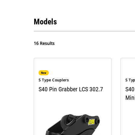
Models
16 Results
New
S Type Couplers
S Ty
S40 Pin Grabber LCS 302.7
S40
Min