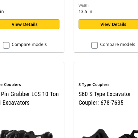
Width
in
13.5 in
View Details
View Details
Compare models
Compare models
pe Couplers
S Type Couplers
 Pin Grabber LCS 10 Ton
S60 S Type Excavator
i Excavators
Coupler: 678-7635