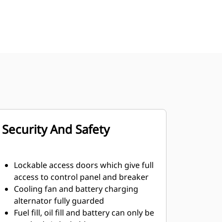
Security And Safety
Lockable access doors which give full
access to control panel and breaker
Cooling fan and battery charging
alternator fully guarded
Fuel fill, oil fill and battery can only be