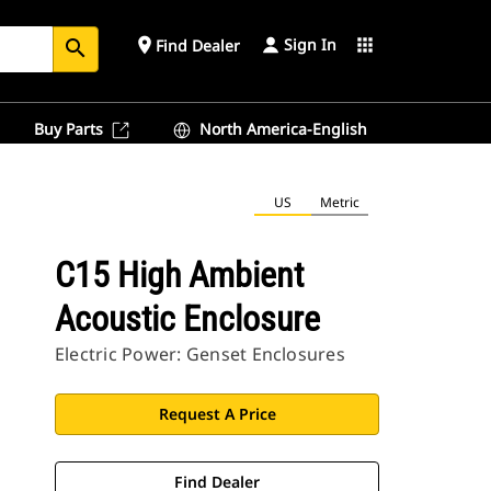
Sign In
place
apps
Find Dealer
search
Buy Parts
North America-English
US
Metric
C15 High Ambient
Acoustic Enclosure
Electric Power: Genset Enclosures
Request A Price
Find Dealer