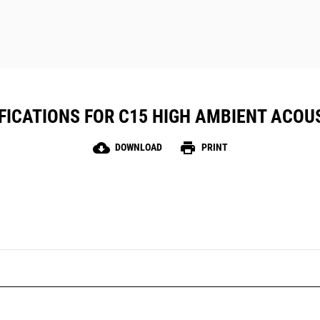
FICATIONS FOR C15 HIGH AMBIENT ACOU
cloud_download
print
DOWNLOAD
PRINT