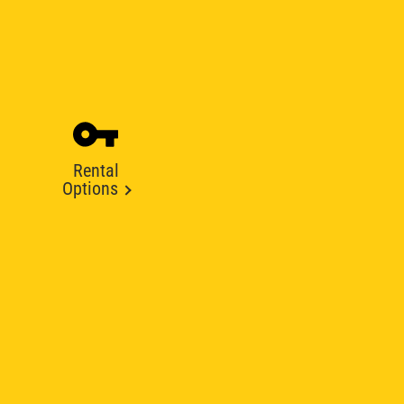
Rental
Options