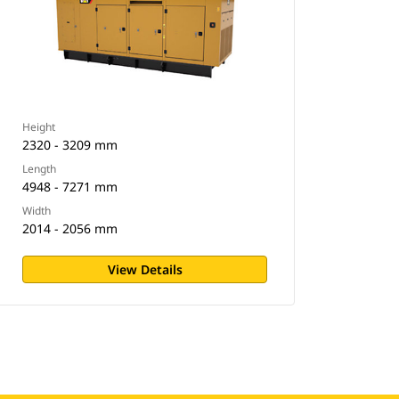
Height
2320 - 3209 mm
Length
4948 - 7271 mm
Width
2014 - 2056 mm
View Details