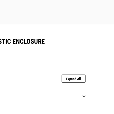
STIC ENCLOSURE
Expand All