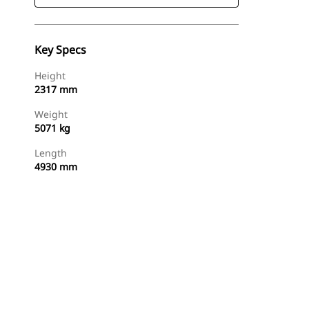
Key Specs
Height
2317 mm
Weight
5071 kg
Length
4930 mm
Find Dealer
Request A Price