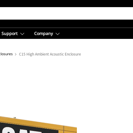
Support
Company
closures
C15 High Ambient Acoustic Enclosure