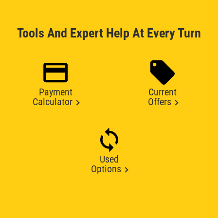
Tools And Expert Help At Every Turn
Payment
Current
Calculator
Offers
Used
Options