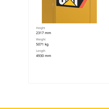
Height
2317 mm
Weight
5071 kg
Length
4930 mm