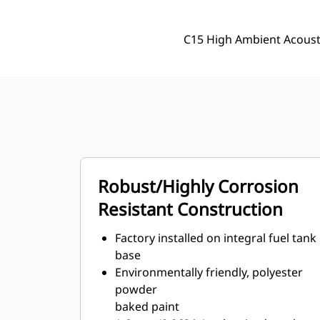
C15 High Ambient Acoust
Robust/Highly Corrosion
Resistant Construction
Factory installed on integral fuel tank
base
Environmentally friendly, polyester
powder
baked paint