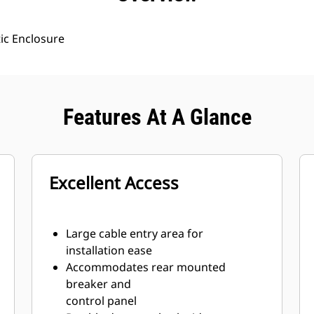
ic Enclosure
Features At A Glance
Excellent Access
Large cable entry area for
installation ease
Accommodates rear mounted
breaker and
control panel