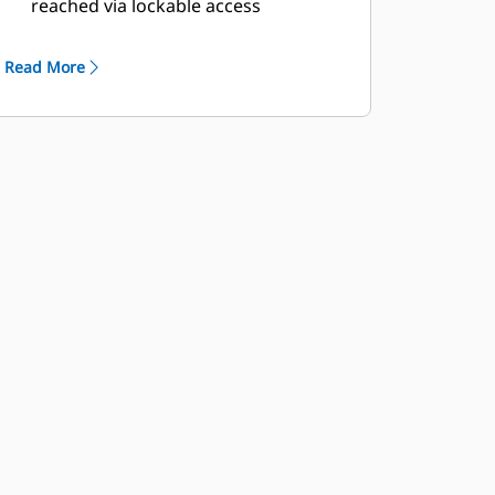
reached via lockable access
Externally mounted emergency stop
button
Read More
Designed for spreader-bar lifting to
ensure safety
Control panel viewing window
Stub-up area is rodent proof