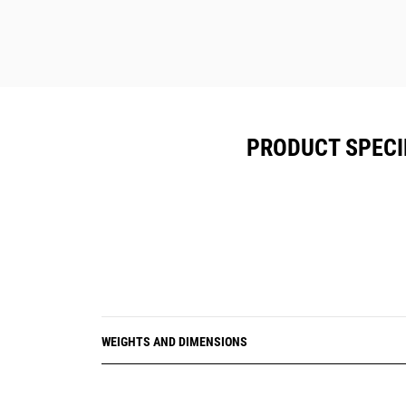
PRODUCT SPECI
WEIGHTS AND DIMENSIONS