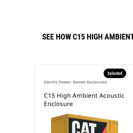
SEE HOW C15 HIGH AMBIEN
Selected
Electric Power: Genset Enclosures
C15 High Ambient Acoustic
Enclosure