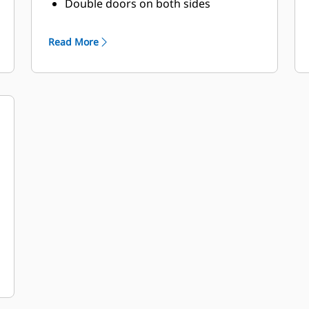
Double doors on both sides
Vertically hinged doors with solid bar
door
Read More
stays to hold doors open at 135°
rotation
Lube oil and coolant drains pipes to
exterior
of enclosure and terminated drain
valves
Radiator fill cover