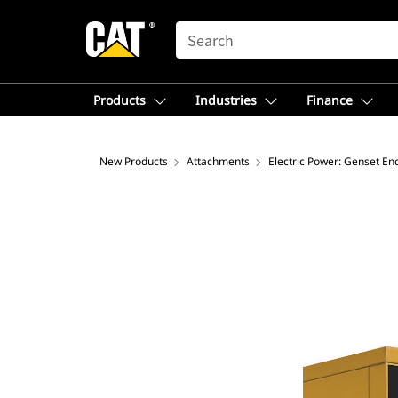
SEARCH
Products
Industries
Finance
New Products
Attachments
Electric Power: Genset En