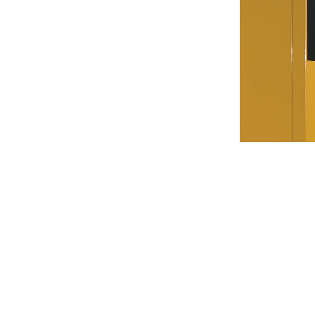
C15 High Ambient Acoustic Enclosure
Ben
Change model