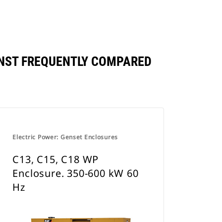
INST FREQUENTLY COMPARED
Electric Power: Genset Enclosures
C13, C15, C18 WP
Enclosure. 350-600 kW 60
Hz