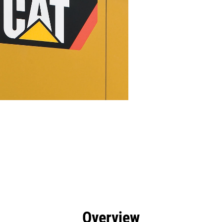
efits
Specs
Tools
Gallery
Overview