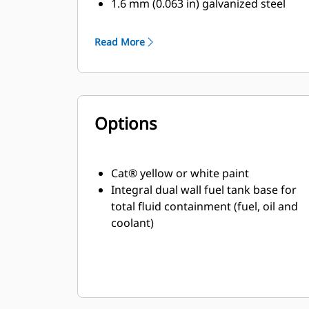
1.6 mm (0.063 in) galvanized steel
All around overhanging base to
protect enclosure
Read More
High-grade engineering
thermoplastic corner
posts for protection
Compression door latches giving
Options
solid door seal
Zinc plated or black coated stainless
steel
fasteners
Cat® yellow or white paint
Internally mounted residential
Integral dual wall fuel tank base for
exhaust silencing system
total fluid containment (fuel, oil and
coolant)