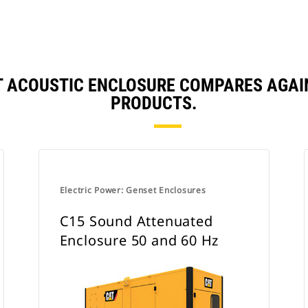
T ACOUSTIC ENCLOSURE COMPARES AGA
PRODUCTS.
Electric Power: Genset Enclosures
C15 Sound Attenuated
Enclosure 50 and 60 Hz