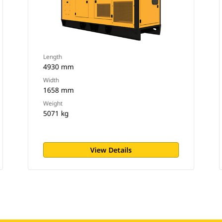
Length
4930 mm
Width
1658 mm
Weight
5071 kg
View Details