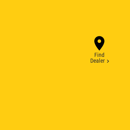
Find
Dealer