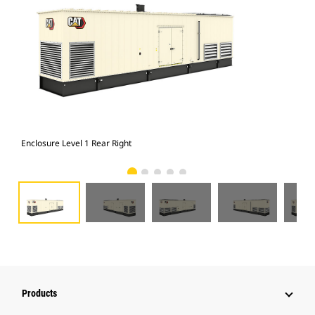
Enclosure Level 1 Rear Right
Enc
Products