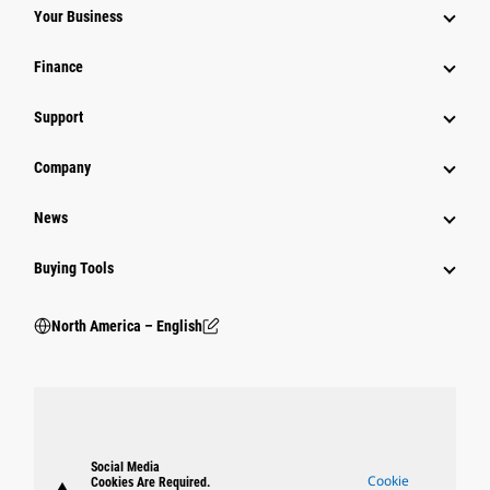
Your Business
Finance
Support
Company
News
Buying Tools
North America – English
Social Media
Cookie
Cookies Are Required.