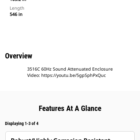
Length
546 in
Overview
3516C 60Hz Sound Attenuated Enclosure
Video: https://youtu.be/5gpSphPxQuc
Features At A Glance
Displaying 1-3 of 4