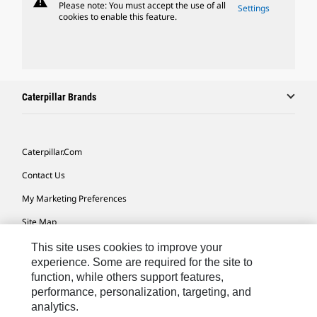
warning
Please note: You must accept the use of all
Settings
cookies to enable this feature.
Caterpillar Brands
Caterpillar.com
Contact Us
My Marketing Preferences
Site Map
Cookie Settings
This site uses cookies to improve your
experience. Some are required for the site to
Legal
function, while others support features,
performance, personalization, targeting, and
Privacy
analytics.
Do Not Sell Or Share My Personal Information