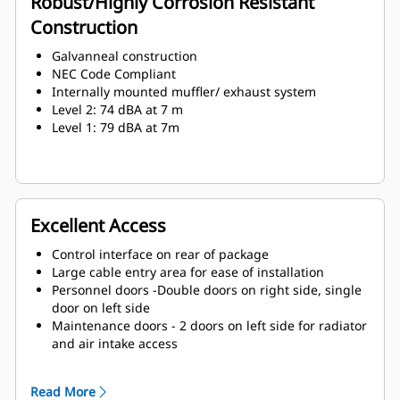
Robust/Highly Corrosion Resistant
Construction
Galvanneal construction
NEC Code Compliant
Internally mounted muffler/ exhaust system
Level 2: 74 dBA at 7 m
Level 1: 79 dBA at 7m
Excellent Access
Control interface on rear of package
Large cable entry area for ease of installation
Personnel doors -Double doors on right side, single
door on left side
Maintenance doors - 2 doors on left side for radiator
and air intake access
Lube oil and coolant drains piped to exterior of
enclosure
Read More