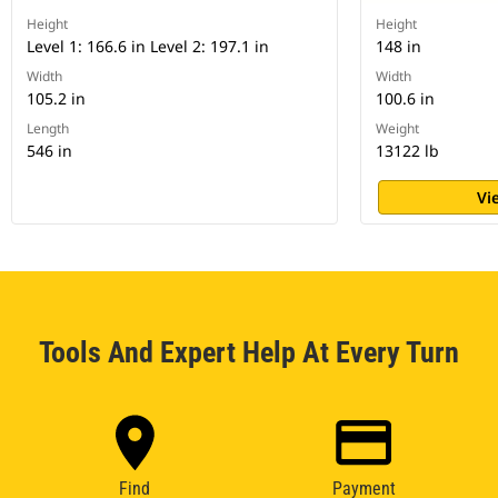
Height
Height
Level 1: 166.6 in Level 2: 197.1 in
148 in
Width
Width
105.2 in
100.6 in
Length
Weight
546 in
13122 lb
Vi
Tools And Expert Help At Every Turn
Find
Payment