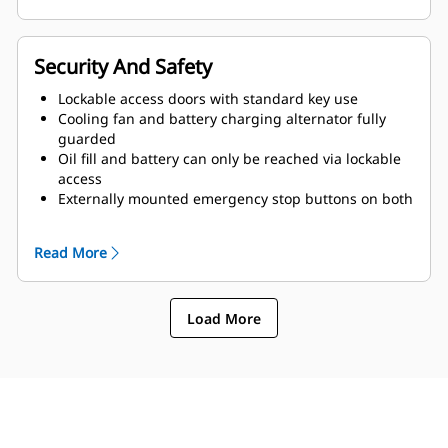
Security And Safety
Lockable access doors with standard key use
Cooling fan and battery charging alternator fully
guarded
Oil fill and battery can only be reached via lockable
access
Externally mounted emergency stop buttons on both
sides of enclosure
Read More
Load More