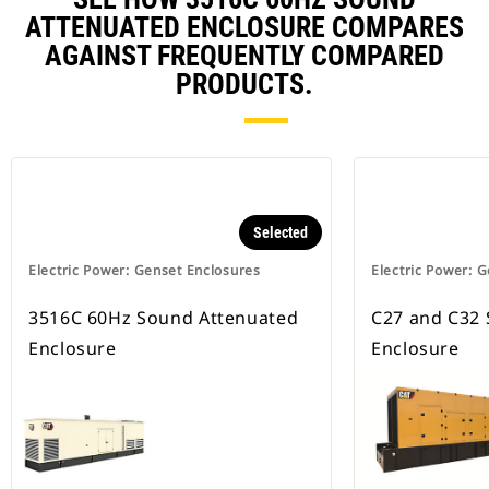
ATTENUATED ENCLOSURE COMPARES
AGAINST FREQUENTLY COMPARED
PRODUCTS.
Selected
Electric Power: Genset Enclosures
Electric Power: 
3516C 60Hz Sound Attenuated
C27 and C32
Enclosure
Enclosure