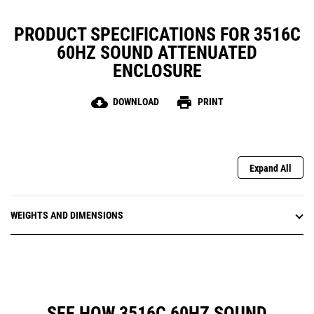
PRODUCT SPECIFICATIONS FOR 3516C
60HZ SOUND ATTENUATED
ENCLOSURE
cloud_download
print
DOWNLOAD
PRINT
Expand All
WEIGHTS AND DIMENSIONS
SEE HOW 3516C 60HZ SOUND