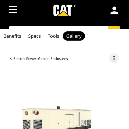
person
SEARCH
search
Benefits
Specs
Tools
Gallery
more_vert
Electric Power: Genset Enclosures