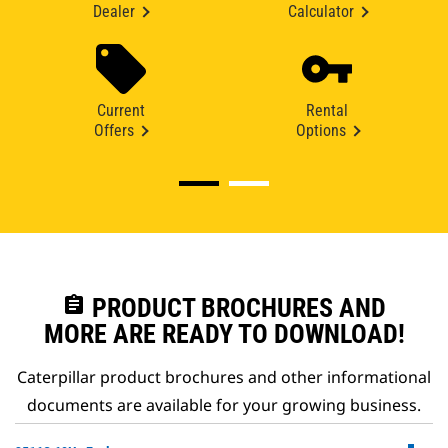
Dealer
Calculator
Current
Rental
Offers
Options
assignment
PRODUCT BROCHURES AND
MORE ARE READY TO DOWNLOAD!
Caterpillar product brochures and other informational
documents are available for your growing business.