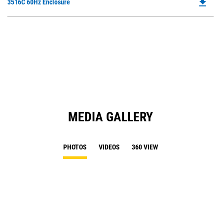
file_download
Do
3516C 60Hz Enclosure
P
O
in
a
N
Ta
MEDIA GALLERY
PHOTOS
VIDEOS
360 VIEW