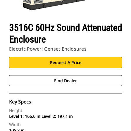
3516C 60Hz Sound Attenuated
Enclosure
Electric Power: Genset Enclosures
Request A Price
Find Dealer
Key Specs
Height
Level 1: 166.6 in Level 2: 197.1 in
Width
105.2 in