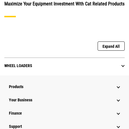
Maximize Your Equipment Investment With Cat Related Products
Expand All
WHEEL LOADERS
Products
Your Business
Finance
Support