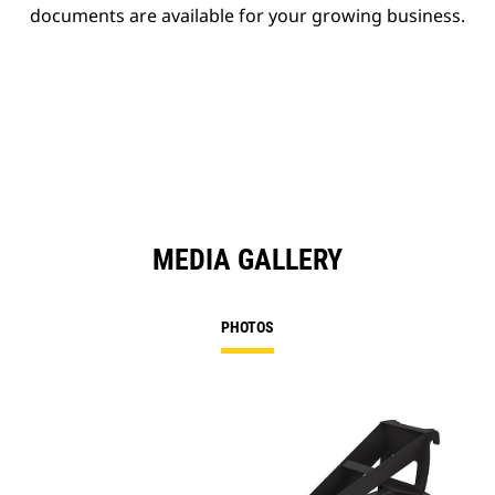
documents are available for your growing business.
MEDIA GALLERY
PHOTOS