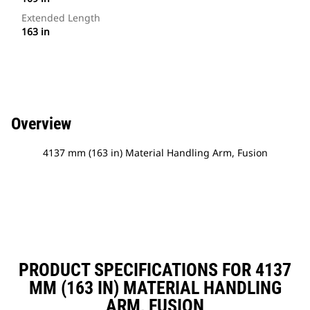
Extended Length
163 in
Overview
4137 mm (163 in) Material Handling Arm, Fusion
PRODUCT SPECIFICATIONS FOR 4137
MM (163 IN) MATERIAL HANDLING
ARM, FUSION