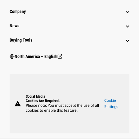
Company
News
Buying Tools
North America – English
Social Media
Cookie
Cookies Are Required.
warning
Please note: You must accept the use of all
Settings
cookies to enable this feature.