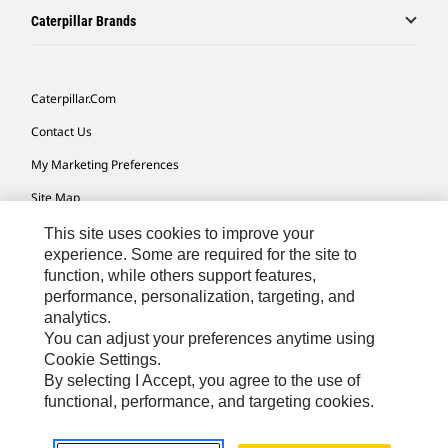
Caterpillar Brands
Caterpillar.com
Contact Us
My Marketing Preferences
Site Map
Cookie Settings
This site uses cookies to improve your
experience. Some are required for the site to
Legal
function, while others support features,
performance, personalization, targeting, and
Privacy
analytics.
Do Not Sell Or Share My Personal Information
You can adjust your preferences anytime using
Cookie Settings.
Accessibility Statement
By selecting I Accept, you agree to the use of
functional, performance, and targeting cookies.