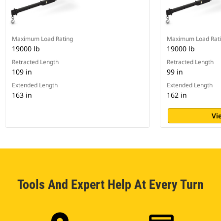
Maximum Load Rating
Maximum Load Rat
19000 lb
19000 lb
Retracted Length
Retracted Length
109 in
99 in
Extended Length
Extended Length
163 in
162 in
Vi
Tools And Expert Help At Every Turn