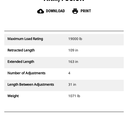
cloud_download
print
DOWNLOAD
PRINT
Maximum Load Rating
19000 lb
Retracted Length
109 in
Extended Length
163 in
Number of Adjustments
4
Length Between Adjustments
31 in
Weight
1071 lb