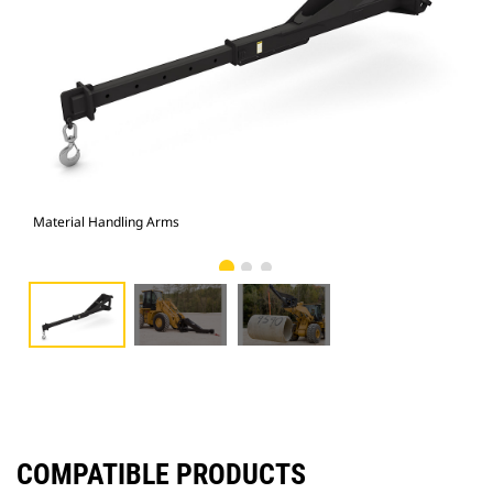
Material Handling Arms
Pho
COMPATIBLE PRODUCTS