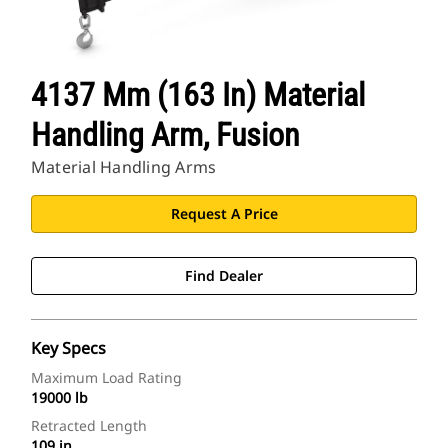
4137 Mm (163 In) Material
Handling Arm, Fusion
Material Handling Arms
Request A Price
Find Dealer
Key Specs
Maximum Load Rating
19000 lb
Retracted Length
109 in