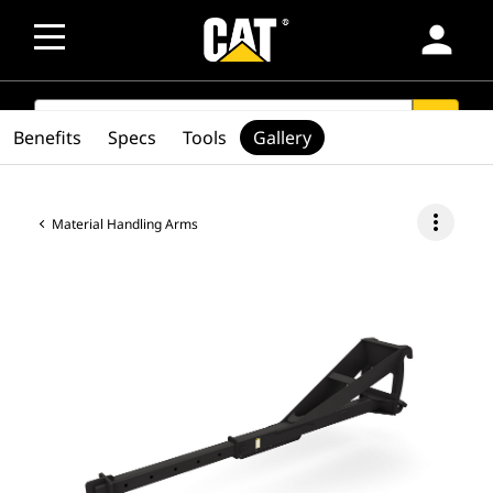
person
SEARCH
search
Benefits
Specs
Tools
Gallery
more_vert
Material Handling Arms