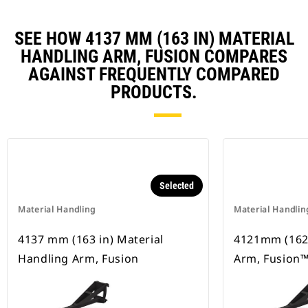
SEE HOW 4137 MM (163 IN) MATERIAL
HANDLING ARM, FUSION COMPARES
AGAINST FREQUENTLY COMPARED
PRODUCTS.
Selected
Material Handling
Material Handlin
4137 mm (163 in) Material
4121mm (162i
Handling Arm, Fusion
Arm, Fusion