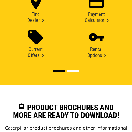
Find
Payment
Dealer
Calculator
Current
Rental
Offers
Options
assignment
PRODUCT BROCHURES AND
MORE ARE READY TO DOWNLOAD!
Caterpillar product brochures and other informational