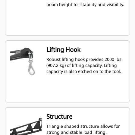
boom height for stability and visibility.
Lifting Hook
Robust lifting hook provides 2000 lbs
(907.2 kg) of lifting capacity. Lifting
capacity is also etched on to the tool.
Structure
Triangle shaped structure allows for
strong and stable load lifting.