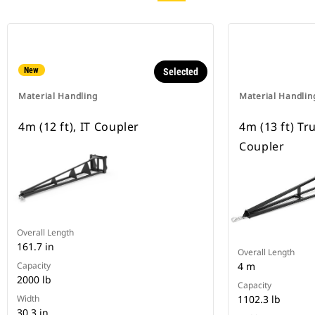
New
Selected
Material Handling
Material Handlin
4m (12 ft), IT Coupler
4m (13 ft) Tr
Coupler
Overall Length
161.7 in
Overall Length
Capacity
4 m
2000 lb
Capacity
Width
1102.3 lb
30.3 in