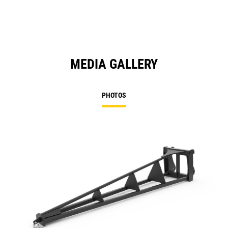
Ta
MEDIA GALLERY
PHOTOS