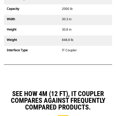
Capacity
2000 lb
Width
30.3 in
Height
30.8 in
Weight
848.8 lb
Interface Type
IT Coupler
SEE HOW 4M (12 FT), IT COUPLER
COMPARES AGAINST FREQUENTLY
COMPARED PRODUCTS.