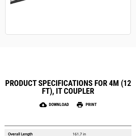
PRODUCT SPECIFICATIONS FOR 4M (12
FT), IT COUPLER
cloud_download
print
DOWNLOAD
PRINT
Overall Length
161.7 in