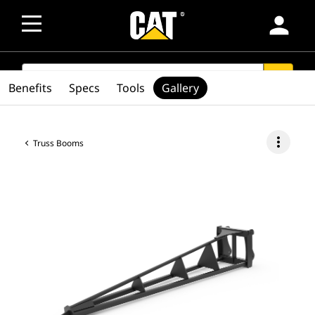
person
SEARCH
search
Benefits
Specs
Tools
Gallery
more_vert
Truss Booms