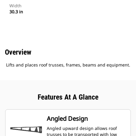
Width
30.3 in
Overview
Lifts and places roof trusses, frames, beams and equipment.
Features At A Glance
Angled Design
Angled upward design allows roof
trusses to be transported with low