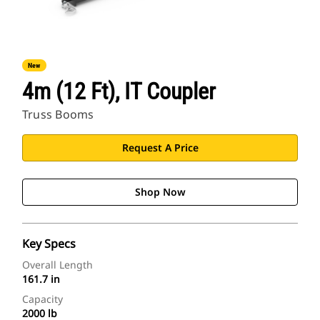
New
4m (12 Ft), IT Coupler
Truss Booms
Request A Price
Shop Now
Key Specs
Overall Length
161.7 in
Capacity
2000 lb