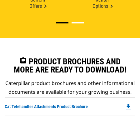
Offers
Options
assignment
PRODUCT BROCHURES AND
MORE ARE READY TO DOWNLOAD!
Caterpillar product brochures and other informational
documents are available for your growing business.
file_download
Do
Cat Telehandler Attachments Product Brochure
P
O
in
a
N