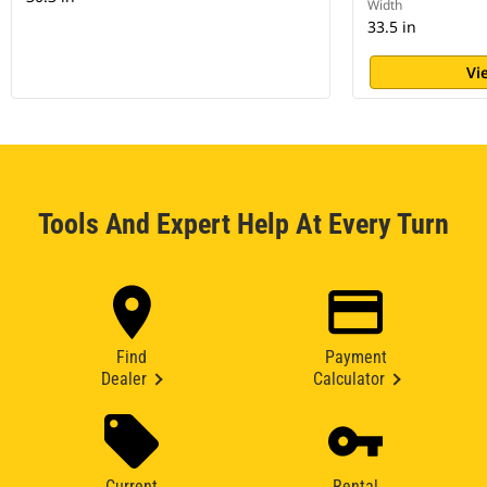
Width
33.5 in
Vi
Tools And Expert Help At Every Turn
Find
Payment
Dealer
Calculator
Current
Rental