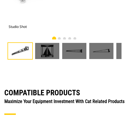
Studio Shot
Fro
COMPATIBLE PRODUCTS
Maximize Your Equipment Investment With Cat Related Products