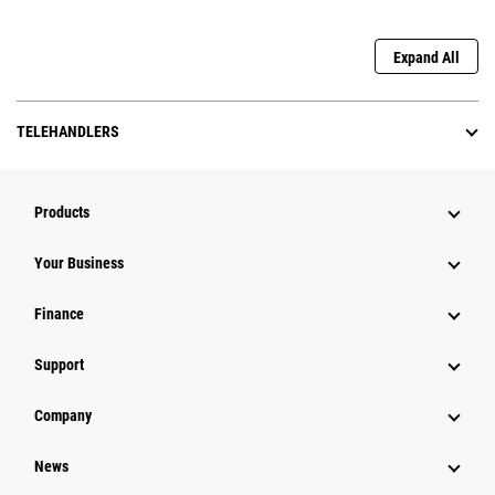
Expand All
TELEHANDLERS
Products
Your Business
Finance
Support
Company
News