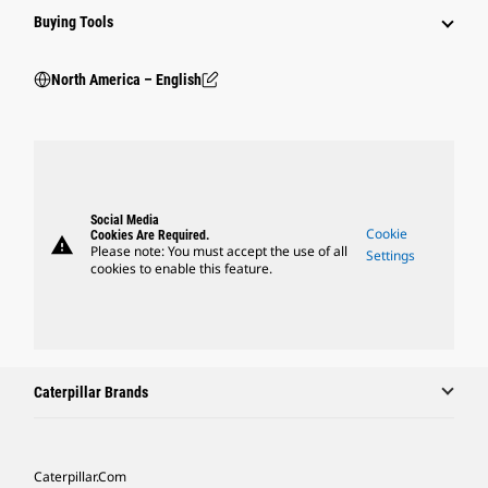
Buying Tools
North America – English
Social Media
Cookie
Cookies Are Required.
warning
Please note: You must accept the use of all
Settings
cookies to enable this feature.
Caterpillar Brands
Caterpillar.com