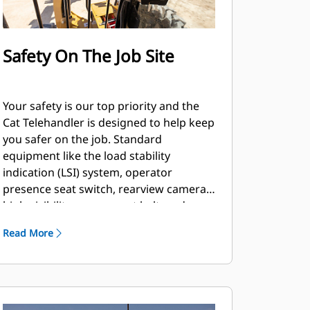
Safety On The Job Site
Your safety is our top priority and the
Cat Telehandler is designed to help keep
you safer on the job. Standard
equipment like the load stability
indication (LSI) system, operator
presence seat switch, rearview camera,
high-visibility orange seat belt, and
optional features such as the seat belt
Read More
reminder system and hydraulic lockout
switch, are just a few of the safety
features we’ve built into the machine.