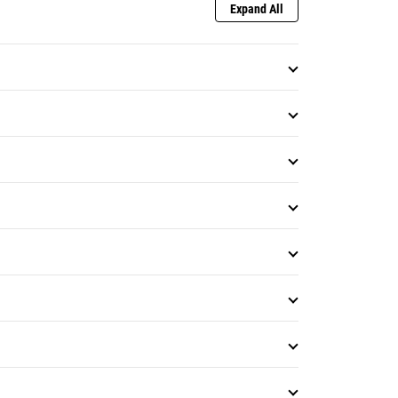
Expand All