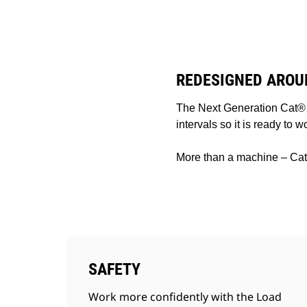
TH1055
Ben
Change model
REDESIGNED AROU
The Next Generation Cat® 
intervals so it is ready to 
More than a machine – Cat 
SAFETY
Work more confidently with the Load