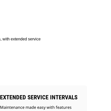
Shop Now
Request A Price
, with extended service
EXTENDED SERVICE INTERVALS
Maintenance made easy with features