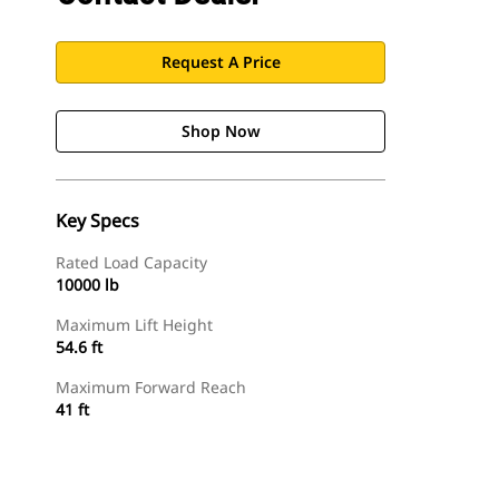
Request A Price
Shop Now
Key Specs
Rated Load Capacity
10000 lb
Maximum Lift Height
54.6 ft
Maximum Forward Reach
41 ft