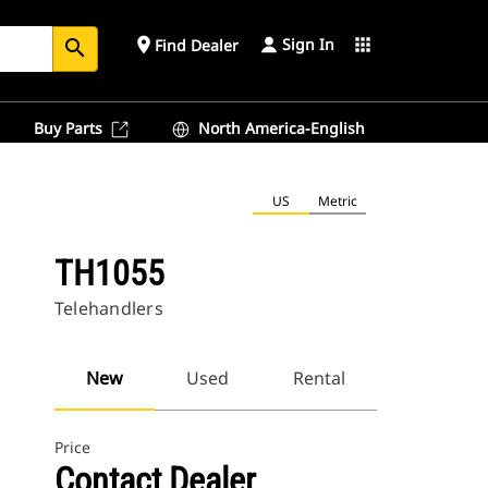
Sign In
place
apps
Find Dealer
search
Buy Parts
North America-English
US
Metric
TH1055
Telehandlers
New
Used
Rental
Price
Contact Dealer