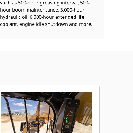
such as 500-hour greasing interval, 500-
hour boom maintentance, 3,000-hour
hydraulic oil, 6,000-hour extended life
coolant, engine idle shutdown and more.