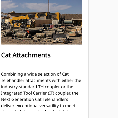
Cat Attachments
Combining a wide selection of Cat
Telehandler attachments with either the
industry-standard TH coupler or the
Integrated Tool Carrier (IT) coupler, the
Next Generation Cat Telehandlers
deliver exceptional versatility to meet
the varied demands of today's job sites.