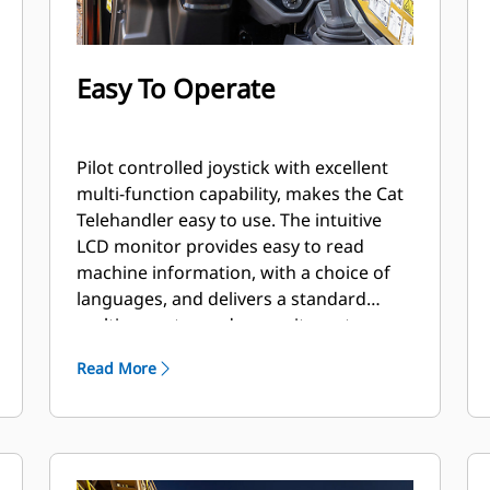
Easy To Operate
Pilot controlled joystick with excellent
multi-function capability, makes the Cat
Telehandler easy to use. The intuitive
LCD monitor provides easy to read
machine information, with a choice of
languages, and delivers a standard
multi-operator code security system.
Read More