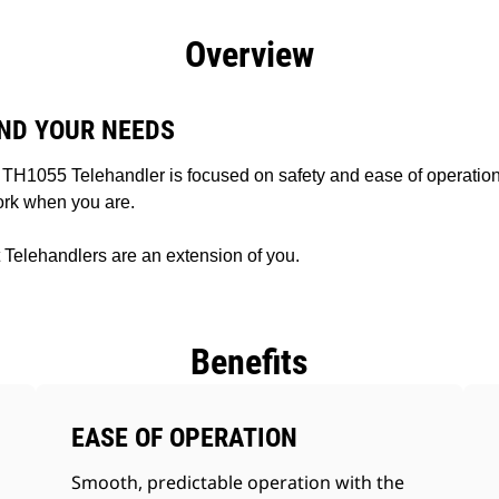
efits
Specs
Tools
Gallery
Offers
Overview
ND YOUR NEEDS
TH1055 Telehandler is focused on safety and ease of operation
work when you are.
Telehandlers are an extension of you.
Benefits
EASE OF OPERATION
Smooth, predictable operation with the