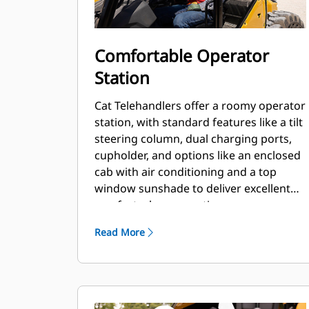
Comfortable Operator
Station
Cat Telehandlers offer a roomy operator
station, with standard features like a tilt
steering column, dual charging ports,
cupholder, and options like an enclosed
cab with air conditioning and a top
window sunshade to deliver excellent
comfort when operating.
Read More