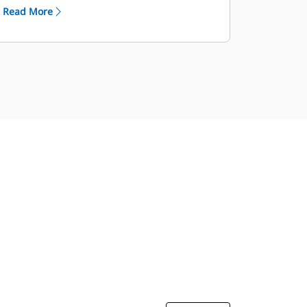
Read More