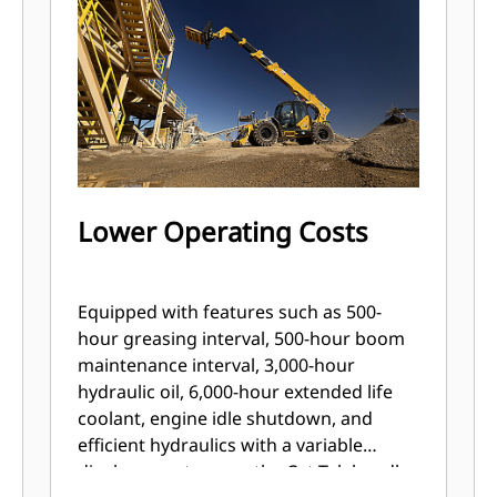
Lower Operating Costs
Equipped with features such as 500-
hour greasing interval, 500-hour boom
maintenance interval, 3,000-hour
hydraulic oil, 6,000-hour extended life
coolant, engine idle shutdown, and
efficient hydraulics with a variable
displacement pump, the Cat Telehandler