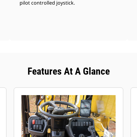
pilot controlled joystick.
Features At A Glance