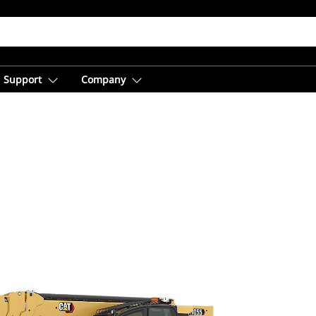
Support
Company