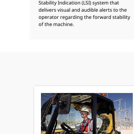
Stability Indication (LSI) system that
delivers visual and audible alerts to the
operator regarding the forward stability
of the machine.