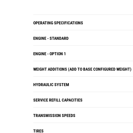
OPERATING SPECIFICATIONS
ENGINE - STANDARD
ENGINE - OPTION 1
WEIGHT ADDITIONS (ADD TO BASE CONFIGURED WEIGHT)
HYDRAULIC SYSTEM
SERVICE REFILL CAPACITIES
TRANSMISSION SPEEDS
TIRES