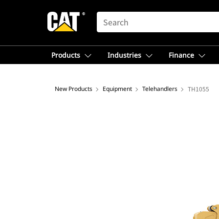
SEARCH
Products
Industries
Finance
New Products
Equipment
Telehandlers
TH1055