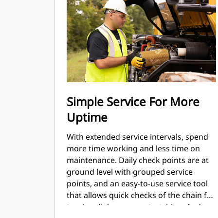
Simple Service For More
Uptime
With extended service intervals, spend
more time working and less time on
maintenance. Daily check points are at
ground level with grouped service
points, and an easy-to-use service tool
that allows quick checks of the chain for
tension, link wear, or stretching. And