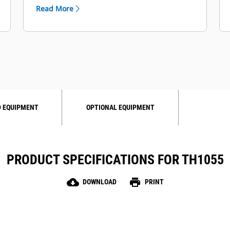
was designed to help reduce your
Read More
operating costs.
 EQUIPMENT
OPTIONAL EQUIPMENT
PRODUCT SPECIFICATIONS FOR TH1055
cloud_download
print
DOWNLOAD
PRINT