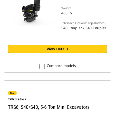
Weight
463 lb
Interface Options: Top-Bottom
S40 Coupler / S40 Coupler
View Details
Compare models
New
Tiltrotators
TRS6, S40/S40, 5-6 Ton Mini Excavators