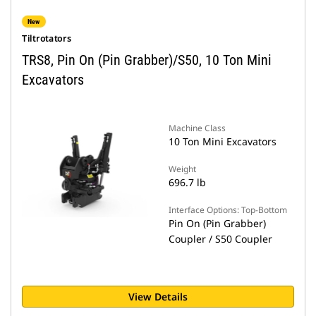
New
Tiltrotators
TRS8, Pin On (Pin Grabber)/S50, 10 Ton Mini
Excavators
Machine Class
10 Ton Mini Excavators
Weight
696.7 lb
Interface Options: Top-Bottom
Pin On (Pin Grabber)
Coupler / S50 Coupler
View Details