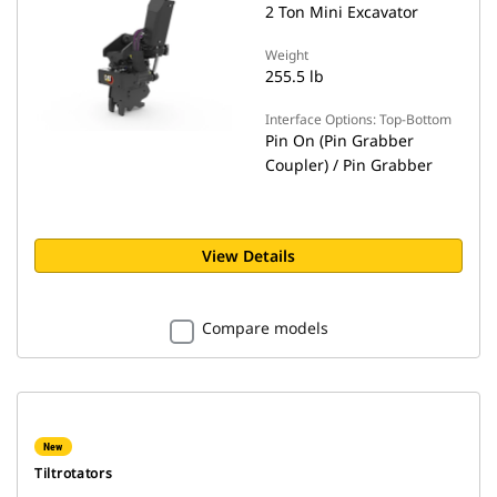
2 Ton Mini Excavator
Weight
255.5 lb
Interface Options: Top-Bottom
Pin On (Pin Grabber
Coupler) / Pin Grabber
View Details
Compare models
New
Tiltrotators