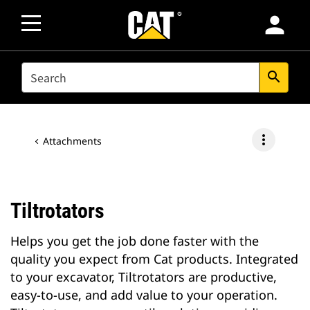
person
SEARCH
search
more_vert
Attachments
Tiltrotators
Helps you get the job done faster with the
quality you expect from Cat products. Integrated
to your excavator, Tiltrotators are productive,
easy-to-use, and add value to your operation.