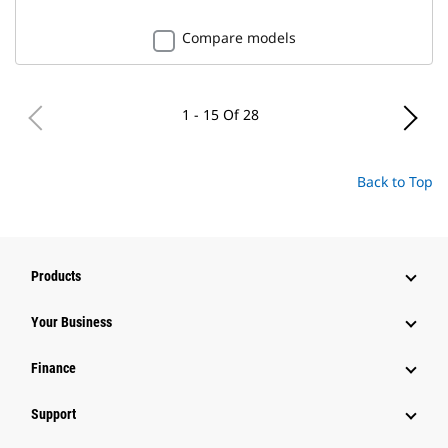
Compare models
1 - 15 Of 28
Back to Top
Products
Your Business
Finance
Support