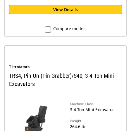
View Details
Compare models
Tiltrotators
TRS4, Pin On (Pin Grabber)/S40, 3-4 Ton Mini
Excavators
Machine Class
3-4 Ton Mini Excavator
Weight
264.6 lb