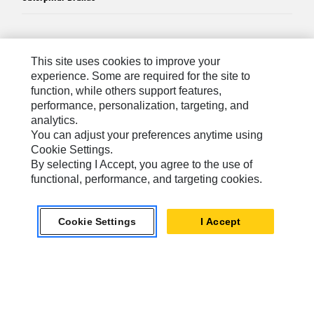
Caterpillar.com
This site uses cookies to improve your
Contact Us
experience. Some are required for the site to
function, while others support features,
My Marketing Preferences
performance, personalization, targeting, and
analytics.
Site Map
You can adjust your preferences anytime using
Cookie Settings
Cookie Settings.
By selecting I Accept, you agree to the use of
Legal
functional, performance, and targeting cookies.
Privacy
Do Not Sell Or Share My Personal Information
Cookie Settings
I Accept
Accessibility Statement
US-English
© 2026 Caterpillar. All Rights Reserved.