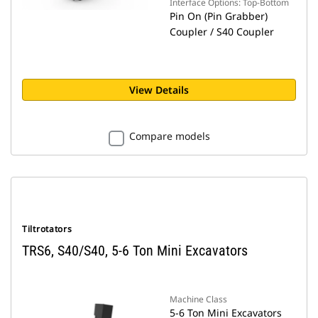
Interface Options: Top-Bottom
Pin On (Pin Grabber)
Coupler / S40 Coupler
View Details
Compare models
Tiltrotators
TRS6, S40/S40, 5-6 Ton Mini Excavators
Machine Class
5-6 Ton Mini Excavators