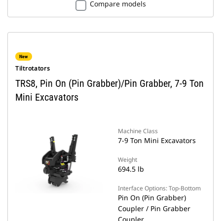
Compare models
New
Tiltrotators
TRS8, Pin On (Pin Grabber)/Pin Grabber, 7-9 Ton
Mini Excavators
Machine Class
7-9 Ton Mini Excavators
Weight
694.5 lb
Interface Options: Top-Bottom
Pin On (Pin Grabber)
Coupler / Pin Grabber
Coupler