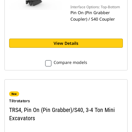
Interface Options: Top-Bottom
Pin On (Pin Grabber
Coupler) / S40 Coupler
View Details
Compare models
New
Tiltrotators
TRS4, Pin On (Pin Grabber)/S40, 3-4 Ton Mini
Excavators