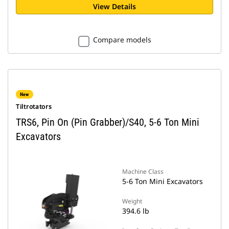
View Details
Compare models
New
Tiltrotators
TRS6, Pin On (Pin Grabber)/S40, 5-6 Ton Mini
Excavators
Machine Class
5-6 Ton Mini Excavators
Weight
394.6 lb