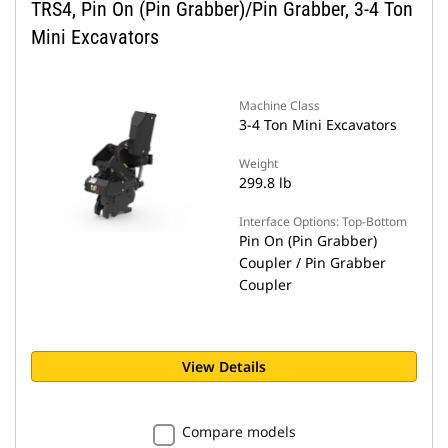
TRS4, Pin On (Pin Grabber)/Pin Grabber, 3-4 Ton
Mini Excavators
Machine Class
3-4 Ton Mini Excavators
Weight
299.8 lb
Interface Options: Top-Bottom
Pin On (Pin Grabber)
Coupler / Pin Grabber
Coupler
View Details
Compare models