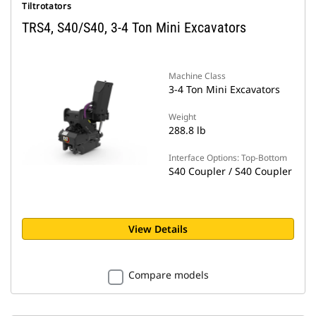
Tiltrotators
TRS4, S40/S40, 3-4 Ton Mini Excavators
Machine Class
3-4 Ton Mini Excavators
Weight
288.8 lb
Interface Options: Top-Bottom
S40 Coupler / S40 Coupler
View Details
Compare models