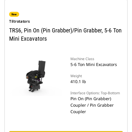
New
Tiltrotators
TRS6, Pin On (Pin Grabber)/Pin Grabber, 5-6 Ton
Mini Excavators
Machine Class
5-6 Ton Mini Excavators
Weight
410.1 lb
Interface Options: Top-Bottom
Pin On (Pin Grabber)
Coupler / Pin Grabber
Coupler