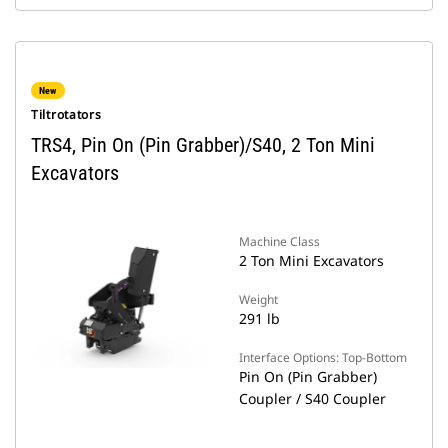
New
Tiltrotators
TRS4, Pin On (Pin Grabber)/S40, 2 Ton Mini
Excavators
Machine Class
2 Ton Mini Excavators
Weight
291 lb
Interface Options: Top-Bottom
Pin On (Pin Grabber)
Coupler / S40 Coupler