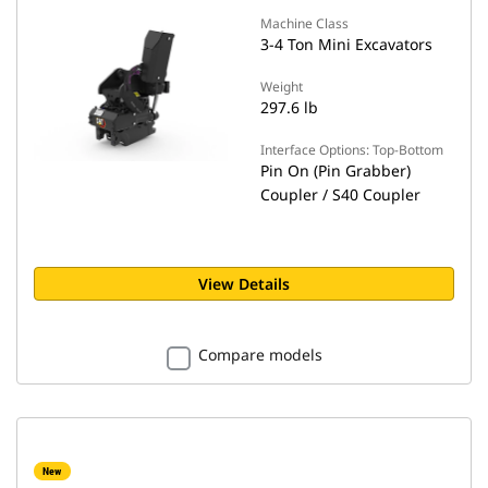
Machine Class
3-4 Ton Mini Excavators
Weight
297.6 lb
Interface Options: Top-Bottom
Pin On (Pin Grabber)
Coupler / S40 Coupler
View Details
Compare models
New