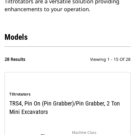
Tiltrotators are a versatile solution providing
enhancements to your operation.
Models
28 Results
Viewing 1 - 15 Of 28
Tiltrotators
TRS4, Pin On (Pin Grabber)/Pin Grabber, 2 Ton
Mini Excavators
Machine Class