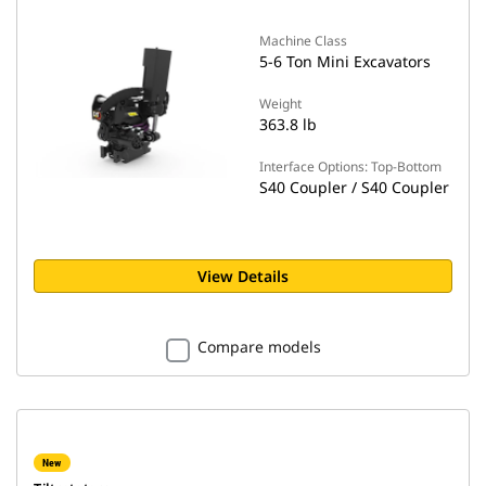
Machine Class
5-6 Ton Mini Excavators
Weight
363.8 lb
Interface Options: Top-Bottom
S40 Coupler / S40 Coupler
View Details
Compare models
New