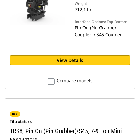
Weight
712.1 lb
Interface Options: Top-Bottom
Pin On (Pin Grabber
Coupler) / S45 Coupler
View Details
Compare models
New
Tiltrotators
TRS8, Pin On (Pin Grabber)/S45, 7-9 Ton Mini
Excavators