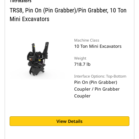
Tiltrotators
TRS8, Pin On (Pin Grabber)/Pin Grabber, 10 Ton
Mini Excavators
Machine Class
10 Ton Mini Excavators
Weight
718.7 lb
Interface Options: Top-Bottom
Pin On (Pin Grabber)
Coupler / Pin Grabber
Coupler
View Details