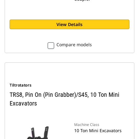
View Details
Compare models
Tiltrotators
TRS8, Pin On (Pin Grabber)/S45, 10 Ton Mini
Excavators
Machine Class
10 Ton Mini Excavators