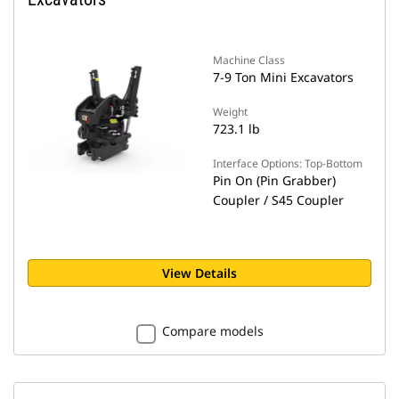
Machine Class
7-9 Ton Mini Excavators
Weight
723.1 lb
Interface Options: Top-Bottom
Pin On (Pin Grabber)
Coupler / S45 Coupler
View Details
Compare models