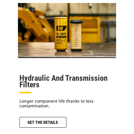
Hydraulic And Transmission
Filters
Longer component life thanks to less
contamination.
GET THE DETAILS