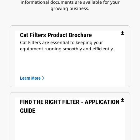
informational documents are available for your
growing business.
file_download
Cat Filters Product Brochure
Cat Filters are essential to keeping your
equipment running smoothly and efficiently.
Learn More
file_download
FIND THE RIGHT FILTER - APPLICATION
GUIDE