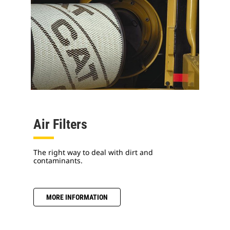
Air Filters
The right way to deal with dirt and
contaminants.
MORE INFORMATION