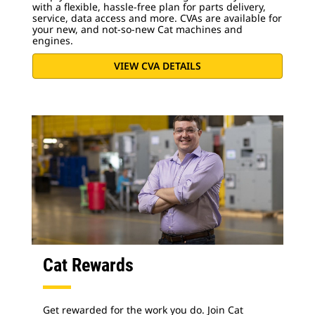
with a flexible, hassle-free plan for parts delivery,
service, data access and more. CVAs are available for
your new, and not-so-new Cat machines and
engines.
VIEW CVA DETAILS
Cat Rewards
Get rewarded for the work you do. Join Cat