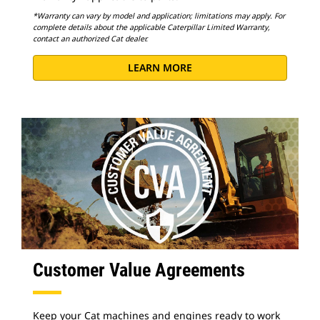
*Warranty can vary by model and application; limitations may apply. For
complete details about the applicable Caterpillar Limited Warranty,
contact an authorized Cat dealer.
LEARN MORE
Customer Value Agreements
Keep your Cat machines and engines ready to work