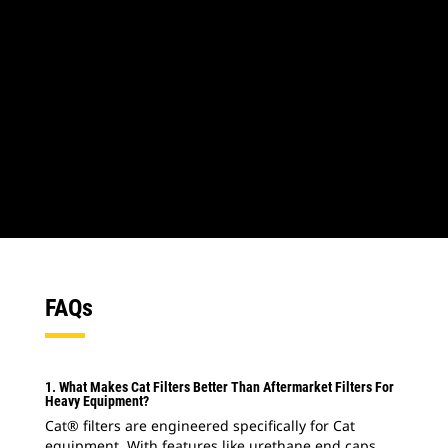
1
of
2
2
of
2
FAQs
1. What Makes Cat Filters Better Than Aftermarket Filters For
Heavy Equipment?
Cat® filters are engineered specifically for Cat
equipment. With features like urethane end caps,