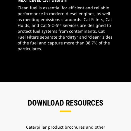
NEXT LEVEL CAT DESIGN
Clean fuel is essential for efficient and reliable
performance in modern diesel engines, as well
as meeting emissions standards. Cat Filters, Cat
Fluids, and Cat S∙O∙S℠ Services are designed to
protect fuel systems from contaminants. Cat
Fuel Filters separate the “dirty” and “clean” sides
of the fuel and capture more than 98.7% of the
particulates.
DOWNLOAD RESOURCES
Caterpillar product brochures and other