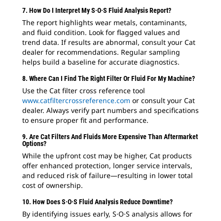
7. How Do I Interpret My S·O·S Fluid Analysis Report?
The report highlights wear metals, contaminants,
and fluid condition. Look for flagged values and
trend data. If results are abnormal, consult your Cat
dealer for recommendations. Regular sampling
helps build a baseline for accurate diagnostics.
8. Where Can I Find The Right Filter Or Fluid For My Machine?
Use the Cat filter cross reference tool
www.catfiltercrossreference.com
or consult your Cat
dealer. Always verify part numbers and specifications
to ensure proper fit and performance.
9. Are Cat Filters And Fluids More Expensive Than Aftermarket
Options?
While the upfront cost may be higher, Cat products
offer enhanced protection, longer service intervals,
and reduced risk of failure—resulting in lower total
cost of ownership.
10. How Does S·O·S Fluid Analysis Reduce Downtime?
By identifying issues early, S·O·S analysis allows for