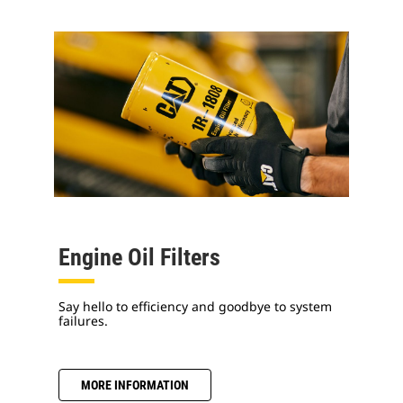
Engine Oil Filters
Say hello to efficiency and goodbye to system
failures.
MORE INFORMATION