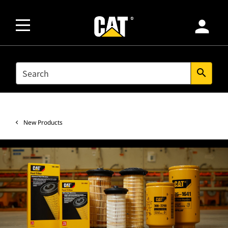
person
SEARCH
search
New Products