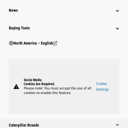
News
Buying Tools
North America – English
Social Media
Cookie
Cookies Are Required.
warning
Please note: You must accept the use of all
Settings
cookies to enable this feature.
Caterpillar Brands