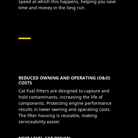
speed at which this happens, helping you save
time and money in the long run.
REDUCED OWNING AND OPERATING (O&O)
COSTS
Cat Fuel Filters are designed to capture and
hold contaminants, increasing the life of
components. Protecting engine performance
results in lower owning and operating costs.
The filter housing is reusable, making
serviceability easier.