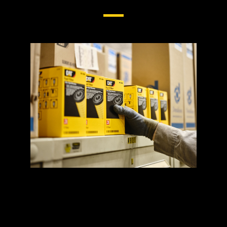
Cat® Fuel Filters