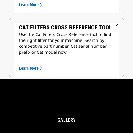
Learn More
open_in_new
CAT FILTERS CROSS REFERENCE TOOL
Use the Cat Filters Cross Reference tool to find
the right filter for your machine. Search by
competitive part number, Cat serial number
prefix or Cat model now.
Learn More
GALLERY