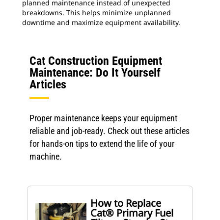
planned maintenance instead of unexpected
breakdowns. This helps minimize unplanned
downtime and maximize equipment availability.
Cat Construction Equipment
Maintenance: Do It Yourself
Articles
Proper maintenance keeps your equipment
reliable and job-ready. Check out these articles
for hands-on tips to extend the life of your
machine.
How to Replace
Cat® Primary Fuel