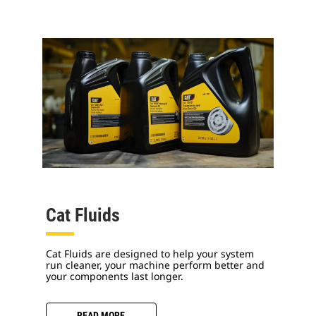
Cat Fluids
Cat Fluids are designed to help your system
run cleaner, your machine perform better and
your components last longer.
READ MORE