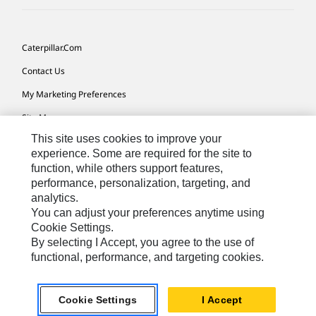
Caterpillar.com
Contact Us
My Marketing Preferences
Site Map
This site uses cookies to improve your
Cookie Settings
experience. Some are required for the site to
Legal
function, while others support features,
performance, personalization, targeting, and
Privacy
analytics.
Do Not Sell Or Share My Personal Information
You can adjust your preferences anytime using
Cookie Settings.
Accessibility Statement
By selecting I Accept, you agree to the use of
functional, performance, and targeting cookies.
US-English
© 2026 Caterpillar. All Rights Reserved.
Cookie Settings
I Accept