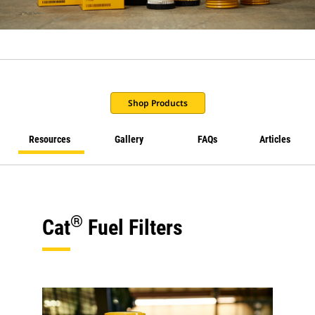
Shop Products
Resources
Gallery
FAQs
Articles
®
Cat
Fuel Filters