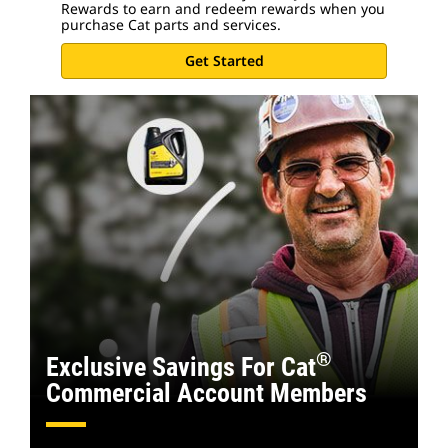
Rewards to earn and redeem rewards when you
purchase Cat parts and services.
Get Started
®
Exclusive Savings For Cat
Commercial Account Members