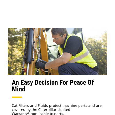
An Easy Decision For Peace Of
Mind
Cat Filters and Fluids protect machine parts and are
covered by the Caterpillar Limited
Warranty* applicable to parts.