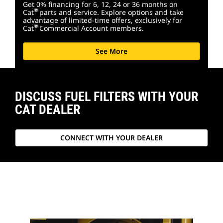
Get 0% financing for 6, 12, 24 or 36 months on
®
Cat
parts and service. Explore options and take
advantage of limited-time offers, exclusively for
®
Cat
Commercial Account members.
See More
DISCUSS FUEL FILTERS WITH YOUR
CAT DEALER
CONNECT WITH YOUR DEALER