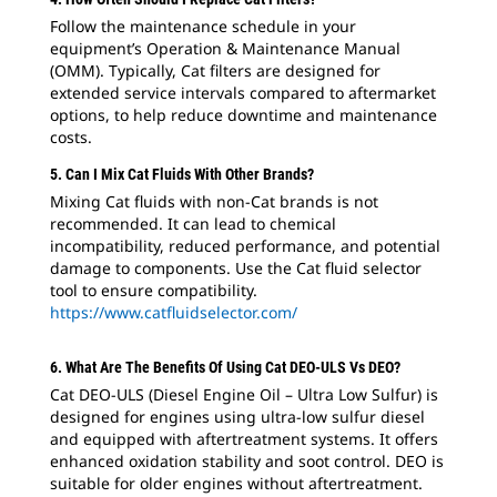
Follow the maintenance schedule in your
equipment’s Operation & Maintenance Manual
(OMM). Typically, Cat filters are designed for
extended service intervals compared to aftermarket
options, to help reduce downtime and maintenance
costs.
5. Can I Mix Cat Fluids With Other Brands?
Mixing Cat fluids with non-Cat brands is not
recommended. It can lead to chemical
incompatibility, reduced performance, and potential
damage to components. Use the Cat fluid selector
tool to ensure compatibility.
https://www.catfluidselector.com/
6. What Are The Benefits Of Using Cat DEO-ULS Vs DEO?
Cat DEO-ULS (Diesel Engine Oil – Ultra Low Sulfur) is
designed for engines using ultra-low sulfur diesel
and equipped with aftertreatment systems. It offers
enhanced oxidation stability and soot control. DEO is
suitable for older engines without aftertreatment.