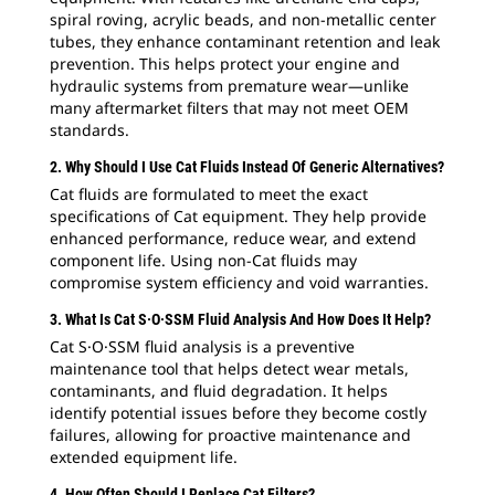
spiral roving, acrylic beads, and non-metallic center
tubes, they enhance contaminant retention and leak
prevention. This helps protect your engine and
hydraulic systems from premature wear—unlike
many aftermarket filters that may not meet OEM
standards.
2. Why Should I Use Cat Fluids Instead Of Generic Alternatives?
Cat fluids are formulated to meet the exact
specifications of Cat equipment. They help provide
enhanced performance, reduce wear, and extend
component life. Using non-Cat fluids may
compromise system efficiency and void warranties.
3. What Is Cat S·O·SSM Fluid Analysis And How Does It Help?
Cat S·O·SSM fluid analysis is a preventive
maintenance tool that helps detect wear metals,
contaminants, and fluid degradation. It helps
identify potential issues before they become costly
failures, allowing for proactive maintenance and
extended equipment life.
4. How Often Should I Replace Cat Filters?