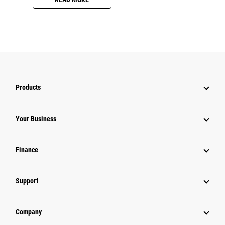
Products
Your Business
Finance
Support
Company