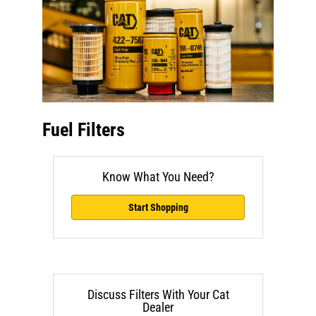
Fuel Filters
Know What You Need?
Start Shopping
Discuss Filters With Your Cat
Dealer