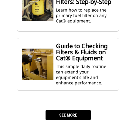
Filters: Step-by-Step
Learn how to replace the
primary fuel filter on any
Cat® equipment.
Guide to Checking
Filters & Fluids on
Cat® Equipment
This simple daily routine
can extend your
equipment's life and
enhance performance.
­
SEE MORE