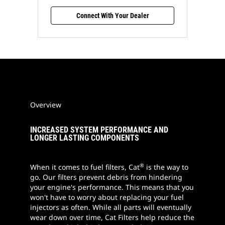
Connect With Your Dealer
Overview
INCREASED SYSTEM PERFORMANCE AND
LONGER LASTING COMPONENTS
®
When it comes to fuel filters, Cat
is the way to
go. Our filters prevent debris from hindering
your engine's performance. This means that you
won't have to worry about replacing your fuel
injectors as often. While all parts will eventually
wear down over time, Cat Filters help reduce the