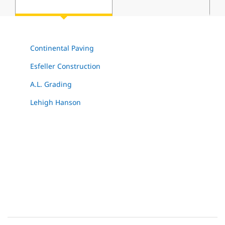
Continental Paving
Esfeller Construction
A.L. Grading
Lehigh Hanson