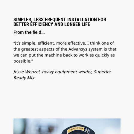
SIMPLER, LESS FREQUENT INSTALLATION FOR
BETTER EFFICIENCY AND LONGER LIFE
From the field…
“It’s simple, efficient, more effective. I think one of
the greatest aspects of the Advansys system is that
we can put the machine back to work as quickly as
possible.”
Jesse Wenzel, heavy equipment welder, Superior
Ready Mix