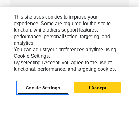
This site uses cookies to improve your
experience. Some are required for the site to
Caterpillar Brands
function, while others support features,
performance, personalization, targeting, and
analytics.
You can adjust your preferences anytime using
Caterpillar.com
Cookie Settings.
By selecting I Accept, you agree to the use of
Contact Us
functional, performance, and targeting cookies.
My Marketing Preferences
Site Map
Cookie Settings
I Accept
Cookie Settings
Legal
Privacy
Do Not Sell Or Share My Personal Information
Accessibility Statement