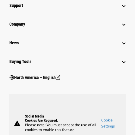
Support
Company
News
Buying Tools
North America – English
Social Media
Cookie
Cookies Are Required.
warning
Please note: You must accept the use of all
Settings
cookies to enable this feature.