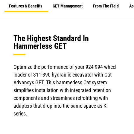
Features & Benefits
GET Management
From The Field
Ac
The Highest Standard In
Hammerless GET
Optimize the performance of your 924-994 wheel
loader or 311-390 hydraulic excavator with Cat
Advansys GET. This hammerless Cat system
simplifies installation with integrated retention
components and streamlines retrofitting with
adapters that drop into the same space as K
series.