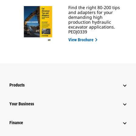
Find the right 80-200 tips
and adapters for your
demanding high
production hydraulic
excavator applications.
PEDJ0339
View Brochure
Products
Your Business
Finance