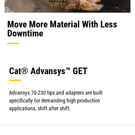
Move More Material With Less
Downtime
Cat® Advansys™ GET
Advansys 70-230 tips and adapters are built
specifically for demanding high production
applications, shift after shift.