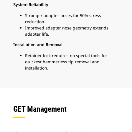
System Reliability
Stronger adapter noses for 50% stress
reduction.
Improved adapter nose geometry extends
adapter life.
Installation and Removal
:
Retainer lock requires no special tools for
quickest hammerless tip removal and
installation.
GET Management