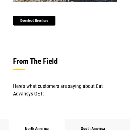
Download Brochure
From The Field
Here's what customers are saying about Cat
Advansys GET:
North America
South America