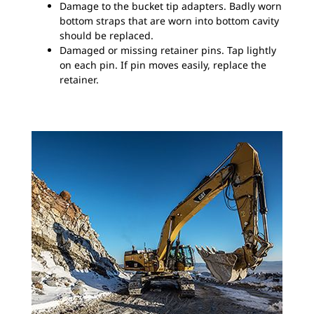
Damage to the bucket tip adapters. Badly worn
bottom straps that are worn into bottom cavity
should be replaced.
Damaged or missing retainer pins. Tap lightly
on each pin. If pin moves easily, replace the
retainer.