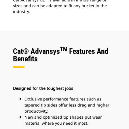
sizes and can be adapted to fit any bucket in the
industry.
TM
Cat® Advansys
Features And
Benefits
Designed for the toughest jobs
Exclusive performance features such as
tapered tip sides offer less drag and higher
productivity.
New and optimized tip shapes put wear
material where you need it most.