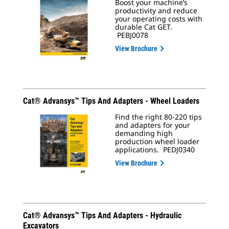
Boost your machine’s
productivity and reduce
your operating costs with
durable Cat GET.
PEBJ0078
View Brochure
Cat® Advansys™ Tips And Adapters - Wheel Loaders
Find the right 80-220 tips
and adapters for your
demanding high
production wheel loader
applications. PEDJ0340
View Brochure
Cat® Advansys™ Tips And Adapters - Hydraulic
Excavators