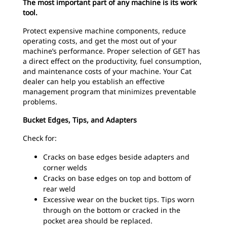
The most important part of any machine is its work
tool.
Protect expensive machine components, reduce
operating costs, and get the most out of your
machine’s performance. Proper selection of GET has
a direct effect on the productivity, fuel consumption,
and maintenance costs of your machine. Your Cat
dealer can help you establish an effective
management program that minimizes preventable
problems.
Bucket Edges, Tips, and Adapters
Check for:
Cracks on base edges beside adapters and
corner welds
Cracks on base edges on top and bottom of
rear weld
Excessive wear on the bucket tips. Tips worn
through on the bottom or cracked in the
pocket area should be replaced.