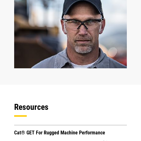
Resources
Cat® GET For Rugged Machine Performance