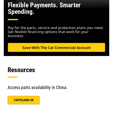
Flexible Payments. Smarter
Spending.
Pay for the parts, service and protection plans you need.
Get flexible financing options that work for your
business.
Save With The Cat Commercial Account
Resources
Access parts availability in China.
CATPEIJIAN.CN