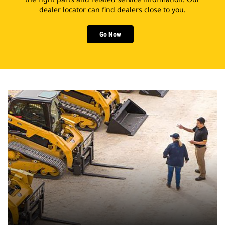
dealer locator can find dealers close to you.
Go Now