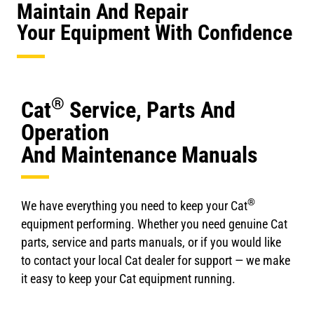
Maintain And Repair
Your Equipment With Confidence
®
Cat
Service, Parts And
Operation
And Maintenance Manuals
®
We have everything you need to keep your Cat
equipment performing. Whether you need genuine Cat
parts, service and parts manuals, or if you would like
to contact your local Cat dealer for support — we make
it easy to keep your Cat equipment running.