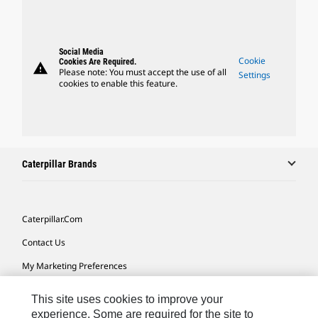
Social Media
Cookie
Cookies Are Required.
warning
Please note: You must accept the use of all
Settings
cookies to enable this feature.
Caterpillar Brands
Caterpillar.com
Contact Us
My Marketing Preferences
Site Map
This site uses cookies to improve your
Cookie Settings
experience. Some are required for the site to