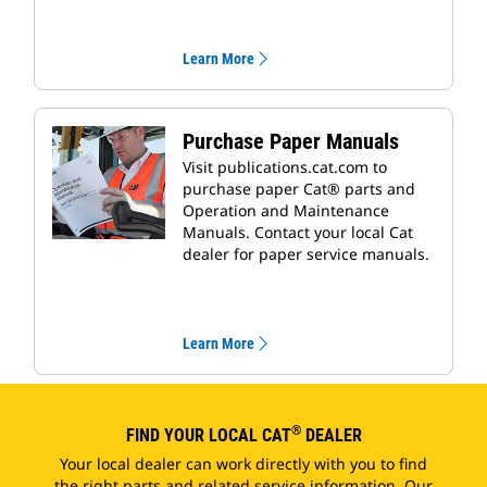
Learn More
Purchase Paper Manuals
Visit publications.cat.com to
purchase paper Cat® parts and
Operation and Maintenance
Manuals. Contact your local Cat
dealer for paper service manuals.
Learn More
®
FIND YOUR LOCAL CAT
DEALER
Your local dealer can work directly with you to find
the right parts and related service information. Our