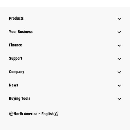
Products
Your Business
Finance
Support
Company
News
Buying Tools
North America – English