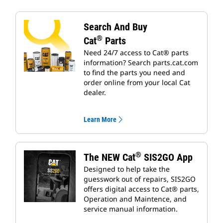
Search And Buy
®
Cat
Parts
Need 24/7 access to Cat® parts
information? Search parts.cat.com
to find the parts you need and
order online from your local Cat
dealer.
Learn More
®
The NEW Cat
SIS2GO App
Designed to help take the
guesswork out of repairs, SIS2GO
offers digital access to Cat® parts,
Operation and Maintence, and
service manual information.