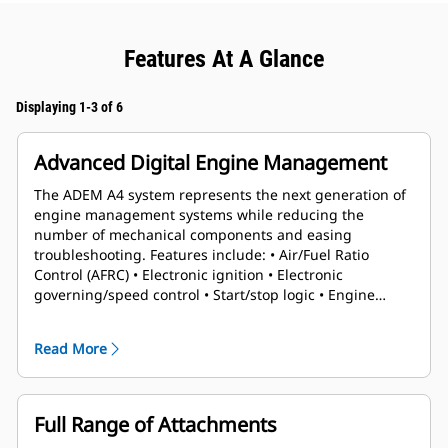
Features At A Glance
Displaying 1-3 of 6
Advanced Digital Engine Management
The ADEM A4 system represents the next generation of
engine management systems while reducing the
number of mechanical components and easing
troubleshooting. Features include: • Air/Fuel Ratio
Control (AFRC) • Electronic ignition • Electronic
governing/speed control • Start/stop logic • Engine
protection & monitoring
Read More
Full Range of Attachments