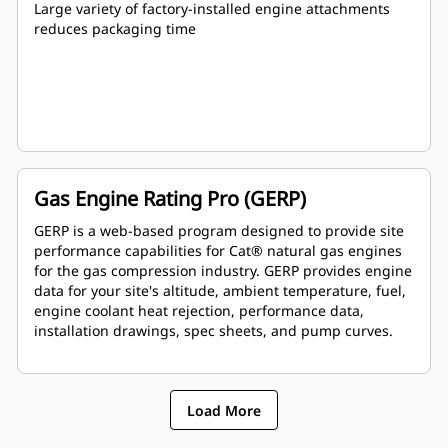
Large variety of factory-installed engine attachments
reduces packaging time
Gas Engine Rating Pro (GERP)
GERP is a web-based program designed to provide site
performance capabilities for Cat® natural gas engines
for the gas compression industry. GERP provides engine
data for your site's altitude, ambient temperature, fuel,
engine coolant heat rejection, performance data,
installation drawings, spec sheets, and pump curves.
Load More