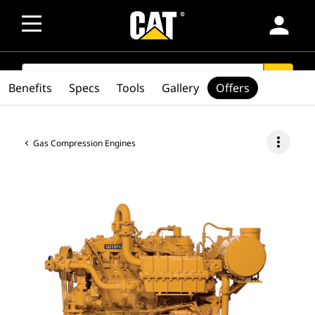
person
SEARCH
search
Benefits
Specs
Tools
Gallery
Offers
more_vert
Gas Compression Engines