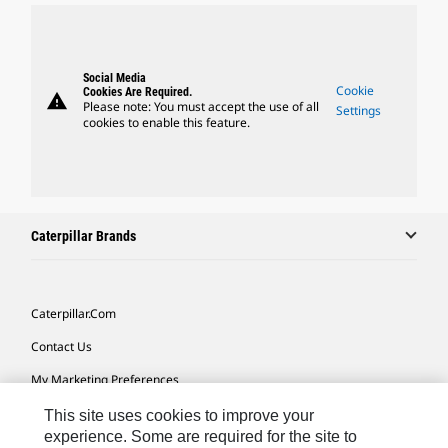
Social Media
Cookie
Cookies Are Required.
warning
Please note: You must accept the use of all
Settings
cookies to enable this feature.
Caterpillar Brands
Caterpillar.com
Contact Us
My Marketing Preferences
Site Map
This site uses cookies to improve your
experience. Some are required for the site to
Cookie Settings