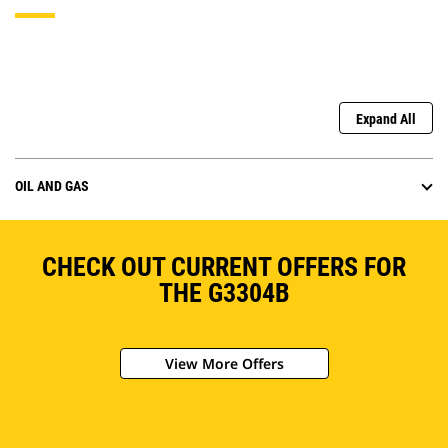
Expand All
OIL AND GAS
CHECK OUT CURRENT OFFERS FOR
THE G3304B
View More Offers