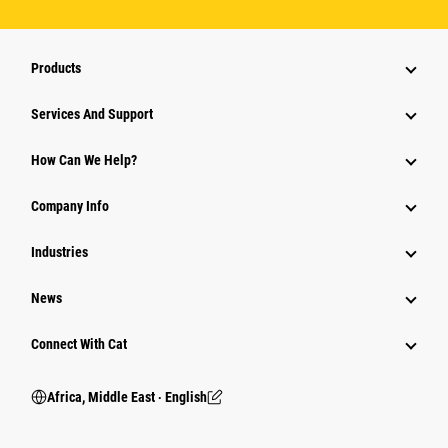
Products
Services And Support
How Can We Help?
Company Info
Industries
News
Connect With Cat
Africa, Middle East ‧ English