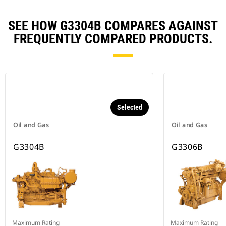
SEE HOW G3304B COMPARES AGAINST
FREQUENTLY COMPARED PRODUCTS.
Selected
Oil and Gas
Oil and Gas
G3304B
G3306B
Maximum Rating
Maximum Rating