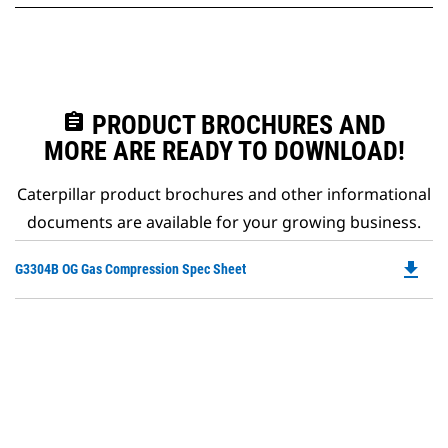
assignment
PRODUCT BROCHURES AND
MORE ARE READY TO DOWNLOAD!
Caterpillar product brochures and other informational
documents are available for your growing business.
file_download
Do
G3304B OG Gas Compression Spec Sheet
P
O
in
a
N
Ta