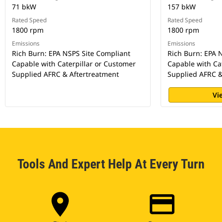
71 bkW
157 bkW
Rated Speed
Rated Speed
1800 rpm
1800 rpm
Emissions
Emissions
Rich Burn: EPA NSPS Site Compliant
Rich Burn: EPA 
Capable with Caterpillar or Customer
Capable with Ca
Supplied AFRC & Aftertreatment
Supplied AFRC &
Vi
Tools And Expert Help At Every Turn