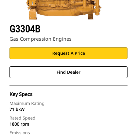
G3304B
Gas Compression Engines
Request A Price
Find Dealer
Key Specs
Maximum Rating
71 bkW
Rated Speed
1800 rpm
Emissions