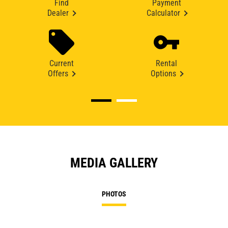
Find
Payment
Dealer
Calculator
Current
Rental
Offers
Options
MEDIA GALLERY
PHOTOS