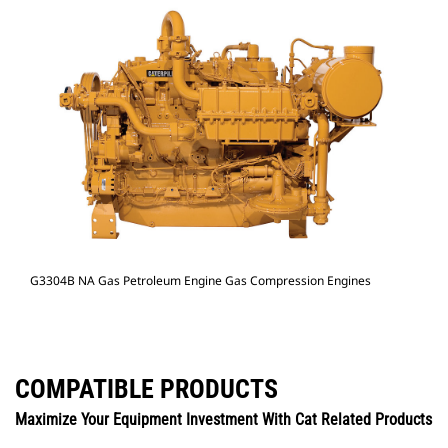
G3304B NA Gas Petroleum Engine Gas Compression Engines
COMPATIBLE PRODUCTS
Maximize Your Equipment Investment With Cat Related Products