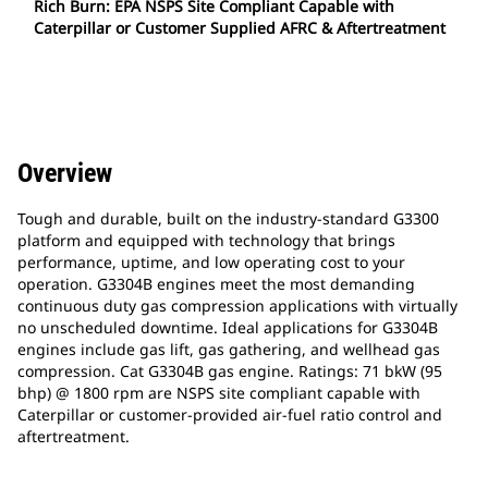
Rich Burn: EPA NSPS Site Compliant Capable with
Caterpillar or Customer Supplied AFRC & Aftertreatment
Overview
Tough and durable, built on the industry-standard G3300
platform and equipped with technology that brings
performance, uptime, and low operating cost to your
operation. G3304B engines meet the most demanding
continuous duty gas compression applications with virtually
no unscheduled downtime. Ideal applications for G3304B
engines include gas lift, gas gathering, and wellhead gas
compression. Cat G3304B gas engine. Ratings: 71 bkW (95
bhp) @ 1800 rpm are NSPS site compliant capable with
Caterpillar or customer-provided air-fuel ratio control and
aftertreatment.