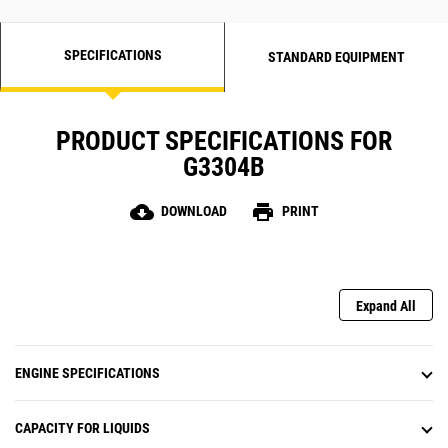
SPECIFICATIONS
STANDARD EQUIPMENT
PRODUCT SPECIFICATIONS FOR
G3304B
cloud_download
print
DOWNLOAD
PRINT
Expand All
ENGINE SPECIFICATIONS
CAPACITY FOR LIQUIDS