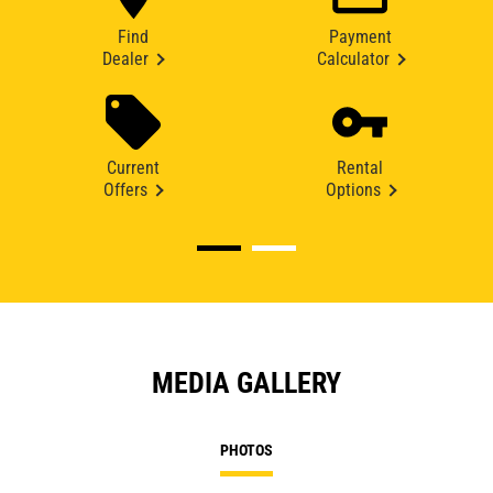
Find
Payment
Dealer
Calculator
Current
Rental
Offers
Options
MEDIA GALLERY
PHOTOS