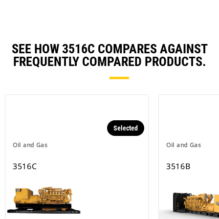
SEE HOW 3516C COMPARES AGAINST
FREQUENTLY COMPARED PRODUCTS.
Selected
Oil and Gas
Oil and Gas
3516C
3516B