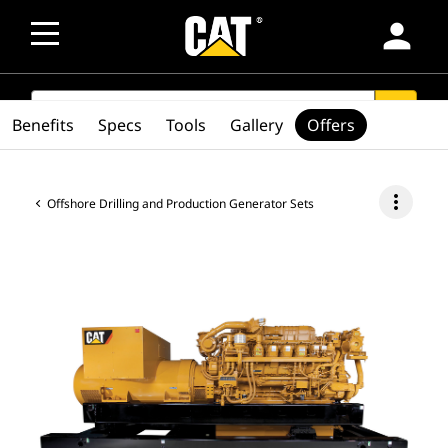
person
SEARCH
search
Benefits
Specs
Tools
Gallery
Offers
more_vert
Offshore Drilling and Production Generator Sets