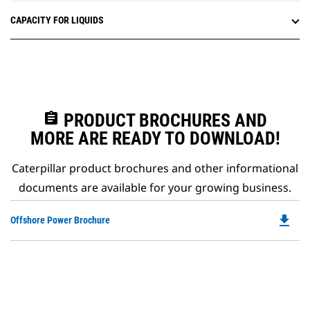
CAPACITY FOR LIQUIDS
assignment
PRODUCT BROCHURES AND
MORE ARE READY TO DOWNLOAD!
Caterpillar product brochures and other informational
documents are available for your growing business.
file_download
Do
Offshore Power Brochure
P
O
in
a
N
Ta