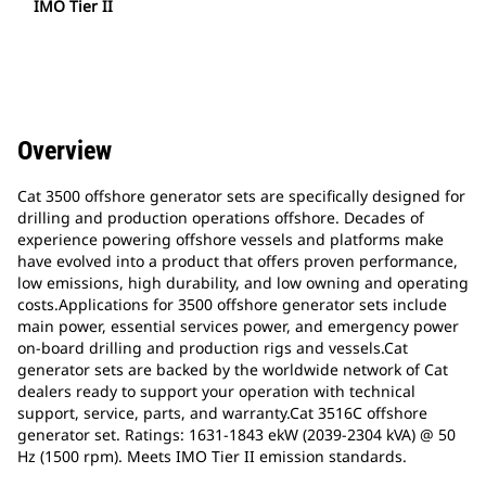
IMO Tier II
Overview
Cat 3500 offshore generator sets are specifically designed for
drilling and production operations offshore. Decades of
experience powering offshore vessels and platforms make
have evolved into a product that offers proven performance,
low emissions, high durability, and low owning and operating
costs.Applications for 3500 offshore generator sets include
main power, essential services power, and emergency power
on-board drilling and production rigs and vessels.Cat
generator sets are backed by the worldwide network of Cat
dealers ready to support your operation with technical
support, service, parts, and warranty.Cat 3516C offshore
generator set. Ratings: 1631-1843 ekW (2039-2304 kVA) @ 50
Hz (1500 rpm). Meets IMO Tier II emission standards.