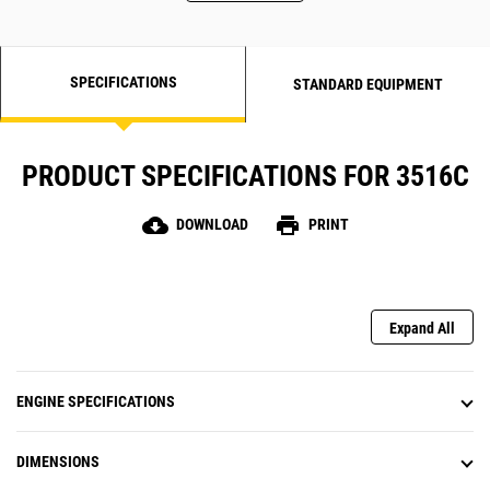
SPECIFICATIONS
STANDARD EQUIPMENT
PRODUCT SPECIFICATIONS FOR 3516C
cloud_download
print
DOWNLOAD
PRINT
Expand All
ENGINE SPECIFICATIONS
DIMENSIONS