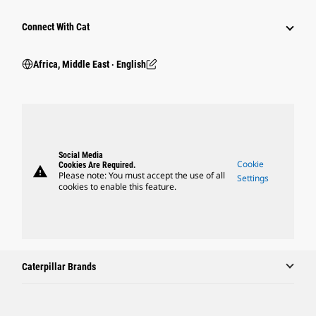
Connect With Cat
Africa, Middle East ‧ English
Social Media
Cookie
Cookies Are Required.
warning
Please note: You must accept the use of all
Settings
cookies to enable this feature.
Caterpillar Brands