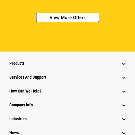
View More Offers
Products
Services And Support
How Can We Help?
Company Info
Industries
News