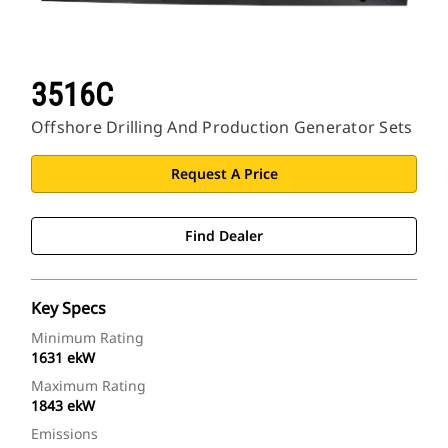
3516C
Offshore Drilling And Production Generator Sets
Request A Price
Find Dealer
Key Specs
Minimum Rating
1631 ekW
Maximum Rating
1843 ekW
Emissions