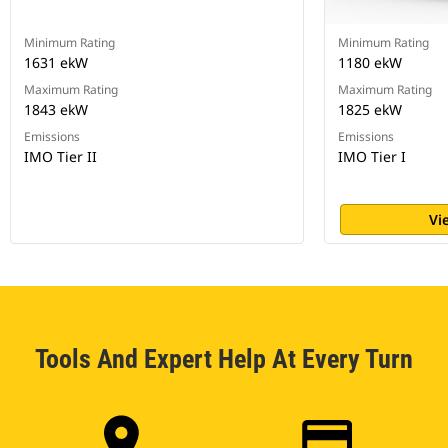
Minimum Rating
Minimum Rating
1631 ekW
1180 ekW
Maximum Rating
Maximum Rating
1843 ekW
1825 ekW
Emissions
Emissions
IMO Tier II
IMO Tier I
Vi
Tools And Expert Help At Every Turn