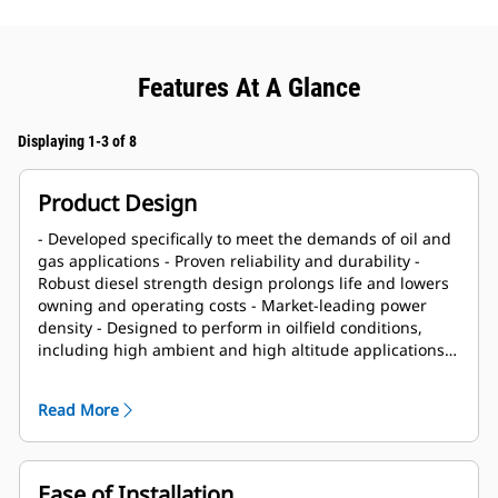
Features At A Glance
Displaying 1-3 of 8
Product Design
- Developed specifically to meet the demands of oil and
gas applications - Proven reliability and durability -
Robust diesel strength design prolongs life and lowers
owning and operating costs - Market-leading power
density - Designed to perform in oilfield conditions,
including high ambient and high altitude applications -
Long overhaul life proven in oilfield applications - Core
engine components designed for reconditioning and
Read More
reuse at overhaul
Ease of Installation