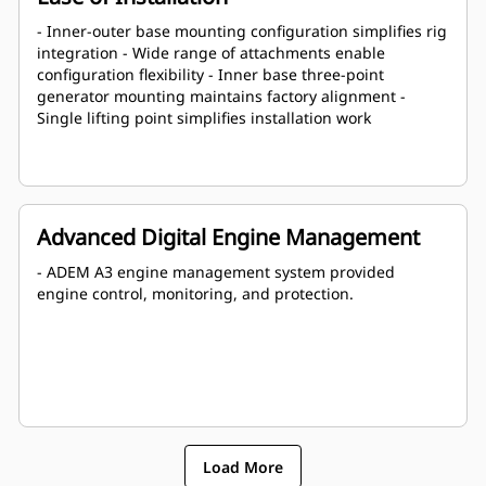
- Inner-outer base mounting configuration simplifies rig
integration - Wide range of attachments enable
configuration flexibility - Inner base three-point
generator mounting maintains factory alignment -
Single lifting point simplifies installation work
Advanced Digital Engine Management
- ADEM A3 engine management system provided
engine control, monitoring, and protection.
Load More