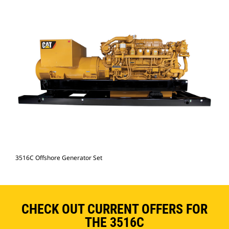
3516C Offshore Generator Set
CHECK OUT CURRENT OFFERS FOR
THE 3516C