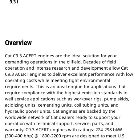
9.3 l
Overview
Cat C9.3 ACERT engines are the ideal solution for your
demanding operations in the oilfield. Decades of field
operation and intense research and development allow Cat
C9.3 ACERT engines to deliver excellent performance with low
operating costs while meeting tight environmental
requirements. This is an ideal engine for applications that
require compliance with the highest emission standards in
well service applications such as workover rigs, pump skids,
acidizing units, cementing units, coil tubing units, and
hydraulic power units. Cat engines are backed by the
worldwide network of Cat dealers ready to support your
operation with technical support, service, parts, and
warranty. C9.3 ACERT engines with ratings: 224-298 bkW
(300-400 bhp) @ 1800-2200 rpm are designed to meet U.S.