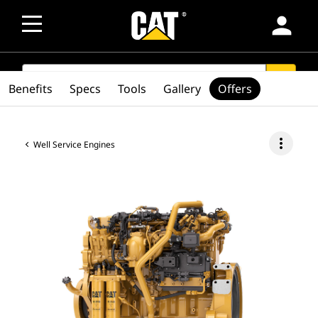
person
SEARCH
search
Benefits
Specs
Tools
Gallery
Offers
more_vert
Well Service Engines