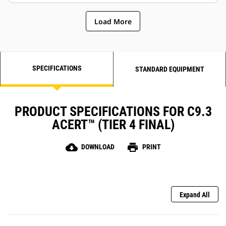
Load More
SPECIFICATIONS
STANDARD EQUIPMENT
PRODUCT SPECIFICATIONS FOR C9.3
ACERT™ (TIER 4 FINAL)
cloud_download
print
DOWNLOAD
PRINT
Expand All