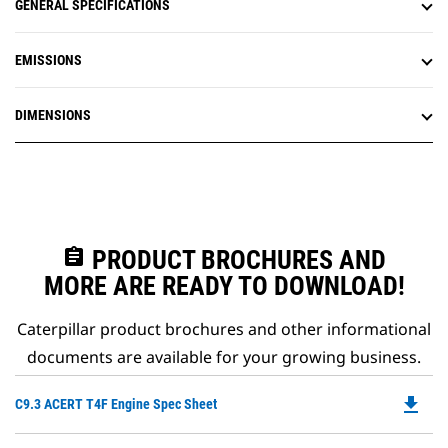
GENERAL SPECIFICATIONS
EMISSIONS
DIMENSIONS
assignment
PRODUCT BROCHURES AND
MORE ARE READY TO DOWNLOAD!
Caterpillar product brochures and other informational
documents are available for your growing business.
file_download
Do
C9.3 ACERT T4F Engine Spec Sheet
P
O