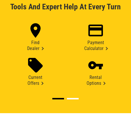
Tools And Expert Help At Every Turn
Find
Payment
Dealer
Calculator
Current
Rental
Offers
Options