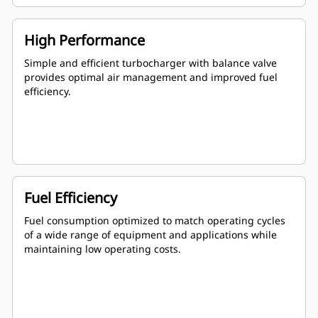
High Performance
Simple and efficient turbocharger with balance valve
provides optimal air management and improved fuel
efficiency.
Fuel Efficiency
Fuel consumption optimized to match operating cycles
of a wide range of equipment and applications while
maintaining low operating costs.