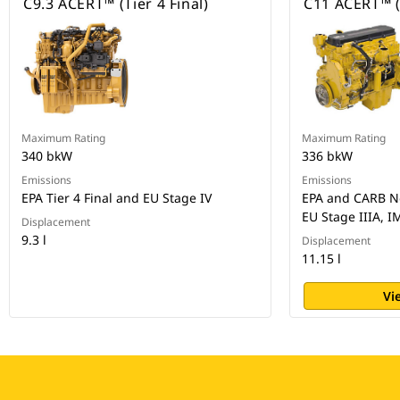
C9.3 ACERT™ (Tier 4 Final)
C11 ACERT™ (
Maximum Rating
Maximum Rating
340 bkW
336 bkW
Emissions
Emissions
EPA Tier 4 Final and EU Stage IV
EPA and CARB No
EU Stage IIIA, I
Displacement
9.3 l
Displacement
11.15 l
Vi