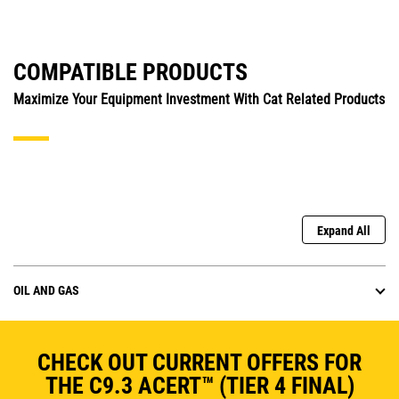
COMPATIBLE PRODUCTS
Maximize Your Equipment Investment With Cat Related Products
Expand All
OIL AND GAS
CHECK OUT CURRENT OFFERS FOR
THE C9.3 ACERT™ (TIER 4 FINAL)