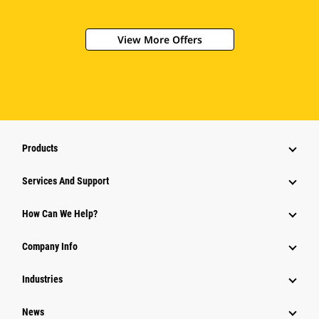
View More Offers
Products
Services And Support
How Can We Help?
Company Info
Industries
News