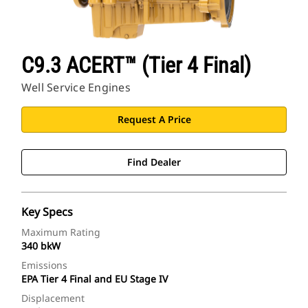
C9.3 ACERT™ (Tier 4 Final)
Well Service Engines
Request A Price
Find Dealer
Key Specs
Maximum Rating
340 bkW
Emissions
EPA Tier 4 Final and EU Stage IV
Displacement