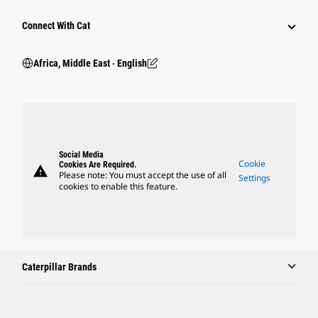
Connect With Cat
Africa, Middle East ‧ English
Social Media
Cookie
Cookies Are Required.
warning
Please note: You must accept the use of all
Settings
cookies to enable this feature.
Caterpillar Brands