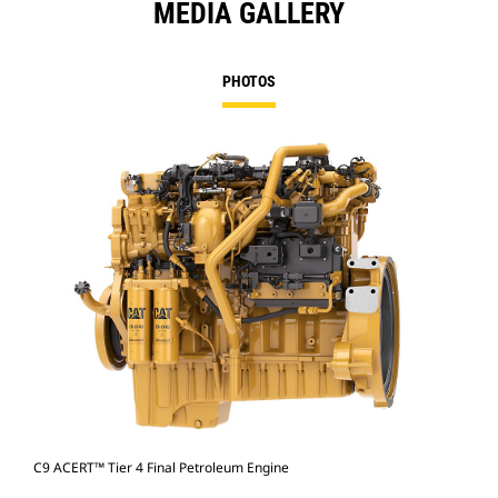
MEDIA GALLERY
PHOTOS
C9 ACERT™ Tier 4 Final Petroleum Engine