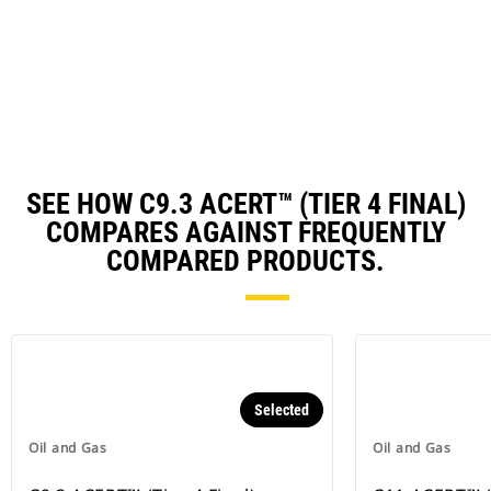
in
a
N
Ta
SEE HOW C9.3 ACERT™ (TIER 4 FINAL)
COMPARES AGAINST FREQUENTLY
COMPARED PRODUCTS.
Selected
Oil and Gas
Oil and Gas