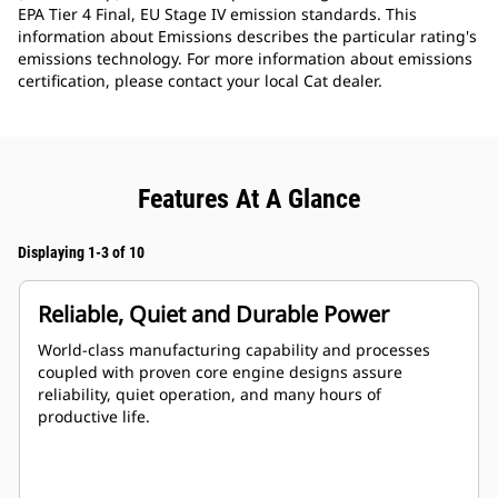
EPA Tier 4 Final, EU Stage IV emission standards. This
information about Emissions describes the particular rating's
emissions technology. For more information about emissions
certification, please contact your local Cat dealer.
Features At A Glance
Displaying 1-3 of 10
Reliable, Quiet and Durable Power
World-class manufacturing capability and processes
coupled with proven core engine designs assure
reliability, quiet operation, and many hours of
productive life.