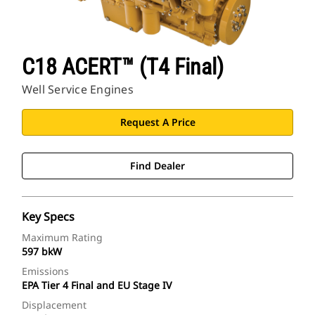
C18 ACERT™ (T4 Final)
Well Service Engines
Request A Price
Find Dealer
Key Specs
Maximum Rating
597 bkW
Emissions
EPA Tier 4 Final and EU Stage IV
Displacement