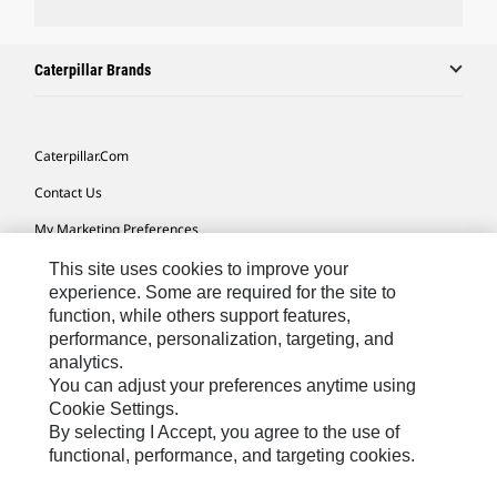
Caterpillar Brands
Caterpillar.com
Contact Us
My Marketing Preferences
Site Map
This site uses cookies to improve your
experience. Some are required for the site to
Cookie Settings
function, while others support features,
performance, personalization, targeting, and
Legal
analytics.
Privacy
You can adjust your preferences anytime using
Cookie Settings.
Do Not Sell Or Share My Personal Information
By selecting I Accept, you agree to the use of
functional, performance, and targeting cookies.