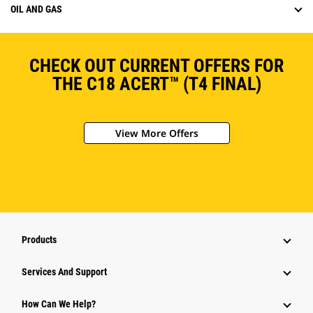
OIL AND GAS
CHECK OUT CURRENT OFFERS FOR
THE C18 ACERT™ (T4 FINAL)
View More Offers
Products
Services And Support
How Can We Help?