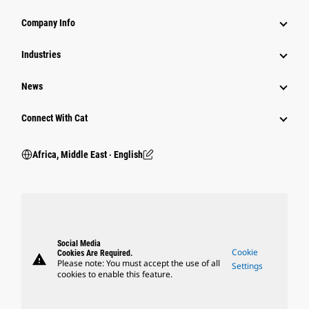
Company Info
Industries
News
Connect With Cat
Africa, Middle East ‧ English
Social Media
Cookie
Cookies Are Required.
warning
Please note: You must accept the use of all
Settings
cookies to enable this feature.