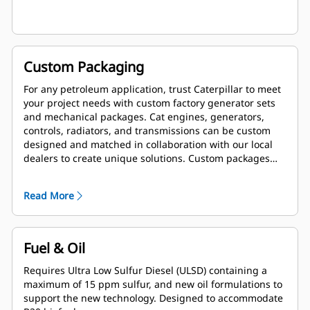
Custom Packaging
For any petroleum application, trust Caterpillar to meet
your project needs with custom factory generator sets
and mechanical packages. Cat engines, generators,
controls, radiators, and transmissions can be custom
designed and matched in collaboration with our local
dealers to create unique solutions. Custom packages
are globally supported and are covered by a one year
warranty after startup.
Read More
Fuel & Oil
Requires Ultra Low Sulfur Diesel (ULSD) containing a
maximum of 15 ppm sulfur, and new oil formulations to
support the new technology. Designed to accommodate