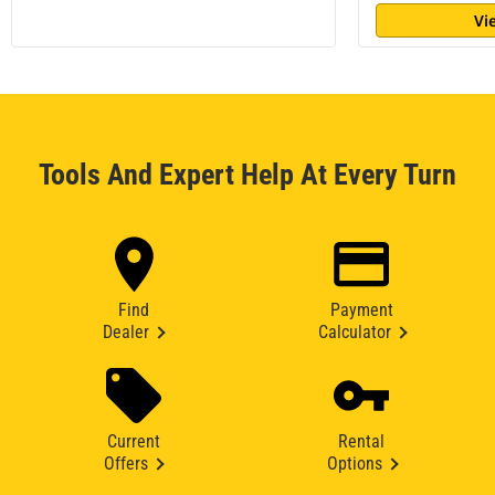
Vi
Tools And Expert Help At Every Turn
Find
Payment
Dealer
Calculator
Current
Rental
Offers
Options