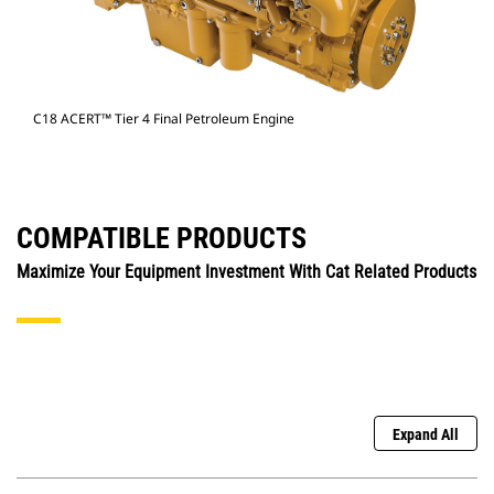
C18 ACERT™ Tier 4 Final Petroleum Engine
COMPATIBLE PRODUCTS
Maximize Your Equipment Investment With Cat Related Products
Expand All