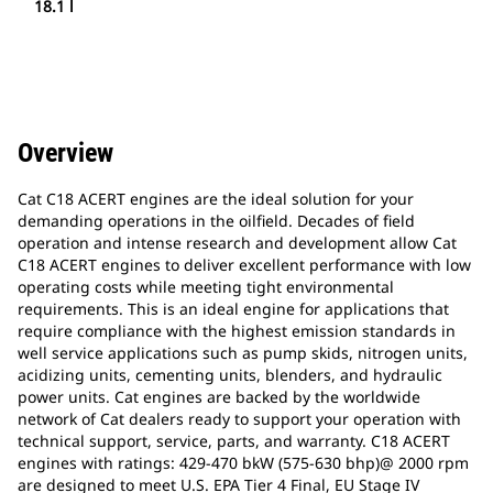
18.1 l
Overview
Cat C18 ACERT engines are the ideal solution for your
demanding operations in the oilfield. Decades of field
operation and intense research and development allow Cat
C18 ACERT engines to deliver excellent performance with low
operating costs while meeting tight environmental
requirements. This is an ideal engine for applications that
require compliance with the highest emission standards in
well service applications such as pump skids, nitrogen units,
acidizing units, cementing units, blenders, and hydraulic
power units. Cat engines are backed by the worldwide
network of Cat dealers ready to support your operation with
technical support, service, parts, and warranty. C18 ACERT
engines with ratings: 429-470 bkW (575-630 bhp)@ 2000 rpm
are designed to meet U.S. EPA Tier 4 Final, EU Stage IV