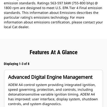
emission standards. Ratings 563-597 bkW (755-800 bhp) @
1800 rpm are designed to meet U.S. EPA Tier 4 Final emission
standards. This information about Emissions describes the
particular rating's emissions technology. For more
information about emissions certification, please contact your
local Cat dealer.
Features At A Glance
Displaying 1-3 of 8
Advanced Digital Engine Management
ADEM A4 control system providing integrated ignition,
speed governing, protection, and controls, including
detonationsensitive variable ignition timing. ADEM A4
has improved: user interface, display system, shutdown
controls, and system diagnostics.