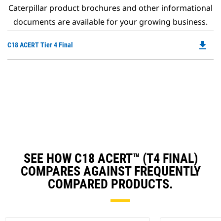
Caterpillar product brochures and other informational
documents are available for your growing business.
file_download
Do
C18 ACERT Tier 4 Final
P
O
in
a
N
Ta
SEE HOW C18 ACERT™ (T4 FINAL)
COMPARES AGAINST FREQUENTLY
COMPARED PRODUCTS.