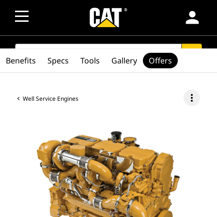
person
SEARCH
search
Benefits
Specs
Tools
Gallery
Offers
more_vert
Well Service Engines