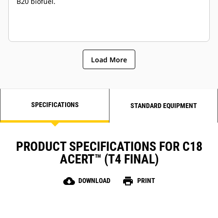
B20 biofuel.
Load More
SPECIFICATIONS
STANDARD EQUIPMENT
PRODUCT SPECIFICATIONS FOR C18
ACERT™ (T4 FINAL)
cloud_download
print
DOWNLOAD
PRINT