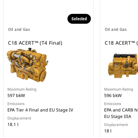
Selected
Oil and Gas
Oil and Gas
C18 ACERT™ (T4 Final)
C18 ACERT™ (
Maximum Rating
Maximum Rating
597 bkW
596 bkW
Emissions
Emissions
EPA Tier 4 Final and EU Stage IV
EPA and CARB No
EU Stage IIIA
Displacement
18.1 l
Displacement
18 l