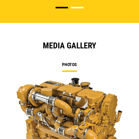
MEDIA GALLERY
PHOTOS