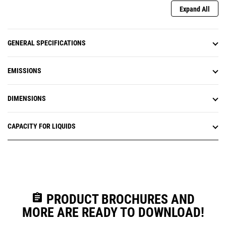
Expand All
GENERAL SPECIFICATIONS
EMISSIONS
DIMENSIONS
CAPACITY FOR LIQUIDS
assignment
PRODUCT BROCHURES AND
MORE ARE READY TO DOWNLOAD!