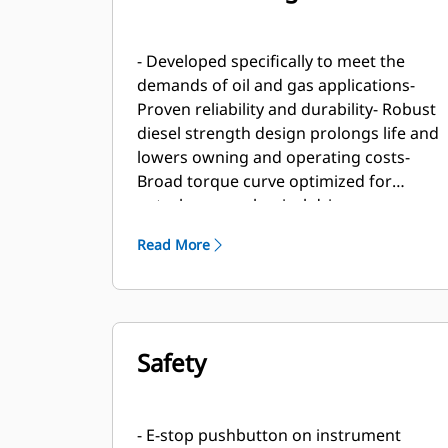
- Developed specifically to meet the
demands of oil and gas applications-
Proven reliability and durability- Robust
diesel strength design prolongs life and
lowers owning and operating costs-
Broad torque curve optimized for
petroleum mechanical drive
applications- Market-leading power
Read More
density- Designed to perform in oilfield
conditions, including high ambient and
high altitude applications- Long
overhaul life proven in oilfield
applications- Core engine components
Safety
designed for reconditioning and reuse
at overhaul
- E-stop pushbutton on instrument