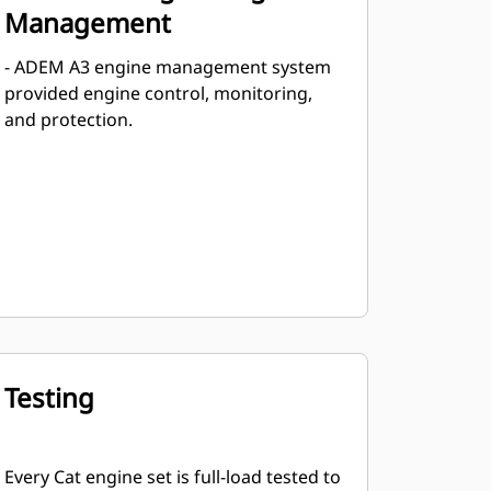
Management
- ADEM A3 engine management system
provided engine control, monitoring,
and protection.
Testing
Every Cat engine set is full-load tested to