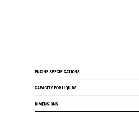
ENGINE SPECIFICATIONS
CAPACITY FOR LIQUIDS
DIMENSIONS