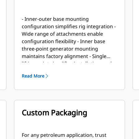
- Inner-outer base mounting
configuration simplifies rig integration -
Wide range of attachments enable
configuration flexibility - Inner base
three-point generator mounting
maintains factory alignment - Single
lifting point simplifies installation work
Read More
Custom Packaging
For any petroleum application, trust