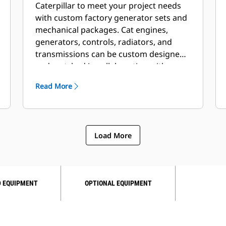
Caterpillar to meet your project needs
with custom factory generator sets and
mechanical packages. Cat engines,
generators, controls, radiators, and
transmissions can be custom designed
and matched in collaboration with our
local dealers to create unique solutions.
Read More
Custom packages are globally
supported and are covered by a one
year warranty after startup.
Load More
 EQUIPMENT
OPTIONAL EQUIPMENT