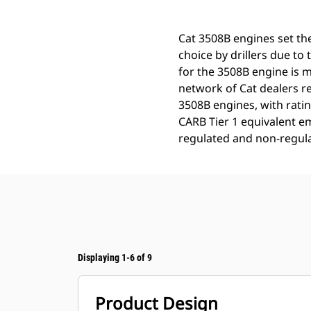
Cat 3508B engines set the
choice by drillers due to t
for the 3508B engine is m
network of Cat dealers re
3508B engines, with rati
CARB Tier 1 equivalent em
regulated and non-regula
Displaying 1-6 of 9
Product Design