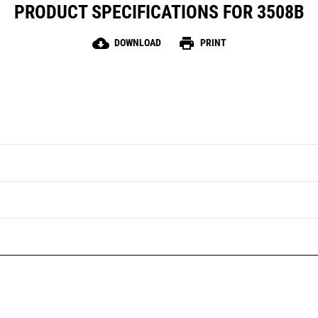
PRODUCT SPECIFICATIONS FOR 3508B
cloud_download
print
DOWNLOAD
PRINT