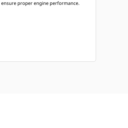
ensure proper engine performance.