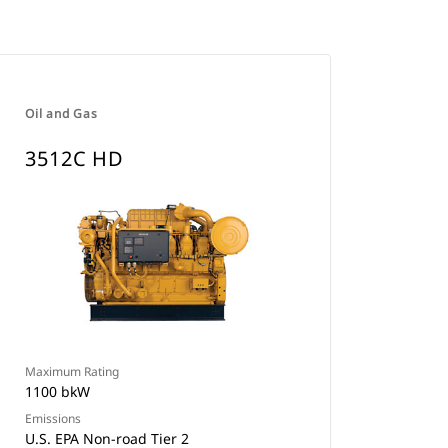
Oil and Gas
3512C HD
Maximum Rating
1100 bkW
Emissions
U.S. EPA Non-road Tier 2