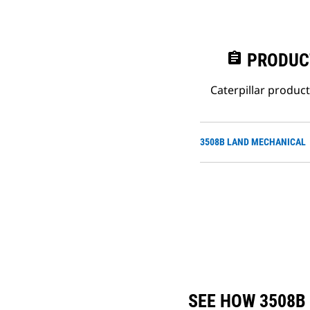
assignment
PRODUC
Caterpillar produc
3508B LAND MECHANICAL
SEE HOW 3508B