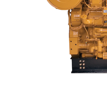
3508B
Ben
Change model