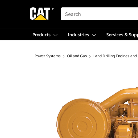
SEARCH
Products
Industries
Services & Sup
Power Systems
Oil and Gas
Land Drilling Engines and