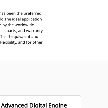
 has been the preferred
eld.The ideal application
ed by the worldwide
ce, parts, and warranty.
Tier 1 equivalent and
exibility, and for other
Advanced Digital Engine