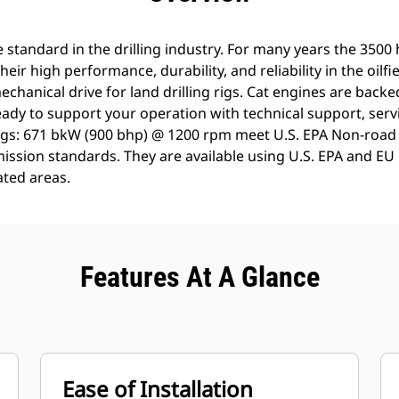
 standard in the drilling industry. For many years the 3500
heir high performance, durability, and reliability in the oilfi
echanical drive for land drilling rigs. Cat engines are back
ady to support your operation with technical support, servi
ngs: 671 bkW (900 bhp) @ 1200 rpm meet U.S. EPA Non-road 
ission standards. They are available using U.S. EPA and EU Fl
ted areas.
Features At A Glance
Ease of Installation