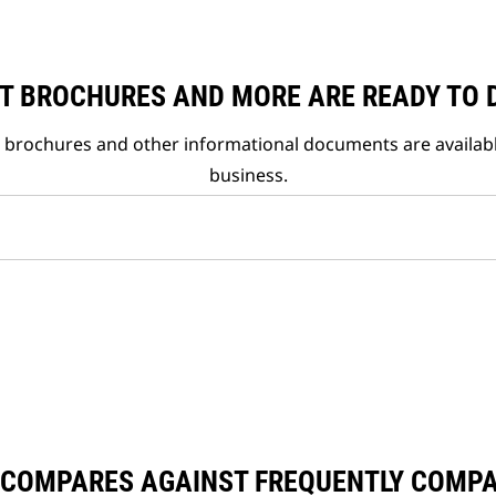
T BROCHURES AND MORE ARE READY TO
t brochures and other informational documents are availab
business.
 COMPARES AGAINST FREQUENTLY COMP