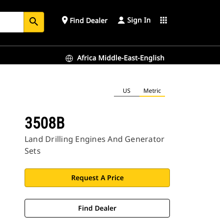
Sign In
place
apps
Find Dealer
search
Africa Middle-East-English
US
Metric
3508B
Land Drilling Engines And Generator
Sets
Request A Price
Find Dealer