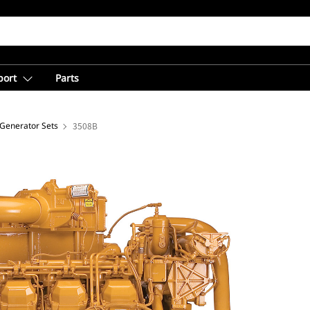
port
Parts
 Generator Sets
3508B