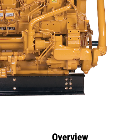
efits
Specs
Tools
Gallery
Offers
Overview