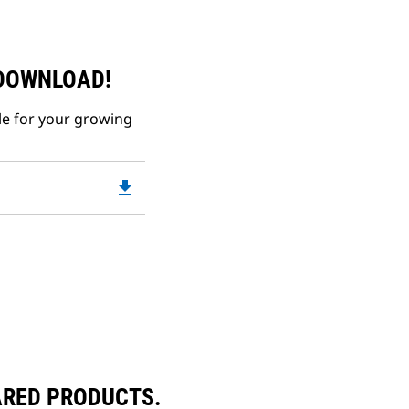
 DOWNLOAD!
le for your growing
file_download
Downloadable
PDF
Opens
in
a
New
Tab
ARED PRODUCTS.