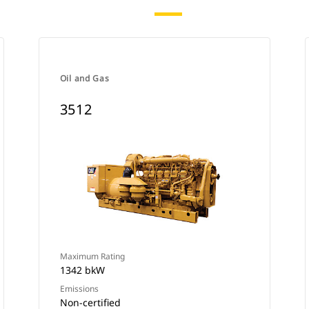
Oil and Gas
3512
Maximum Rating
1342 bkW
Emissions
Non-certified