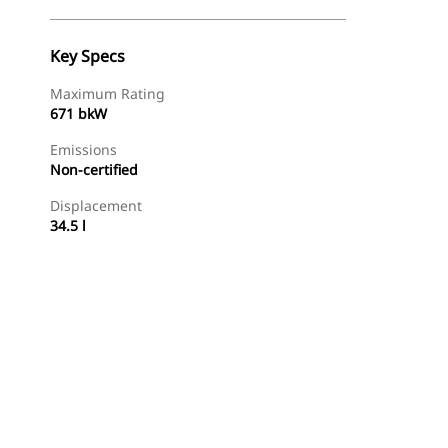
Key Specs
Maximum Rating
671 bkW
Emissions
Non-certified
Displacement
34.5 l
Find Dealer
Request A Price