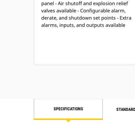
panel - Air shutoff and explosion relief
valves available - Configurable alarm,
derate, and shutdown set points - Extra
alarms, inputs, and outputs available
SPECIFICATIONS
STANDARD