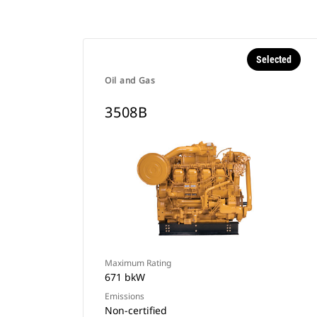
Selected
Oil and Gas
3508B
Maximum Rating
671 bkW
Emissions
Non-certified